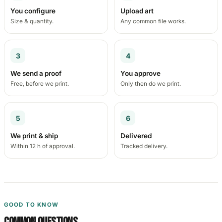
You configure
Upload art
Size & quantity.
Any common file works.
3
4
We send a proof
You approve
Free, before we print.
Only then do we print.
5
6
We print & ship
Delivered
Within 12 h of approval.
Tracked delivery.
GOOD TO KNOW
Common questions