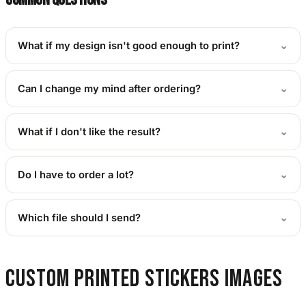
What if my design isn't good enough to print?
⌄
Can I change my mind after ordering?
⌄
What if I don't like the result?
⌄
Do I have to order a lot?
⌄
Which file should I send?
⌄
Custom Printed Stickers images