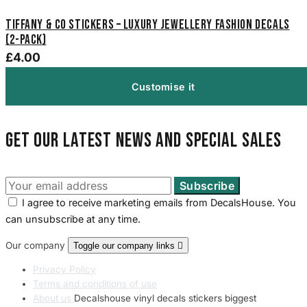
Tiffany & Co Stickers – Luxury Jewellery Fashion Decals
(2-Pack)
£4.00
Customise it
Get our latest news and special sales
I agree to receive marketing emails from DecalsHouse. You
can unsubscribe at any time.
Our company
Toggle our company links

Privacy Policy
Terms and conditions of use
About us
Decalshouse vinyl decals stickers biggest