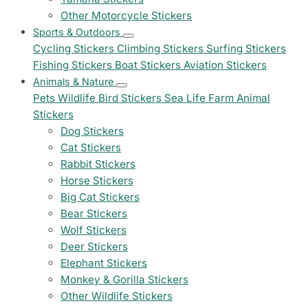
Other Motorcycle Stickers
Sports & Outdoors
Cycling Stickers
Climbing Stickers
Surfing Stickers
Fishing Stickers
Boat Stickers
Aviation Stickers
Animals & Nature
Pets
Wildlife
Bird Stickers
Sea Life
Farm Animal
Stickers
Dog Stickers
Cat Stickers
Rabbit Stickers
Horse Stickers
Big Cat Stickers
Bear Stickers
Wolf Stickers
Deer Stickers
Elephant Stickers
Monkey & Gorilla Stickers
Other Wildlife Stickers