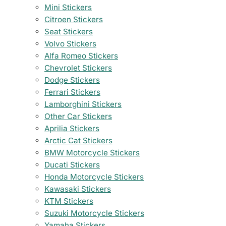
Mini Stickers
Citroen Stickers
Seat Stickers
Volvo Stickers
Alfa Romeo Stickers
Chevrolet Stickers
Dodge Stickers
Ferrari Stickers
Lamborghini Stickers
Other Car Stickers
Aprilia Stickers
Arctic Cat Stickers
BMW Motorcycle Stickers
Ducati Stickers
Honda Motorcycle Stickers
Kawasaki Stickers
KTM Stickers
Suzuki Motorcycle Stickers
Yamaha Stickers