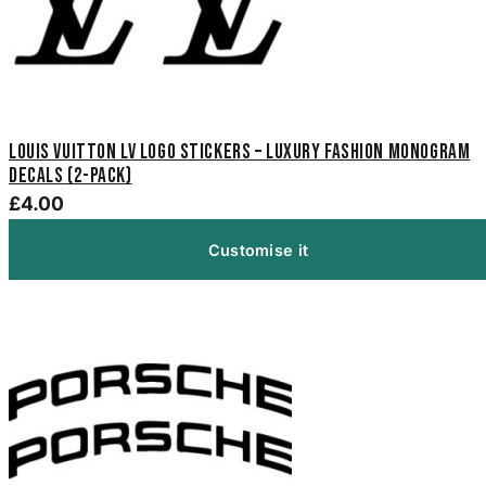
Louis Vuitton LV Logo Stickers – Luxury Fashion Monogram
Decals (2-Pack)
£4.00
Customise it