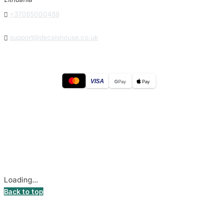

+37065000488

support@decalshouse.co.uk
VISA
G
Pay
Pay
© 2026
DecalsHouse
(Operated by MB Stickest).
Company Code: 306055280
Stadiono g. 7-3, 85374 Akmenė, Lithuania.
Secure payments processed by Stripe.
Cookie settings
Loading...
Back to top