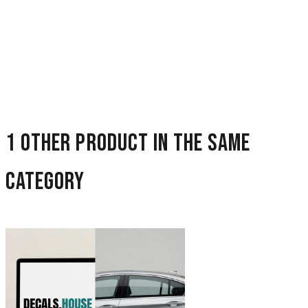
1 other product in the same
category