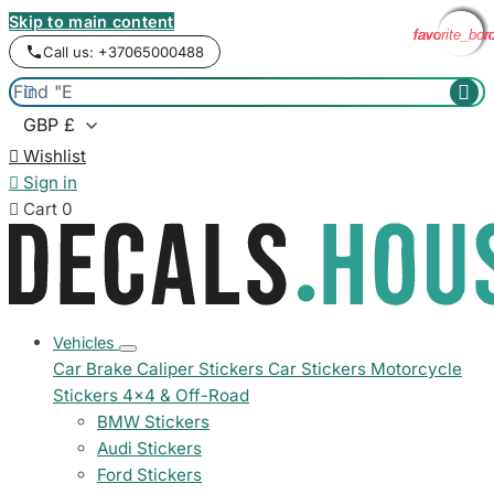
Skip to main content
favorite_bor
favorite_bor
favorite_bor
favorite_bor
favorite_bor
Call us: +37065000488



Wishlist

Sign in

Cart
0
Vehicles
Car Brake Caliper Stickers
Car Stickers
Motorcycle
Stickers
4x4 & Off-Road
BMW Stickers
Audi Stickers
Ford Stickers