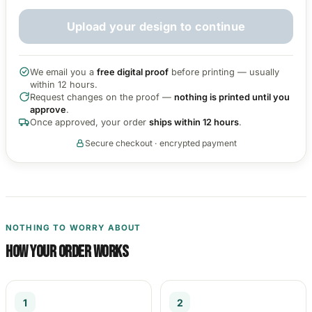
3653 designs
Upload your design to continue
We email you a
free digital proof
before printing — usually
within 12 hours.
Request changes on the proof —
nothing is printed until you
approve
.
Once approved, your order
ships within 12 hours
.
Secure checkout · encrypted payment
NOTHING TO WORRY ABOUT
How your order works
1
2