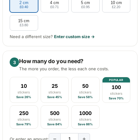
2 cm
4 cm
5 cm
10 cm
Porsche Stickers
£0.40
£0.71
£0.95
£2.20
45 designs
15 cm
Vauxhall Stickers
£3.80
31 designs
Need a different size?
Enter custom size →
Peugeot Stickers
48 designs
How many do you need?
3
Renault Stickers
The more you order, the less each one costs.
44 designs
POPULAR
10
25
50
100
Fiat Stickers
stickers
stickers
stickers
39 designs
stickers
Save 26%
Save 45%
Save 58%
Save 70%
Skoda Stickers
250
500
1000
13 designs
stickers
stickers
stickers
Save 79%
Save 84%
Save 86%
Hyundai Stickers
31 designs
−
+
Or enter an amount: