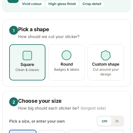
241 designs
104 designs
134 designs
1053 designs
727 d
3923 designs
· Pets , Wildlife …
Vivid colour
High-gloss finish
Crisp detail
Monkey & Gorilla
Aviation Stickers
Volkswagen Sticke
Kawasaki Stick
2 designs
293 designs
124 designs
489 designs
Entertainment
3390 designs
· Anime & Cartoons , TV & Films …
Pick a shape
Other Wildlife S
1
Mercedes-Benz Sti
KTM Stickers
137 designs
How should we cut your sticker?
35 designs
105 designs
Home & Decoration
1925 designs
· Wall Decoration , Quotes & Sayings …
Nissan Stickers
Suzuki Motorcy
117 designs
548 designs
Round
Custom shape
Square
Countries & Flags
Badges & labels
Cut around your
Clean & classic
design
Subaru Stickers
Yamaha Sticker
7233 designs
· Countries Stickers
27 designs
716 designs
Mazda Stickers
Other Motorcyc
Van Lettering
Choose your size
51 designs
1436 designs
2
How big should each sticker be?
(longest side)
Mitsubishi Sticker
Pick a size, or enter your own
cm
in
99 designs