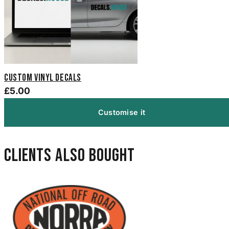
Custom Vinyl Decals
£5.00
Customise it
Clients also bought