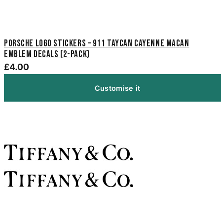
Porsche Logo Stickers – 911 Taycan Cayenne Macan
Emblem Decals (2-Pack)
£4.00
Customise it