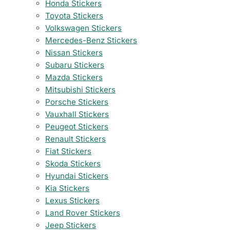
Honda Stickers
Toyota Stickers
Volkswagen Stickers
Mercedes-Benz Stickers
Nissan Stickers
Subaru Stickers
Mazda Stickers
Mitsubishi Stickers
Porsche Stickers
Vauxhall Stickers
Peugeot Stickers
Renault Stickers
Fiat Stickers
Skoda Stickers
Hyundai Stickers
Kia Stickers
Lexus Stickers
Land Rover Stickers
Jeep Stickers