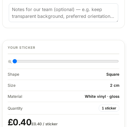
4 designs
Volvo Stickers
12 designs
Alfa Romeo Sticke
23 designs
2 cm
YOUR STICKER
Chevrolet Stickers
254 designs
Dodge Stickers
Shape
Square
Size
2 cm
Ferrari Stickers
23 designs
Material
White vinyl · gloss
Lamborghini Stick
Quantity
1 sticker
9 designs
£0.40
£0.40
/ sticker
Other Car Stickers