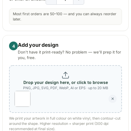
Kia Stickers
Most first orders are 50–100 — and you can always reorder
2 designs
later.
Lexus Stickers
Add your design
4
Land Rover Sticke
18 designs
Don't have it print-ready? No problem — we'll prep it for
you, free.
Jeep Stickers
65 designs
Drop your design here, or click to browse
Mini Stickers
PNG, JPG, SVG, PDF, WebP, AI or EPS · up to 20 MB
7 designs
×
Citroen Stickers
29 designs
We print your artwork in full colour on white vinyl, then contour-cut
around the shape. Higher resolution = sharper print (300 dpi
Seat Stickers
recommended at final size).