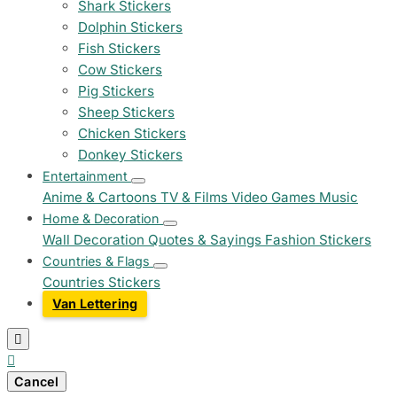
Shark Stickers
Dolphin Stickers
Fish Stickers
Cow Stickers
Pig Stickers
Sheep Stickers
Chicken Stickers
Donkey Stickers
Entertainment
Anime & Cartoons
TV & Films
Video Games
Music
Home & Decoration
Wall Decoration
Quotes & Sayings
Fashion Stickers
Countries & Flags
Countries Stickers
Van Lettering


Cancel