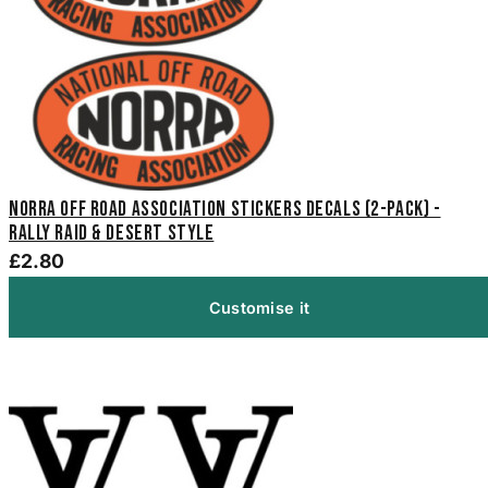
NORRA Off Road Association Stickers Decals (2-Pack) -
Rally Raid & Desert Style
£2.80
Customise it