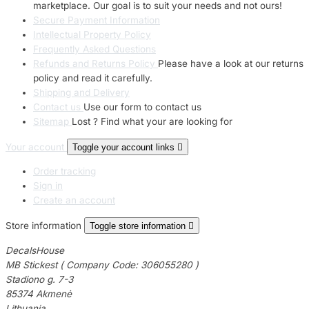
marketplace. Our goal is to suit your needs and not ours!
Secure Payment Information
Intellectual Property Policy
Frequently Asked Questions
Refunds and Returns Policy
Please have a look at our returns
policy and read it carefully.
Shipping and Delivery
Contact us
Use our form to contact us
Sitemap
Lost ? Find what your are looking for
Your account
Toggle your account links

Order tracking
Sign in
Create an account
Store information
Toggle store information

DecalsHouse
MB Stickest ( Company Code: 306055280 )
Stadiono g. 7-3
85374 Akmenė
Lithuania