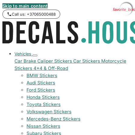
Skip to main content
favorite_bor
favorite_bor
favorite_bor
favorite_bor
Call us: +37065000488
Vehicles
Car Brake Caliper Stickers
Car Stickers
Motorcycle
Stickers
4x4 & Off-Road
BMW Stickers
Audi Stickers
Ford Stickers
Honda Stickers
Toyota Stickers
Volkswagen Stickers
Mercedes-Benz Stickers
Nissan Stickers
Subaru Stickers