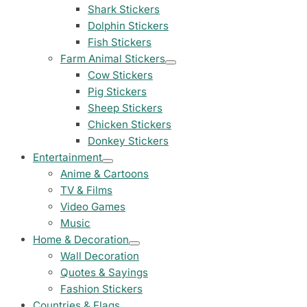
23 designs
Shark Stickers
Dolphin Stickers
Chevrolet Stickers
Fish Stickers
254 designs
Farm Animal Stickers
Cow Stickers
Dodge Stickers
Pig Stickers
Sheep Stickers
Ferrari Stickers
Chicken Stickers
23 designs
Donkey Stickers
Entertainment
Lamborghini Stick
Anime & Cartoons
9 designs
TV & Films
Video Games
Other Car Stickers
Music
3653 designs
Home & Decoration
Wall Decoration
Quotes & Sayings
Fashion Stickers
Countries & Flags