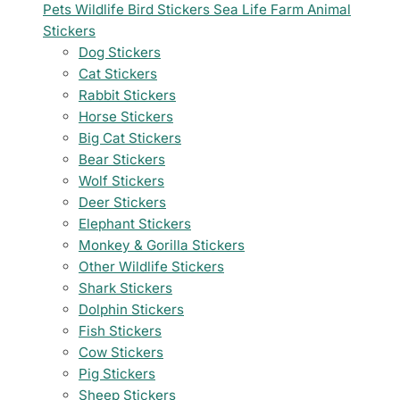
Pets
Wildlife
Bird Stickers
Sea Life
Farm Animal
Stickers
Dog Stickers
Cat Stickers
Rabbit Stickers
Horse Stickers
Big Cat Stickers
Bear Stickers
Wolf Stickers
Deer Stickers
Elephant Stickers
Monkey & Gorilla Stickers
Other Wildlife Stickers
Shark Stickers
Dolphin Stickers
Fish Stickers
Cow Stickers
Pig Stickers
Sheep Stickers