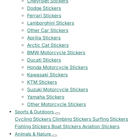
Chevrolet Stickers
Dodge Stickers
Ferrari Stickers
Lamborghini Stickers
Other Car Stickers
Aprilia Stickers
Arctic Cat Stickers
BMW Motorcycle Stickers
Ducati Stickers
Honda Motorcycle Stickers
Kawasaki Stickers
KTM Stickers
Suzuki Motorcycle Stickers
Yamaha Stickers
Other Motorcycle Stickers
Sports & Outdoors
Cycling Stickers
Climbing Stickers
Surfing Stickers
Fishing Stickers
Boat Stickers
Aviation Stickers
Animals & Nature