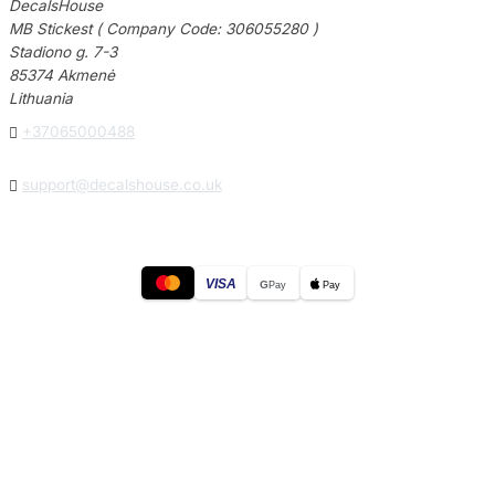
DecalsHouse
MB Stickest ( Company Code: 306055280 )
Stadiono g. 7-3
85374 Akmenė
Lithuania

+37065000488

support@decalshouse.co.uk
VISA
G
Pay
Pay
© 2026
DecalsHouse
(Operated by MB Stickest).
Company Code: 306055280
Stadiono g. 7-3, 85374 Akmenė, Lithuania.
Secure payments processed by Stripe.
Cookie settings