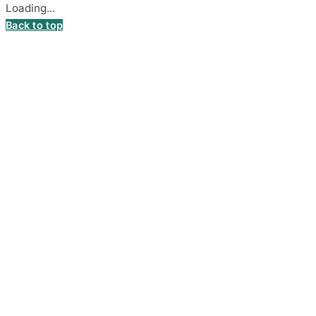
Loading...
Back to top