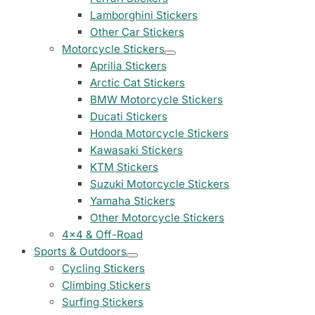
Peugeot Stickers
Lamborghini Stickers
48 designs
Other Car Stickers
Motorcycle Stickers
Renault Stickers
Aprilia Stickers
44 designs
Arctic Cat Stickers
BMW Motorcycle Stickers
Fiat Stickers
Ducati Stickers
39 designs
Honda Motorcycle Stickers
Kawasaki Stickers
Skoda Stickers
KTM Stickers
13 designs
Suzuki Motorcycle Stickers
Yamaha Stickers
Hyundai Stickers
31 designs
Other Motorcycle Stickers
4x4 & Off-Road
Kia Stickers
Sports & Outdoors
2 designs
Cycling Stickers
Climbing Stickers
Lexus Stickers
Surfing Stickers