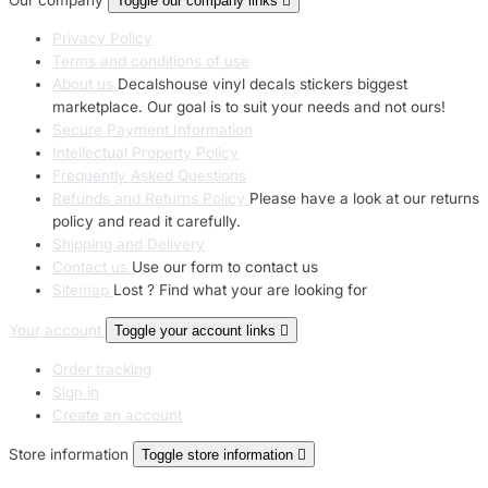
Toggle our company links

Privacy Policy
Terms and conditions of use
About us
Decalshouse vinyl decals stickers biggest
marketplace. Our goal is to suit your needs and not ours!
Secure Payment Information
Intellectual Property Policy
Frequently Asked Questions
Refunds and Returns Policy
Please have a look at our returns
policy and read it carefully.
Shipping and Delivery
Contact us
Use our form to contact us
Sitemap
Lost ? Find what your are looking for
Your account
Toggle your account links

Order tracking
Sign in
Create an account
Store information
Toggle store information
