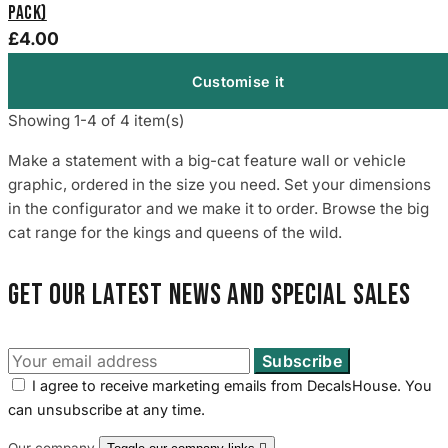
Pack)
£4.00
Customise it
Showing 1-4 of 4 item(s)
Make a statement with a big-cat feature wall or vehicle
graphic, ordered in the size you need. Set your dimensions
in the configurator and we make it to order. Browse the big
cat range for the kings and queens of the wild.
Get our latest news and special sales
I agree to receive marketing emails from DecalsHouse. You
can unsubscribe at any time.
Our company