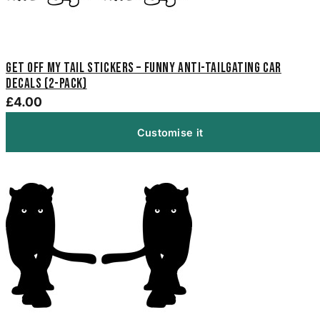
Get Off My Tail Stickers – Funny Anti-Tailgating Car
Decals (2-Pack)
£4.00
Customise it