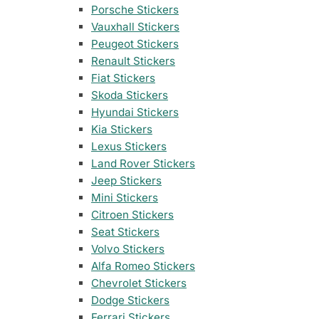
35 designs
105 designs
Porsche Stickers
Vauxhall Stickers
Home & Decoration
Nissan Stickers
Suzuki Motorcy
1925 designs
· Wall Decoration , Quotes & Sayings …
Peugeot Stickers
117 designs
548 designs
Renault Stickers
Fiat Stickers
Subaru Stickers
Yamaha Sticker
Countries & Flags
Skoda Stickers
27 designs
716 designs
7233 designs
· Countries Stickers
Hyundai Stickers
Kia Stickers
Mazda Stickers
Other Motorcyc
Lexus Stickers
51 designs
1436 designs
Van Lettering
Land Rover Stickers
Jeep Stickers
Mitsubishi Sticker
Mini Stickers
99 designs
Citroen Stickers
Seat Stickers
Porsche Stickers
45 designs
Volvo Stickers
Alfa Romeo Stickers
Vauxhall Stickers
Chevrolet Stickers
31 designs
Dodge Stickers
Ferrari Stickers