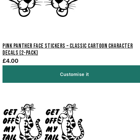
Pink Panther Face Stickers – Classic Cartoon Character
Decals (2-Pack)
£4.00
Customise it