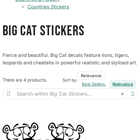
Countries Stickers
Big Cat Stickers
Fierce and beautiful. Big Cat decals feature lions, tigers,
leopards and cheetahs in powerful realistic and stylised art.
Relevance
There are 4 products.
Sort by:
Best Sellers
Relevance

×
