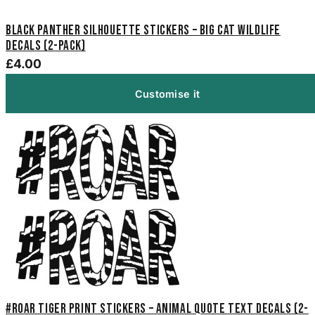
Black Panther Silhouette Stickers – Big Cat Wildlife
Decals (2-Pack)
£4.00
Customise it
#Roar Tiger Print Stickers – Animal Quote Text Decals (2-