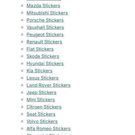
Mazda Stickers
Mitsubishi Stickers
Porsche Stickers
Vauxhall Stickers
Peugeot Stickers
Renault Stickers
Fiat Stickers
Skoda Stickers
Hyundai Stickers
Kia Stickers
Lexus Stickers
Land Rover Stickers
Jeep Stickers
Mini Stickers
Citroen Stickers
Seat Stickers
Volvo Stickers
Alfa Romeo Stickers