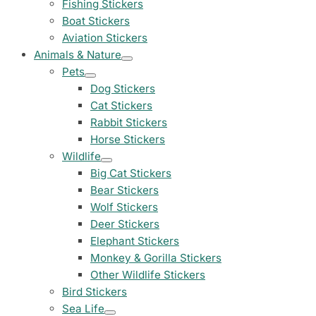
Fishing Stickers
Land Rover Sticke
Boat Stickers
18 designs
Aviation Stickers
Animals & Nature
Jeep Stickers
Pets
65 designs
Dog Stickers
Cat Stickers
Mini Stickers
Rabbit Stickers
7 designs
Horse Stickers
Wildlife
Citroen Stickers
Big Cat Stickers
29 designs
Bear Stickers
Wolf Stickers
Seat Stickers
Deer Stickers
4 designs
Elephant Stickers
Monkey & Gorilla Stickers
Volvo Stickers
12 designs
Other Wildlife Stickers
Bird Stickers
Alfa Romeo Sticke
Sea Life