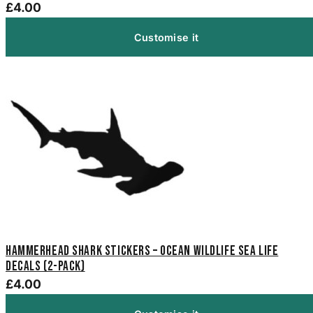
£4.00
Customise it
Hammerhead Shark Stickers – Ocean Wildlife Sea Life
Decals (2-Pack)
£4.00