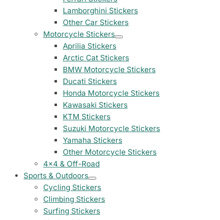
Peugeot Stickers
Lamborghini Stickers
48 designs
Other Car Stickers
Motorcycle Stickers
Renault Stickers
Aprilia Stickers
44 designs
Arctic Cat Stickers
BMW Motorcycle Stickers
Fiat Stickers
Ducati Stickers
39 designs
Honda Motorcycle Stickers
Kawasaki Stickers
Skoda Stickers
KTM Stickers
13 designs
Suzuki Motorcycle Stickers
Yamaha Stickers
Hyundai Stickers
31 designs
Other Motorcycle Stickers
4x4 & Off-Road
Kia Stickers
Sports & Outdoors
2 designs
Cycling Stickers
Climbing Stickers
Lexus Stickers
Surfing Stickers