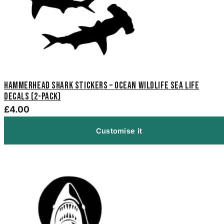
Hammerhead Shark Stickers – Ocean Wildlife Sea Life
Decals (2-Pack)
£4.00
Customise it