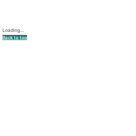
Secure payments processed by Stripe.
Cookie settings
Loading...
Back to top