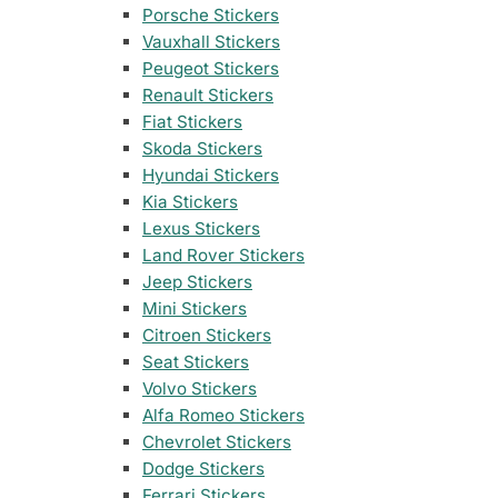
35 designs
105 designs
Porsche Stickers
Vauxhall Stickers
Home & Decoration
Nissan Stickers
Suzuki Motorcy
1925 designs
· Wall Decoration , Quotes & Sayings …
Peugeot Stickers
117 designs
548 designs
Renault Stickers
Fiat Stickers
Subaru Stickers
Yamaha Sticker
Countries & Flags
Skoda Stickers
27 designs
716 designs
7233 designs
· Countries Stickers
Hyundai Stickers
Kia Stickers
Mazda Stickers
Other Motorcyc
Lexus Stickers
51 designs
1436 designs
Van Lettering
Land Rover Stickers
Jeep Stickers
Mitsubishi Sticker
Mini Stickers
99 designs
Citroen Stickers
Seat Stickers
Porsche Stickers
45 designs
Volvo Stickers
Alfa Romeo Stickers
Vauxhall Stickers
Chevrolet Stickers
31 designs
Dodge Stickers
Ferrari Stickers