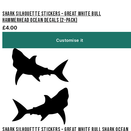
Shark Silhouette Stickers – Great White Bull
Hammerhead Ocean Decals (2-Pack)
£4.00
Customise it
Shark Silhouette Stickers – Great White Bull Shark Ocean