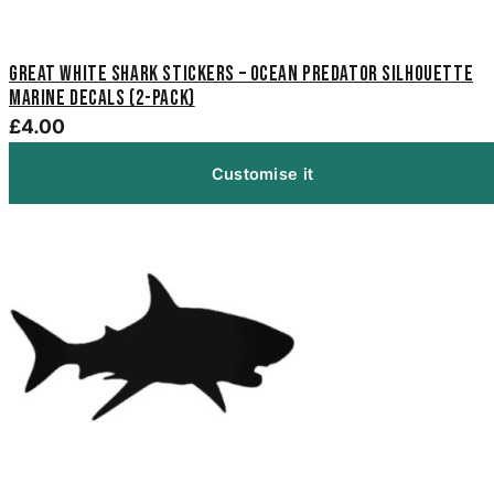
Great White Shark Stickers – Ocean Predator Silhouette
Marine Decals (2-Pack)
£4.00
Customise it