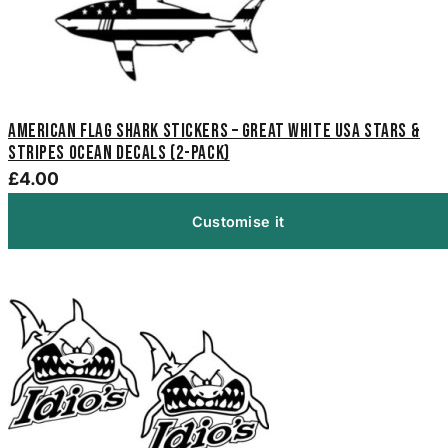
American Flag Shark Stickers – Great White USA Stars &
Stripes Ocean Decals (2-Pack)
£4.00
Customise it