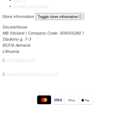
Create an account
Store information
Toggle store information

DecalsHouse
MB Stickest ( Company Code: 306055280 )
Stadiono g. 7-3
85374 Akmenė
Lithuania

+37065000488

support@decalshouse.co.uk
VISA
G
Pay
Pay
© 2026
DecalsHouse
(Operated by MB Stickest).
Company Code: 306055280
Stadiono g. 7-3, 85374 Akmenė, Lithuania.