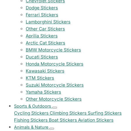
Chevrolet Stickers
Dodge Stickers
Ferrari Stickers
Lamborghini Stickers
Other Car Stickers
Aprilia Stickers
Arctic Cat Stickers
BMW Motorcycle Stickers
Ducati Stickers
Honda Motorcycle Stickers
Kawasaki Stickers
KTM Stickers
Suzuki Motorcycle Stickers
Yamaha Stickers
Other Motorcycle Stickers
Sports & Outdoors
Cycling Stickers
Climbing Stickers
Surfing Stickers
Fishing Stickers
Boat Stickers
Aviation Stickers
Animals & Nature