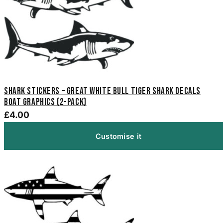
Shark Stickers – Great White Bull Tiger Shark Decals
Boat Graphics (2-Pack)
£4.00
Customise it