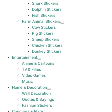
23 designs
Shark Stickers
Dolphin Stickers
Chevrolet Stickers
Fish Stickers
254 designs
Farm Animal Stickers
Cow Stickers
Dodge Stickers
Pig Stickers
Sheep Stickers
Ferrari Stickers
Chicken Stickers
23 designs
Donkey Stickers
Entertainment
Lamborghini Stick
Anime & Cartoons
9 designs
TV & Films
Video Games
Other Car Stickers
Music
3653 designs
Home & Decoration
Wall Decoration
Quotes & Sayings
Fashion Stickers
Countries & Flags