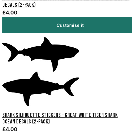
Decals (2-Pack)
£4.00
Customise it
Shark Silhouette Stickers – Great White Tiger Shark
Ocean Decals (2-Pack)
£4.00