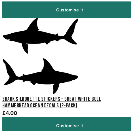
Customise it
Shark Silhouette Stickers – Great White Bull
Hammerhead Ocean Decals (2-Pack)
£4.00
Customise it