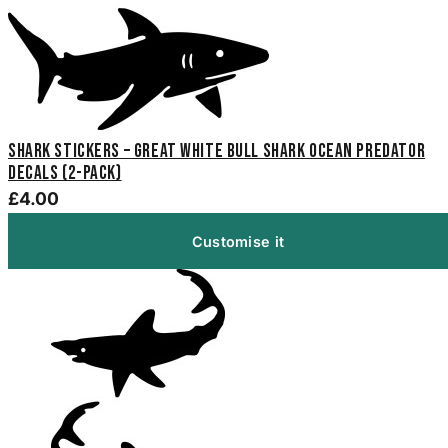
Shark Stickers – Great White Bull Shark Ocean Predator
Decals (2-Pack)
£4.00
Customise it