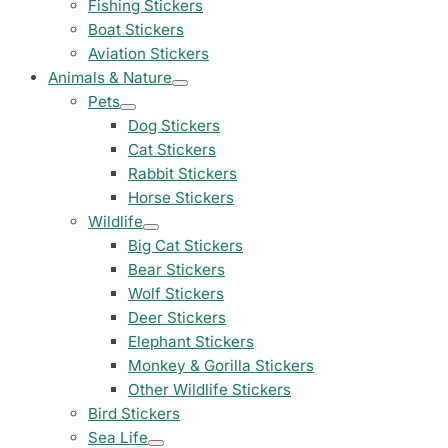
Fishing Stickers
Land Rover Sticke
Boat Stickers
18 designs
Aviation Stickers
Animals & Nature
Jeep Stickers
Pets
65 designs
Dog Stickers
Cat Stickers
Mini Stickers
Rabbit Stickers
7 designs
Horse Stickers
Wildlife
Citroen Stickers
Big Cat Stickers
29 designs
Bear Stickers
Wolf Stickers
Seat Stickers
Deer Stickers
4 designs
Elephant Stickers
Monkey & Gorilla Stickers
Volvo Stickers
12 designs
Other Wildlife Stickers
Bird Stickers
Alfa Romeo Sticke
Sea Life