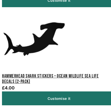
Customise it
Hammerhead Shark Stickers – Ocean Wildlife Sea Life
Decals (2-Pack)
£4.00
Customise it