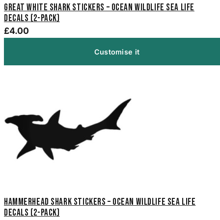
Great White Shark Stickers – Ocean Wildlife Sea Life
Decals (2-Pack)
£4.00
Customise it
Hammerhead Shark Stickers – Ocean Wildlife Sea Life
Decals (2-Pack)