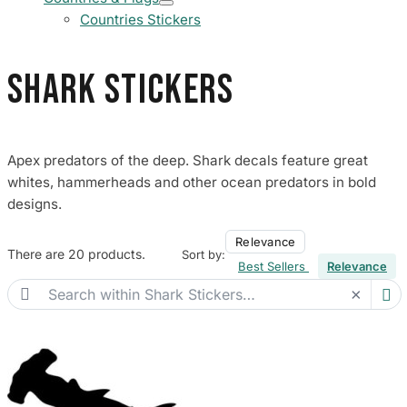
Countries Stickers
Shark Stickers
Apex predators of the deep. Shark decals feature great
whites, hammerheads and other ocean predators in bold
designs.
Relevance
There are 20 products.
Sort by:
Best Sellers
Relevance

×
