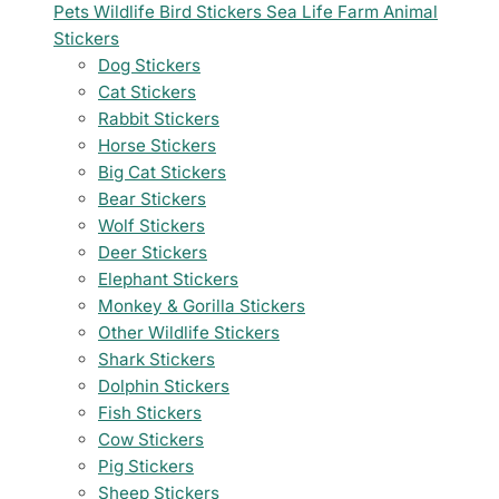
Pets
Wildlife
Bird Stickers
Sea Life
Farm Animal
Stickers
Dog Stickers
Cat Stickers
Rabbit Stickers
Horse Stickers
Big Cat Stickers
Bear Stickers
Wolf Stickers
Deer Stickers
Elephant Stickers
Monkey & Gorilla Stickers
Other Wildlife Stickers
Shark Stickers
Dolphin Stickers
Fish Stickers
Cow Stickers
Pig Stickers
Sheep Stickers