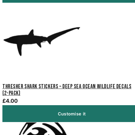
Thresher Shark Stickers – Deep Sea Ocean Wildlife Decals
(2-Pack)
£4.00
Customise it