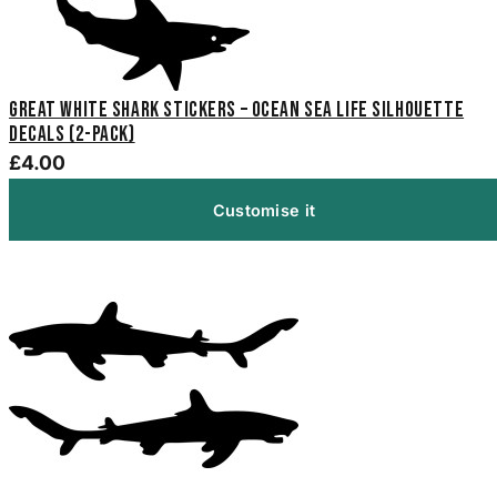
Great White Shark Stickers – Ocean Sea Life Silhouette
Decals (2-Pack)
£4.00
Customise it