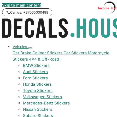
Skip to main content
favorite_bor
favorite_bor
favorite_bor
favorite_bor
favorite_bor
favorite_bor
favorite_bor
favorite_bor
favorite_bor
favorite_bor
favorite_bor
favorite_bor
favorite_bor
favorite_bor
favorite_bor
favorite_bor
favorite_bor
favorite_bor
favorite_bor
favorite_bor
Call us: +37065000488
Vehicles
Car Brake Caliper Stickers
Car Stickers
Motorcycle
Stickers
4x4 & Off-Road
BMW Stickers
Audi Stickers
Ford Stickers
Honda Stickers
Toyota Stickers
Volkswagen Stickers
Mercedes-Benz Stickers
Nissan Stickers
Subaru Stickers