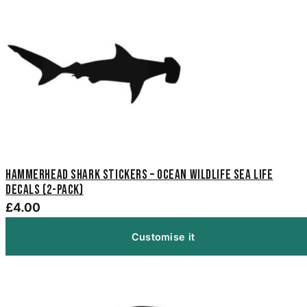
Hammerhead Shark Stickers – Ocean Wildlife Sea Life
Decals (2-Pack)
£4.00
Customise it