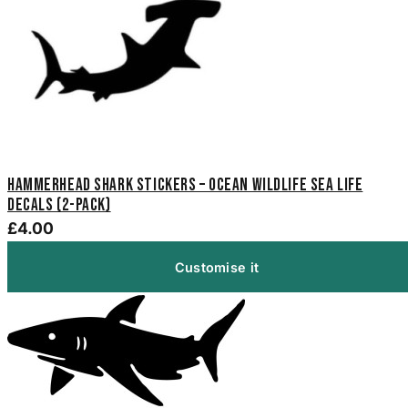
Hammerhead Shark Stickers – Ocean Wildlife Sea Life
Decals (2-Pack)
£4.00
Customise it