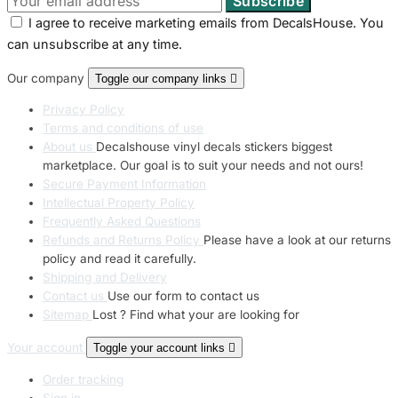
I agree to receive marketing emails from DecalsHouse. You
can unsubscribe at any time.
Our company
Toggle our company links

Privacy Policy
Terms and conditions of use
About us
Decalshouse vinyl decals stickers biggest
marketplace. Our goal is to suit your needs and not ours!
Secure Payment Information
Intellectual Property Policy
Frequently Asked Questions
Refunds and Returns Policy
Please have a look at our returns
policy and read it carefully.
Shipping and Delivery
Contact us
Use our form to contact us
Sitemap
Lost ? Find what your are looking for
Your account
Toggle your account links

Order tracking
Sign in