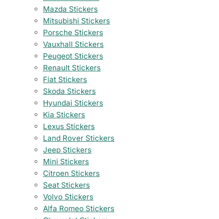
Mazda Stickers
Mitsubishi Stickers
Porsche Stickers
Vauxhall Stickers
Peugeot Stickers
Renault Stickers
Fiat Stickers
Skoda Stickers
Hyundai Stickers
Kia Stickers
Lexus Stickers
Land Rover Stickers
Jeep Stickers
Mini Stickers
Citroen Stickers
Seat Stickers
Volvo Stickers
Alfa Romeo Stickers