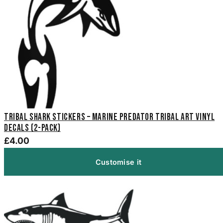
Tribal Shark Stickers – Marine Predator Tribal Art Vinyl
Decals (2-Pack)
£4.00
Customise it