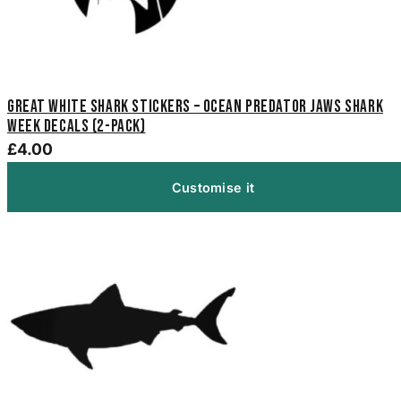
Great White Shark Stickers – Ocean Predator Jaws Shark
Week Decals (2-Pack)
£4.00
Customise it