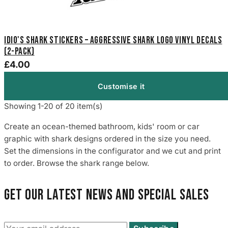
Idio's Shark Stickers – Aggressive Shark Logo Vinyl Decals
(2-Pack)
£4.00
Customise it
Showing 1-20 of 20 item(s)
Create an ocean-themed bathroom, kids' room or car
graphic with shark designs ordered in the size you need.
Set the dimensions in the configurator and we cut and print
to order. Browse the shark range below.
Get our latest news and special sales