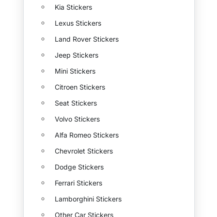
Kia Stickers
Lexus Stickers
Land Rover Stickers
Jeep Stickers
Mini Stickers
Citroen Stickers
Seat Stickers
Volvo Stickers
Alfa Romeo Stickers
Chevrolet Stickers
Dodge Stickers
Ferrari Stickers
Lamborghini Stickers
Other Car Stickers