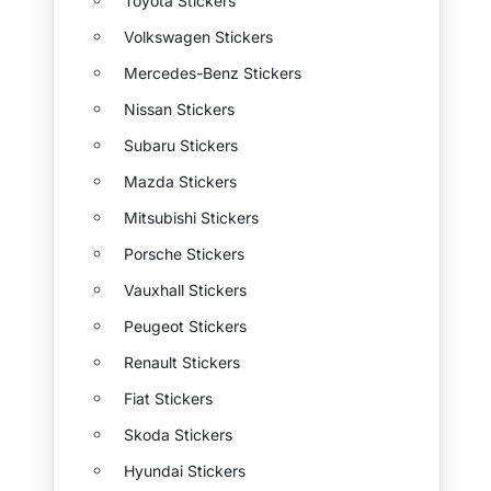
Toyota Stickers
Volkswagen Stickers
Mercedes-Benz Stickers
Nissan Stickers
Subaru Stickers
Mazda Stickers
Mitsubishi Stickers
Porsche Stickers
Vauxhall Stickers
Peugeot Stickers
Renault Stickers
Fiat Stickers
Skoda Stickers
Hyundai Stickers