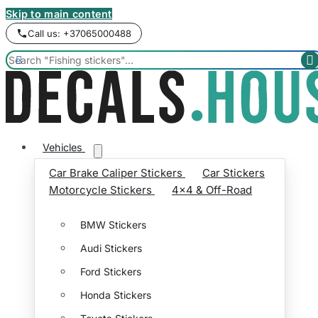
Skip to main content
Call us: +37065000488


Vehicles
Car Brake Caliper Stickers
Car Stickers
Motorcycle Stickers
4x4 & Off-Road
BMW Stickers
Audi Stickers
Ford Stickers
Honda Stickers