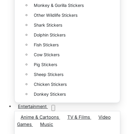
Monkey & Gorilla Stickers
Other Wildlife Stickers
Shark Stickers
Dolphin Stickers
Fish Stickers
Cow Stickers
Pig Stickers
Sheep Stickers
Chicken Stickers
Donkey Stickers
Entertainment
Anime & Cartoons
TV & Films
Video
Games
Music