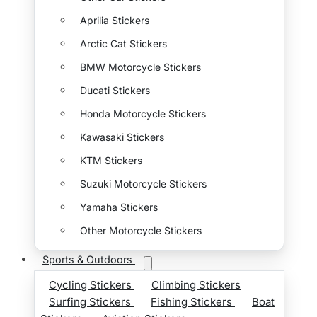
Aprilia Stickers
Arctic Cat Stickers
BMW Motorcycle Stickers
Ducati Stickers
Honda Motorcycle Stickers
Kawasaki Stickers
KTM Stickers
Suzuki Motorcycle Stickers
Yamaha Stickers
Other Motorcycle Stickers
Sports & Outdoors
Cycling Stickers
Climbing Stickers
Surfing Stickers
Fishing Stickers
Boat