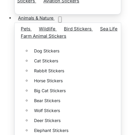
Stickers
Aviation Stickers
Animals & Nature
Pets
Wildlife
Bird Stickers
Sea Life
Farm Animal Stickers
Dog Stickers
Cat Stickers
Rabbit Stickers
Horse Stickers
Big Cat Stickers
Bear Stickers
Wolf Stickers
Deer Stickers
Elephant Stickers