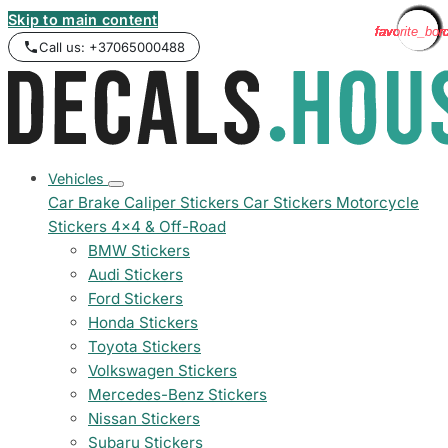
Skip to main content
favorite_bor
favorite_bor
favorite_bor
favorite_bor
favorite_bor
favorite_bor
favorite_bor
favorite_bor
favorite_bor
favorite_bor
favorite_bor
favorite_bor
favorite_bor
favorite_bor
favorite_bor
favorite_bor
favorite_bor
favorite_bor
favorite_bor
favorite_bor
favorite_bor
favorite_bor
favorite_bor
favorite_bor
Call us: +37065000488
Vehicles
Car Brake Caliper Stickers
Car Stickers
Motorcycle
Stickers
4x4 & Off-Road
BMW Stickers
Audi Stickers
Ford Stickers
Honda Stickers
Toyota Stickers
Volkswagen Stickers
Mercedes-Benz Stickers
Nissan Stickers
Subaru Stickers