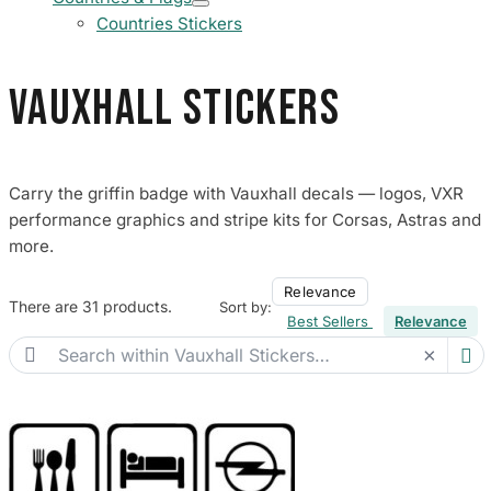
Countries Stickers
Vauxhall Stickers
Carry the griffin badge with Vauxhall decals — logos, VXR
performance graphics and stripe kits for Corsas, Astras and
more.
Relevance
There are 31 products.
Sort by:
Best Sellers
Relevance

×
