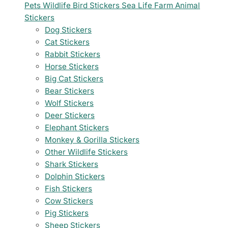
Pets
Wildlife
Bird Stickers
Sea Life
Farm Animal
Stickers
Dog Stickers
Cat Stickers
Rabbit Stickers
Horse Stickers
Big Cat Stickers
Bear Stickers
Wolf Stickers
Deer Stickers
Elephant Stickers
Monkey & Gorilla Stickers
Other Wildlife Stickers
Shark Stickers
Dolphin Stickers
Fish Stickers
Cow Stickers
Pig Stickers
Sheep Stickers