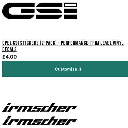
Opel GSi Stickers (2-Pack) - Performance Trim Level Vinyl
Decals
£4.00
Customise it