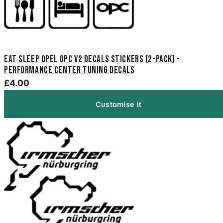
Eat Sleep Opel OPC V2 Decals Stickers (2-Pack) -
Performance Center Tuning Decals
£4.00
Customise it