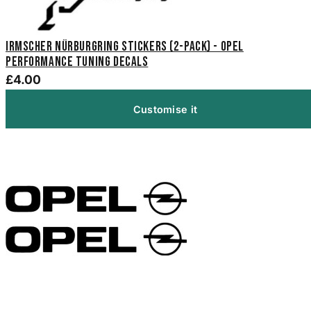
Irmscher Nürburgring Stickers (2-Pack) - Opel
Performance Tuning Decals
£4.00
Customise it