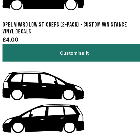
Opel Vivaro Low Stickers (2-Pack) - Custom Van Stance
Vinyl Decals
£4.00
Customise it