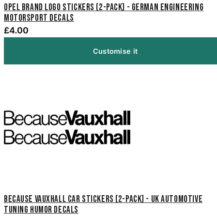
Opel Brand Logo Stickers (2-Pack) - German Engineering
Motorsport Decals
£4.00
Customise it
Because Vauxhall Car Stickers (2-Pack) - UK Automotive
Tuning Humor Decals