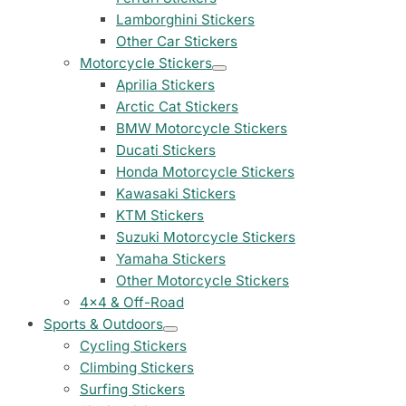
Peugeot Stickers
Lamborghini Stickers
48 designs
Other Car Stickers
Motorcycle Stickers
Renault Stickers
Aprilia Stickers
44 designs
Arctic Cat Stickers
BMW Motorcycle Stickers
Fiat Stickers
Ducati Stickers
39 designs
Honda Motorcycle Stickers
Kawasaki Stickers
Skoda Stickers
KTM Stickers
13 designs
Suzuki Motorcycle Stickers
Yamaha Stickers
Hyundai Stickers
31 designs
Other Motorcycle Stickers
4x4 & Off-Road
Kia Stickers
Sports & Outdoors
2 designs
Cycling Stickers
Climbing Stickers
Lexus Stickers
Surfing Stickers