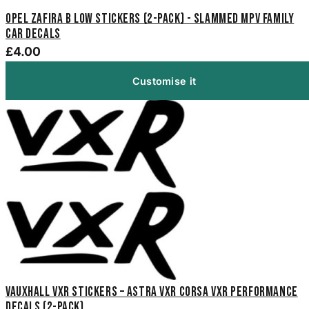
Opel Zafira B Low Stickers (2-Pack) - Slammed MPV Family
Car Decals
£4.00
Customise it
Vauxhall VXR Stickers – Astra VXR Corsa VXR Performance
Decals (2-Pack)