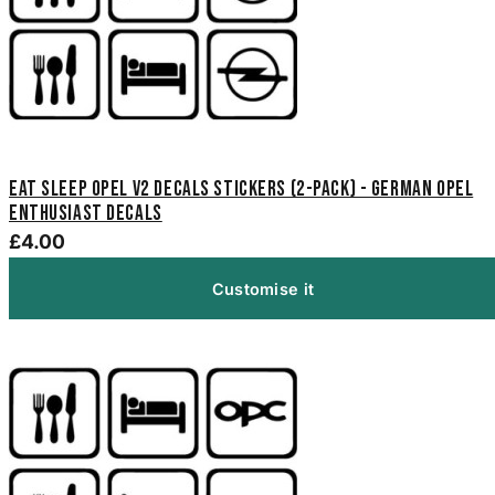
Eat Sleep Opel V2 Decals Stickers (2-Pack) - German Opel
Enthusiast Decals
£4.00
Customise it