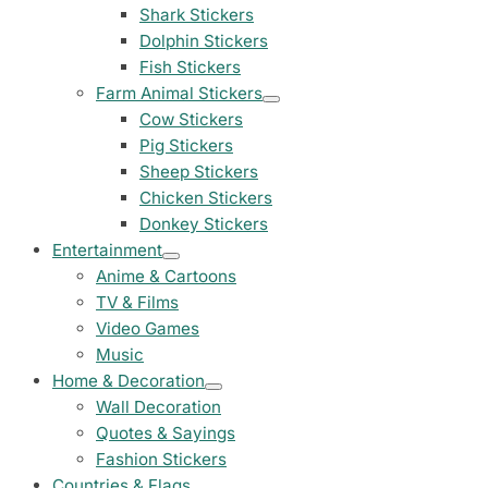
23 designs
Shark Stickers
Dolphin Stickers
Chevrolet Stickers
Fish Stickers
254 designs
Farm Animal Stickers
Cow Stickers
Dodge Stickers
Pig Stickers
Sheep Stickers
Ferrari Stickers
Chicken Stickers
23 designs
Donkey Stickers
Entertainment
Lamborghini Stick
Anime & Cartoons
9 designs
TV & Films
Video Games
Other Car Stickers
Music
3653 designs
Home & Decoration
Wall Decoration
Quotes & Sayings
Fashion Stickers
Countries & Flags