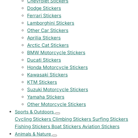
Chevrolet Stickers
Dodge Stickers
Ferrari Stickers
Lamborghini Stickers
Other Car Stickers
Aprilia Stickers
Arctic Cat Stickers
BMW Motorcycle Stickers
Ducati Stickers
Honda Motorcycle Stickers
Kawasaki Stickers
KTM Stickers
Suzuki Motorcycle Stickers
Yamaha Stickers
Other Motorcycle Stickers
Sports & Outdoors
Cycling Stickers
Climbing Stickers
Surfing Stickers
Fishing Stickers
Boat Stickers
Aviation Stickers
Animals & Nature