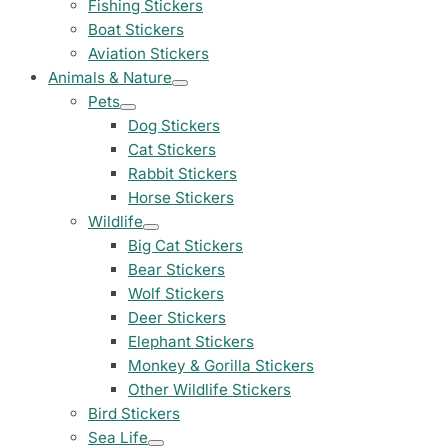
Fishing Stickers
Land Rover Sticke
Boat Stickers
18 designs
Aviation Stickers
Animals & Nature
Jeep Stickers
Pets
65 designs
Dog Stickers
Cat Stickers
Mini Stickers
Rabbit Stickers
7 designs
Horse Stickers
Wildlife
Citroen Stickers
Big Cat Stickers
29 designs
Bear Stickers
Wolf Stickers
Seat Stickers
Deer Stickers
4 designs
Elephant Stickers
Monkey & Gorilla Stickers
Volvo Stickers
12 designs
Other Wildlife Stickers
Bird Stickers
Alfa Romeo Sticke
Sea Life