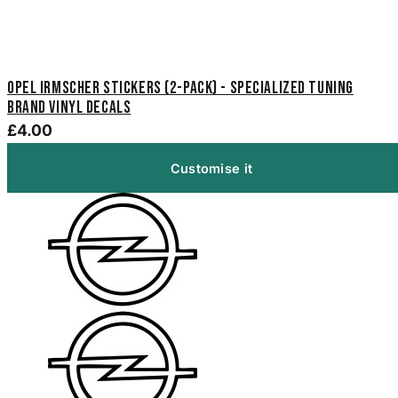
Opel Irmscher Stickers (2-Pack) - Specialized Tuning
Brand Vinyl Decals
£4.00
Customise it