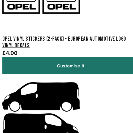
Opel Vinyl Stickers (2-Pack) - European Automotive Logo
Vinyl Decals
£4.00
Customise it