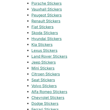
35 designs
105 designs
Porsche Stickers
Vauxhall Stickers
Home & Decoration
Nissan Stickers
Suzuki Motorcy
1925 designs
· Wall Decoration , Quotes & Sayings …
Peugeot Stickers
117 designs
548 designs
Renault Stickers
Fiat Stickers
Subaru Stickers
Yamaha Sticker
Countries & Flags
Skoda Stickers
27 designs
716 designs
7233 designs
· Countries Stickers
Hyundai Stickers
Kia Stickers
Mazda Stickers
Other Motorcyc
Lexus Stickers
51 designs
1436 designs
Van Lettering
Land Rover Stickers
Jeep Stickers
Mitsubishi Sticker
Mini Stickers
99 designs
Citroen Stickers
Seat Stickers
Porsche Stickers
45 designs
Volvo Stickers
Alfa Romeo Stickers
Vauxhall Stickers
Chevrolet Stickers
31 designs
Dodge Stickers
Ferrari Stickers