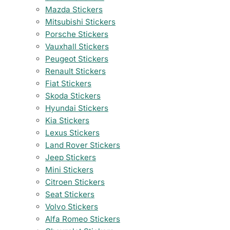
Mazda Stickers
Mitsubishi Stickers
Porsche Stickers
Vauxhall Stickers
Peugeot Stickers
Renault Stickers
Fiat Stickers
Skoda Stickers
Hyundai Stickers
Kia Stickers
Lexus Stickers
Land Rover Stickers
Jeep Stickers
Mini Stickers
Citroen Stickers
Seat Stickers
Volvo Stickers
Alfa Romeo Stickers