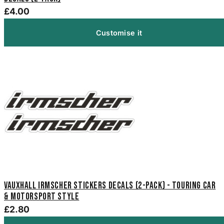
£4.00
Customise it
Vauxhall Irmscher Stickers Decals (2-Pack) - Touring Car
& Motorsport Style
£2.80