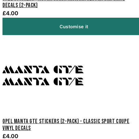
Decals (2-Pack)
£4.00
Customise it
Opel Manta GTE Stickers (2-Pack) - Classic Sport Coupe
Vinyl Decals
£4.00