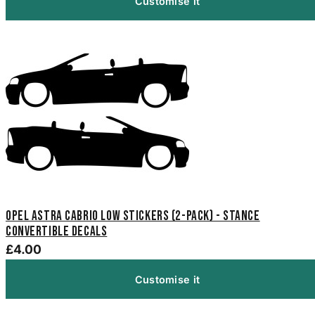
Customise it
Opel Astra Cabrio Low Stickers (2-Pack) - Stance
Convertible Decals
£4.00
Customise it