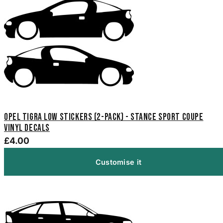
Opel Tigra Low Stickers (2-Pack) - Stance Sport Coupe
Vinyl Decals
£4.00
Customise it