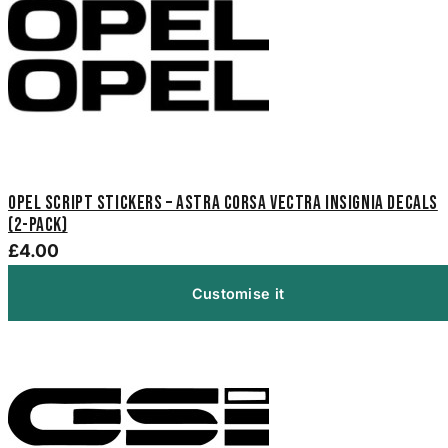
Opel Script Stickers – Astra Corsa Vectra Insignia Decals
(2-Pack)
£4.00
Customise it