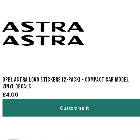
Opel Astra Logo Stickers (2-Pack) - Compact Car Model
Vinyl Decals
£4.00
Customise it