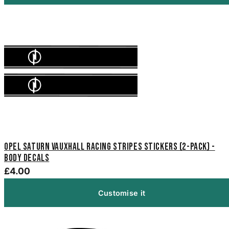
Opel Saturn Vauxhall Racing Stripes Stickers (2-Pack) -
Body Decals
£4.00
Customise it