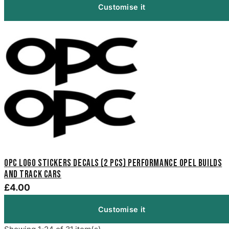
Customise it
OPC Logo Stickers Decals (2 pcs) performance Opel builds
and track cars
£4.00
Customise it