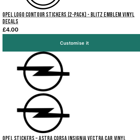
Opel Logo Contour Stickers (2-Pack) - Blitz Emblem Vinyl
Decals
£4.00
Customise it
Opel Stickers – Astra Corsa Insignia Vectra Car Vinyl