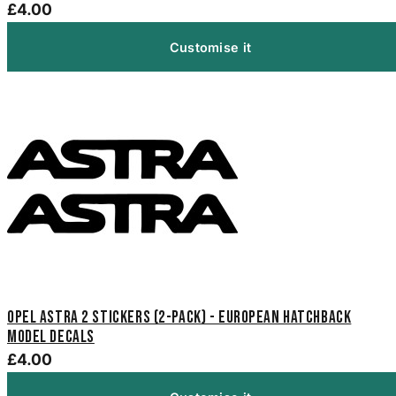
£4.00
Customise it
Opel Astra 2 Stickers (2-Pack) - European Hatchback
Model Decals
£4.00