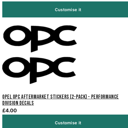
Customise it
Opel OPC Aftermarket Stickers (2-Pack) - Performance
Division Decals
£4.00
Customise it