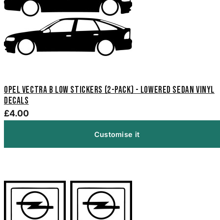
Opel Vectra B Low Stickers (2-Pack) - Lowered Sedan Vinyl
Decals
£4.00
Customise it