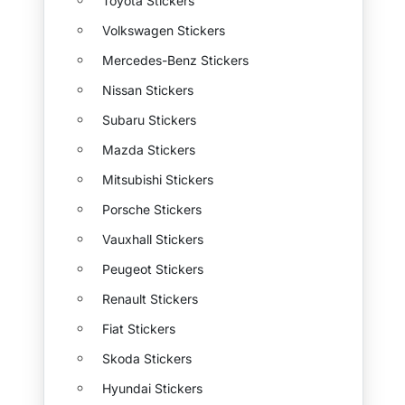
Toyota Stickers
Volkswagen Stickers
Mercedes-Benz Stickers
Nissan Stickers
Subaru Stickers
Mazda Stickers
Mitsubishi Stickers
Porsche Stickers
Vauxhall Stickers
Peugeot Stickers
Renault Stickers
Fiat Stickers
Skoda Stickers
Hyundai Stickers