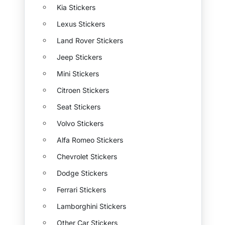
Kia Stickers
Lexus Stickers
Land Rover Stickers
Jeep Stickers
Mini Stickers
Citroen Stickers
Seat Stickers
Volvo Stickers
Alfa Romeo Stickers
Chevrolet Stickers
Dodge Stickers
Ferrari Stickers
Lamborghini Stickers
Other Car Stickers