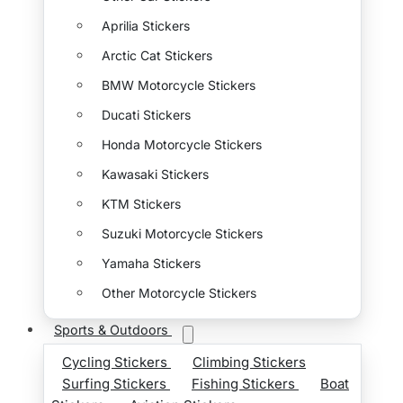
Aprilia Stickers
Arctic Cat Stickers
BMW Motorcycle Stickers
Ducati Stickers
Honda Motorcycle Stickers
Kawasaki Stickers
KTM Stickers
Suzuki Motorcycle Stickers
Yamaha Stickers
Other Motorcycle Stickers
Sports & Outdoors
Cycling Stickers
Climbing Stickers
Surfing Stickers
Fishing Stickers
Boat