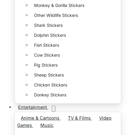
Monkey & Gorilla Stickers
Other Wildlife Stickers
Shark Stickers
Dolphin Stickers
Fish Stickers
Cow Stickers
Pig Stickers
Sheep Stickers
Chicken Stickers
Donkey Stickers
Entertainment
Anime & Cartoons
TV & Films
Video
Games
Music