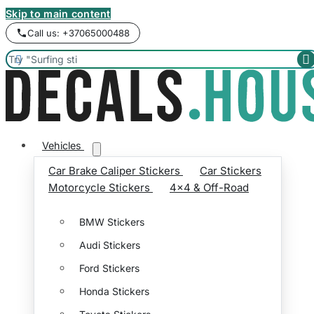
Skip to main content
Call us: +37065000488


Vehicles
Car Brake Caliper Stickers
Car Stickers
Motorcycle Stickers
4x4 & Off-Road
BMW Stickers
Audi Stickers
Ford Stickers
Honda Stickers