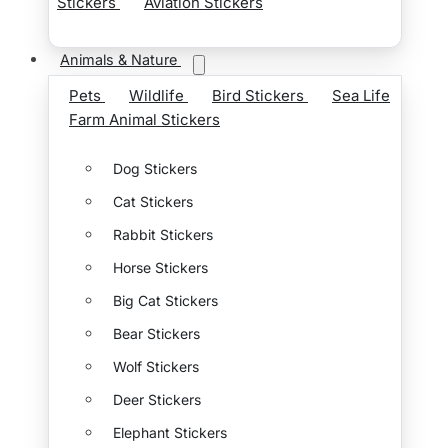
Stickers
Aviation Stickers
Animals & Nature
Pets
Wildlife
Bird Stickers
Sea Life
Farm Animal Stickers
Dog Stickers
Cat Stickers
Rabbit Stickers
Horse Stickers
Big Cat Stickers
Bear Stickers
Wolf Stickers
Deer Stickers
Elephant Stickers