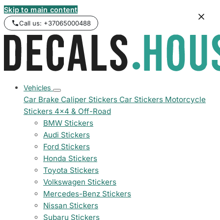
Skip to main content
Call us: +37065000488
Vehicles
Car Brake Caliper Stickers
Car Stickers
Motorcycle
Stickers
4x4 & Off-Road
BMW Stickers
Audi Stickers
Ford Stickers
Honda Stickers
Toyota Stickers
Volkswagen Stickers
Mercedes-Benz Stickers
Nissan Stickers
Subaru Stickers