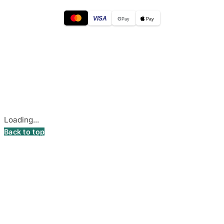
VISA
G
Pay
Pay
© 2026
DecalsHouse
(Operated by MB Stickest).
Company Code: 306055280
Stadiono g. 7-3, 85374 Akmenė, Lithuania.
Secure payments processed by Stripe.
Cookie settings
Loading...
Back to top