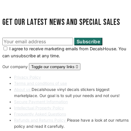
Land Rover Sticke
18 designs
Get our latest news and special sales
Jeep Stickers
65 designs
Mini Stickers
I agree to receive marketing emails from DecalsHouse. You
7 designs
can unsubscribe at any time.
Our company
Toggle our company links

Citroen Stickers
29 designs
Privacy Policy
Terms and conditions of use
Seat Stickers
About us
Decalshouse vinyl decals stickers biggest
4 designs
marketplace. Our goal is to suit your needs and not ours!
Secure Payment Information
Volvo Stickers
Intellectual Property Policy
12 designs
Frequently Asked Questions
Refunds and Returns Policy
Please have a look at our returns
policy and read it carefully.
Alfa Romeo Sticke