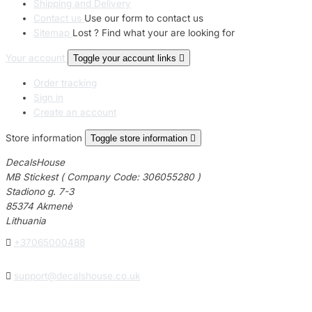
23 designs
Shipping and Delivery
Contact us
Use our form to contact us
Sitemap
Lost ? Find what your are looking for
Chevrolet Stickers
254 designs
Your account
Toggle your account links

Order tracking
Dodge Stickers
Sign in
Create an account
Ferrari Stickers
23 designs
Store information
Toggle store information

DecalsHouse
Lamborghini Stick
MB Stickest ( Company Code: 306055280 )
9 designs
Stadiono g. 7-3
85374 Akmenė
Other Car Stickers
Lithuania
3653 designs

+37065000488

support@decalshouse.co.uk