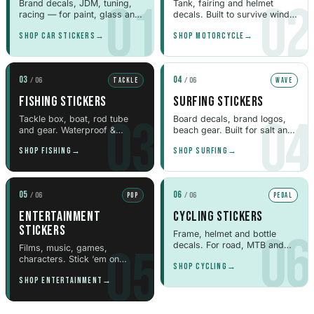
01
02
Brand decals, JDM, tuning,
Tank, fairing and helmet
Peugeot Stickers
racing — for paint, glass and
decals. Built to survive wind
48 designs
panels.
and weather.
SHOP CAR STICKERS
→
SHOP MOTORCYCLE
→
Renault Stickers
44 designs
03
04
/ 06
/ 06
TACKLE
WAVE
FISHING STICKERS
SURFING STICKERS
Fiat Stickers
03
04
39 designs
Tackle box, boat, rod tube
Board decals, brand logos,
and gear. Waterproof &
beach gear. Built for salt and
weatherproof.
sun.
SHOP FISHING
→
SHOP SURFING
→
Skoda Stickers
13 designs
05
06
/ 06
/ 06
POP
PEDAL
Hyundai Stickers
31 designs
ENTERTAINMENT
CYCLING STICKERS
STICKERS
06
Frame, helmet and bottle
decals. For road, MTB and
05
Kia Stickers
Films, music, games,
gravel riders.
characters. Stick ‘em on
2 designs
SHOP CYCLING
→
laptops, bottles & cases.
SHOP ENTERTAINMENT
→
Lexus Stickers