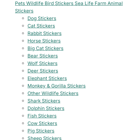
Pets
Wildlife
Bird Stickers
Sea Life
Farm Animal
Stickers
Dog Stickers
Cat Stickers
Rabbit Stickers
Horse Stickers
Big Cat Stickers
Bear Stickers
Wolf Stickers
Deer Stickers
Elephant Stickers
Monkey & Gorilla Stickers
Other Wildlife Stickers
Shark Stickers
Dolphin Stickers
Fish Stickers
Cow Stickers
Pig Stickers
Sheep Stickers