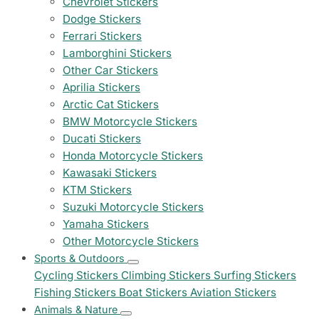
Chevrolet Stickers
Dodge Stickers
Ferrari Stickers
Lamborghini Stickers
Other Car Stickers
Aprilia Stickers
Arctic Cat Stickers
BMW Motorcycle Stickers
Ducati Stickers
Honda Motorcycle Stickers
Kawasaki Stickers
KTM Stickers
Suzuki Motorcycle Stickers
Yamaha Stickers
Other Motorcycle Stickers
Sports & Outdoors
Cycling Stickers
Climbing Stickers
Surfing Stickers
Fishing Stickers
Boat Stickers
Aviation Stickers
Animals & Nature