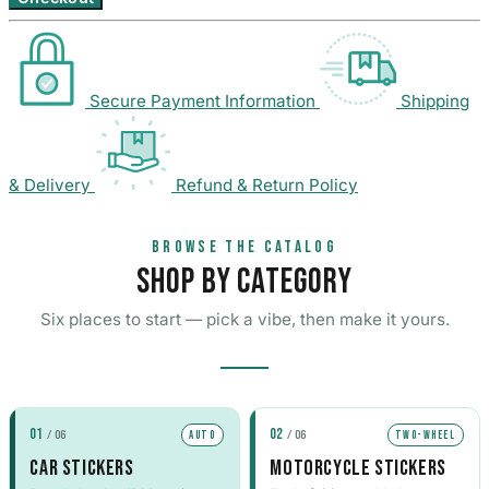
35 designs
105 designs
Home & Decoration
Nissan Stickers
Suzuki Motorcy
1925 designs
· Wall Decoration , Quotes & Sayings …
117 designs
548 designs
Secure Payment Information
Shipping
Subaru Stickers
Yamaha Sticker
Countries & Flags
27 designs
716 designs
7233 designs
· Countries Stickers
& Delivery
Refund & Return Policy
Mazda Stickers
Other Motorcyc
51 designs
1436 designs
Van Lettering
BROWSE THE CATALOG
SHOP BY CATEGORY
Mitsubishi Sticker
99 designs
Six places to start — pick a vibe, then make it yours.
Porsche Stickers
45 designs
Vauxhall Stickers
01
02
/ 06
/ 06
AUTO
TWO-WHEEL
31 designs
CAR STICKERS
MOTORCYCLE STICKERS