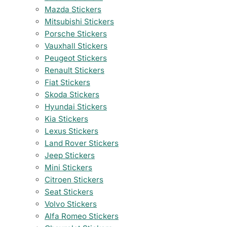
Mazda Stickers
Mitsubishi Stickers
Porsche Stickers
Vauxhall Stickers
Peugeot Stickers
Renault Stickers
Fiat Stickers
Skoda Stickers
Hyundai Stickers
Kia Stickers
Lexus Stickers
Land Rover Stickers
Jeep Stickers
Mini Stickers
Citroen Stickers
Seat Stickers
Volvo Stickers
Alfa Romeo Stickers