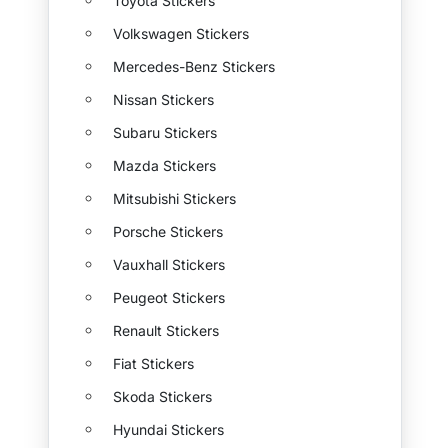
Toyota Stickers
Volkswagen Stickers
Mercedes-Benz Stickers
Nissan Stickers
Subaru Stickers
Mazda Stickers
Mitsubishi Stickers
Porsche Stickers
Vauxhall Stickers
Peugeot Stickers
Renault Stickers
Fiat Stickers
Skoda Stickers
Hyundai Stickers