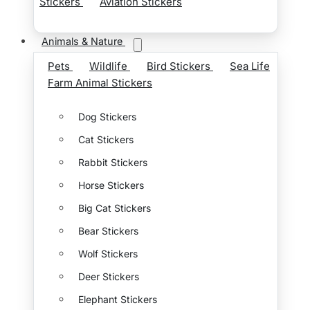
Stickers
Aviation Stickers
Animals & Nature
Pets
Wildlife
Bird Stickers
Sea Life
Farm Animal Stickers
Dog Stickers
Cat Stickers
Rabbit Stickers
Horse Stickers
Big Cat Stickers
Bear Stickers
Wolf Stickers
Deer Stickers
Elephant Stickers