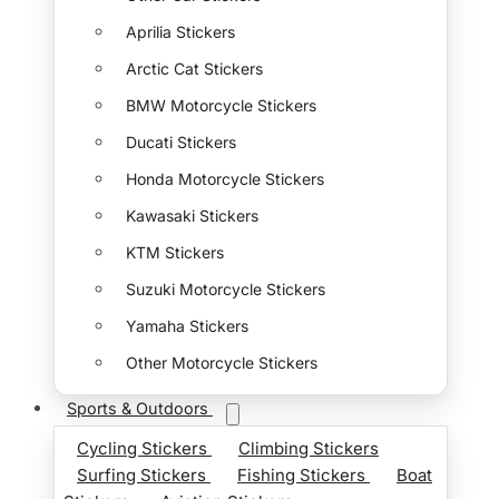
Aprilia Stickers
Arctic Cat Stickers
BMW Motorcycle Stickers
Ducati Stickers
Honda Motorcycle Stickers
Kawasaki Stickers
KTM Stickers
Suzuki Motorcycle Stickers
Yamaha Stickers
Other Motorcycle Stickers
Sports & Outdoors
Cycling Stickers
Climbing Stickers
Surfing Stickers
Fishing Stickers
Boat