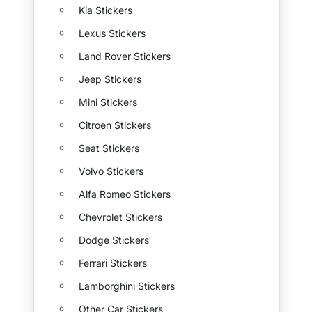
Kia Stickers
Lexus Stickers
Land Rover Stickers
Jeep Stickers
Mini Stickers
Citroen Stickers
Seat Stickers
Volvo Stickers
Alfa Romeo Stickers
Chevrolet Stickers
Dodge Stickers
Ferrari Stickers
Lamborghini Stickers
Other Car Stickers