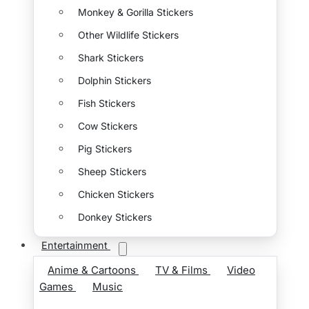
Monkey & Gorilla Stickers
Other Wildlife Stickers
Shark Stickers
Dolphin Stickers
Fish Stickers
Cow Stickers
Pig Stickers
Sheep Stickers
Chicken Stickers
Donkey Stickers
Entertainment
Anime & Cartoons
TV & Films
Video
Games
Music