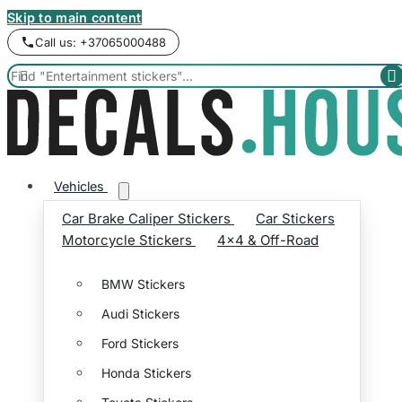
Skip to main content
Call us: +37065000488


Vehicles
Car Brake Caliper Stickers
Car Stickers
Motorcycle Stickers
4x4 & Off-Road
BMW Stickers
Audi Stickers
Ford Stickers
Honda Stickers