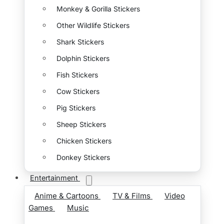
Monkey & Gorilla Stickers
Other Wildlife Stickers
Shark Stickers
Dolphin Stickers
Fish Stickers
Cow Stickers
Pig Stickers
Sheep Stickers
Chicken Stickers
Donkey Stickers
Entertainment
Anime & Cartoons
TV & Films
Video
Games
Music