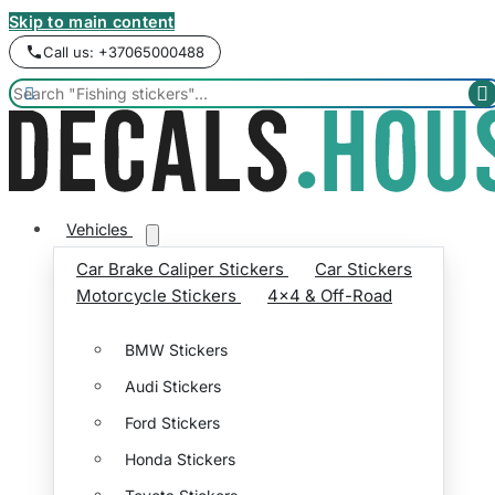
Skip to main content
Call us: +37065000488


Vehicles
Car Brake Caliper Stickers
Car Stickers
Motorcycle Stickers
4x4 & Off-Road
BMW Stickers
Audi Stickers
Ford Stickers
Honda Stickers