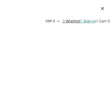

Wishlist

Sign in

Cart
0