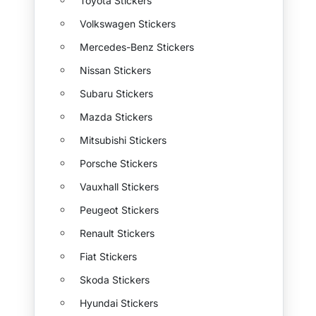
Toyota Stickers
Volkswagen Stickers
Mercedes-Benz Stickers
Nissan Stickers
Subaru Stickers
Mazda Stickers
Mitsubishi Stickers
Porsche Stickers
Vauxhall Stickers
Peugeot Stickers
Renault Stickers
Fiat Stickers
Skoda Stickers
Hyundai Stickers