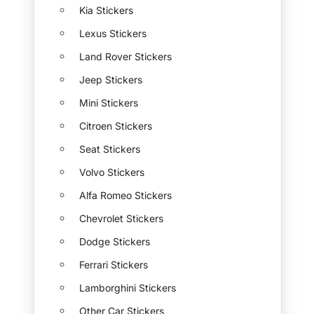
Kia Stickers
Lexus Stickers
Land Rover Stickers
Jeep Stickers
Mini Stickers
Citroen Stickers
Seat Stickers
Volvo Stickers
Alfa Romeo Stickers
Chevrolet Stickers
Dodge Stickers
Ferrari Stickers
Lamborghini Stickers
Other Car Stickers