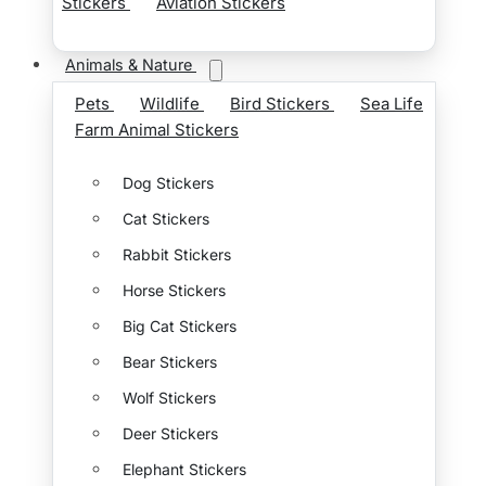
Stickers
Aviation Stickers
Animals & Nature
Pets
Wildlife
Bird Stickers
Sea Life
Farm Animal Stickers
Dog Stickers
Cat Stickers
Rabbit Stickers
Horse Stickers
Big Cat Stickers
Bear Stickers
Wolf Stickers
Deer Stickers
Elephant Stickers