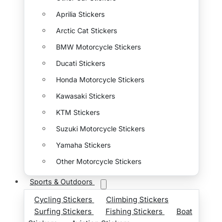
Aprilia Stickers
Arctic Cat Stickers
BMW Motorcycle Stickers
Ducati Stickers
Honda Motorcycle Stickers
Kawasaki Stickers
KTM Stickers
Suzuki Motorcycle Stickers
Yamaha Stickers
Other Motorcycle Stickers
Sports & Outdoors
Cycling Stickers
Climbing Stickers
Surfing Stickers
Fishing Stickers
Boat