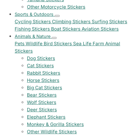
Other Motorcycle Stickers
Sports & Outdoors
Cycling Stickers
Climbing Stickers
Surfing Stickers
Fishing Stickers
Boat Stickers
Aviation Stickers
Animals & Nature
Pets
Wildlife
Bird Stickers
Sea Life
Farm Animal
Stickers
Dog Stickers
Cat Stickers
Rabbit Stickers
Horse Stickers
Big Cat Stickers
Bear Stickers
Wolf Stickers
Deer Stickers
Elephant Stickers
Monkey & Gorilla Stickers
Other Wildlife Stickers