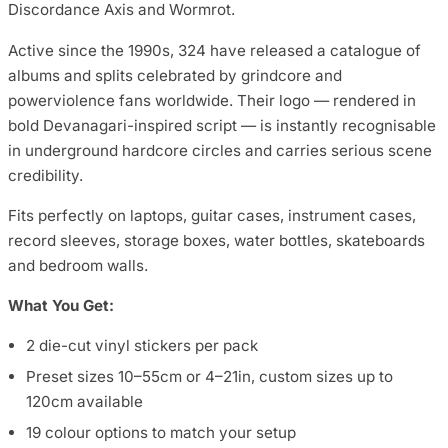
Discordance Axis and Wormrot.
Active since the 1990s, 324 have released a catalogue of
albums and splits celebrated by grindcore and
powerviolence fans worldwide. Their logo — rendered in
bold Devanagari-inspired script — is instantly recognisable
in underground hardcore circles and carries serious scene
credibility.
Fits perfectly on laptops, guitar cases, instrument cases,
record sleeves, storage boxes, water bottles, skateboards
and bedroom walls.
What You Get:
2 die-cut vinyl stickers per pack
Preset sizes 10–55cm or 4–21in, custom sizes up to
120cm available
19 colour options to match your setup