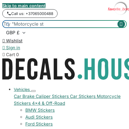
Skip to main content
favorite_bor
favorite_bor
favorite_bor
favorite_bor
Call us: +37065000488



Wishlist

Sign in

Cart
0
Vehicles
Car Brake Caliper Stickers
Car Stickers
Motorcycle
Stickers
4x4 & Off-Road
BMW Stickers
Audi Stickers
Ford Stickers