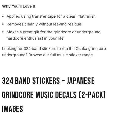
Why You'll Love It:
Applied using transfer tape for a clean, flat finish
Removes cleanly without leaving residue
Makes a great gift for the grindcore or underground
hardcore enthusiast in your life
Looking for 324 band stickers to rep the Osaka grindcore
underground? Browse our full music sticker range.
324 Band Stickers – Japanese
Grindcore Music Decals (2-Pack)
images