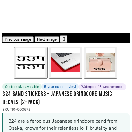
3653 designs

Previous image
Next image
Custom size available
5-year outdoor vinyl
Waterproof & weatherproof
324 Band Stickers – Japanese Grindcore Music
Decals (2-Pack)
SKU: 10-000672
324 are a ferocious Japanese grindcore band from
Osaka, known for their relentless lo-fi brutality and