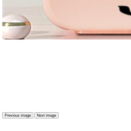
Previous image
Next image