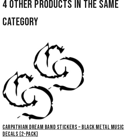
4 other products in the same
category
Carpathian Dream Band Stickers – Black Metal Music
Decals (2-Pack)