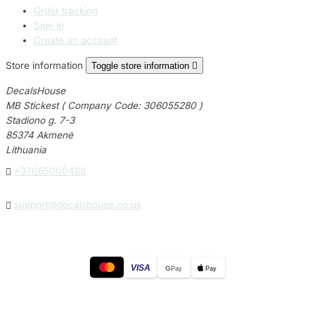
Order tracking
Sign in
Create an account
Store information
Toggle store information

DecalsHouse
MB Stickest ( Company Code: 306055280 )
Stadiono g. 7-3
85374 Akmenė
Lithuania

+37065000488

support@decalshouse.co.uk
VISA
G
Pay
Pay
© 2026
DecalsHouse
(Operated by MB Stickest).