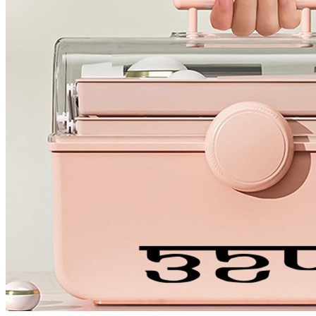
4 designs
Volvo Stickers
12 designs
Alfa Romeo Sticke
23 designs
Chevrolet Stickers
254 designs
Dodge Stickers
Ferrari Stickers
23 designs
Lamborghini Stick
9 designs
Other Car Stickers