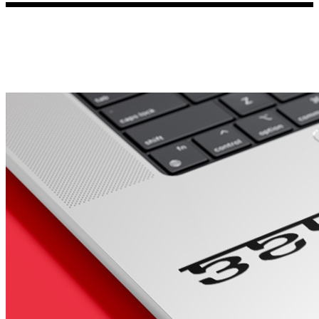
Porsche Stickers
45 designs
Vauxhall Stickers
31 designs
Peugeot Stickers
48 designs
Renault Stickers
44 designs
Fiat Stickers
39 designs
Skoda Stickers
13 designs
Hyundai Stickers
31 designs