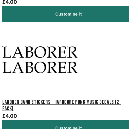
£4.00
Customise it
Laborer Band Stickers – Hardcore Punk Music Decals (2-
Pack)
£4.00
Customise it