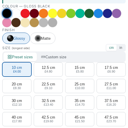
COLOUR —
GLOSS BLACK
FINISH
Glossy
Matte
SIZE
cm
in
(longest side)
Preset sizes
Custom size
10 cm
12.5 cm
15 cm
17.5 cm
£4.00
£4.80
£5.80
£6.90
20 cm
22.5 cm
25 cm
27.5 cm
£8.30
£9.10
£10.00
£11.00
30 cm
32.5 cm
35 cm
37.5 cm
£12.10
£13.40
£14.70
£16.20
40 cm
42.5 cm
45 cm
47.5 cm
£17.80
£19.60
£21.50
£23.70