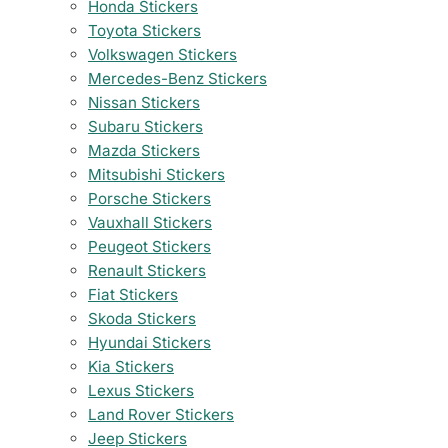
Honda Stickers
Toyota Stickers
Volkswagen Stickers
Mercedes-Benz Stickers
Nissan Stickers
Subaru Stickers
Mazda Stickers
Mitsubishi Stickers
Porsche Stickers
Vauxhall Stickers
Peugeot Stickers
Renault Stickers
Fiat Stickers
Skoda Stickers
Hyundai Stickers
Kia Stickers
Lexus Stickers
Land Rover Stickers
Jeep Stickers