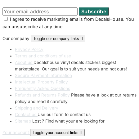
I agree to receive marketing emails from DecalsHouse. You
can unsubscribe at any time.
Our company
Toggle our company links

Privacy Policy
Terms and conditions of use
About us
Decalshouse vinyl decals stickers biggest
marketplace. Our goal is to suit your needs and not ours!
Secure Payment Information
Intellectual Property Policy
Frequently Asked Questions
Refunds and Returns Policy
Please have a look at our returns
policy and read it carefully.
Shipping and Delivery
Contact us
Use our form to contact us
Sitemap
Lost ? Find what your are looking for
Your account
Toggle your account links
