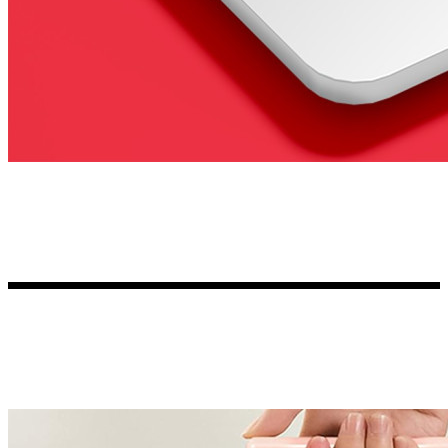
Kia Stickers
2 designs
Lexus Stickers
Land Rover Sticke
18 designs
Jeep Stickers
65 designs
Mini Stickers
7 designs
Citroen Stickers
29 designs
Seat Stickers