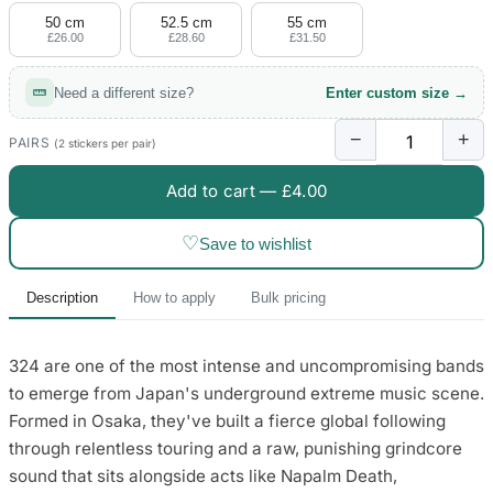
50 cm
52.5 cm
55 cm
£26.00
£28.60
£31.50
Need a different size?
Enter custom size →
−
+
PAIRS
(2 stickers per pair)
Add to cart —
£4.00
♡
Save to wishlist
Description
How to apply
Bulk pricing
324 are one of the most intense and uncompromising bands
to emerge from Japan's underground extreme music scene.
Formed in Osaka, they've built a fierce global following
through relentless touring and a raw, punishing grindcore
sound that sits alongside acts like Napalm Death,