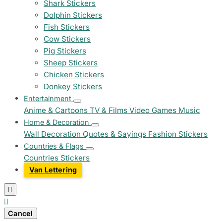
Shark Stickers
Dolphin Stickers
Fish Stickers
Cow Stickers
Pig Stickers
Sheep Stickers
Chicken Stickers
Donkey Stickers
Entertainment
Anime & Cartoons
TV & Films
Video Games
Music
Home & Decoration
Wall Decoration
Quotes & Sayings
Fashion Stickers
Countries & Flags
Countries Stickers
Van Lettering


Cancel