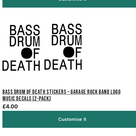
Bass Drum of Death Stickers – Garage Rock Band Logo
Music Decals (2-Pack)
£4.00
Customise it