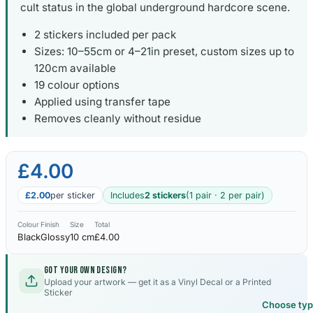
cult status in the global underground hardcore scene.
2 stickers included per pack
Sizes: 10–55cm or 4–21in preset, custom sizes up to
120cm available
19 colour options
Applied using transfer tape
Removes cleanly without residue
£4.00
£2.00
per sticker
Includes
2 stickers
(1 pair · 2 per pair)
Colour
Finish
Size
Total
Black
Glossy
10 cm
£4.00
Got your own design?
Upload your artwork — get it as a Vinyl Decal or a Printed
Sticker
Choose ty