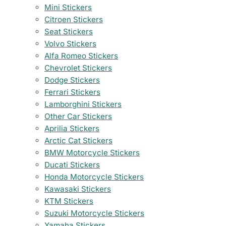
Mini Stickers
Citroen Stickers
Seat Stickers
Volvo Stickers
Alfa Romeo Stickers
Chevrolet Stickers
Dodge Stickers
Ferrari Stickers
Lamborghini Stickers
Other Car Stickers
Aprilia Stickers
Arctic Cat Stickers
BMW Motorcycle Stickers
Ducati Stickers
Honda Motorcycle Stickers
Kawasaki Stickers
KTM Stickers
Suzuki Motorcycle Stickers
Yamaha Stickers