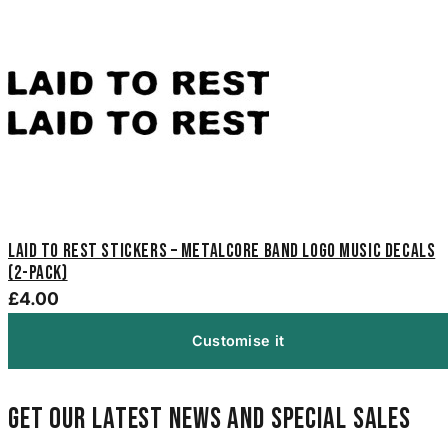
Laid to Rest Stickers – Metalcore Band Logo Music Decals
(2-Pack)
£4.00
Customise it
Get our latest news and special sales