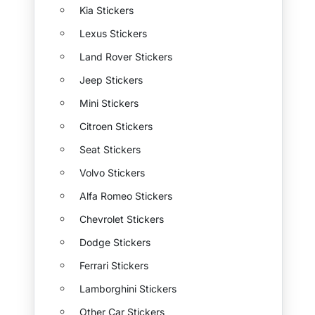
Kia Stickers
Lexus Stickers
Land Rover Stickers
Jeep Stickers
Mini Stickers
Citroen Stickers
Seat Stickers
Volvo Stickers
Alfa Romeo Stickers
Chevrolet Stickers
Dodge Stickers
Ferrari Stickers
Lamborghini Stickers
Other Car Stickers