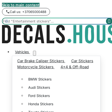
Skip to main content
Call us: +37065000488


Vehicles
Car Brake Caliper Stickers
Car Stickers
Motorcycle Stickers
4x4 & Off-Road
BMW Stickers
Audi Stickers
Ford Stickers
Honda Stickers