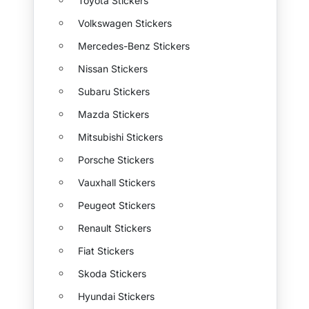
Toyota Stickers
Volkswagen Stickers
Mercedes-Benz Stickers
Nissan Stickers
Subaru Stickers
Mazda Stickers
Mitsubishi Stickers
Porsche Stickers
Vauxhall Stickers
Peugeot Stickers
Renault Stickers
Fiat Stickers
Skoda Stickers
Hyundai Stickers