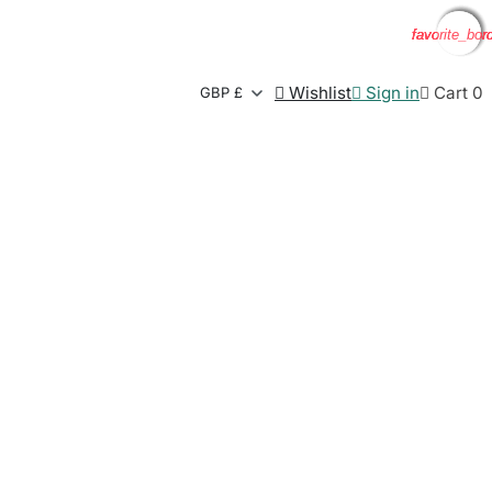
favorite_bor
favorite_bor
favorite_bor
favorite_bor

Wishlist

Sign in

Cart
0