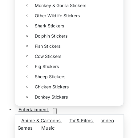
Monkey & Gorilla Stickers
Other Wildlife Stickers
Shark Stickers
Dolphin Stickers
Fish Stickers
Cow Stickers
Pig Stickers
Sheep Stickers
Chicken Stickers
Donkey Stickers
Entertainment
Anime & Cartoons
TV & Films
Video
Games
Music