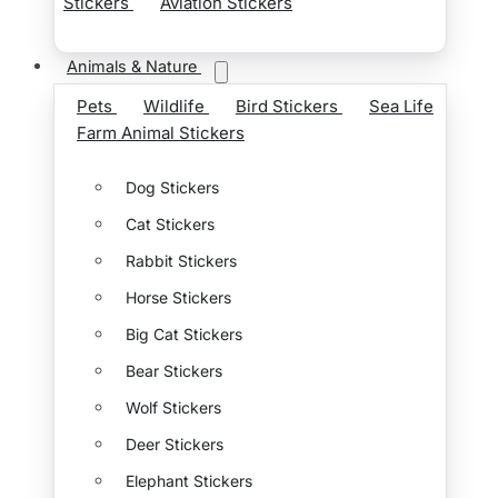
Stickers
Aviation Stickers
Animals & Nature
Pets
Wildlife
Bird Stickers
Sea Life
Farm Animal Stickers
Dog Stickers
Cat Stickers
Rabbit Stickers
Horse Stickers
Big Cat Stickers
Bear Stickers
Wolf Stickers
Deer Stickers
Elephant Stickers