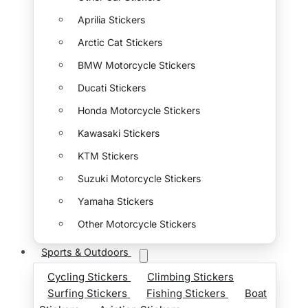
Aprilia Stickers
Arctic Cat Stickers
BMW Motorcycle Stickers
Ducati Stickers
Honda Motorcycle Stickers
Kawasaki Stickers
KTM Stickers
Suzuki Motorcycle Stickers
Yamaha Stickers
Other Motorcycle Stickers
Sports & Outdoors
Cycling Stickers
Climbing Stickers
Surfing Stickers
Fishing Stickers
Boat