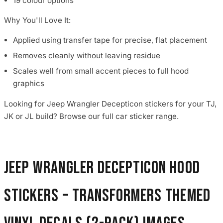
19 colour options
Why You'll Love It:
Applied using transfer tape for precise, flat placement
Removes cleanly without leaving residue
Scales well from small accent pieces to full hood
graphics
Looking for Jeep Wrangler Decepticon stickers for your TJ,
JK or JL build? Browse our full car sticker range.
Jeep Wrangler Decepticon Hood
Stickers – Transformers Themed