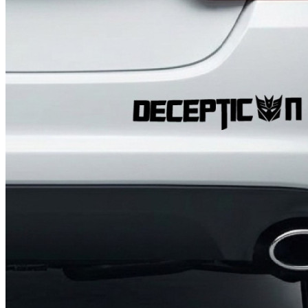
4 designs
Volvo Stickers
12 designs
Alfa Romeo Sticke
23 designs
Chevrolet Stickers
254 designs
Dodge Stickers
Ferrari Stickers
23 designs
Lamborghini Stick
9 designs
Other Car Stickers