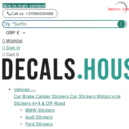
Skip to main content
favorite_bor
favorite_bor
favorite_bor
favorite_bor
favorite_bor
Call us: +37065000488



Wishlist

Sign in

Cart
0
Vehicles
Car Brake Caliper Stickers
Car Stickers
Motorcycle
Stickers
4x4 & Off-Road
BMW Stickers
Audi Stickers
Ford Stickers