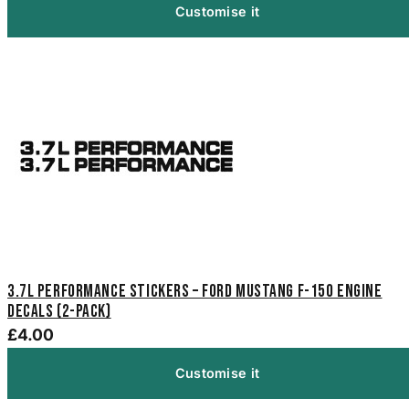
Customise it
3.7L Performance Stickers – Ford Mustang F-150 Engine
Decals (2-Pack)
£4.00
Customise it