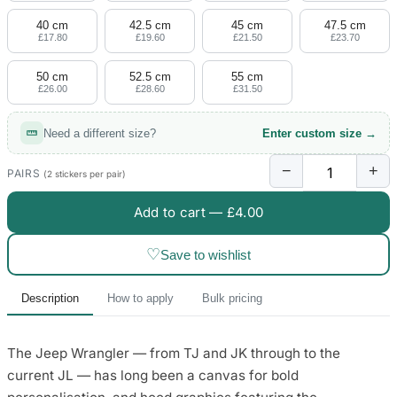
40 cm
42.5 cm
45 cm
47.5 cm
£17.80
£19.60
£21.50
£23.70
50 cm
52.5 cm
55 cm
£26.00
£28.60
£31.50
Need a different size?
Enter custom size →
−
+
PAIRS
(2 stickers per pair)
Add to cart —
£4.00
♡
Save to wishlist
Description
How to apply
Bulk pricing
The Jeep Wrangler — from TJ and JK through to the
current JL — has long been a canvas for bold