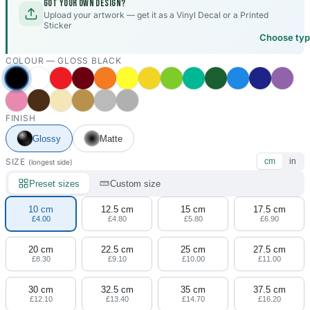
Got your own design?
Upload your artwork — get it as a Vinyl Decal or a Printed
Sticker
Choose ty
COLOUR —
GLOSS BLACK
FINISH
Glossy
Matte
SIZE
cm
in
(longest side)
Preset sizes
Custom size
10 cm
12.5 cm
15 cm
17.5 cm
£4.00
£4.80
£5.80
£6.90
20 cm
22.5 cm
25 cm
27.5 cm
£8.30
£9.10
£10.00
£11.00
30 cm
32.5 cm
35 cm
37.5 cm
£12.10
£13.40
£14.70
£16.20