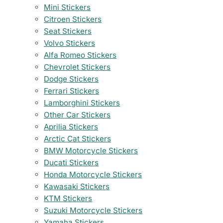
Mini Stickers
Citroen Stickers
Seat Stickers
Volvo Stickers
Alfa Romeo Stickers
Chevrolet Stickers
Dodge Stickers
Ferrari Stickers
Lamborghini Stickers
Other Car Stickers
Aprilia Stickers
Arctic Cat Stickers
BMW Motorcycle Stickers
Ducati Stickers
Honda Motorcycle Stickers
Kawasaki Stickers
KTM Stickers
Suzuki Motorcycle Stickers
Yamaha Stickers