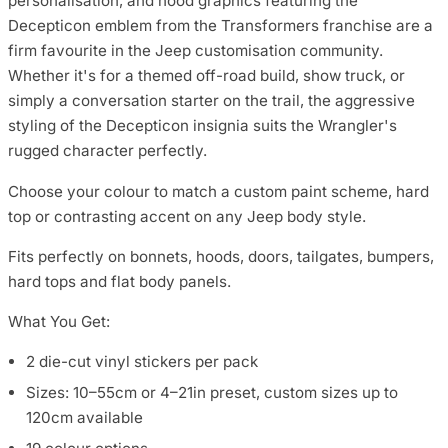
personalisation, and hood graphics featuring the
Decepticon emblem from the Transformers franchise are a
firm favourite in the Jeep customisation community.
Whether it's for a themed off-road build, show truck, or
simply a conversation starter on the trail, the aggressive
styling of the Decepticon insignia suits the Wrangler's
rugged character perfectly.
Choose your colour to match a custom paint scheme, hard
top or contrasting accent on any Jeep body style.
Fits perfectly on bonnets, hoods, doors, tailgates, bumpers,
hard tops and flat body panels.
What You Get:
2 die-cut vinyl stickers per pack
Sizes: 10–55cm or 4–21in preset, custom sizes up to
120cm available