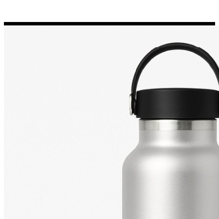
Porsche Stickers
45 designs
Vauxhall Stickers
31 designs
Peugeot Stickers
48 designs
Renault Stickers
44 designs
Fiat Stickers
39 designs
Skoda Stickers
13 designs
Hyundai Stickers
31 designs