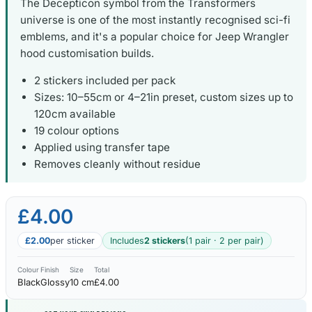
The Decepticon symbol from the Transformers
universe is one of the most instantly recognised sci-fi
emblems, and it's a popular choice for Jeep Wrangler
hood customisation builds.
2 stickers included per pack
Sizes: 10–55cm or 4–21in preset, custom sizes up to
120cm available
19 colour options
Applied using transfer tape
Removes cleanly without residue
£4.00
£2.00
per sticker
Includes
2 stickers
(1 pair · 2 per pair)
Colour
Finish
Size
Total
Black
Glossy
10 cm
£4.00