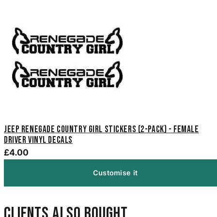
Jeep Renegade Country Girl Stickers (2-Pack) - Female
Driver Vinyl Decals
£4.00
Customise it
Clients also bought