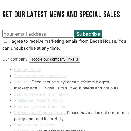
Get our latest news and special sales
I agree to receive marketing emails from DecalsHouse. You
can unsubscribe at any time.
Our company
Toggle our company links

Privacy Policy
Terms and conditions of use
About us
Decalshouse vinyl decals stickers biggest
marketplace. Our goal is to suit your needs and not ours!
Secure Payment Information
Intellectual Property Policy
Frequently Asked Questions
Refunds and Returns Policy
Please have a look at our returns
policy and read it carefully.
Shipping and Delivery
Contact us
Use our form to contact us