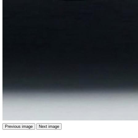
Previous image
Next image