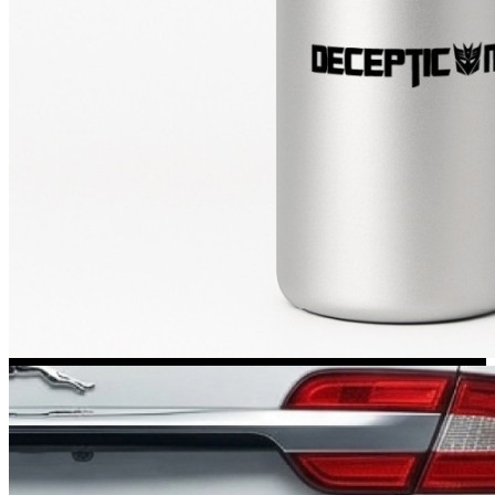
Kia Stickers
2 designs
Lexus Stickers
Land Rover Sticke
18 designs
Jeep Stickers
65 designs
Mini Stickers
7 designs
Citroen Stickers
29 designs
Seat Stickers