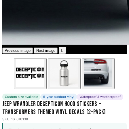
3653 designs

Previous image
Next image
Custom size available
5-year outdoor vinyl
Waterproof & weatherproof
Jeep Wrangler Decepticon Hood Stickers –
Transformers Themed Vinyl Decals (2-Pack)
SKU: 16-010138