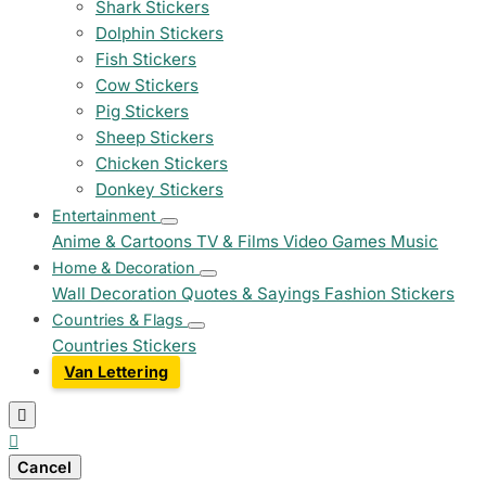
Shark Stickers
Dolphin Stickers
Fish Stickers
Cow Stickers
Pig Stickers
Sheep Stickers
Chicken Stickers
Donkey Stickers
Entertainment
Anime & Cartoons
TV & Films
Video Games
Music
Home & Decoration
Wall Decoration
Quotes & Sayings
Fashion Stickers
Countries & Flags
Countries Stickers
Van Lettering


Cancel