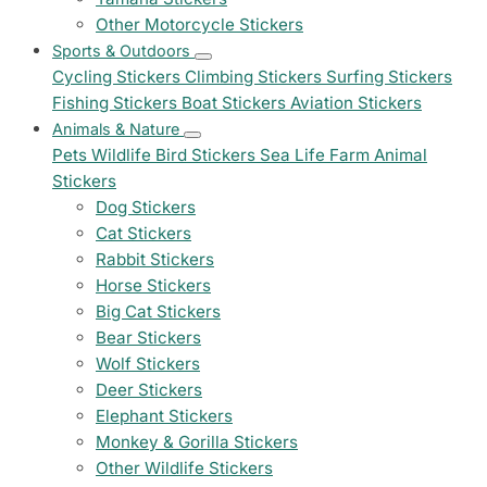
Other Motorcycle Stickers
Sports & Outdoors
Cycling Stickers
Climbing Stickers
Surfing Stickers
Fishing Stickers
Boat Stickers
Aviation Stickers
Animals & Nature
Pets
Wildlife
Bird Stickers
Sea Life
Farm Animal
Stickers
Dog Stickers
Cat Stickers
Rabbit Stickers
Horse Stickers
Big Cat Stickers
Bear Stickers
Wolf Stickers
Deer Stickers
Elephant Stickers
Monkey & Gorilla Stickers
Other Wildlife Stickers