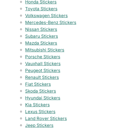
Honda Stickers
Toyota Stickers
Volkswagen Stickers
Mercedes-Benz Stickers
Nissan Stickers
Subaru Stickers
Mazda Stickers
Mitsubishi Stickers
Porsche Stickers
Vauxhall Stickers
Peugeot Stickers
Renault Stickers
Fiat Stickers
Skoda Stickers
Hyundai Stickers
Kia Stickers
Lexus Stickers
Land Rover Stickers
Jeep Stickers