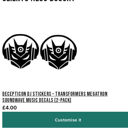
Decepticon DJ Stickers – Transformers Megatron
Soundwave Music Decals (2-Pack)
£4.00
Customise it