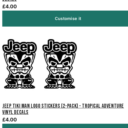
£4.00
Customise it
Jeep Tiki Man Logo Stickers (2-Pack) - Tropical Adventure
Vinyl Decals
£4.00