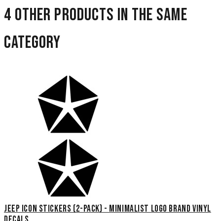
4 other products in the same
category
Jeep Icon Stickers (2-Pack) - Minimalist Logo Brand Vinyl
Decals