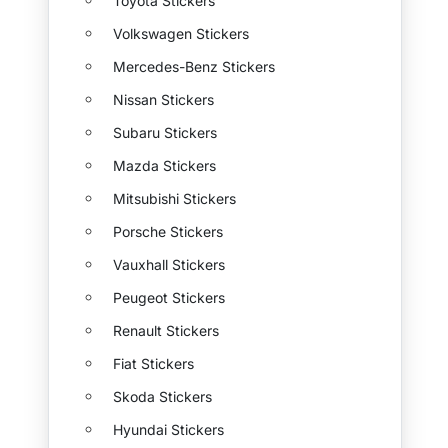
Toyota Stickers
Volkswagen Stickers
Mercedes-Benz Stickers
Nissan Stickers
Subaru Stickers
Mazda Stickers
Mitsubishi Stickers
Porsche Stickers
Vauxhall Stickers
Peugeot Stickers
Renault Stickers
Fiat Stickers
Skoda Stickers
Hyundai Stickers