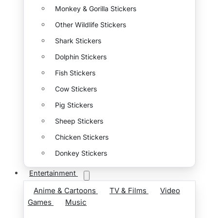
Monkey & Gorilla Stickers
Other Wildlife Stickers
Shark Stickers
Dolphin Stickers
Fish Stickers
Cow Stickers
Pig Stickers
Sheep Stickers
Chicken Stickers
Donkey Stickers
Entertainment
Anime & Cartoons
TV & Films
Video
Games
Music