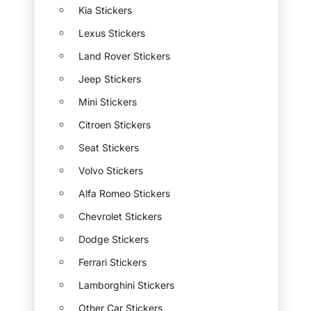
Kia Stickers
Lexus Stickers
Land Rover Stickers
Jeep Stickers
Mini Stickers
Citroen Stickers
Seat Stickers
Volvo Stickers
Alfa Romeo Stickers
Chevrolet Stickers
Dodge Stickers
Ferrari Stickers
Lamborghini Stickers
Other Car Stickers