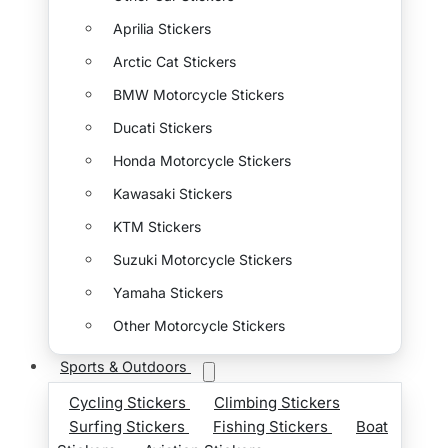
Aprilia Stickers
Arctic Cat Stickers
BMW Motorcycle Stickers
Ducati Stickers
Honda Motorcycle Stickers
Kawasaki Stickers
KTM Stickers
Suzuki Motorcycle Stickers
Yamaha Stickers
Other Motorcycle Stickers
Sports & Outdoors
Cycling Stickers
Climbing Stickers
Surfing Stickers
Fishing Stickers
Boat