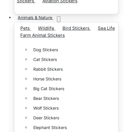
Stickers
Aviation Stickers
Animals & Nature
Pets
Wildlife
Bird Stickers
Sea Life
Farm Animal Stickers
Dog Stickers
Cat Stickers
Rabbit Stickers
Horse Stickers
Big Cat Stickers
Bear Stickers
Wolf Stickers
Deer Stickers
Elephant Stickers