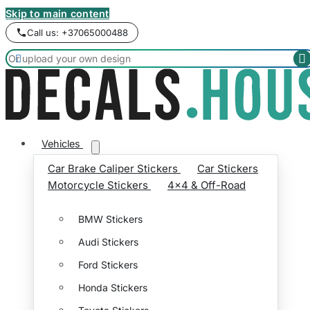
Skip to main content
Call us: +37065000488


Vehicles
Car Brake Caliper Stickers
Car Stickers
Motorcycle Stickers
4x4 & Off-Road
BMW Stickers
Audi Stickers
Ford Stickers
Honda Stickers