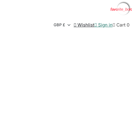
favorite_bor
favorite_bor
favorite_bor
favorite_bor

Wishlist

Sign in

Cart
0