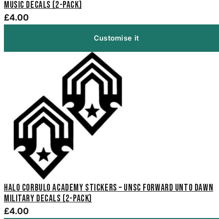
Music Decals (2-Pack)
£4.00
Customise it
Halo Corbulo Academy Stickers – UNSC Forward Unto Dawn
Military Decals (2-Pack)
£4.00