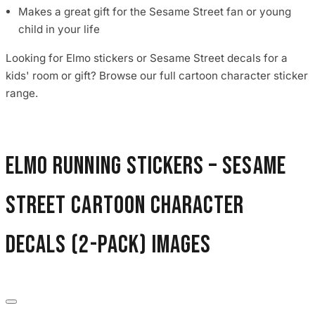
Makes a great gift for the Sesame Street fan or young
child in your life
Looking for Elmo stickers or Sesame Street decals for a
kids' room or gift? Browse our full cartoon character sticker
range.
Elmo Running Stickers – Sesame
Street Cartoon Character
Decals (2-Pack) images