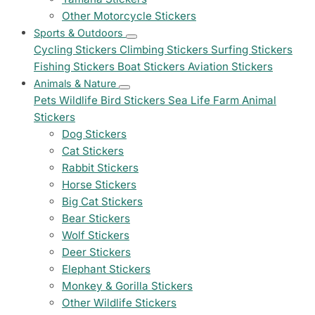
Other Motorcycle Stickers
Sports & Outdoors
Cycling Stickers
Climbing Stickers
Surfing Stickers
Fishing Stickers
Boat Stickers
Aviation Stickers
Animals & Nature
Pets
Wildlife
Bird Stickers
Sea Life
Farm Animal
Stickers
Dog Stickers
Cat Stickers
Rabbit Stickers
Horse Stickers
Big Cat Stickers
Bear Stickers
Wolf Stickers
Deer Stickers
Elephant Stickers
Monkey & Gorilla Stickers
Other Wildlife Stickers