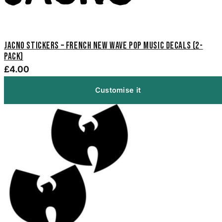
Jacno Stickers – French New Wave Pop Music Decals (2-
Pack)
£4.00
Customise it