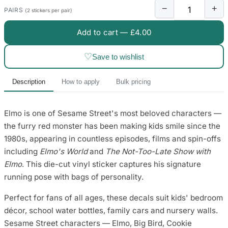
3653 designs
−
+
PAIRS
(2 stickers per pair)
Add to cart —
£4.00
♡
Save to wishlist
Description
How to apply
Bulk pricing
Elmo is one of Sesame Street's most beloved characters —
the furry red monster has been making kids smile since the
1980s, appearing in countless episodes, films and spin-offs
including
Elmo's World
and
The Not-Too-Late Show with
Elmo
. This die-cut vinyl sticker captures his signature
running pose with bags of personality.
Perfect for fans of all ages, these decals suit kids' bedroom
décor, school water bottles, family cars and nursery walls.
Sesame Street characters — Elmo, Big Bird, Cookie