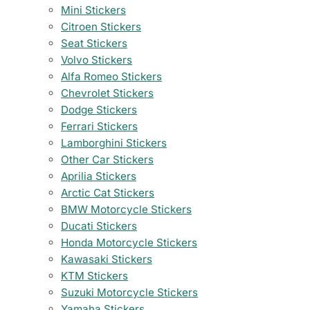
Mini Stickers
Citroen Stickers
Seat Stickers
Volvo Stickers
Alfa Romeo Stickers
Chevrolet Stickers
Dodge Stickers
Ferrari Stickers
Lamborghini Stickers
Other Car Stickers
Aprilia Stickers
Arctic Cat Stickers
BMW Motorcycle Stickers
Ducati Stickers
Honda Motorcycle Stickers
Kawasaki Stickers
KTM Stickers
Suzuki Motorcycle Stickers
Yamaha Stickers