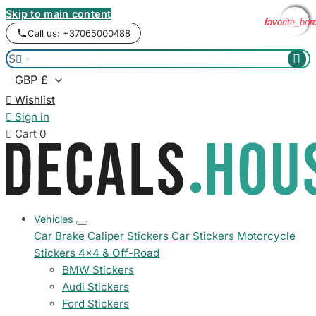
Skip to main content
favorite_bor
favorite_bor
favorite_bor
favorite_bor
Call us: +37065000488



Wishlist

Sign in

Cart
0
Vehicles
Car Brake Caliper Stickers
Car Stickers
Motorcycle
Stickers
4x4 & Off-Road
BMW Stickers
Audi Stickers
Ford Stickers