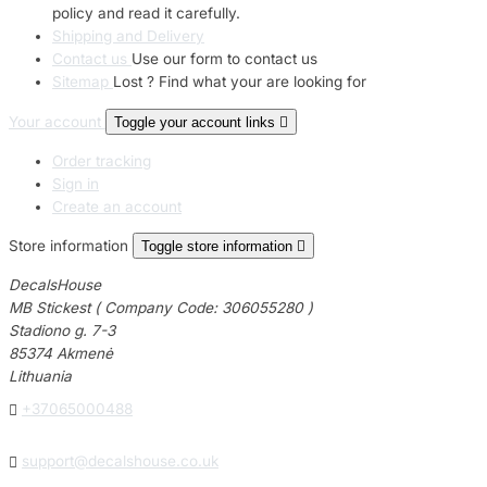
policy and read it carefully.
Shipping and Delivery
Contact us
Use our form to contact us
Sitemap
Lost ? Find what your are looking for
Your account
Toggle your account links

Order tracking
Sign in
Create an account
Store information
Toggle store information

DecalsHouse
MB Stickest ( Company Code: 306055280 )
Stadiono g. 7-3
85374 Akmenė
Lithuania

+37065000488

support@decalshouse.co.uk