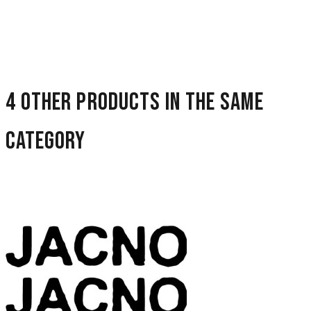
4 other products in the same
category