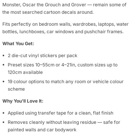
Monster, Oscar the Grouch and Grover — remain some of
the most searched cartoon decals around.
Fits perfectly on bedroom walls, wardrobes, laptops, water
bottles, lunchboxes, car windows and pushchair frames.
What You Get:
2 die-cut vinyl stickers per pack
Preset sizes 10–55cm or 4–21in, custom sizes up to
120cm available
19 colour options to match any room or vehicle colour
scheme
Why You'll Love It:
Applied using transfer tape for a clean, flat finish
Removes cleanly without leaving residue — safe for
painted walls and car bodywork