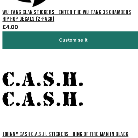
Wu-Tang Clan Stickers – Enter the Wu-Tang 36 Chambers
Hip Hop Decals (2-Pack)
£4.00
Customise it
Johnny Cash C.A.S.H. Stickers – Ring of Fire Man in Black