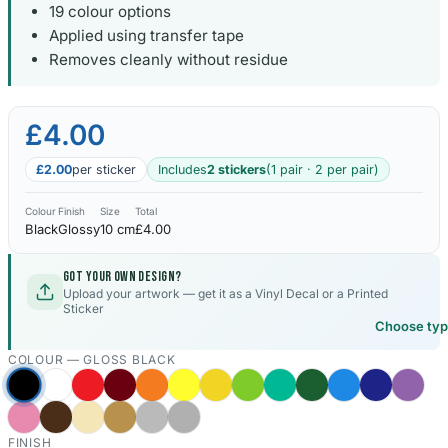
19 colour options
Applied using transfer tape
Kia Stickers
2 designs
Removes cleanly without residue
Lexus Stickers
£4.00
Land Rover Sticke
£2.00
per sticker
Includes
2 stickers
(1 pair · 2 per pair)
18 designs
Colour
Finish
Size
Total
Jeep Stickers
Black
Glossy
10 cm
£4.00
65 designs
Got your own design?
Mini Stickers
Upload your artwork — get it as a Vinyl Decal or a Printed
Sticker
7 designs
Choose ty
COLOUR —
GLOSS BLACK
Citroen Stickers
29 designs
Seat Stickers
FINISH