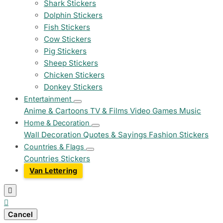
Shark Stickers
Dolphin Stickers
Fish Stickers
Cow Stickers
Pig Stickers
Sheep Stickers
Chicken Stickers
Donkey Stickers
Entertainment
Anime & Cartoons
TV & Films
Video Games
Music
Home & Decoration
Wall Decoration
Quotes & Sayings
Fashion Stickers
Countries & Flags
Countries Stickers
Van Lettering


Cancel