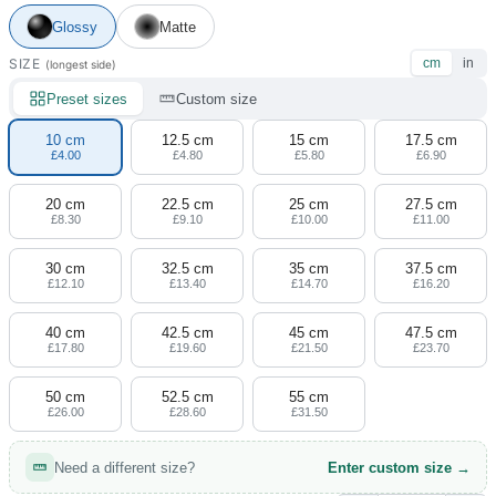
4 designs
Glossy
Matte
Volvo Stickers
SIZE
cm
in
(longest side)
12 designs
Preset sizes
Custom size
Alfa Romeo Sticke
10 cm
12.5 cm
15 cm
17.5 cm
23 designs
£4.00
£4.80
£5.80
£6.90
20 cm
22.5 cm
25 cm
27.5 cm
Chevrolet Stickers
£8.30
£9.10
£10.00
£11.00
254 designs
30 cm
32.5 cm
35 cm
37.5 cm
Dodge Stickers
£12.10
£13.40
£14.70
£16.20
40 cm
42.5 cm
45 cm
47.5 cm
Ferrari Stickers
£17.80
£19.60
£21.50
£23.70
23 designs
50 cm
52.5 cm
55 cm
Lamborghini Stick
£26.00
£28.60
£31.50
9 designs
Need a different size?
Enter custom size →
Other Car Stickers