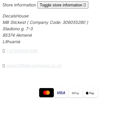
Store information
Toggle store information

DecalsHouse
MB Stickest ( Company Code: 306055280 )
Stadiono g. 7-3
85374 Akmenė
Lithuania

+37065000488

support@decalshouse.co.uk
VISA
G
Pay
Pay
© 2026
DecalsHouse
(Operated by MB Stickest).
Company Code: 306055280
Stadiono g. 7-3, 85374 Akmenė, Lithuania.
Secure payments processed by Stripe.