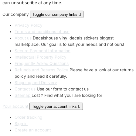
can unsubscribe at any time.
Our company
Toggle our company links

Privacy Policy
Terms and conditions of use
About us
Decalshouse vinyl decals stickers biggest
marketplace. Our goal is to suit your needs and not ours!
Secure Payment Information
Intellectual Property Policy
Frequently Asked Questions
Refunds and Returns Policy
Please have a look at our returns
policy and read it carefully.
Shipping and Delivery
Contact us
Use our form to contact us
Sitemap
Lost ? Find what your are looking for
Your account
Toggle your account links

Order tracking
Sign in
Create an account