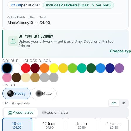
£2.00
per sticker
Includes
2 stickers
(1 pair · 2 per pair)
Colour
Finish
Size
Total
Black
Glossy
10 cm
£4.00
Got your own design?
Upload your artwork — get it as a Vinyl Decal or a Printed
Sticker
Choose ty
COLOUR —
GLOSS BLACK
FINISH
Glossy
Matte
SIZE
cm
in
(longest side)
Preset sizes
Custom size
10 cm
12.5 cm
15 cm
17.5 cm
£4.00
£4.80
£5.80
£6.90