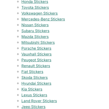
Honda Stickers
Toyota Stickers
Volkswagen Stickers
Mercedes-Benz Stickers
Nissan Stickers
Subaru Stickers
Mazda Stickers
Mitsubishi Stickers
Porsche Stickers
Vauxhall Stickers
Peugeot Stickers
Renault Stickers
Fiat Stickers
Skoda Stickers
Hyundai Stickers
Kia Stickers
Lexus Stickers
Land Rover Stickers
Jeep Stickers