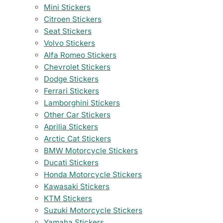
Mini Stickers
Citroen Stickers
Seat Stickers
Volvo Stickers
Alfa Romeo Stickers
Chevrolet Stickers
Dodge Stickers
Ferrari Stickers
Lamborghini Stickers
Other Car Stickers
Aprilia Stickers
Arctic Cat Stickers
BMW Motorcycle Stickers
Ducati Stickers
Honda Motorcycle Stickers
Kawasaki Stickers
KTM Stickers
Suzuki Motorcycle Stickers
Yamaha Stickers