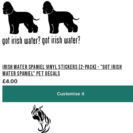
Irish Water Spaniel Vinyl Stickers (2-Pack) - "Got Irish
Water Spaniel" Pet Decals
£4.00
Customise it