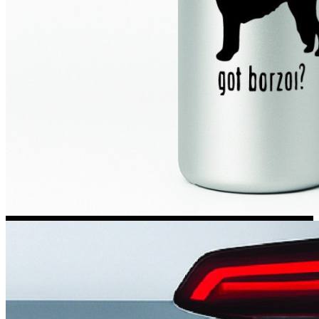
Kia Stickers
2 designs
Lexus Stickers
Land Rover Sticke
18 designs
Jeep Stickers
65 designs
Mini Stickers
7 designs
Citroen Stickers
29 designs
Seat Stickers