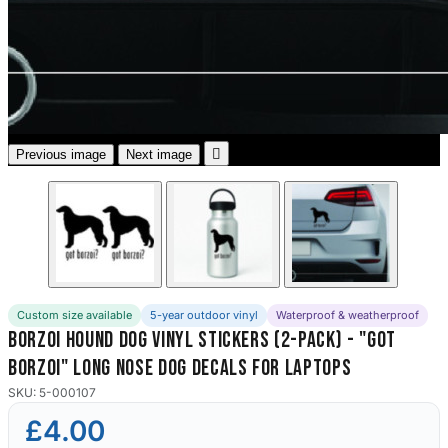
3653 designs

Previous image
Next image
Custom size available
5-year outdoor vinyl
Waterproof & weatherproof
Borzoi Hound Dog Vinyl Stickers (2-Pack) - "Got
Borzoi" Long Nose Dog Decals for Laptops
SKU: 5-000107
£4.00