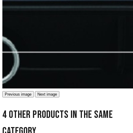
Previous image
Next image
4 other products in the same
category