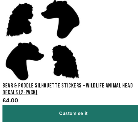
Bear & Poodle Silhouette Stickers – Wildlife Animal Head
Decals (2-Pack)
£4.00
Customise it