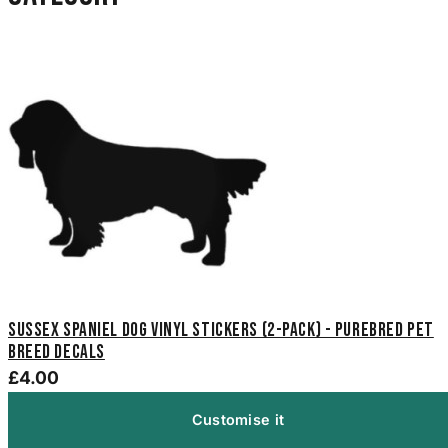
Sussex Spaniel Dog Vinyl Stickers (2-Pack) - Purebred Pet
Breed Decals
£4.00
Customise it