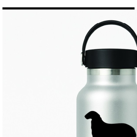
Porsche Stickers
45 designs
Vauxhall Stickers
31 designs
Peugeot Stickers
48 designs
Renault Stickers
44 designs
Fiat Stickers
39 designs
Skoda Stickers
13 designs
Hyundai Stickers
31 designs