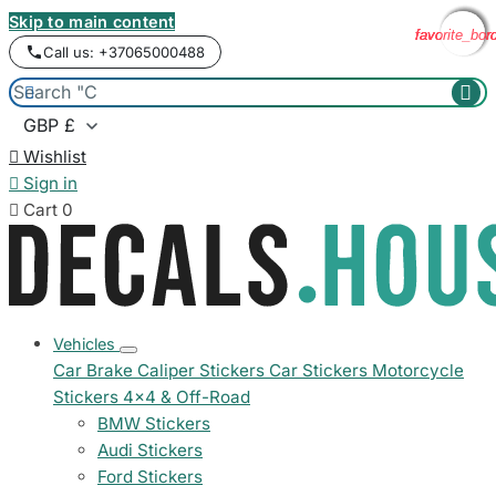
Skip to main content
favorite_bor
favorite_bor
favorite_bor
favorite_bor
Call us: +37065000488



Wishlist

Sign in

Cart
0
Vehicles
Car Brake Caliper Stickers
Car Stickers
Motorcycle
Stickers
4x4 & Off-Road
BMW Stickers
Audi Stickers
Ford Stickers