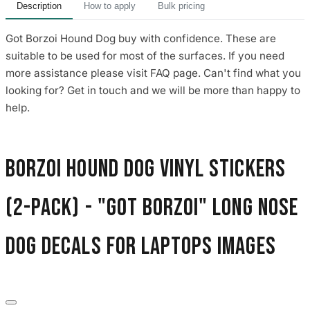
Description
How to apply
Bulk pricing
Got Borzoi Hound Dog buy with confidence. These are
suitable to be used for most of the surfaces. If you need
more assistance please visit FAQ page. Can't find what you
looking for? Get in touch and we will be more than happy to
help.
Borzoi Hound Dog Vinyl Stickers
(2-Pack) - "Got Borzoi" Long Nose
Dog Decals for Laptops images