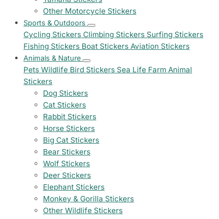
Other Motorcycle Stickers
Sports & Outdoors
Cycling Stickers
Climbing Stickers
Surfing Stickers
Fishing Stickers
Boat Stickers
Aviation Stickers
Animals & Nature
Pets
Wildlife
Bird Stickers
Sea Life
Farm Animal
Stickers
Dog Stickers
Cat Stickers
Rabbit Stickers
Horse Stickers
Big Cat Stickers
Bear Stickers
Wolf Stickers
Deer Stickers
Elephant Stickers
Monkey & Gorilla Stickers
Other Wildlife Stickers