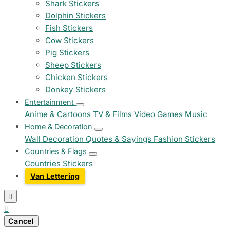
Shark Stickers
Dolphin Stickers
Fish Stickers
Cow Stickers
Pig Stickers
Sheep Stickers
Chicken Stickers
Donkey Stickers
Entertainment
Anime & Cartoons
TV & Films
Video Games
Music
Home & Decoration
Wall Decoration
Quotes & Sayings
Fashion Stickers
Countries & Flags
Countries Stickers
Van Lettering


Cancel