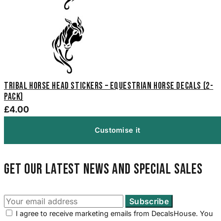
Tribal Horse Head Stickers – Equestrian Horse Decals (2-
Pack)
£4.00
Customise it
Get our latest news and special sales
I agree to receive marketing emails from DecalsHouse. You