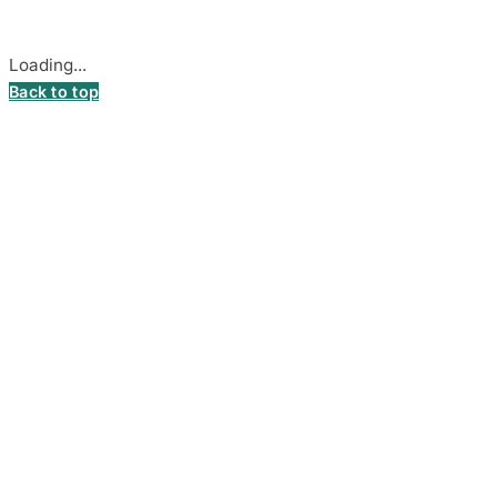
Cookie settings
Loading...
Back to top