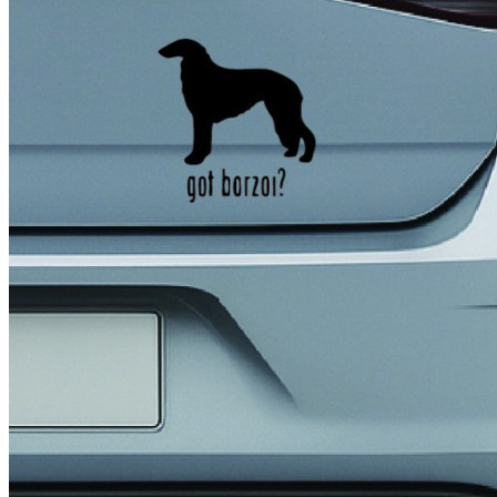
4 designs
Volvo Stickers
12 designs
Alfa Romeo Sticke
23 designs
Chevrolet Stickers
254 designs
Dodge Stickers
Ferrari Stickers
23 designs
Lamborghini Stick
9 designs
Other Car Stickers