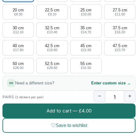
20 cm
22.5 cm
25 cm
27.5 cm
£8.30
£9.10
£10.00
£11.00
30 cm
32.5 cm
35 cm
37.5 cm
£12.10
£13.40
£14.70
£16.20
40 cm
42.5 cm
45 cm
47.5 cm
£17.80
£19.60
£21.50
£23.70
50 cm
52.5 cm
55 cm
£26.00
£28.60
£31.50
Need a different size?
Enter custom size →
−
+
PAIRS
(2 stickers per pair)
Add to cart —
£4.00
♡
Save to wishlist