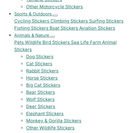
Other Motorcycle Stickers
Sports & Outdoors
Cycling Stickers
Climbing Stickers
Surfing Stickers
Fishing Stickers
Boat Stickers
Aviation Stickers
Animals & Nature
Pets
Wildlife
Bird Stickers
Sea Life
Farm Animal
Stickers
Dog Stickers
Cat Stickers
Rabbit Stickers
Horse Stickers
Big Cat Stickers
Bear Stickers
Wolf Stickers
Deer Stickers
Elephant Stickers
Monkey & Gorilla Stickers
Other Wildlife Stickers