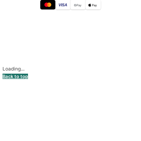
VISA
G
Pay
Pay
© 2026
DecalsHouse
(Operated by MB Stickest).
Company Code: 306055280
Stadiono g. 7-3, 85374 Akmenė, Lithuania.
Secure payments processed by Stripe.
Cookie settings
Loading...
Back to top