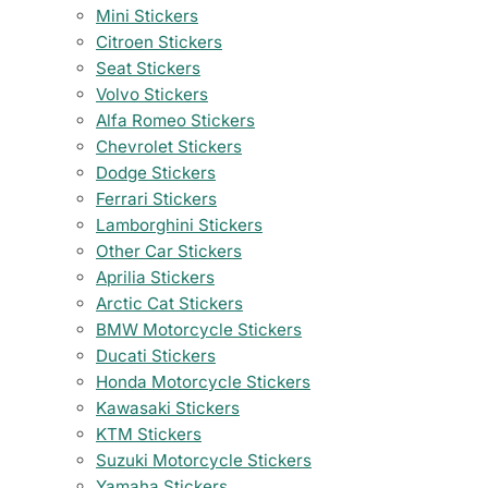
Mini Stickers
Citroen Stickers
Seat Stickers
Volvo Stickers
Alfa Romeo Stickers
Chevrolet Stickers
Dodge Stickers
Ferrari Stickers
Lamborghini Stickers
Other Car Stickers
Aprilia Stickers
Arctic Cat Stickers
BMW Motorcycle Stickers
Ducati Stickers
Honda Motorcycle Stickers
Kawasaki Stickers
KTM Stickers
Suzuki Motorcycle Stickers
Yamaha Stickers