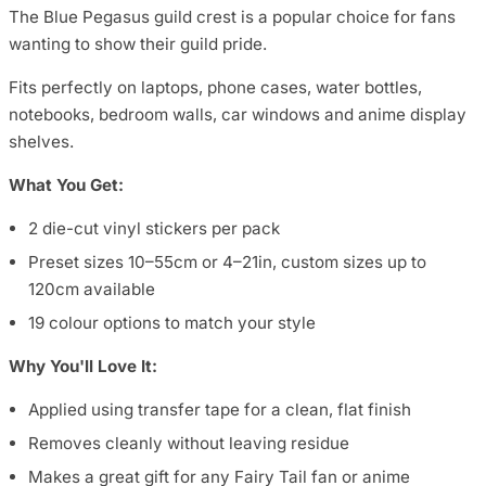
The Blue Pegasus guild crest is a popular choice for fans
wanting to show their guild pride.
Fits perfectly on laptops, phone cases, water bottles,
notebooks, bedroom walls, car windows and anime display
shelves.
What You Get:
2 die-cut vinyl stickers per pack
Preset sizes 10–55cm or 4–21in, custom sizes up to
120cm available
19 colour options to match your style
Why You'll Love It:
Applied using transfer tape for a clean, flat finish
Removes cleanly without leaving residue
Makes a great gift for any Fairy Tail fan or anime