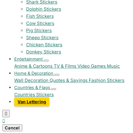
Shark Stickers
Dolphin Stickers
Fish Stickers
Cow Stickers
Pig Stickers
Sheep Stickers
Chicken Stickers
Donkey Stickers
Entertainment
Anime & Cartoons
TV & Films
Video Games
Music
Home & Decoration
Wall Decoration
Quotes & Sayings
Fashion Stickers
Countries & Flags
Countries Stickers
Van Lettering


Cancel