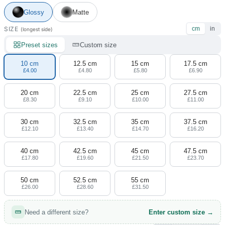
4 designs
Glossy
Matte
Volvo Stickers
SIZE
cm
in
(longest side)
12 designs
Preset sizes
Custom size
Alfa Romeo Sticke
10 cm
12.5 cm
15 cm
17.5 cm
23 designs
£4.00
£4.80
£5.80
£6.90
20 cm
22.5 cm
25 cm
27.5 cm
Chevrolet Stickers
£8.30
£9.10
£10.00
£11.00
254 designs
30 cm
32.5 cm
35 cm
37.5 cm
Dodge Stickers
£12.10
£13.40
£14.70
£16.20
40 cm
42.5 cm
45 cm
47.5 cm
Ferrari Stickers
£17.80
£19.60
£21.50
£23.70
23 designs
50 cm
52.5 cm
55 cm
Lamborghini Stick
£26.00
£28.60
£31.50
9 designs
Need a different size?
Enter custom size →
Other Car Stickers