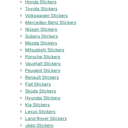
Honda Stickers
Toyota Stickers
Volkswagen Stickers
Mercedes-Benz Stickers
Nissan Stickers
Subaru Stickers
Mazda Stickers
Mitsubishi Stickers
Porsche Stickers
Vauxhall Stickers
Peugeot Stickers
Renault Stickers
Fiat Stickers
Skoda Stickers
Hyundai Stickers
Kia Stickers
Lexus Stickers
Land Rover Stickers
Jeep Stickers