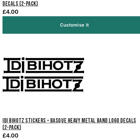
Decals (2-Pack)
£4.00
Customise it
Idi Bihotz Stickers – Basque Heavy Metal Band Logo Decals
(2-Pack)
£4.00