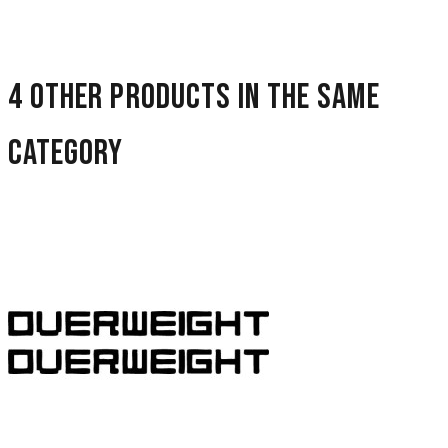
4 other products in the same
category