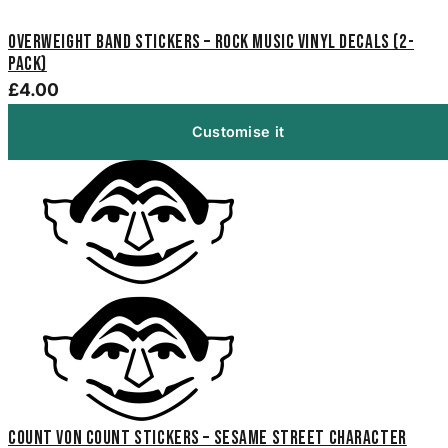
Overweight Band Stickers – Rock Music Vinyl Decals (2-
Pack)
£4.00
Customise it
Count von Count Stickers – Sesame Street Character