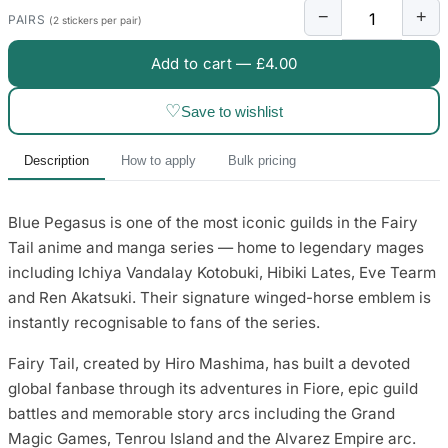
3653 designs
−
+
PAIRS
(2 stickers per pair)
Add to cart —
£4.00
♡
Save to wishlist
Description
How to apply
Bulk pricing
Blue Pegasus is one of the most iconic guilds in the Fairy
Tail anime and manga series — home to legendary mages
including Ichiya Vandalay Kotobuki, Hibiki Lates, Eve Tearm
and Ren Akatsuki. Their signature winged-horse emblem is
instantly recognisable to fans of the series.
Fairy Tail, created by Hiro Mashima, has built a devoted
global fanbase through its adventures in Fiore, epic guild
battles and memorable story arcs including the Grand
Magic Games, Tenrou Island and the Alvarez Empire arc.