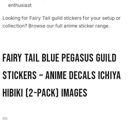
enthusiast
Looking for Fairy Tail guild stickers for your setup or
collection? Browse our full anime sticker range.
Fairy Tail Blue Pegasus Guild
Stickers – Anime Decals Ichiya
Hibiki (2-Pack) images