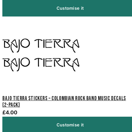
Customise it
Bajo Tierra Stickers – Colombian Rock Band Music Decals
(2-Pack)
£4.00
Customise it