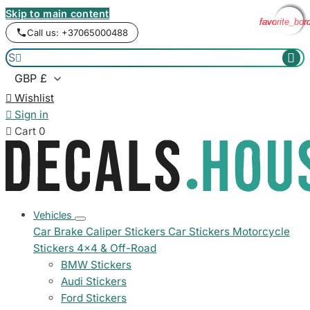
Skip to main content
favorite_bor
favorite_bor
favorite_bor
favorite_bor
Call us: +37065000488



Wishlist

Sign in

Cart
0
Vehicles
Car Brake Caliper Stickers
Car Stickers
Motorcycle
Stickers
4x4 & Off-Road
BMW Stickers
Audi Stickers
Ford Stickers