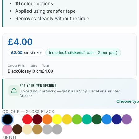
19 colour options
Applied using transfer tape
Kia Stickers
2 designs
Removes cleanly without residue
Lexus Stickers
£4.00
Land Rover Sticke
£2.00
per sticker
Includes
2 stickers
(1 pair · 2 per pair)
18 designs
Colour
Finish
Size
Total
Jeep Stickers
Black
Glossy
10 cm
£4.00
65 designs
Got your own design?
Mini Stickers
Upload your artwork — get it as a Vinyl Decal or a Printed
Sticker
7 designs
Choose ty
COLOUR —
GLOSS BLACK
Citroen Stickers
29 designs
Seat Stickers
FINISH