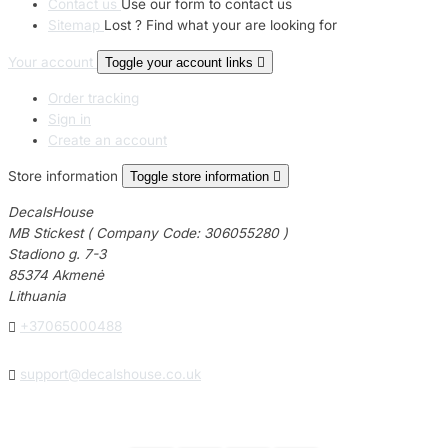
Contact us
Use our form to contact us
Sitemap
Lost ? Find what your are looking for
Your account
Toggle your account links

Order tracking
Sign in
Create an account
Store information
Toggle store information

DecalsHouse
MB Stickest ( Company Code: 306055280 )
Stadiono g. 7-3
85374 Akmenė
Lithuania

+37065000488

support@decalshouse.co.uk