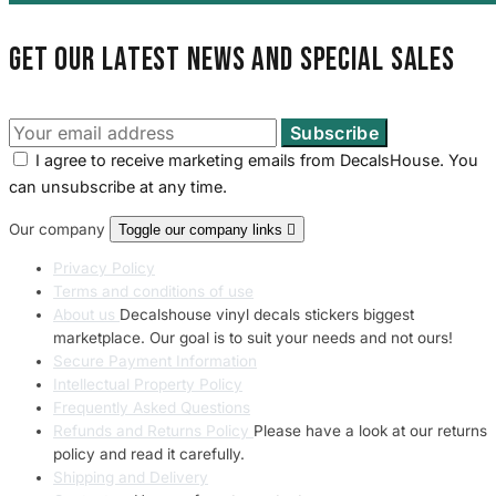
Get our latest news and special sales
I agree to receive marketing emails from DecalsHouse. You
can unsubscribe at any time.
Our company
Toggle our company links

Privacy Policy
Terms and conditions of use
About us
Decalshouse vinyl decals stickers biggest
marketplace. Our goal is to suit your needs and not ours!
Secure Payment Information
Intellectual Property Policy
Frequently Asked Questions
Refunds and Returns Policy
Please have a look at our returns
policy and read it carefully.
Shipping and Delivery