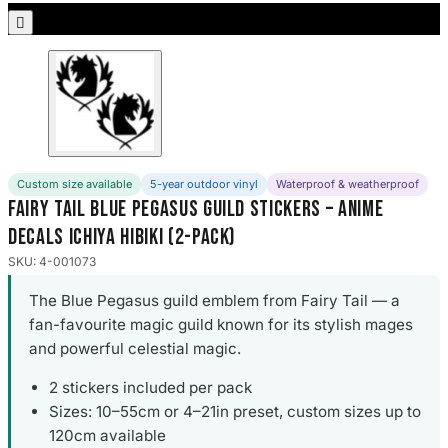
Porsche Stickers

45 designs
Vauxhall Stickers
31 designs
Peugeot Stickers
48 designs
Custom size available
5-year outdoor vinyl
Waterproof & weatherproof
Fairy Tail Blue Pegasus Guild Stickers – Anime
Renault Stickers
Decals Ichiya Hibiki (2-Pack)
44 designs
SKU: 4-001073
Fiat Stickers
The Blue Pegasus guild emblem from Fairy Tail — a
39 designs
fan-favourite magic guild known for its stylish mages
and powerful celestial magic.
Skoda Stickers
13 designs
2 stickers included per pack
Sizes: 10–55cm or 4–21in preset, custom sizes up to
Hyundai Stickers
120cm available
31 designs