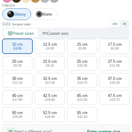
4 designs
FINISH
Glossy
Matte
Volvo Stickers
12 designs
SIZE
cm
in
(longest side)
Preset sizes
Custom size
Alfa Romeo Sticke
23 designs
10 cm
12.5 cm
15 cm
17.5 cm
£4.00
£4.80
£5.80
£6.90
Chevrolet Stickers
254 designs
20 cm
22.5 cm
25 cm
27.5 cm
£8.30
£9.10
£10.00
£11.00
Dodge Stickers
30 cm
32.5 cm
35 cm
37.5 cm
£12.10
£13.40
£14.70
£16.20
Ferrari Stickers
23 designs
40 cm
42.5 cm
45 cm
47.5 cm
£17.80
£19.60
£21.50
£23.70
Lamborghini Stick
50 cm
52.5 cm
55 cm
9 designs
£26.00
£28.60
£31.50
Other Car Stickers
Need a different size?
Enter custom size →