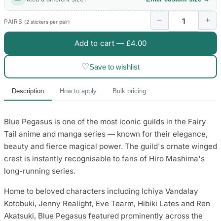
3653 designs
−
+
PAIRS
(2 stickers per pair)
Add to cart —
£4.00
♡
Save to wishlist
Description
How to apply
Bulk pricing
Blue Pegasus is one of the most iconic guilds in the Fairy
Tail anime and manga series — known for their elegance,
beauty and fierce magical power. The guild's ornate winged
crest is instantly recognisable to fans of Hiro Mashima's
long-running series.
Home to beloved characters including Ichiya Vandalay
Kotobuki, Jenny Realight, Eve Tearm, Hibiki Lates and Ren
Akatsuki, Blue Pegasus featured prominently across the