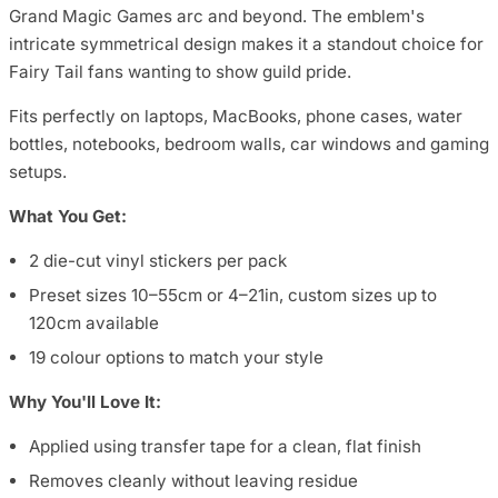
Grand Magic Games arc and beyond. The emblem's
intricate symmetrical design makes it a standout choice for
Fairy Tail fans wanting to show guild pride.
Fits perfectly on laptops, MacBooks, phone cases, water
bottles, notebooks, bedroom walls, car windows and gaming
setups.
What You Get:
2 die-cut vinyl stickers per pack
Preset sizes 10–55cm or 4–21in, custom sizes up to
120cm available
19 colour options to match your style
Why You'll Love It:
Applied using transfer tape for a clean, flat finish
Removes cleanly without leaving residue