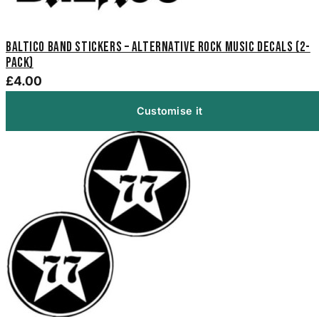
Baltico Band Stickers – Alternative Rock Music Decals (2-
Pack)
£4.00
Customise it