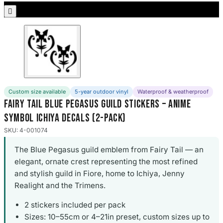
Porsche Stickers

45 designs
Vauxhall Stickers
31 designs
Peugeot Stickers
48 designs
Custom size available
5-year outdoor vinyl
Waterproof & weatherproof
Fairy Tail Blue Pegasus Guild Stickers – Anime
Renault Stickers
Symbol Ichiya Decals (2-Pack)
44 designs
SKU: 4-001074
Fiat Stickers
The Blue Pegasus guild emblem from Fairy Tail — an
39 designs
elegant, ornate crest representing the most refined
and stylish guild in Fiore, home to Ichiya, Jenny
Skoda Stickers
13 designs
Realight and the Trimens.
2 stickers included per pack
Hyundai Stickers
Sizes: 10–55cm or 4–21in preset, custom sizes up to
31 designs