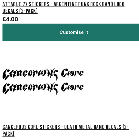
Attaque 77 Stickers – Argentine Punk Rock Band Logo
Decals (2-Pack)
£4.00
Customise it
Cancerous Core Stickers – Death Metal Band Decals (2-
Pack)