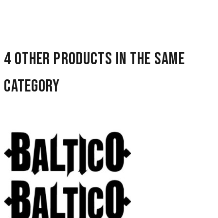
4 other products in the same
category