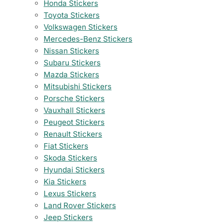
Honda Stickers
Toyota Stickers
Volkswagen Stickers
Mercedes-Benz Stickers
Nissan Stickers
Subaru Stickers
Mazda Stickers
Mitsubishi Stickers
Porsche Stickers
Vauxhall Stickers
Peugeot Stickers
Renault Stickers
Fiat Stickers
Skoda Stickers
Hyundai Stickers
Kia Stickers
Lexus Stickers
Land Rover Stickers
Jeep Stickers