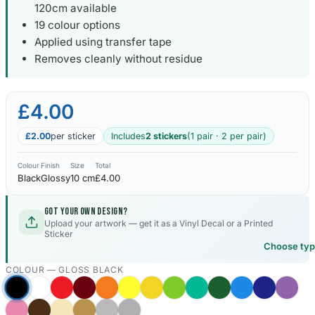
120cm available
19 colour options
Kia Stickers
2 designs
Applied using transfer tape
Removes cleanly without residue
Lexus Stickers
£4.00
Land Rover Sticke
18 designs
£2.00
per sticker
Includes
2 stickers
(1 pair · 2 per pair)
Jeep Stickers
Colour
Finish
Size
Total
65 designs
Black
Glossy
10 cm
£4.00
Mini Stickers
Got your own design?
7 designs
Upload your artwork — get it as a Vinyl Decal or a Printed
Sticker
Choose ty
Citroen Stickers
29 designs
COLOUR —
GLOSS BLACK
Seat Stickers