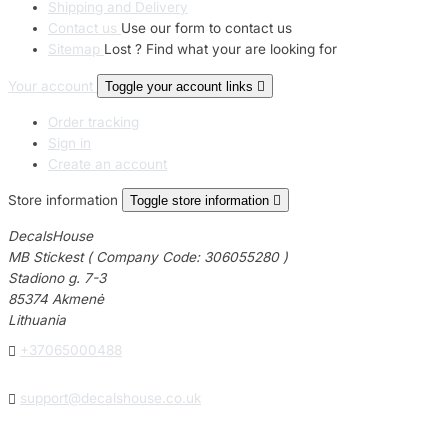
Shipping and Delivery
Contact us
Use our form to contact us
Sitemap
Lost ? Find what your are looking for
Your account
Toggle your account links

Order tracking
Sign in
Create an account
Store information
Toggle store information

DecalsHouse
MB Stickest ( Company Code: 306055280 )
Stadiono g. 7-3
85374 Akmenė
Lithuania

+37065000488

support@decalshouse.co.uk