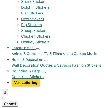
Shark Stickers
Dolphin Stickers
Fish Stickers
Cow Stickers
Pig Stickers
Sheep Stickers
Chicken Stickers
Donkey Stickers
Entertainment
Anime & Cartoons
TV & Films
Video Games
Music
Home & Decoration
Wall Decoration
Quotes & Sayings
Fashion Stickers
Countries & Flags
Countries Stickers
Van Lettering


Cancel