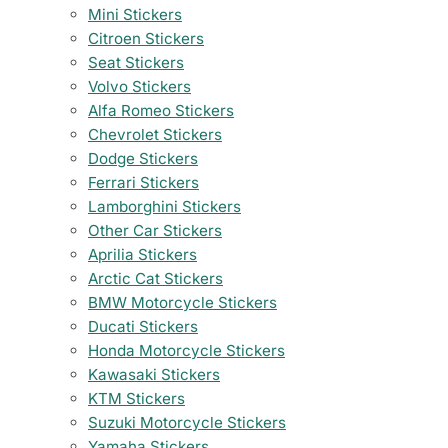
Mini Stickers
Citroen Stickers
Seat Stickers
Volvo Stickers
Alfa Romeo Stickers
Chevrolet Stickers
Dodge Stickers
Ferrari Stickers
Lamborghini Stickers
Other Car Stickers
Aprilia Stickers
Arctic Cat Stickers
BMW Motorcycle Stickers
Ducati Stickers
Honda Motorcycle Stickers
Kawasaki Stickers
KTM Stickers
Suzuki Motorcycle Stickers
Yamaha Stickers