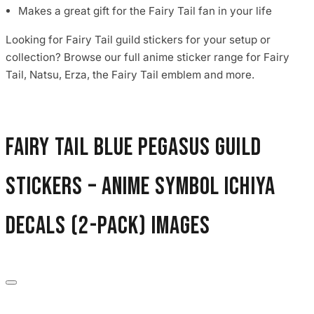
Makes a great gift for the Fairy Tail fan in your life
Looking for Fairy Tail guild stickers for your setup or
collection? Browse our full anime sticker range for Fairy
Tail, Natsu, Erza, the Fairy Tail emblem and more.
Fairy Tail Blue Pegasus Guild
Stickers – Anime Symbol Ichiya
Decals (2-Pack) images