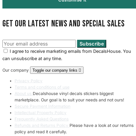
Get our latest news and special sales
I agree to receive marketing emails from DecalsHouse. You
can unsubscribe at any time.
Our company
Toggle our company links

Privacy Policy
Terms and conditions of use
About us
Decalshouse vinyl decals stickers biggest
marketplace. Our goal is to suit your needs and not ours!
Secure Payment Information
Intellectual Property Policy
Frequently Asked Questions
Refunds and Returns Policy
Please have a look at our returns
policy and read it carefully.