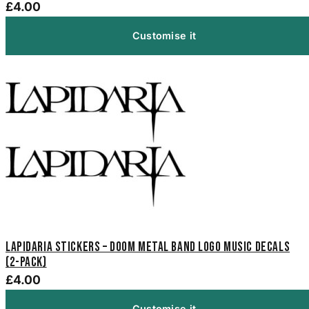
£4.00
Customise it
Lapidaria Stickers – Doom Metal Band Logo Music Decals
(2-Pack)
£4.00
Customise it