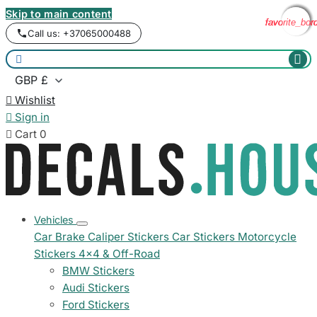
Skip to main content
favorite_bor
favorite_bor
favorite_bor
favorite_bor
Call us: +37065000488



Wishlist

Sign in

Cart
0
Vehicles
Car Brake Caliper Stickers
Car Stickers
Motorcycle
Stickers
4x4 & Off-Road
BMW Stickers
Audi Stickers
Ford Stickers