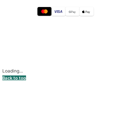
VISA
G
Pay
Pay
© 2026
DecalsHouse
(Operated by MB Stickest).
Company Code: 306055280
Stadiono g. 7-3, 85374 Akmenė, Lithuania.
Secure payments processed by Stripe.
Cookie settings
Loading...
Back to top