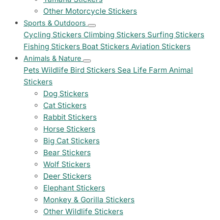
Other Motorcycle Stickers
Sports & Outdoors
Cycling Stickers
Climbing Stickers
Surfing Stickers
Fishing Stickers
Boat Stickers
Aviation Stickers
Animals & Nature
Pets
Wildlife
Bird Stickers
Sea Life
Farm Animal
Stickers
Dog Stickers
Cat Stickers
Rabbit Stickers
Horse Stickers
Big Cat Stickers
Bear Stickers
Wolf Stickers
Deer Stickers
Elephant Stickers
Monkey & Gorilla Stickers
Other Wildlife Stickers