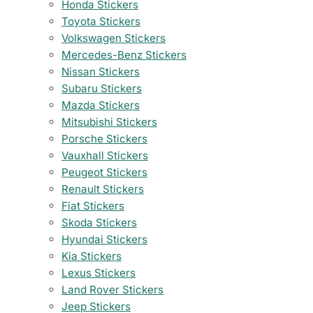
Honda Stickers
Toyota Stickers
Volkswagen Stickers
Mercedes-Benz Stickers
Nissan Stickers
Subaru Stickers
Mazda Stickers
Mitsubishi Stickers
Porsche Stickers
Vauxhall Stickers
Peugeot Stickers
Renault Stickers
Fiat Stickers
Skoda Stickers
Hyundai Stickers
Kia Stickers
Lexus Stickers
Land Rover Stickers
Jeep Stickers