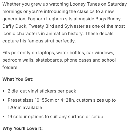
Whether you grew up watching Looney Tunes on Saturday
mornings or you're introducing the classics to a new
generation, Foghorn Leghorn sits alongside Bugs Bunny,
Daffy Duck, Tweety Bird and Sylvester as one of the most
iconic characters in animation history. These decals
capture his famous strut perfectly.
Fits perfectly on laptops, water bottles, car windows,
bedroom walls, skateboards, phone cases and school
folders.
What You Get:
2 die-cut vinyl stickers per pack
Preset sizes 10–55cm or 4–21in, custom sizes up to
120cm available
19 colour options to suit any surface or setup
Why You'll Love It: