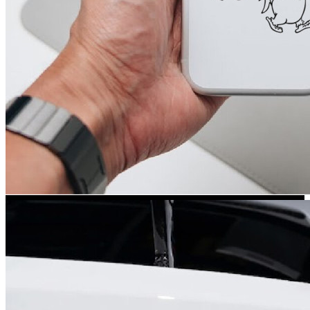
Kia Stickers
2 designs
Lexus Stickers
Land Rover Sticke
18 designs
Jeep Stickers
65 designs
Mini Stickers
7 designs
Citroen Stickers
29 designs
Seat Stickers