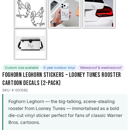
Custom size available
5-year outdoor vinyl
Waterproof & weatherproof
Foghorn Leghorn Stickers – Looney Tunes Rooster
Cartoon Decals (2-Pack)
SKU: 4-001082
Foghorn Leghorn — the big-talking, scene-stealing
rooster from Looney Tunes — immortalised as a bold
die-cut vinyl sticker perfect for fans of classic Warner
Bros. cartoons.