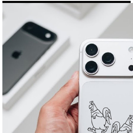
Porsche Stickers
45 designs
Vauxhall Stickers
31 designs
Peugeot Stickers
48 designs
Renault Stickers
44 designs
Fiat Stickers
39 designs
Skoda Stickers
13 designs
Hyundai Stickers
31 designs