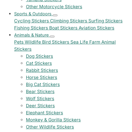
Other Motorcycle Stickers
Sports & Outdoors
Cycling Stickers
Climbing Stickers
Surfing Stickers
Fishing Stickers
Boat Stickers
Aviation Stickers
Animals & Nature
Pets
Wildlife
Bird Stickers
Sea Life
Farm Animal
Stickers
Dog Stickers
Cat Stickers
Rabbit Stickers
Horse Stickers
Big Cat Stickers
Bear Stickers
Wolf Stickers
Deer Stickers
Elephant Stickers
Monkey & Gorilla Stickers
Other Wildlife Stickers