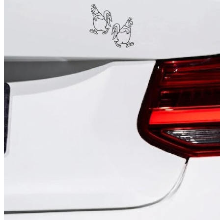
4 designs
Volvo Stickers
12 designs
Alfa Romeo Sticke
23 designs
Chevrolet Stickers
254 designs
Dodge Stickers
Ferrari Stickers
23 designs
Lamborghini Stick
9 designs
Other Car Stickers