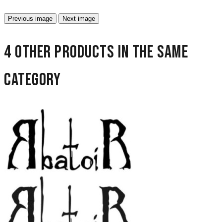
Previous image
Next image
4 other products in the same
category