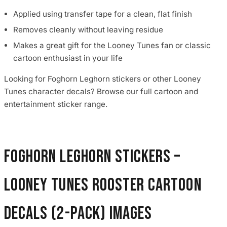
Applied using transfer tape for a clean, flat finish
Removes cleanly without leaving residue
Makes a great gift for the Looney Tunes fan or classic
cartoon enthusiast in your life
Looking for Foghorn Leghorn stickers or other Looney
Tunes character decals? Browse our full cartoon and
entertainment sticker range.
Foghorn Leghorn Stickers –
Looney Tunes Rooster Cartoon
Decals (2-Pack) images