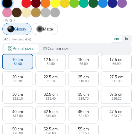
FINISH
Glossy
Matte
SIZE
cm
in
(longest side)
Preset sizes
Custom size
10 cm
12.5 cm
15 cm
17.5 cm
£4.00
£4.80
£5.80
£6.90
20 cm
22.5 cm
25 cm
27.5 cm
£8.30
£9.10
£10.00
£11.00
30 cm
32.5 cm
35 cm
37.5 cm
£12.10
£13.40
£14.70
£16.20
40 cm
42.5 cm
45 cm
47.5 cm
£17.80
£19.60
£21.50
£23.70
50 cm
52.5 cm
55 cm
£26.00
£28.60
£31.50