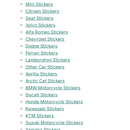
Mini Stickers
Citroen Stickers
Seat Stickers
Volvo Stickers
Alfa Romeo Stickers
Chevrolet Stickers
Dodge Stickers
Ferrari Stickers
Lamborghini Stickers
Other Car Stickers
Aprilia Stickers
Arctic Cat Stickers
BMW Motorcycle Stickers
Ducati Stickers
Honda Motorcycle Stickers
Kawasaki Stickers
KTM Stickers
Suzuki Motorcycle Stickers
Yamaha Stickers