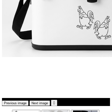

Previous image
Next image