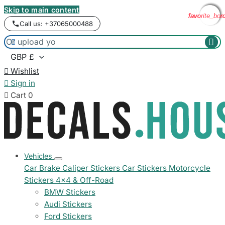
Skip to main content
favorite_bor
favorite_bor
favorite_bor
favorite_bor
Call us: +37065000488



Wishlist

Sign in

Cart
0
Vehicles
Car Brake Caliper Stickers
Car Stickers
Motorcycle
Stickers
4x4 & Off-Road
BMW Stickers
Audi Stickers
Ford Stickers