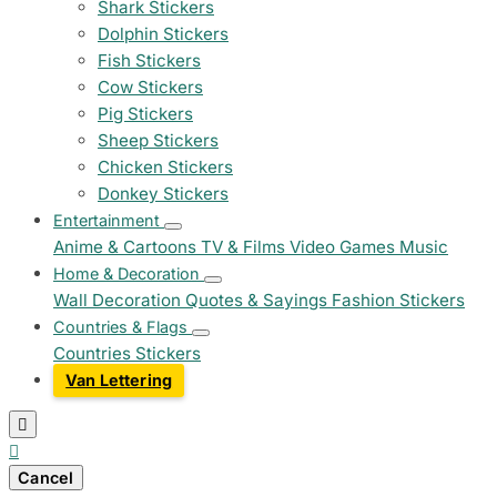
Shark Stickers
Dolphin Stickers
Fish Stickers
Cow Stickers
Pig Stickers
Sheep Stickers
Chicken Stickers
Donkey Stickers
Entertainment
Anime & Cartoons
TV & Films
Video Games
Music
Home & Decoration
Wall Decoration
Quotes & Sayings
Fashion Stickers
Countries & Flags
Countries Stickers
Van Lettering


Cancel