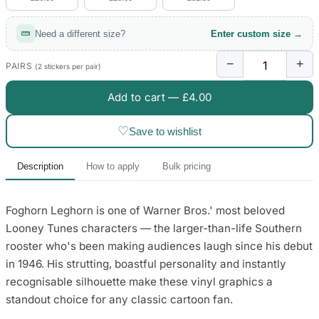
Need a different size?
Enter custom size →
−
+
PAIRS
(2 stickers per pair)
Add to cart —
£4.00
♡
Save to wishlist
Description
How to apply
Bulk pricing
Foghorn Leghorn is one of Warner Bros.' most beloved
Looney Tunes characters — the larger-than-life Southern
rooster who's been making audiences laugh since his debut
in 1946. His strutting, boastful personality and instantly
recognisable silhouette make these vinyl graphics a
standout choice for any classic cartoon fan.