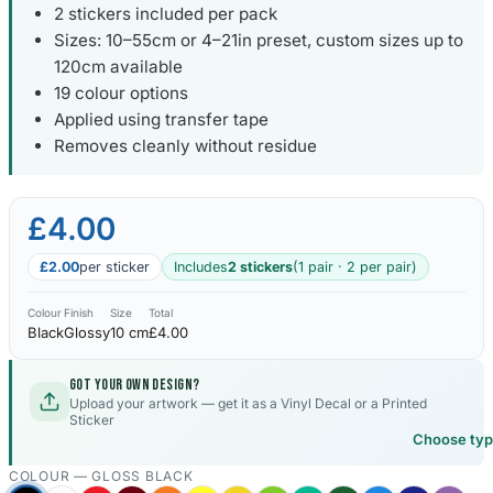
2 stickers included per pack
Sizes: 10–55cm or 4–21in preset, custom sizes up to
120cm available
19 colour options
Applied using transfer tape
Removes cleanly without residue
£4.00
£2.00
per sticker
Includes
2 stickers
(1 pair · 2 per pair)
Colour
Finish
Size
Total
Black
Glossy
10 cm
£4.00
Got your own design?
Upload your artwork — get it as a Vinyl Decal or a Printed
Sticker
Choose ty
COLOUR —
GLOSS BLACK