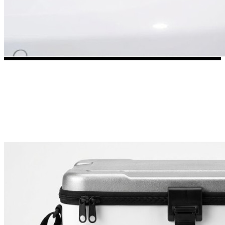
3653 designs