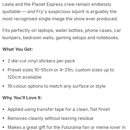
Leela and the Planet Express crew remain endlessly
quotable — and Fry's suspicious squint is arguably the
most recognised single image the show ever produced.
Fits perfectly on laptops, water bottles, phone cases, car
bumpers, bedroom walls, gaming setups and notebooks.
What You Get:
2 die-cut vinyl stickers per pack
Preset sizes 10–55cm or 4–21in, custom sizes up to
120cm available
19 colour options to match any surface or style
Why You'll Love It:
Applied using transfer tape for a clean, flat finish
Removes cleanly without leaving residue
Makes a great gift for the Futurama fan or meme lover in