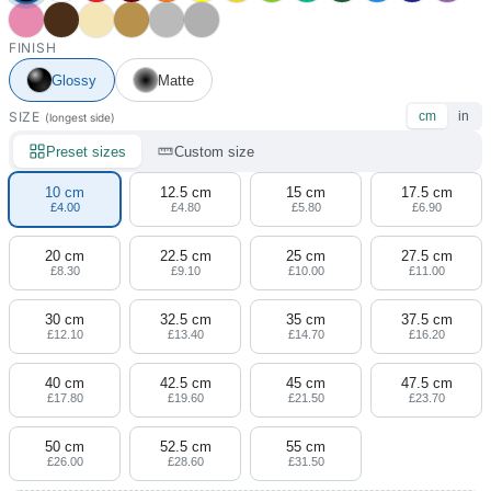
FINISH
Glossy
Matte
SIZE
cm
in
(longest side)
Preset sizes
Custom size
10 cm
12.5 cm
15 cm
17.5 cm
£4.00
£4.80
£5.80
£6.90
20 cm
22.5 cm
25 cm
27.5 cm
£8.30
£9.10
£10.00
£11.00
30 cm
32.5 cm
35 cm
37.5 cm
£12.10
£13.40
£14.70
£16.20
40 cm
42.5 cm
45 cm
47.5 cm
£17.80
£19.60
£21.50
£23.70
50 cm
52.5 cm
55 cm
£26.00
£28.60
£31.50