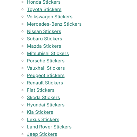
Honda Stickers
Toyota Stickers
Volkswagen Stickers
Mercedes-Benz Stickers
Nissan Stickers
Subaru Stickers
Mazda Stickers
Mitsubishi Stickers
Porsche Stickers
Vauxhall Stickers
Peugeot Stickers
Renault Stickers
Fiat Stickers
Skoda Stickers
Hyundai Stickers
Kia Stickers
Lexus Stickers
Land Rover Stickers
Jeep Stickers