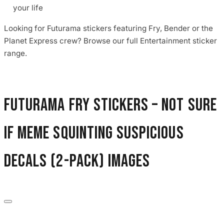
your life
Looking for Futurama stickers featuring Fry, Bender or the
Planet Express crew? Browse our full Entertainment sticker
range.
Futurama Fry Stickers – Not Sure
If Meme Squinting Suspicious
Decals (2-Pack) images