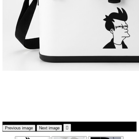

Previous image
Next image