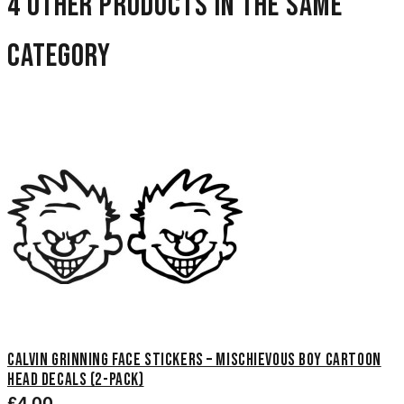
4 other products in the same
category
Calvin Grinning Face Stickers – Mischievous Boy Cartoon
Head Decals (2-Pack)
£4.00