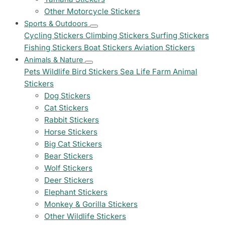
Other Motorcycle Stickers
Sports & Outdoors
Cycling Stickers
Climbing Stickers
Surfing Stickers
Fishing Stickers
Boat Stickers
Aviation Stickers
Animals & Nature
Pets
Wildlife
Bird Stickers
Sea Life
Farm Animal
Stickers
Dog Stickers
Cat Stickers
Rabbit Stickers
Horse Stickers
Big Cat Stickers
Bear Stickers
Wolf Stickers
Deer Stickers
Elephant Stickers
Monkey & Gorilla Stickers
Other Wildlife Stickers