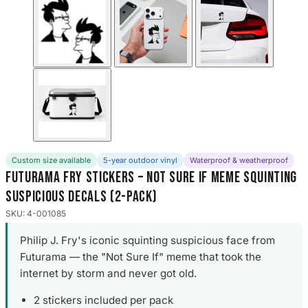
Custom size available
5-year outdoor vinyl
Waterproof & weatherproof
Futurama Fry Stickers – Not Sure If Meme Squinting
Suspicious Decals (2-Pack)
SKU: 4-001085
Philip J. Fry's iconic squinting suspicious face from
Futurama — the "Not Sure If" meme that took the
internet by storm and never got old.
2 stickers included per pack