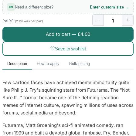
Need a different size?
Enter custom size →
−
+
PAIRS
(2 stickers per pair)
Add to cart —
£4.00
♡
Save to wishlist
Description
How to apply
Bulk pricing
Few cartoon faces have achieved meme immortality quite
like Philip J. Fry's squinting stare from Futurama. The "Not
Sure If..." format became one of the defining reaction
memes of internet culture, spawning millions of uses across
forums, social media and beyond.
Futurama, Matt Groening's sci-fi animated comedy, ran
from 1999 and built a devoted global fanbase. Fry, Bender,