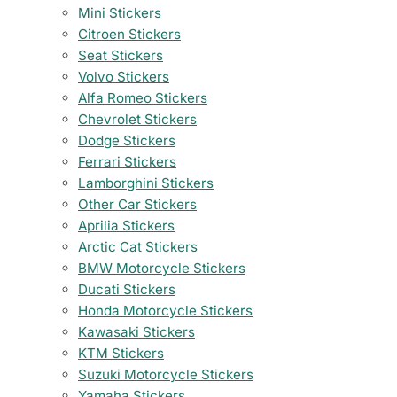
Mini Stickers
Citroen Stickers
Seat Stickers
Volvo Stickers
Alfa Romeo Stickers
Chevrolet Stickers
Dodge Stickers
Ferrari Stickers
Lamborghini Stickers
Other Car Stickers
Aprilia Stickers
Arctic Cat Stickers
BMW Motorcycle Stickers
Ducati Stickers
Honda Motorcycle Stickers
Kawasaki Stickers
KTM Stickers
Suzuki Motorcycle Stickers
Yamaha Stickers