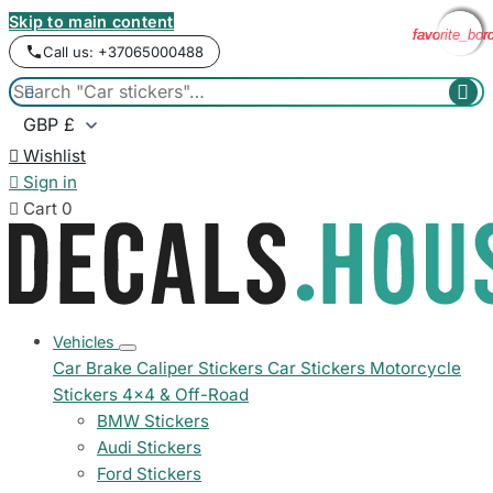
Skip to main content
favorite_bor
favorite_bor
favorite_bor
favorite_bor
Call us: +37065000488



Wishlist

Sign in

Cart
0
Vehicles
Car Brake Caliper Stickers
Car Stickers
Motorcycle
Stickers
4x4 & Off-Road
BMW Stickers
Audi Stickers
Ford Stickers