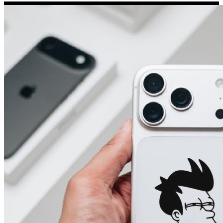
Porsche Stickers
45 designs
Vauxhall Stickers
31 designs
Peugeot Stickers
48 designs
Renault Stickers
44 designs
Fiat Stickers
39 designs
Skoda Stickers
13 designs
Hyundai Stickers
31 designs