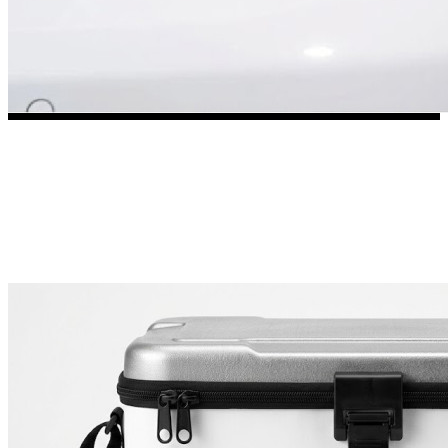
3653 designs