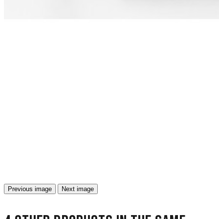
Previous image
Next image