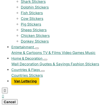
Shark Stickers
Dolphin Stickers
Fish Stickers
Cow Stickers
Pig Stickers
Sheep Stickers
Chicken Stickers
Donkey Stickers
Entertainment
Anime & Cartoons
TV & Films
Video Games
Music
Home & Decoration
Wall Decoration
Quotes & Sayings
Fashion Stickers
Countries & Flags
Countries Stickers
Van Lettering


Cancel