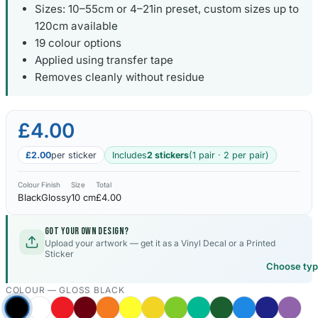
Sizes: 10–55cm or 4–21in preset, custom sizes up to
120cm available
19 colour options
Applied using transfer tape
Removes cleanly without residue
£4.00
£2.00
per sticker
Includes
2 stickers
(1 pair · 2 per pair)
Colour
Finish
Size
Total
Black
Glossy
10 cm
£4.00
Got your own design?
Upload your artwork — get it as a Vinyl Decal or a Printed
Sticker
Choose ty
COLOUR —
GLOSS BLACK