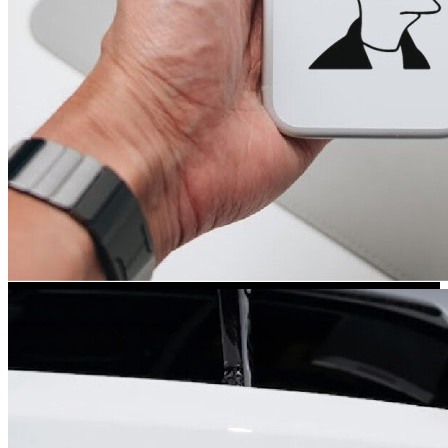
Kia Stickers
2 designs
Lexus Stickers
Land Rover Sticke
18 designs
Jeep Stickers
65 designs
Mini Stickers
7 designs
Citroen Stickers
29 designs
Seat Stickers