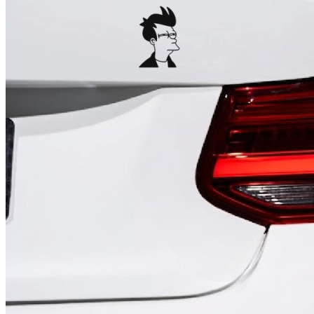
4 designs
Volvo Stickers
12 designs
Alfa Romeo Sticke
23 designs
Chevrolet Stickers
254 designs
Dodge Stickers
Ferrari Stickers
23 designs
Lamborghini Stick
9 designs
Other Car Stickers