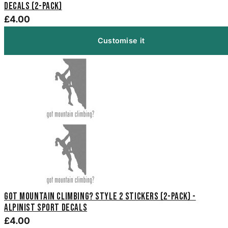
Decals (2-Pack)
£4.00
Customise it
Got Mountain Climbing? Style 2 Stickers (2-Pack) -
Alpinist Sport Decals
£4.00