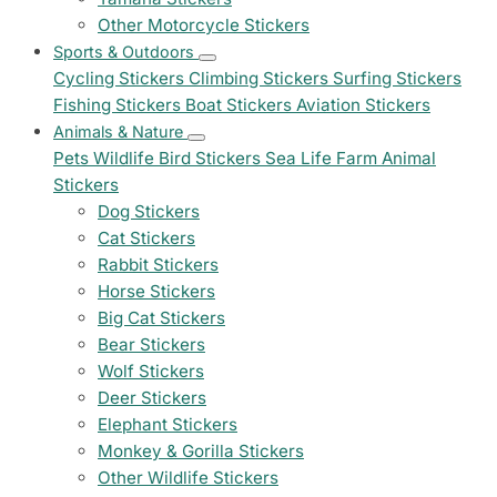
Other Motorcycle Stickers
Sports & Outdoors
Cycling Stickers
Climbing Stickers
Surfing Stickers
Fishing Stickers
Boat Stickers
Aviation Stickers
Animals & Nature
Pets
Wildlife
Bird Stickers
Sea Life
Farm Animal
Stickers
Dog Stickers
Cat Stickers
Rabbit Stickers
Horse Stickers
Big Cat Stickers
Bear Stickers
Wolf Stickers
Deer Stickers
Elephant Stickers
Monkey & Gorilla Stickers
Other Wildlife Stickers