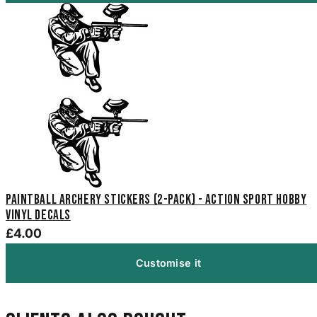
Paintball Archery Stickers (2-Pack) - Action Sport Hobby
Vinyl Decals
£4.00
Customise it