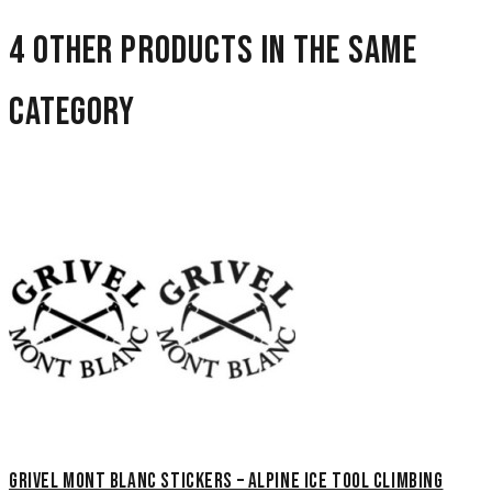
4 other products in the same
category
Grivel Mont Blanc Stickers – Alpine Ice Tool Climbing