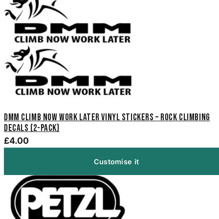
DMM Climb Now Work Later Vinyl Stickers – Rock Climbing
Decals (2-Pack)
£4.00
Customise it