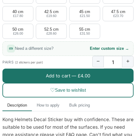
4 designs
40 cm
42.5 cm
45 cm
47.5 cm
Volvo Stickers
£17.80
£19.60
£21.50
£23.70
12 designs
50 cm
52.5 cm
55 cm
£26.00
£28.60
£31.50
Alfa Romeo Sticke
23 designs
Need a different size?
Enter custom size →
Chevrolet Stickers
−
+
254 designs
PAIRS
(2 stickers per pair)
Add to cart —
£4.00
Dodge Stickers
♡
Save to wishlist
Ferrari Stickers
23 designs
Description
How to apply
Bulk pricing
Lamborghini Stick
Kong Helmets Decal Sticker buy with confidence. These are
9 designs
suitable to be used for most of the surfaces. If you need
Other Car Stickers
more assistance please visit FAQ page. Can't find what you