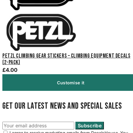
Petzl Climbing Gear Stickers – Climbing Equipment Decals
(2-Pack)
£4.00
Customise it
Get our latest news and special sales
I agree to receive marketing emails from DecalsHouse. You