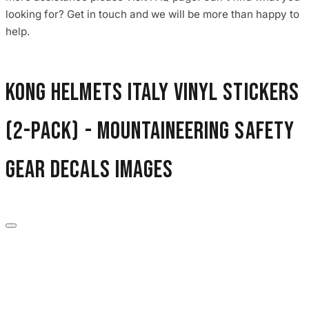
3653 designs
looking for? Get in touch and we will be more than happy to
help.
Kong Helmets Italy Vinyl Stickers
(2-Pack) - Mountaineering Safety
Gear Decals images