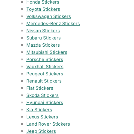
Honda Stickers
Toyota Stickers
Volkswagen Stickers
Mercedes-Benz Stickers
Nissan Stickers
Subaru Stickers
Mazda Stickers
Mitsubishi Stickers
Porsche Stickers
Vauxhall Stickers
Peugeot Stickers
Renault Stickers
Fiat Stickers
Skoda Stickers
Hyundai Stickers
Kia Stickers
Lexus Stickers
Land Rover Stickers
Jeep Stickers