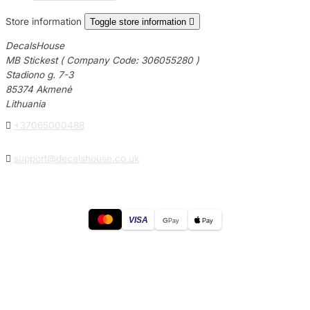
Store information
Toggle store information

DecalsHouse
MB Stickest ( Company Code: 306055280 )
Stadiono g. 7-3
85374 Akmenė
Lithuania

+37065000488

support@decalshouse.co.uk
VISA
G
Pay
Pay
© 2026
DecalsHouse
(Operated by MB Stickest).
Company Code: 306055280
Stadiono g. 7-3, 85374 Akmenė, Lithuania.
Secure payments processed by Stripe.