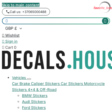
Skip to main content
favorite_bor
favorite_bor
favorite_bor
favorite_bor
favorite_bor
favorite_bor
favorite_bor
favorite_bor
Call us: +37065000488



Wishlist

Sign in

Cart
0
Vehicles
Car Brake Caliper Stickers
Car Stickers
Motorcycle
Stickers
4x4 & Off-Road
BMW Stickers
Audi Stickers
Ford Stickers