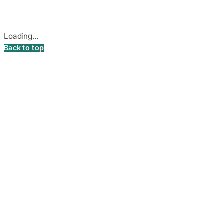
Cookie settings
Loading...
Back to top