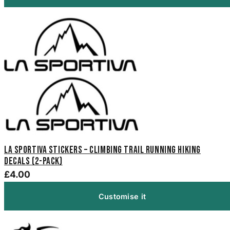
La Sportiva Stickers – Climbing Trail Running Hiking
Decals (2-Pack)
£4.00
Customise it