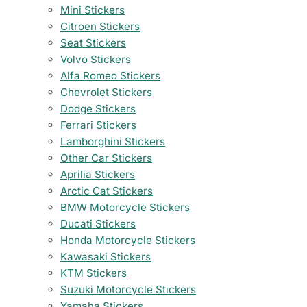
Mini Stickers
Citroen Stickers
Seat Stickers
Volvo Stickers
Alfa Romeo Stickers
Chevrolet Stickers
Dodge Stickers
Ferrari Stickers
Lamborghini Stickers
Other Car Stickers
Aprilia Stickers
Arctic Cat Stickers
BMW Motorcycle Stickers
Ducati Stickers
Honda Motorcycle Stickers
Kawasaki Stickers
KTM Stickers
Suzuki Motorcycle Stickers
Yamaha Stickers