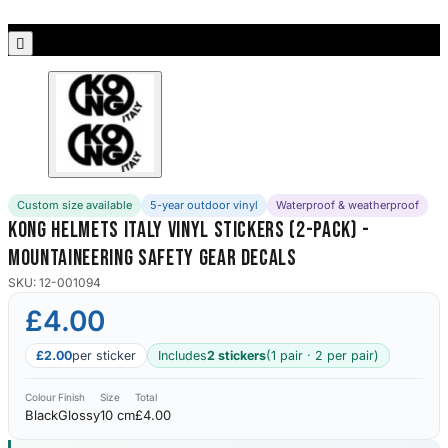
Porsche Stickers
45 designs

Vauxhall Stickers
31 designs
Peugeot Stickers
48 designs
Custom size available
5-year outdoor vinyl
Waterproof & weatherproof
Renault Stickers
Kong Helmets Italy Vinyl Stickers (2-Pack) -
44 designs
Mountaineering Safety Gear Decals
Fiat Stickers
SKU: 12-001094
39 designs
£4.00
Skoda Stickers
£2.00
per sticker
Includes
2 stickers
(1 pair · 2 per pair)
13 designs
Colour
Finish
Size
Total
Black
Glossy
10 cm
£4.00
Hyundai Stickers
31 designs