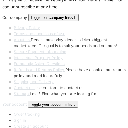
can unsubscribe at any time.
Our company
Toggle our company links

Privacy Policy
Terms and conditions of use
About us
Decalshouse vinyl decals stickers biggest
marketplace. Our goal is to suit your needs and not ours!
Secure Payment Information
Intellectual Property Policy
Frequently Asked Questions
Refunds and Returns Policy
Please have a look at our returns
policy and read it carefully.
Shipping and Delivery
Contact us
Use our form to contact us
Sitemap
Lost ? Find what your are looking for
Your account
Toggle your account links

Order tracking
Sign in
Create an account