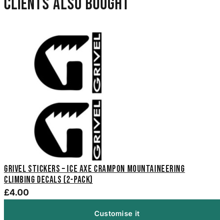
Clients also bought
Grivel Stickers – Ice Axe Crampon Mountaineering
Climbing Decals (2-Pack)
£4.00
Customise it