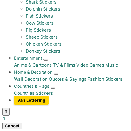
Shark Stickers
Dolphin Stickers
Fish Stickers
Cow Stickers
Pig Stickers
Sheep Stickers
Chicken Stickers
Donkey Stickers
Entertainment
Anime & Cartoons
TV & Films
Video Games
Music
Home & Decoration
Wall Decoration
Quotes & Sayings
Fashion Stickers
Countries & Flags
Countries Stickers
Van Lettering


Cancel