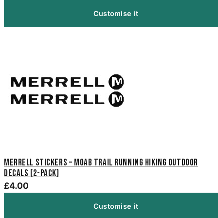
Customise it
Merrell Stickers – Moab Trail Running Hiking Outdoor
Decals (2-Pack)
£4.00
Customise it