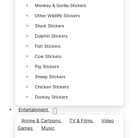
Monkey & Gorilla Stickers
Other Wildlife Stickers
Shark Stickers
Dolphin Stickers
Fish Stickers
Cow Stickers
Pig Stickers
Sheep Stickers
Chicken Stickers
Donkey Stickers
Entertainment
Anime & Cartoons
TV & Films
Video
Games
Music