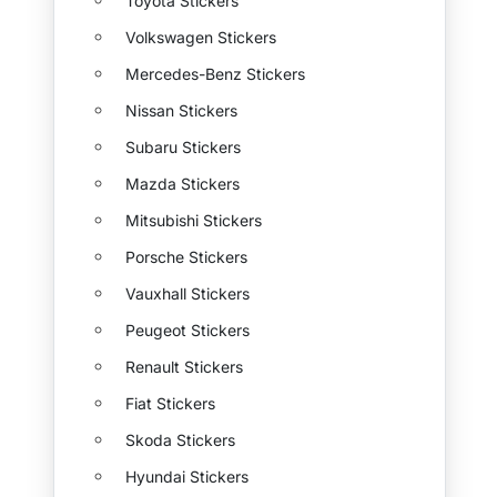
Toyota Stickers
Volkswagen Stickers
Mercedes-Benz Stickers
Nissan Stickers
Subaru Stickers
Mazda Stickers
Mitsubishi Stickers
Porsche Stickers
Vauxhall Stickers
Peugeot Stickers
Renault Stickers
Fiat Stickers
Skoda Stickers
Hyundai Stickers