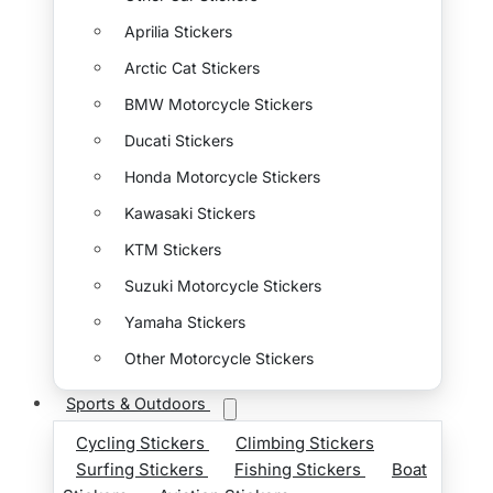
Aprilia Stickers
Arctic Cat Stickers
BMW Motorcycle Stickers
Ducati Stickers
Honda Motorcycle Stickers
Kawasaki Stickers
KTM Stickers
Suzuki Motorcycle Stickers
Yamaha Stickers
Other Motorcycle Stickers
Sports & Outdoors
Cycling Stickers
Climbing Stickers
Surfing Stickers
Fishing Stickers
Boat