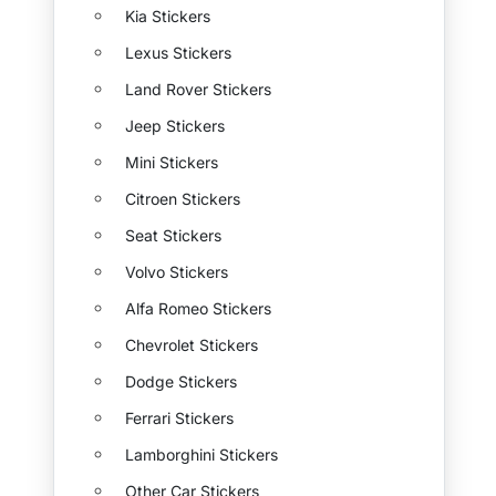
Kia Stickers
Lexus Stickers
Land Rover Stickers
Jeep Stickers
Mini Stickers
Citroen Stickers
Seat Stickers
Volvo Stickers
Alfa Romeo Stickers
Chevrolet Stickers
Dodge Stickers
Ferrari Stickers
Lamborghini Stickers
Other Car Stickers