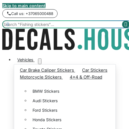
Skip to main content
Call us: +37065000488


Vehicles
Car Brake Caliper Stickers
Car Stickers
Motorcycle Stickers
4x4 & Off-Road
BMW Stickers
Audi Stickers
Ford Stickers
Honda Stickers