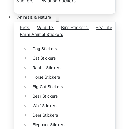
Stickers
Aviation Stickers
Animals & Nature
Pets
Wildlife
Bird Stickers
Sea Life
Farm Animal Stickers
Dog Stickers
Cat Stickers
Rabbit Stickers
Horse Stickers
Big Cat Stickers
Bear Stickers
Wolf Stickers
Deer Stickers
Elephant Stickers