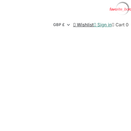
favorite_bor
favorite_bor
favorite_bor
favorite_bor

Wishlist

Sign in

Cart
0