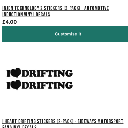
Injen Technology 2 Stickers (2-Pack) - Automotive
Induction Vinyl Decals
£4.00
Customise it
I Heart Drifting Stickers (2-Pack) - Sideways Motorsport
Fan Vinyl Decals