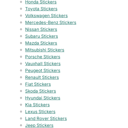
Honda Stickers
Toyota Stickers
Volkswagen Stickers
Mercedes-Benz Stickers
Nissan Stickers
Subaru Stickers
Mazda Stickers
Mitsubishi Stickers
Porsche Stickers
Vauxhall Stickers
Peugeot Stickers
Renault Stickers
Fiat Stickers
Skoda Stickers
Hyundai Stickers
Kia Stickers
Lexus Stickers
Land Rover Stickers
Jeep Stickers