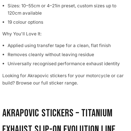
Sizes: 10–55cm or 4–21in preset, custom sizes up to
120cm available
19 colour options
Why You'll Love It:
Applied using transfer tape for a clean, flat finish
Removes cleanly without leaving residue
Universally recognised performance exhaust identity
Looking for Akrapovic stickers for your motorcycle or car
build? Browse our full sticker range.
Akrapovic Stickers – Titanium
Exhaust Slip-On Evolution Line