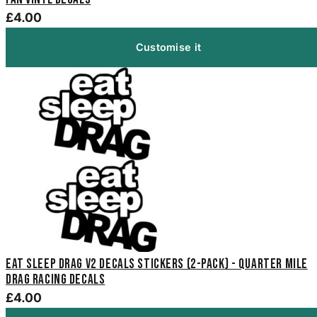
£4.00
Customise it
Eat Sleep Drag V2 Decals Stickers (2-Pack) - Quarter Mile
Drag Racing Decals
£4.00