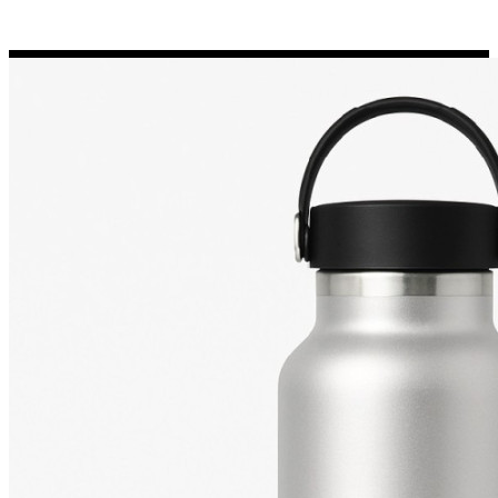
Porsche Stickers
45 designs
Vauxhall Stickers
31 designs
Peugeot Stickers
48 designs
Renault Stickers
44 designs
Fiat Stickers
39 designs
Skoda Stickers
13 designs
Hyundai Stickers
31 designs