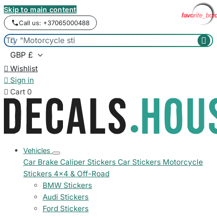
Skip to main content
favorite_bor
favorite_bor
favorite_bor
favorite_bor
favorite_bor
favorite_bor
favorite_bor
favorite_bor
favorite_bor
Call us: +37065000488



Wishlist

Sign in

Cart
0
Vehicles
Car Brake Caliper Stickers
Car Stickers
Motorcycle
Stickers
4x4 & Off-Road
BMW Stickers
Audi Stickers
Ford Stickers