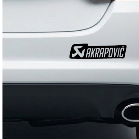
4 designs
Volvo Stickers
12 designs
Alfa Romeo Sticke
23 designs
Chevrolet Stickers
254 designs
Dodge Stickers
Ferrari Stickers
23 designs
Lamborghini Stick
9 designs
Other Car Stickers