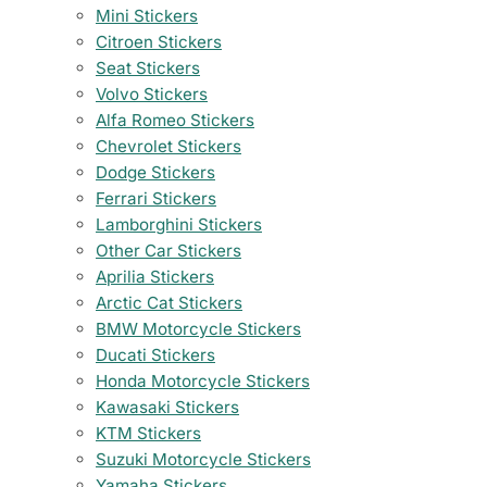
Mini Stickers
Citroen Stickers
Seat Stickers
Volvo Stickers
Alfa Romeo Stickers
Chevrolet Stickers
Dodge Stickers
Ferrari Stickers
Lamborghini Stickers
Other Car Stickers
Aprilia Stickers
Arctic Cat Stickers
BMW Motorcycle Stickers
Ducati Stickers
Honda Motorcycle Stickers
Kawasaki Stickers
KTM Stickers
Suzuki Motorcycle Stickers
Yamaha Stickers