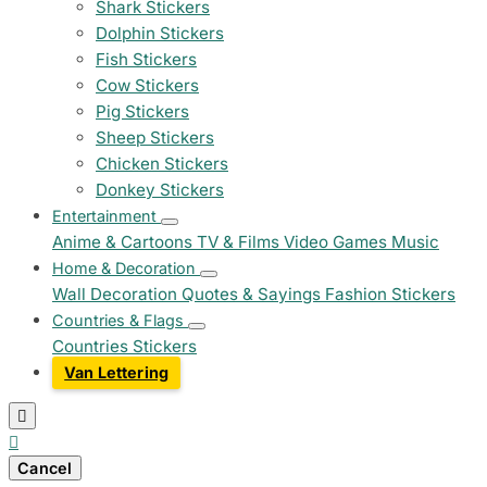
Shark Stickers
Dolphin Stickers
Fish Stickers
Cow Stickers
Pig Stickers
Sheep Stickers
Chicken Stickers
Donkey Stickers
Entertainment
Anime & Cartoons
TV & Films
Video Games
Music
Home & Decoration
Wall Decoration
Quotes & Sayings
Fashion Stickers
Countries & Flags
Countries Stickers
Van Lettering


Cancel