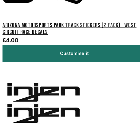
Arizona Motorsports Park Track Stickers (2-Pack) - West
Circuit Race Decals
£4.00
Customise it