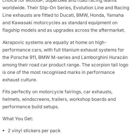
choice for MotoGP, Superbike and road racing teams
worldwide. Their Slip-On Series, Evolution Line and Racing
Line exhausts are fitted to Ducati, BMW, Honda, Yamaha
and Kawasaki motorcycles as standard equipment on
flagship models and as upgrades across the aftermarket.
Akrapovic systems are equally at home on high-
performance cars, with full titanium exhaust systems for
the Porsche 911, BMW M-series and Lamborghini Huracán
among their road car product range. The scorpion tail logo
is one of the most recognised marks in performance
exhaust culture.
Fits perfectly on motorcycle fairings, car exhausts,
helmets, windscreens, trailers, workshop boards and
performance build setups.
What You Get:
2 vinyl stickers per pack