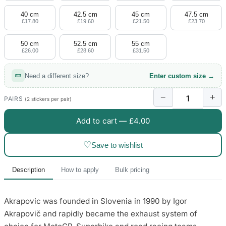
40 cm
42.5 cm
45 cm
47.5 cm
£17.80
£19.60
£21.50
£23.70
50 cm
52.5 cm
55 cm
£26.00
£28.60
£31.50
Need a different size?
Enter custom size →
−
+
PAIRS
(2 stickers per pair)
Add to cart —
£4.00
♡
Save to wishlist
Description
How to apply
Bulk pricing
Akrapovic was founded in Slovenia in 1990 by Igor
Akrapovič and rapidly became the exhaust system of