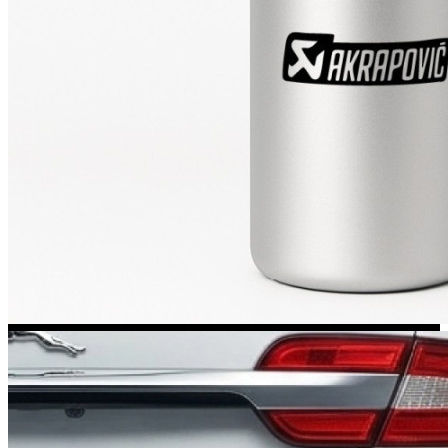
Kia Stickers
2 designs
Lexus Stickers
Land Rover Sticke
18 designs
Jeep Stickers
65 designs
Mini Stickers
7 designs
Citroen Stickers
29 designs
Seat Stickers