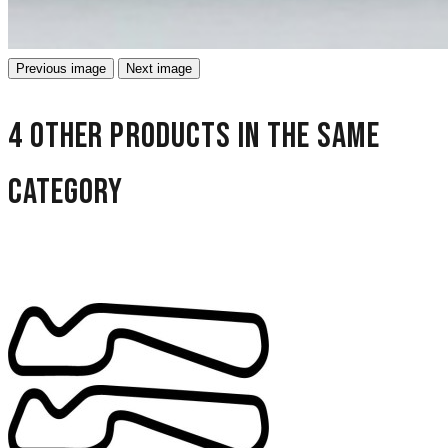
Previous image
Next image
4 other products in the same
category