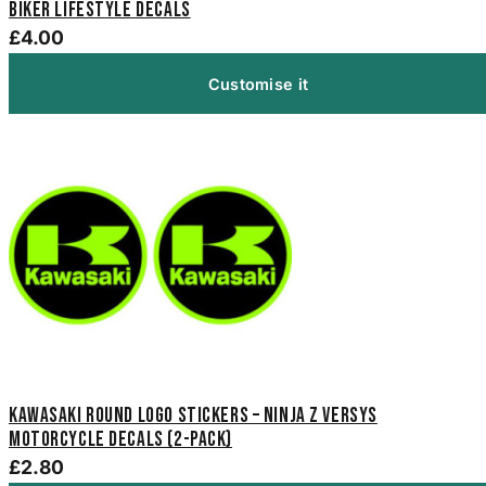
Biker Lifestyle Decals
£4.00
Customise it
Kawasaki Round Logo Stickers – Ninja Z Versys
Motorcycle Decals (2-Pack)
£2.80