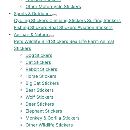
Other Motorcycle Stickers
Sports & Outdoors
Cycling Stickers
Climbing Stickers
Surfing Stickers
Fishing Stickers
Boat Stickers
Aviation Stickers
Animals & Nature
Pets
Wildlife
Bird Stickers
Sea Life
Farm Animal
Stickers
Dog Stickers
Cat Stickers
Rabbit Stickers
Horse Stickers
Big Cat Stickers
Bear Stickers
Wolf Stickers
Deer Stickers
Elephant Stickers
Monkey & Gorilla Stickers
Other Wildlife Stickers