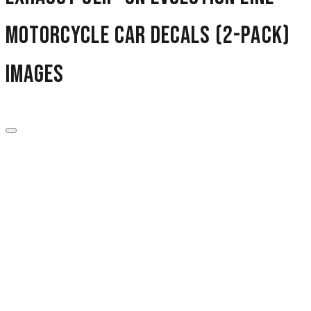
Motorcycle Car Decals (2-Pack)
images