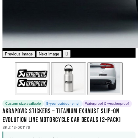
3653 designs

Previous image
Next image
Custom size available
5-year outdoor vinyl
Waterproof & weatherproof
Akrapovic Stickers – Titanium Exhaust Slip-On
Evolution Line Motorcycle Car Decals (2-Pack)
SKU: 13-001176