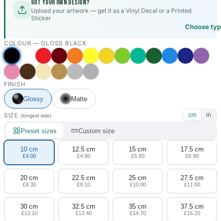
Got your own design?
Upload your artwork — get it as a Vinyl Decal or a Printed
Sticker
Choose ty
COLOUR —
GLOSS BLACK
FINISH
Glossy
Matte
SIZE
cm
in
(longest side)
Preset sizes
Custom size
10 cm
12.5 cm
15 cm
17.5 cm
£4.00
£4.80
£5.80
£6.90
20 cm
22.5 cm
25 cm
27.5 cm
£8.30
£9.10
£10.00
£11.00
30 cm
32.5 cm
35 cm
37.5 cm
£12.10
£13.40
£14.70
£16.20