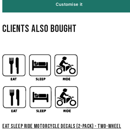
Customise it
Clients also bought
Eat Sleep Ride Motorcycle Decals (2-Pack) - Two-Wheel