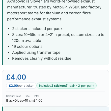
Akrapovic is Slovenia's world-renowned exhaust
manufacturer, trusted by MotoGP, WSBK and factory
motorsport teams for titanium and carbon fibre
performance exhaust systems.
2 stickers included per pack
Sizes: 10–55cm or 4–21in preset, custom sizes up to
120cm available
19 colour options
Applied using transfer tape
Removes cleanly without residue
£4.00
£2.00
per sticker
Includes
2 stickers
(1 pair · 2 per pair)
Colour
Finish
Size
Total
Black
Glossy
10 cm
£4.00