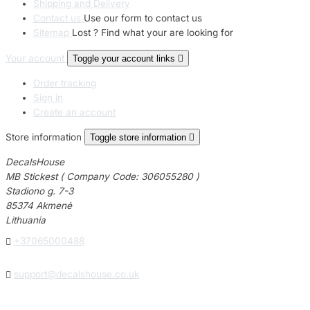
Shipping and Delivery
Contact us
Use our form to contact us
Sitemap
Lost ? Find what your are looking for
Your account
Toggle your account links

Order tracking
Sign in
Create an account
Store information
Toggle store information

DecalsHouse
MB Stickest ( Company Code: 306055280 )
Stadiono g. 7-3
85374 Akmenė
Lithuania

+37065000488

support@decalshouse.co.uk