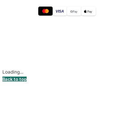
VISA
G
Pay
Pay
© 2026
DecalsHouse
(Operated by MB Stickest).
Company Code: 306055280
Stadiono g. 7-3, 85374 Akmenė, Lithuania.
Secure payments processed by Stripe.
Cookie settings
Loading...
Back to top