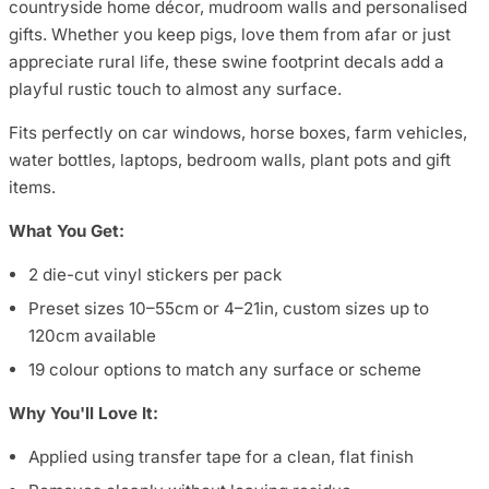
countryside home décor, mudroom walls and personalised
gifts. Whether you keep pigs, love them from afar or just
appreciate rural life, these swine footprint decals add a
playful rustic touch to almost any surface.
Fits perfectly on car windows, horse boxes, farm vehicles,
water bottles, laptops, bedroom walls, plant pots and gift
items.
What You Get:
2 die-cut vinyl stickers per pack
Preset sizes 10–55cm or 4–21in, custom sizes up to
120cm available
19 colour options to match any surface or scheme
Why You'll Love It:
Applied using transfer tape for a clean, flat finish