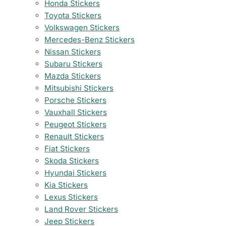
Honda Stickers
Toyota Stickers
Volkswagen Stickers
Mercedes-Benz Stickers
Nissan Stickers
Subaru Stickers
Mazda Stickers
Mitsubishi Stickers
Porsche Stickers
Vauxhall Stickers
Peugeot Stickers
Renault Stickers
Fiat Stickers
Skoda Stickers
Hyundai Stickers
Kia Stickers
Lexus Stickers
Land Rover Stickers
Jeep Stickers