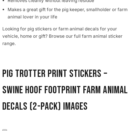
Removes cleanly without leaving residue
Makes a great gift for the pig keeper, smallholder or farm
animal lover in your life
Looking for pig stickers or farm animal decals for your
vehicle, home or gift? Browse our full farm animal sticker
range.
Pig Trotter Print Stickers –
Swine Hoof Footprint Farm Animal
Decals (2-Pack) images