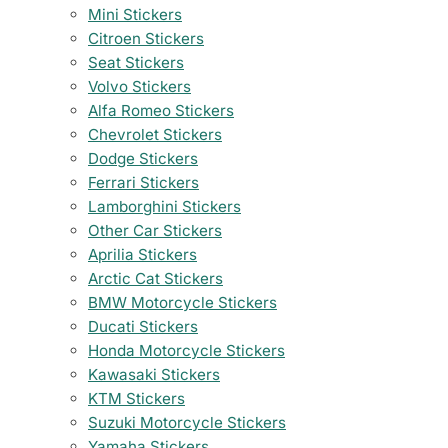
Mini Stickers
Citroen Stickers
Seat Stickers
Volvo Stickers
Alfa Romeo Stickers
Chevrolet Stickers
Dodge Stickers
Ferrari Stickers
Lamborghini Stickers
Other Car Stickers
Aprilia Stickers
Arctic Cat Stickers
BMW Motorcycle Stickers
Ducati Stickers
Honda Motorcycle Stickers
Kawasaki Stickers
KTM Stickers
Suzuki Motorcycle Stickers
Yamaha Stickers