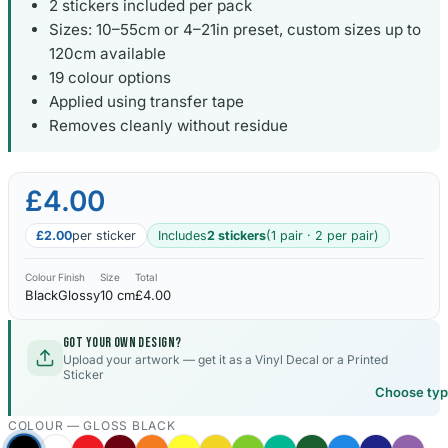
2 stickers included per pack
Sizes: 10–55cm or 4–21in preset, custom sizes up to
Kia Stickers
120cm available
2 designs
19 colour options
Applied using transfer tape
Lexus Stickers
Removes cleanly without residue
Land Rover Sticke
18 designs
£4.00
Jeep Stickers
£2.00
per sticker
Includes
2 stickers
(1 pair · 2 per pair)
65 designs
Colour
Finish
Size
Total
Mini Stickers
Black
Glossy
10 cm
£4.00
7 designs
Got your own design?
Upload your artwork — get it as a Vinyl Decal or a Printed
Citroen Stickers
Sticker
29 designs
Choose ty
COLOUR —
GLOSS BLACK
Seat Stickers