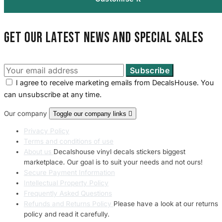
Get our latest news and special sales
I agree to receive marketing emails from DecalsHouse. You
can unsubscribe at any time.
Our company
Toggle our company links

Privacy Policy
Terms and conditions of use
About us
Decalshouse vinyl decals stickers biggest
marketplace. Our goal is to suit your needs and not ours!
Secure Payment Information
Intellectual Property Policy
Frequently Asked Questions
Refunds and Returns Policy
Please have a look at our returns
policy and read it carefully.