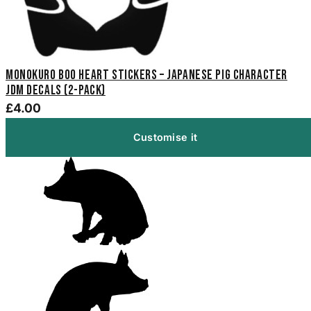
Monokuro Boo Heart Stickers – Japanese Pig Character
JDM Decals (2-Pack)
£4.00
Customise it