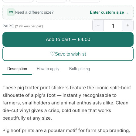
3653 designs
Need a different size?
Enter custom size →
−
+
PAIRS
(2 stickers per pair)
Add to cart —
£4.00
♡
Save to wishlist
Description
How to apply
Bulk pricing
These pig trotter print stickers feature the iconic split-hoof
silhouette of a pig's foot — instantly recognisable to
farmers, smallholders and animal enthusiasts alike. Clean
die-cut vinyl gives a crisp, bold outline that works
beautifully at any size.
Pig hoof prints are a popular motif for farm shop branding,