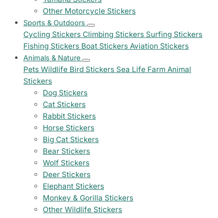
Other Motorcycle Stickers
Sports & Outdoors
Cycling Stickers
Climbing Stickers
Surfing Stickers
Fishing Stickers
Boat Stickers
Aviation Stickers
Animals & Nature
Pets
Wildlife
Bird Stickers
Sea Life
Farm Animal
Stickers
Dog Stickers
Cat Stickers
Rabbit Stickers
Horse Stickers
Big Cat Stickers
Bear Stickers
Wolf Stickers
Deer Stickers
Elephant Stickers
Monkey & Gorilla Stickers
Other Wildlife Stickers