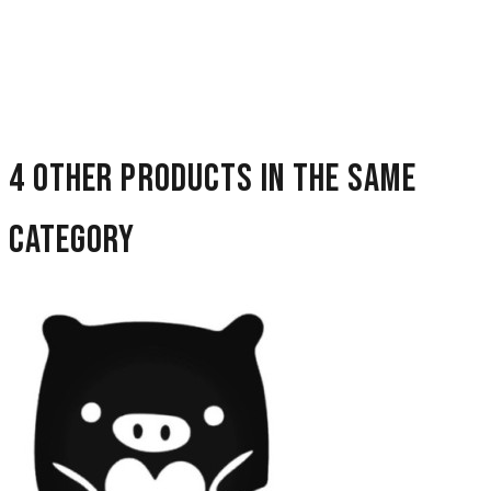
4 other products in the same
category