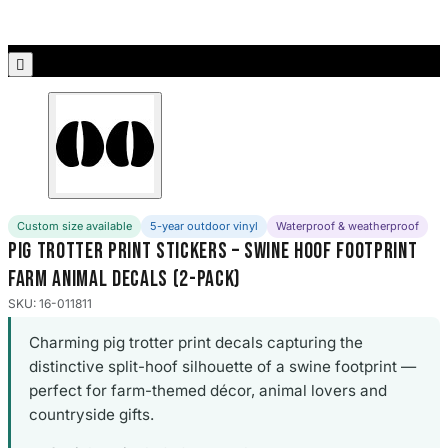
Porsche Stickers
45 designs

Vauxhall Stickers
31 designs
Peugeot Stickers
48 designs
Renault Stickers
Custom size available
5-year outdoor vinyl
Waterproof & weatherproof
44 designs
Pig Trotter Print Stickers – Swine Hoof Footprint
Farm Animal Decals (2-Pack)
Fiat Stickers
39 designs
SKU: 16-011811
Charming pig trotter print decals capturing the
Skoda Stickers
distinctive split-hoof silhouette of a swine footprint —
13 designs
perfect for farm-themed décor, animal lovers and
countryside gifts.
Hyundai Stickers
31 designs