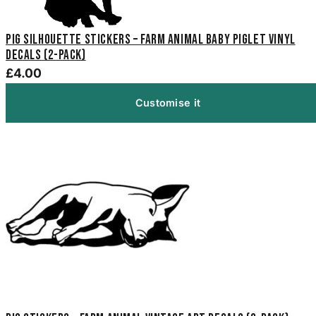
Pig Silhouette Stickers – Farm Animal Baby Piglet Vinyl
Decals (2-Pack)
£4.00
Customise it