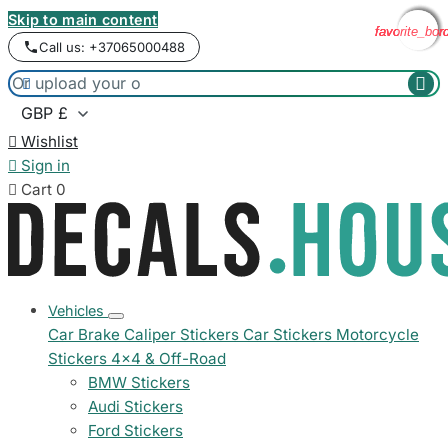
Skip to main content
favorite_bor
favorite_bor
favorite_bor
favorite_bor
Call us: +37065000488



Wishlist

Sign in

Cart
0
Vehicles
Car Brake Caliper Stickers
Car Stickers
Motorcycle
Stickers
4x4 & Off-Road
BMW Stickers
Audi Stickers
Ford Stickers