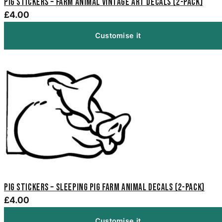
Pig Stickers – Farm Animal Vintage Art Decals (2-Pack)
£4.00
Customise it
Pig Stickers – Sleeping Pig Farm Animal Decals (2-Pack)
£4.00
Customise it