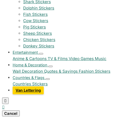
Shark Stickers
Dolphin Stickers
Fish Stickers
Cow Stickers
Pig Stickers
Sheep Stickers
Chicken Stickers
Donkey Stickers
Entertainment
Anime & Cartoons
TV & Films
Video Games
Music
Home & Decoration
Wall Decoration
Quotes & Sayings
Fashion Stickers
Countries & Flags
Countries Stickers
Van Lettering


Cancel