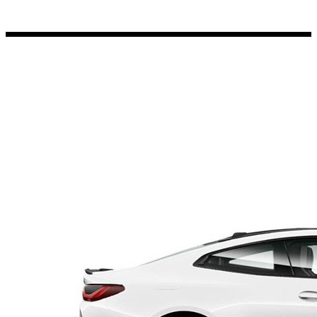
Porsche Stickers
45 designs
Vauxhall Stickers
31 designs
Peugeot Stickers
48 designs
Renault Stickers
44 designs
Fiat Stickers
39 designs
Skoda Stickers
13 designs
Hyundai Stickers
31 designs