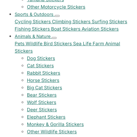
Other Motorcycle Stickers
Sports & Outdoors
Cycling Stickers
Climbing Stickers
Surfing Stickers
Fishing Stickers
Boat Stickers
Aviation Stickers
Animals & Nature
Pets
Wildlife
Bird Stickers
Sea Life
Farm Animal
Stickers
Dog Stickers
Cat Stickers
Rabbit Stickers
Horse Stickers
Big Cat Stickers
Bear Stickers
Wolf Stickers
Deer Stickers
Elephant Stickers
Monkey & Gorilla Stickers
Other Wildlife Stickers