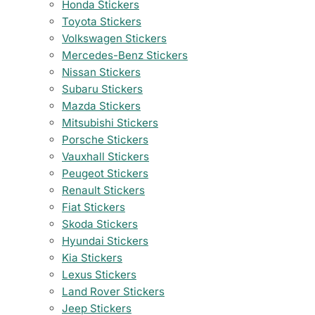
Honda Stickers
Toyota Stickers
Volkswagen Stickers
Mercedes-Benz Stickers
Nissan Stickers
Subaru Stickers
Mazda Stickers
Mitsubishi Stickers
Porsche Stickers
Vauxhall Stickers
Peugeot Stickers
Renault Stickers
Fiat Stickers
Skoda Stickers
Hyundai Stickers
Kia Stickers
Lexus Stickers
Land Rover Stickers
Jeep Stickers