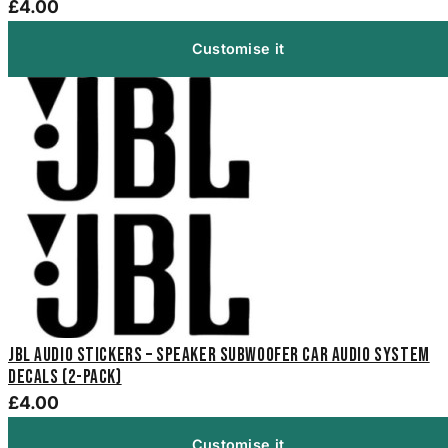
£4.00
Customise it
JBL Audio Stickers – Speaker Subwoofer Car Audio System
Decals (2-Pack)
£4.00
Customise it