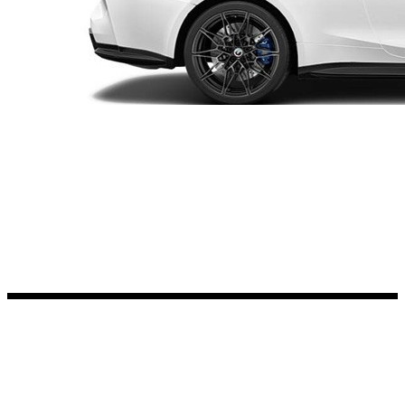
Kia Stickers
2 designs
Lexus Stickers
Land Rover Sticke
18 designs
Jeep Stickers
65 designs
Mini Stickers
7 designs
Citroen Stickers
29 designs
Seat Stickers