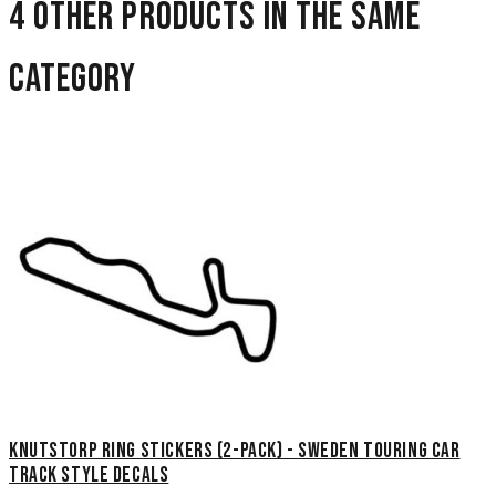
4 other products in the same
category
Knutstorp Ring Stickers (2-Pack) - Sweden Touring Car
Track Style Decals