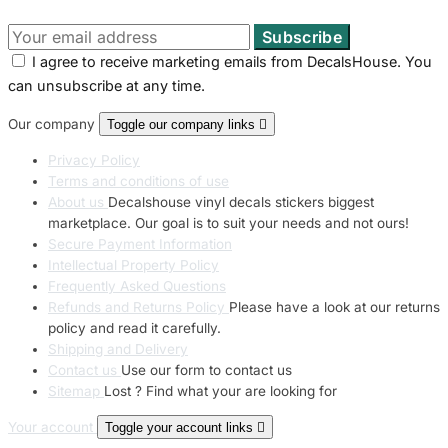
I agree to receive marketing emails from DecalsHouse. You
can unsubscribe at any time.
Our company
Toggle our company links

Privacy Policy
Terms and conditions of use
About us
Decalshouse vinyl decals stickers biggest
marketplace. Our goal is to suit your needs and not ours!
Secure Payment Information
Intellectual Property Policy
Frequently Asked Questions
Refunds and Returns Policy
Please have a look at our returns
policy and read it carefully.
Shipping and Delivery
Contact us
Use our form to contact us
Sitemap
Lost ? Find what your are looking for
Your account
Toggle your account links
