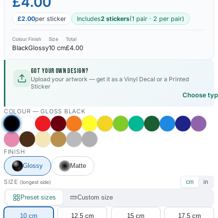
£4.00
£2.00
per sticker
Includes
2 stickers
(1 pair · 2 per pair)
Colour
Finish
Size
Total
Black
Glossy
10 cm
£4.00
Got your own design?
Upload your artwork — get it as a Vinyl Decal or a Printed
Sticker
Choose ty
COLOUR —
GLOSS BLACK
FINISH
Glossy
Matte
SIZE
cm
in
(longest side)
Preset sizes
Custom size
10 cm
12.5 cm
15 cm
17.5 cm