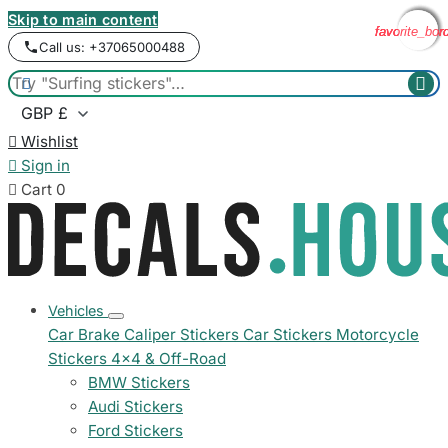
Skip to main content
favorite_bor
favorite_bor
favorite_bor
favorite_bor
Call us: +37065000488



Wishlist

Sign in

Cart
0
Vehicles
Car Brake Caliper Stickers
Car Stickers
Motorcycle
Stickers
4x4 & Off-Road
BMW Stickers
Audi Stickers
Ford Stickers