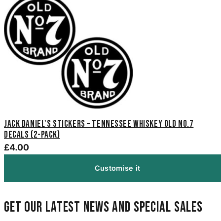
Jack Daniel's Stickers – Tennessee Whiskey Old No.7
Decals (2-Pack)
£4.00
Customise it
Get our latest news and special sales