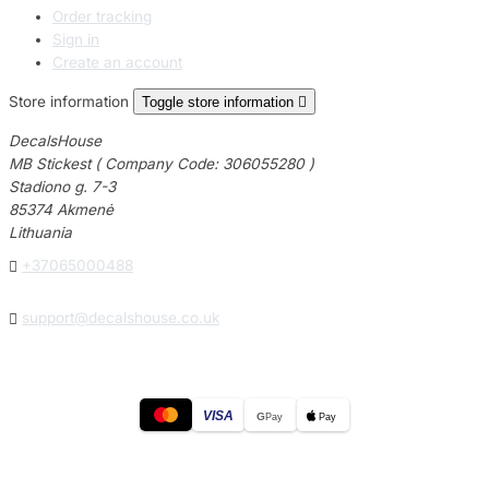
Order tracking
Sign in
Create an account
Store information
Toggle store information

DecalsHouse
MB Stickest ( Company Code: 306055280 )
Stadiono g. 7-3
85374 Akmenė
Lithuania

+37065000488

support@decalshouse.co.uk
VISA
G
Pay
Pay
© 2026
DecalsHouse
(Operated by MB Stickest).