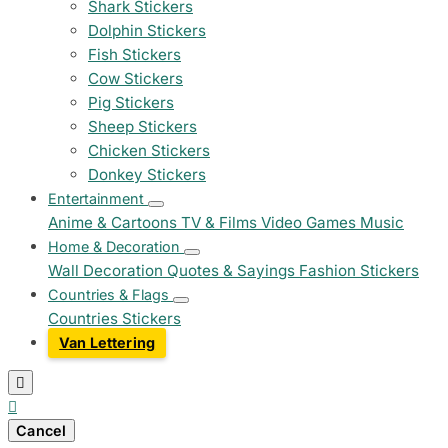
Shark Stickers
Dolphin Stickers
Fish Stickers
Cow Stickers
Pig Stickers
Sheep Stickers
Chicken Stickers
Donkey Stickers
Entertainment
Anime & Cartoons
TV & Films
Video Games
Music
Home & Decoration
Wall Decoration
Quotes & Sayings
Fashion Stickers
Countries & Flags
Countries Stickers
Van Lettering


Cancel