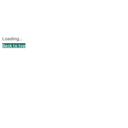
Company Code: 306055280
Stadiono g. 7-3, 85374 Akmenė, Lithuania.
Secure payments processed by Stripe.
Cookie settings
Loading...
Back to top