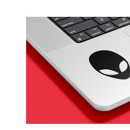
4 designs
Volvo Stickers
12 designs
Alfa Romeo Sticke
23 designs
Chevrolet Stickers
254 designs
Dodge Stickers
Ferrari Stickers
23 designs
Lamborghini Stick
9 designs
Other Car Stickers