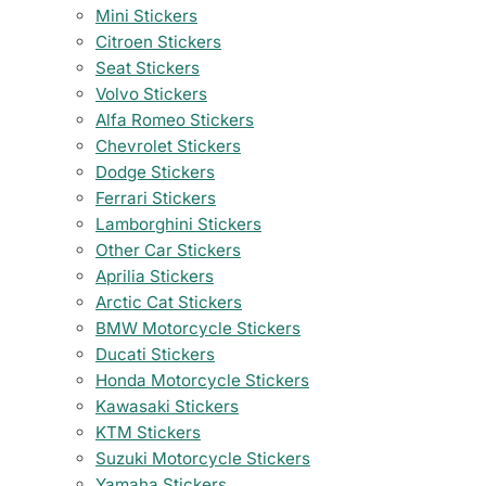
Mini Stickers
Citroen Stickers
Seat Stickers
Volvo Stickers
Alfa Romeo Stickers
Chevrolet Stickers
Dodge Stickers
Ferrari Stickers
Lamborghini Stickers
Other Car Stickers
Aprilia Stickers
Arctic Cat Stickers
BMW Motorcycle Stickers
Ducati Stickers
Honda Motorcycle Stickers
Kawasaki Stickers
KTM Stickers
Suzuki Motorcycle Stickers
Yamaha Stickers