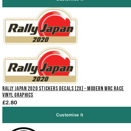
Rally Japan 2020 Stickers Decals (2x) - Modern WRC Race
Vinyl Graphics
£2.80
Customise it