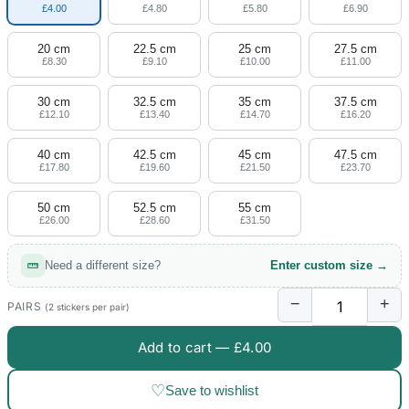
£4.00
£4.80
£5.80
£6.90
20 cm
22.5 cm
25 cm
27.5 cm
£8.30
£9.10
£10.00
£11.00
30 cm
32.5 cm
35 cm
37.5 cm
£12.10
£13.40
£14.70
£16.20
40 cm
42.5 cm
45 cm
47.5 cm
£17.80
£19.60
£21.50
£23.70
50 cm
52.5 cm
55 cm
£26.00
£28.60
£31.50
Need a different size?
Enter custom size →
−
+
PAIRS
(2 stickers per pair)
Add to cart —
£4.00
♡
Save to wishlist