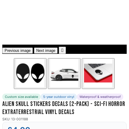
3653 designs

Previous image
Next image
Custom size available
5-year outdoor vinyl
Waterproof & weatherproof
Alien Skull Stickers Decals (2-Pack) - Sci-Fi Horror
Extraterrestrial Vinyl Decals
SKU: 13-001188