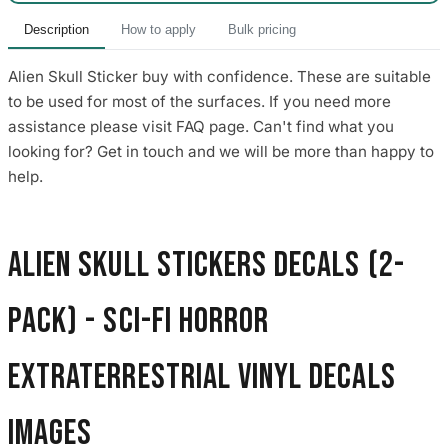
Description
How to apply
Bulk pricing
Alien Skull Sticker buy with confidence. These are suitable
to be used for most of the surfaces. If you need more
assistance please visit FAQ page. Can't find what you
looking for? Get in touch and we will be more than happy to
help.
Alien Skull Stickers Decals (2-
Pack) - Sci-Fi Horror
Extraterrestrial Vinyl Decals
images