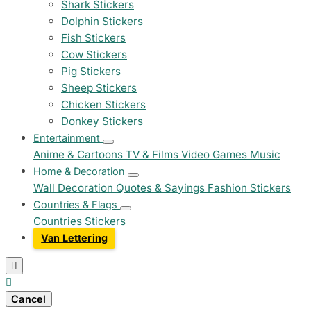
Shark Stickers
Dolphin Stickers
Fish Stickers
Cow Stickers
Pig Stickers
Sheep Stickers
Chicken Stickers
Donkey Stickers
Entertainment
Anime & Cartoons
TV & Films
Video Games
Music
Home & Decoration
Wall Decoration
Quotes & Sayings
Fashion Stickers
Countries & Flags
Countries Stickers
Van Lettering


Cancel