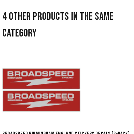
4 other products in the same
category