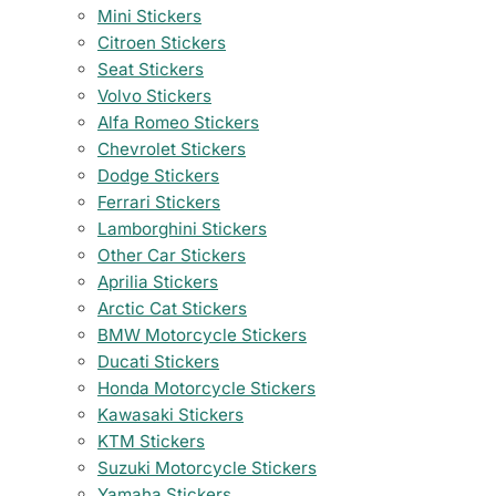
Mini Stickers
Citroen Stickers
Seat Stickers
Volvo Stickers
Alfa Romeo Stickers
Chevrolet Stickers
Dodge Stickers
Ferrari Stickers
Lamborghini Stickers
Other Car Stickers
Aprilia Stickers
Arctic Cat Stickers
BMW Motorcycle Stickers
Ducati Stickers
Honda Motorcycle Stickers
Kawasaki Stickers
KTM Stickers
Suzuki Motorcycle Stickers
Yamaha Stickers