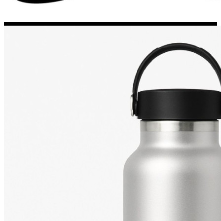
Porsche Stickers
45 designs
Vauxhall Stickers
31 designs
Peugeot Stickers
48 designs
Renault Stickers
44 designs
Fiat Stickers
39 designs
Skoda Stickers
13 designs
Hyundai Stickers
31 designs