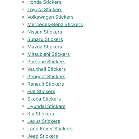
Honda Stickers
Toyota Stickers
Volkswagen Stickers
Mercedes-Benz Stickers
Nissan Stickers
Subaru Stickers
Mazda Stickers
Mitsubishi Stickers
Porsche Stickers
Vauxhall Stickers
Peugeot Stickers
Renault Stickers
Fiat Stickers
Skoda Stickers
Hyundai Stickers
Kia Stickers
Lexus Stickers
Land Rover Stickers
Jeep Stickers