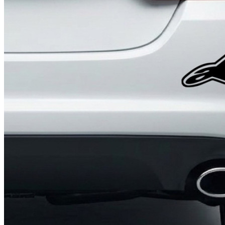
4 designs
Volvo Stickers
12 designs
Alfa Romeo Sticke
23 designs
Chevrolet Stickers
254 designs
Dodge Stickers
Ferrari Stickers
23 designs
Lamborghini Stick
9 designs
Other Car Stickers