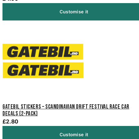
Customise it
Gatebil Stickers – Scandinavian Drift Festival Race Car
Decals (2-Pack)
£2.80
Customise it