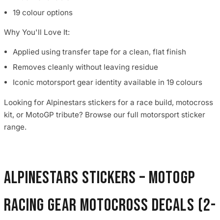
19 colour options
Why You'll Love It:
Applied using transfer tape for a clean, flat finish
Removes cleanly without leaving residue
Iconic motorsport gear identity available in 19 colours
Looking for Alpinestars stickers for a race build, motocross
kit, or MotoGP tribute? Browse our full motorsport sticker
range.
Alpinestars Stickers – MotoGP
Racing Gear Motocross Decals (2-