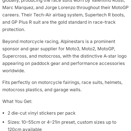
globally, producing the race suits worn by Valentino Rossi,
Marc Marquez, and Jorge Lorenzo throughout their MotoGP
careers. Their Tech-Air airbag system, Supertech R boots,
and GP Plus R suit are the gold standard in race-track
protection.
Beyond motorcycle racing, Alpinestars is a prominent
sponsor and gear supplier for Moto3, Moto2, MotoGP,
Supercross, and motocross, with the distinctive A-star logo
appearing on paddock gear and performance accessories
worldwide.
Fits perfectly on motorcycle fairings, race suits, helmets,
motocross plastics, and garage walls.
What You Get:
2 die-cut vinyl stickers per pack
Sizes: 10–55cm or 4–21in preset, custom sizes up to
120cm available