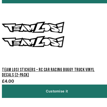
Team Losi Stickers – RC Car Racing Buggy Truck Vinyl
Decals (2-Pack)
£4.00
Customise it