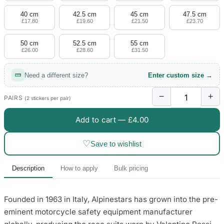
40 cm
42.5 cm
45 cm
47.5 cm
£17.80
£19.60
£21.50
£23.70
50 cm
52.5 cm
55 cm
£26.00
£28.60
£31.50
Need a different size?
Enter custom size →
−
+
PAIRS
(2 stickers per pair)
Add to cart —
£4.00
♡
Save to wishlist
Description
How to apply
Bulk pricing
Founded in 1963 in Italy, Alpinestars has grown into the pre-
eminent motorcycle safety equipment manufacturer