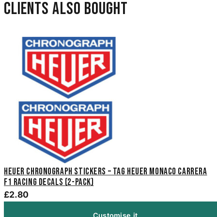
Clients also bought
Heuer Chronograph Stickers – TAG Heuer Monaco Carrera
F1 Racing Decals (2-Pack)
£2.80
Customise it