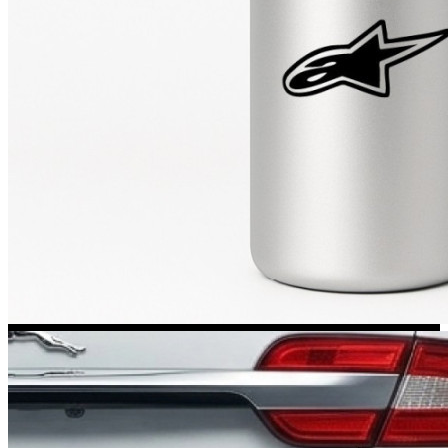
Kia Stickers
2 designs
Lexus Stickers
Land Rover Sticke
18 designs
Jeep Stickers
65 designs
Mini Stickers
7 designs
Citroen Stickers
29 designs
Seat Stickers