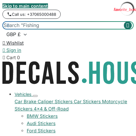
Skip to main content
favorite_bor
favorite_bor
favorite_bor
favorite_bor
favorite_bor
favorite_bor
favorite_bor
favorite_bor
favorite_bor
favorite_bor
favorite_bor
favorite_bor
Call us: +37065000488



Wishlist

Sign in

Cart
0
Vehicles
Car Brake Caliper Stickers
Car Stickers
Motorcycle
Stickers
4x4 & Off-Road
BMW Stickers
Audi Stickers
Ford Stickers