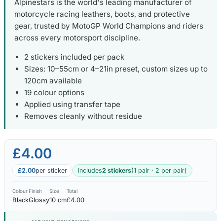
Alpinestars is the world's leading manufacturer of
motorcycle racing leathers, boots, and protective
gear, trusted by MotoGP World Champions and riders
across every motorsport discipline.
2 stickers included per pack
Sizes: 10–55cm or 4–21in preset, custom sizes up to
120cm available
19 colour options
Applied using transfer tape
Removes cleanly without residue
£4.00
£2.00
per sticker
Includes
2 stickers
(1 pair · 2 per pair)
Colour
Finish
Size
Total
Black
Glossy
10 cm
£4.00