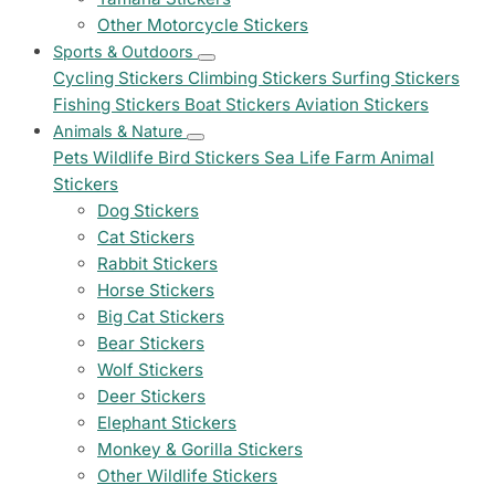
Other Motorcycle Stickers
Sports & Outdoors
Cycling Stickers
Climbing Stickers
Surfing Stickers
Fishing Stickers
Boat Stickers
Aviation Stickers
Animals & Nature
Pets
Wildlife
Bird Stickers
Sea Life
Farm Animal
Stickers
Dog Stickers
Cat Stickers
Rabbit Stickers
Horse Stickers
Big Cat Stickers
Bear Stickers
Wolf Stickers
Deer Stickers
Elephant Stickers
Monkey & Gorilla Stickers
Other Wildlife Stickers