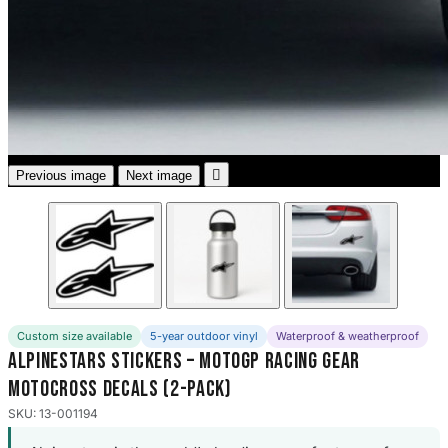
3653 designs

Previous image
Next image
Custom size available
5-year outdoor vinyl
Waterproof & weatherproof
Alpinestars Stickers – MotoGP Racing Gear
Motocross Decals (2-Pack)
SKU: 13-001194