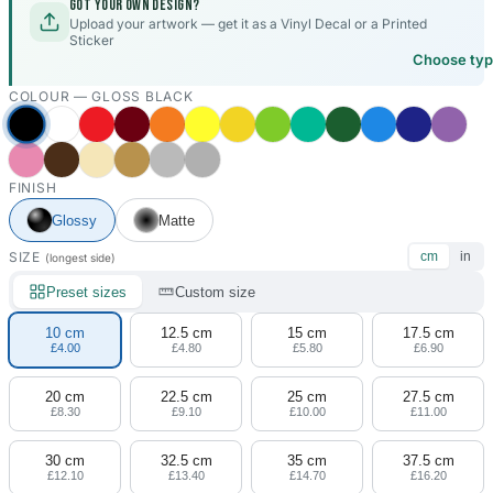
Got your own design?
Upload your artwork — get it as a Vinyl Decal or a Printed
Sticker
Choose ty
COLOUR —
GLOSS BLACK
FINISH
Glossy
Matte
SIZE
cm
in
(longest side)
Preset sizes
Custom size
10 cm
12.5 cm
15 cm
17.5 cm
£4.00
£4.80
£5.80
£6.90
20 cm
22.5 cm
25 cm
27.5 cm
£8.30
£9.10
£10.00
£11.00
30 cm
32.5 cm
35 cm
37.5 cm
£12.10
£13.40
£14.70
£16.20