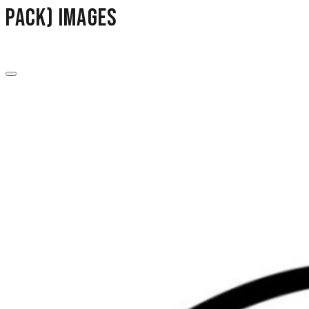
Pack) images