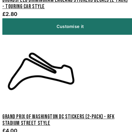
Broadspeed Birmingham England Stickers Decals (2-Pack)
- Touring Car Style
£2.80
Customise it
Grand Prix of Washington DC Stickers (2-Pack) - RFK
Stadium Street Style
£4.00