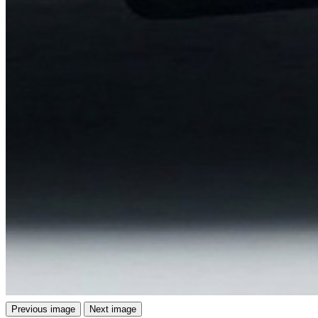
Previous image
Next image