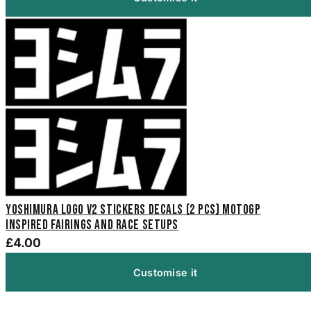
Yoshimura Logo V2 Stickers Decals (2 pcs) MotoGP
inspired fairings and race setups
£4.00
Customise it