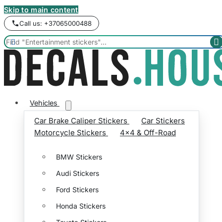
Skip to main content
Call us: +37065000488


Vehicles
Car Brake Caliper Stickers
Car Stickers
Motorcycle Stickers
4x4 & Off-Road
BMW Stickers
Audi Stickers
Ford Stickers
Honda Stickers