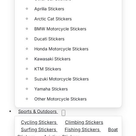
Aprilia Stickers
Arctic Cat Stickers
BMW Motorcycle Stickers
Ducati Stickers
Honda Motorcycle Stickers
Kawasaki Stickers
KTM Stickers
Suzuki Motorcycle Stickers
Yamaha Stickers
Other Motorcycle Stickers
Sports & Outdoors
Cycling Stickers
Climbing Stickers
Surfing Stickers
Fishing Stickers
Boat