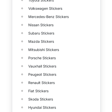
Toyota Stickers
Volkswagen Stickers
Mercedes-Benz Stickers
Nissan Stickers
Subaru Stickers
Mazda Stickers
Mitsubishi Stickers
Porsche Stickers
Vauxhall Stickers
Peugeot Stickers
Renault Stickers
Fiat Stickers
Skoda Stickers
Hyundai Stickers