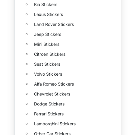
Kia Stickers
Lexus Stickers
Land Rover Stickers
Jeep Stickers
Mini Stickers
Citroen Stickers
Seat Stickers
Volvo Stickers
Alfa Romeo Stickers
Chevrolet Stickers
Dodge Stickers
Ferrari Stickers
Lamborghini Stickers
Other Car Stickers