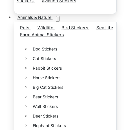
Stickers
Aviation Stickers
Animals & Nature
Pets
Wildlife
Bird Stickers
Sea Life
Farm Animal Stickers
Dog Stickers
Cat Stickers
Rabbit Stickers
Horse Stickers
Big Cat Stickers
Bear Stickers
Wolf Stickers
Deer Stickers
Elephant Stickers