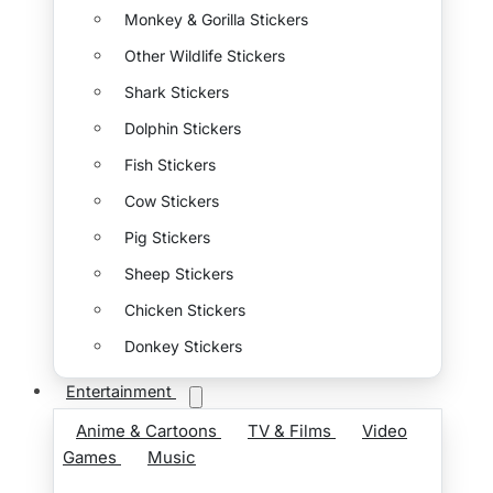
Monkey & Gorilla Stickers
Other Wildlife Stickers
Shark Stickers
Dolphin Stickers
Fish Stickers
Cow Stickers
Pig Stickers
Sheep Stickers
Chicken Stickers
Donkey Stickers
Entertainment
Anime & Cartoons
TV & Films
Video
Games
Music