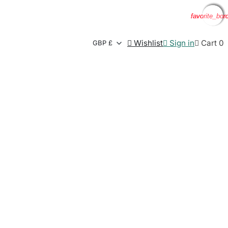
favorite_bor
favorite_bor
favorite_bor
favorite_bor

Wishlist

Sign in

Cart
0