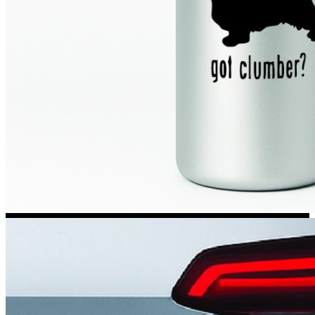
Kia Stickers
2 designs
Lexus Stickers
Land Rover Sticke
18 designs
Jeep Stickers
65 designs
Mini Stickers
7 designs
Citroen Stickers
29 designs
Seat Stickers