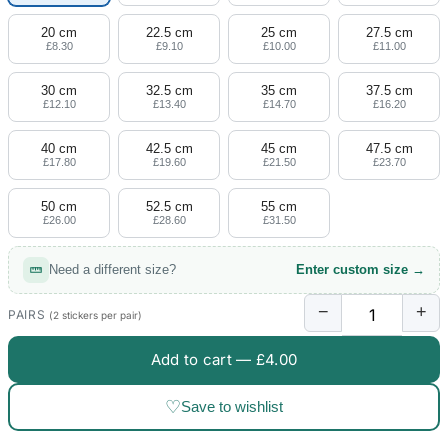
20 cm
22.5 cm
25 cm
27.5 cm
£8.30
£9.10
£10.00
£11.00
30 cm
32.5 cm
35 cm
37.5 cm
£12.10
£13.40
£14.70
£16.20
40 cm
42.5 cm
45 cm
47.5 cm
£17.80
£19.60
£21.50
£23.70
50 cm
52.5 cm
55 cm
£26.00
£28.60
£31.50
Need a different size?
Enter custom size →
−
+
PAIRS
(2 stickers per pair)
Add to cart —
£4.00
♡
Save to wishlist