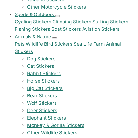
Other Motorcycle Stickers
Sports & Outdoors
Cycling Stickers
Climbing Stickers
Surfing Stickers
Fishing Stickers
Boat Stickers
Aviation Stickers
Animals & Nature
Pets
Wildlife
Bird Stickers
Sea Life
Farm Animal
Stickers
Dog Stickers
Cat Stickers
Rabbit Stickers
Horse Stickers
Big Cat Stickers
Bear Stickers
Wolf Stickers
Deer Stickers
Elephant Stickers
Monkey & Gorilla Stickers
Other Wildlife Stickers