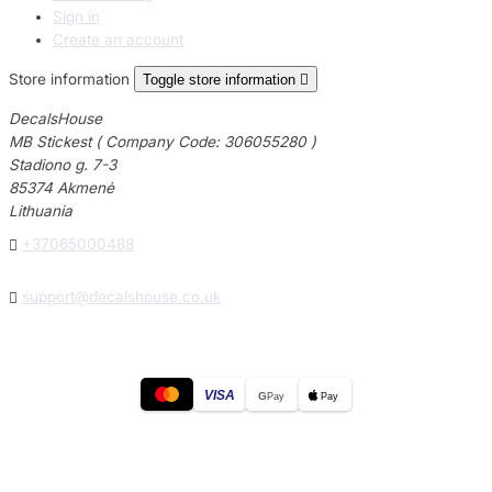
Sign in
Create an account
Store information
Toggle store information

DecalsHouse
MB Stickest ( Company Code: 306055280 )
Stadiono g. 7-3
85374 Akmenė
Lithuania

+37065000488

support@decalshouse.co.uk
VISA
G
Pay
Pay
© 2026
DecalsHouse
(Operated by MB Stickest).
Company Code: 306055280