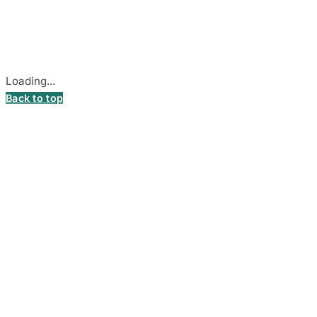
Stadiono g. 7-3, 85374 Akmenė, Lithuania.
Secure payments processed by Stripe.
Cookie settings
Loading...
Back to top