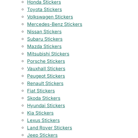
Honda Stickers
Toyota Stickers
Volkswagen Stickers
Mercedes-Benz Stickers
Nissan Stickers
Subaru Stickers
Mazda Stickers
Mitsubishi Stickers
Porsche Stickers
Vauxhall Stickers
Peugeot Stickers
Renault Stickers
Fiat Stickers
Skoda Stickers
Hyundai Stickers
Kia Stickers
Lexus Stickers
Land Rover Stickers
Jeep Stickers