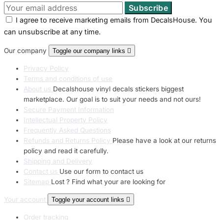
I agree to receive marketing emails from DecalsHouse. You
can unsubscribe at any time.
Our company
Toggle our company links

Privacy Policy
Terms and conditions of use
About us
Decalshouse vinyl decals stickers biggest
marketplace. Our goal is to suit your needs and not ours!
Secure Payment Information
Intellectual Property Policy
Frequently Asked Questions
Refunds and Returns Policy
Please have a look at our returns
policy and read it carefully.
Shipping and Delivery
Contact us
Use our form to contact us
Sitemap
Lost ? Find what your are looking for
Your account
Toggle your account links

Order tracking