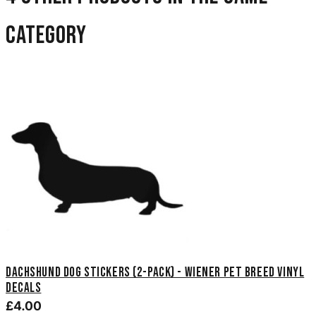
category
Dachshund Dog Stickers (2-Pack) - Wiener Pet Breed Vinyl
Decals
£4.00