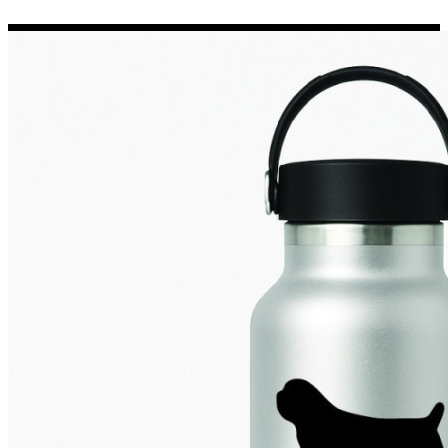
Porsche Stickers
45 designs
Vauxhall Stickers
31 designs
Peugeot Stickers
48 designs
Renault Stickers
44 designs
Fiat Stickers
39 designs
Skoda Stickers
13 designs
Hyundai Stickers
31 designs