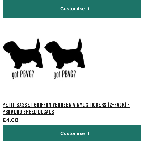
Customise it
Petit Basset Griffon Vendeen Vinyl Stickers (2-Pack) -
PBGV Dog Breed Decals
£4.00
Customise it