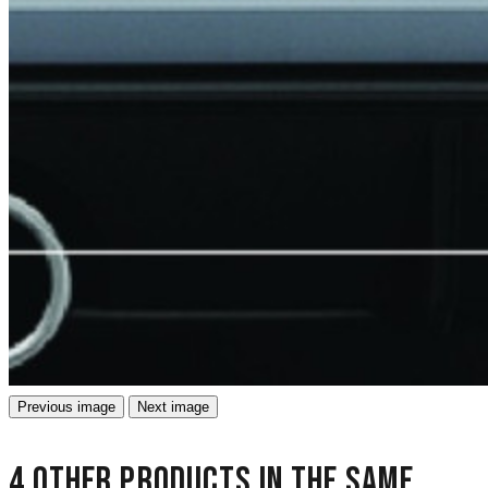
Previous image
Next image
4 other products in the same