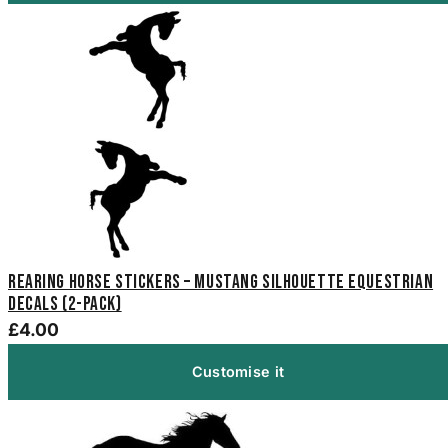
Rearing Horse Stickers – Mustang Silhouette Equestrian
Decals (2-Pack)
£4.00
Customise it