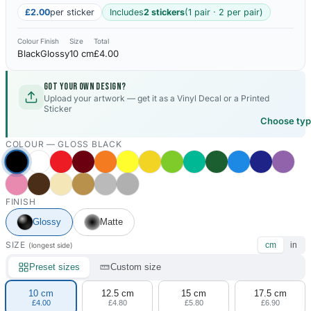
£2.00
per sticker
Includes
2 stickers
(1 pair · 2 per pair)
Colour
Finish
Size
Total
Black
Glossy
10 cm
£4.00
Got your own design?
Upload your artwork — get it as a Vinyl Decal or a Printed
Sticker
Choose ty
COLOUR —
GLOSS BLACK
FINISH
Glossy
Matte
SIZE
cm
in
(longest side)
Preset sizes
Custom size
10 cm
12.5 cm
15 cm
17.5 cm
£4.00
£4.80
£5.80
£6.90