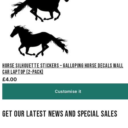
Horse Silhouette Stickers – Galloping Horse Decals Wall
Car Laptop (2-Pack)
£4.00
Customise it
Get our latest news and special sales