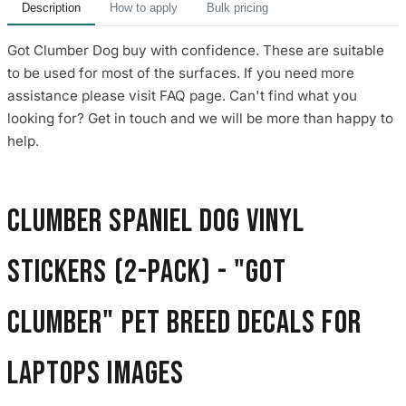
Description
How to apply
Bulk pricing
Got Clumber Dog buy with confidence. These are suitable
to be used for most of the surfaces. If you need more
assistance please visit FAQ page. Can't find what you
looking for? Get in touch and we will be more than happy to
help.
Clumber Spaniel Dog Vinyl
Stickers (2-Pack) - "Got
Clumber" Pet Breed Decals for
Laptops images