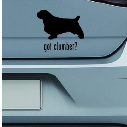
4 designs
Volvo Stickers
12 designs
Alfa Romeo Sticke
23 designs
Chevrolet Stickers
254 designs
Dodge Stickers
Ferrari Stickers
23 designs
Lamborghini Stick
9 designs
Other Car Stickers