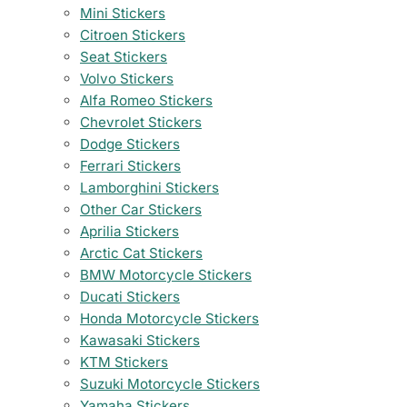
Mini Stickers
Citroen Stickers
Seat Stickers
Volvo Stickers
Alfa Romeo Stickers
Chevrolet Stickers
Dodge Stickers
Ferrari Stickers
Lamborghini Stickers
Other Car Stickers
Aprilia Stickers
Arctic Cat Stickers
BMW Motorcycle Stickers
Ducati Stickers
Honda Motorcycle Stickers
Kawasaki Stickers
KTM Stickers
Suzuki Motorcycle Stickers
Yamaha Stickers