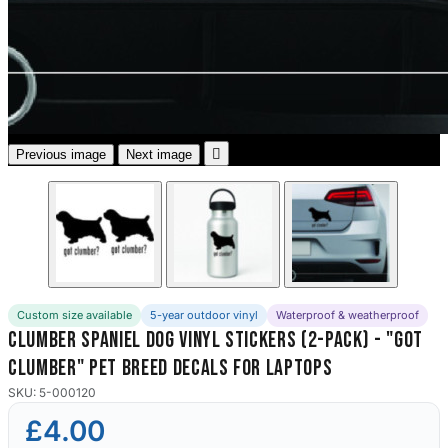
3653 designs

Previous image
Next image
Custom size available
5-year outdoor vinyl
Waterproof & weatherproof
Clumber Spaniel Dog Vinyl Stickers (2-Pack) - "Got
Clumber" Pet Breed Decals for Laptops
SKU: 5-000120
£4.00