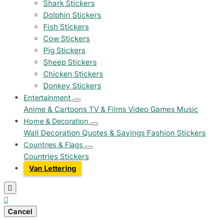
Shark Stickers
Dolphin Stickers
Fish Stickers
Cow Stickers
Pig Stickers
Sheep Stickers
Chicken Stickers
Donkey Stickers
Entertainment
Anime & Cartoons
TV & Films
Video Games
Music
Home & Decoration
Wall Decoration
Quotes & Sayings
Fashion Stickers
Countries & Flags
Countries Stickers
Van Lettering


Cancel