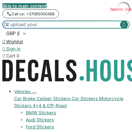
Skip to main content
favorite_bor
favorite_bor
favorite_bor
favorite_bor
Call us: +37065000488



Wishlist

Sign in

Cart
0
Vehicles
Car Brake Caliper Stickers
Car Stickers
Motorcycle
Stickers
4x4 & Off-Road
BMW Stickers
Audi Stickers
Ford Stickers