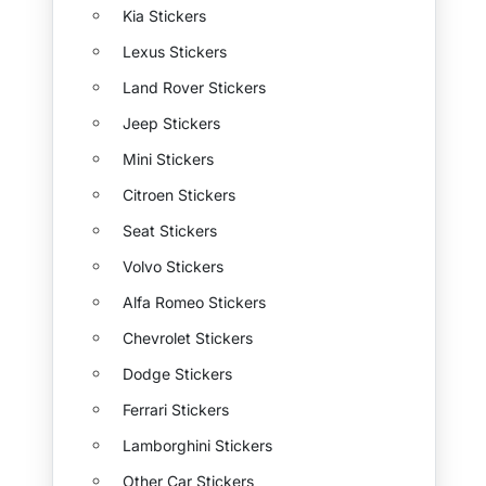
Kia Stickers
Lexus Stickers
Land Rover Stickers
Jeep Stickers
Mini Stickers
Citroen Stickers
Seat Stickers
Volvo Stickers
Alfa Romeo Stickers
Chevrolet Stickers
Dodge Stickers
Ferrari Stickers
Lamborghini Stickers
Other Car Stickers