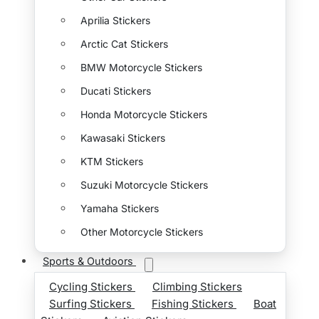
Aprilia Stickers
Arctic Cat Stickers
BMW Motorcycle Stickers
Ducati Stickers
Honda Motorcycle Stickers
Kawasaki Stickers
KTM Stickers
Suzuki Motorcycle Stickers
Yamaha Stickers
Other Motorcycle Stickers
Sports & Outdoors
Cycling Stickers
Climbing Stickers
Surfing Stickers
Fishing Stickers
Boat