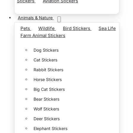
Stickers
Aviation Stickers
Animals & Nature
Pets
Wildlife
Bird Stickers
Sea Life
Farm Animal Stickers
Dog Stickers
Cat Stickers
Rabbit Stickers
Horse Stickers
Big Cat Stickers
Bear Stickers
Wolf Stickers
Deer Stickers
Elephant Stickers