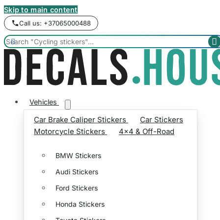
Skip to main content
Call us: +37065000488


Vehicles
Car Brake Caliper Stickers
Car Stickers
Motorcycle Stickers
4x4 & Off-Road
BMW Stickers
Audi Stickers
Ford Stickers
Honda Stickers