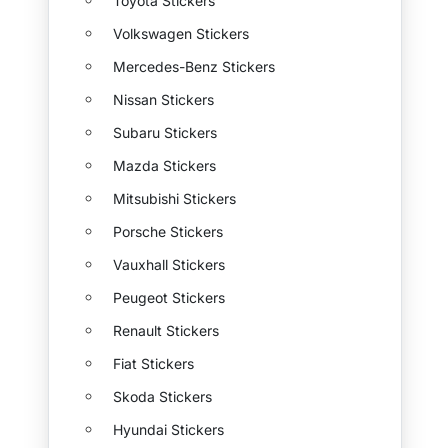
Toyota Stickers
Volkswagen Stickers
Mercedes-Benz Stickers
Nissan Stickers
Subaru Stickers
Mazda Stickers
Mitsubishi Stickers
Porsche Stickers
Vauxhall Stickers
Peugeot Stickers
Renault Stickers
Fiat Stickers
Skoda Stickers
Hyundai Stickers