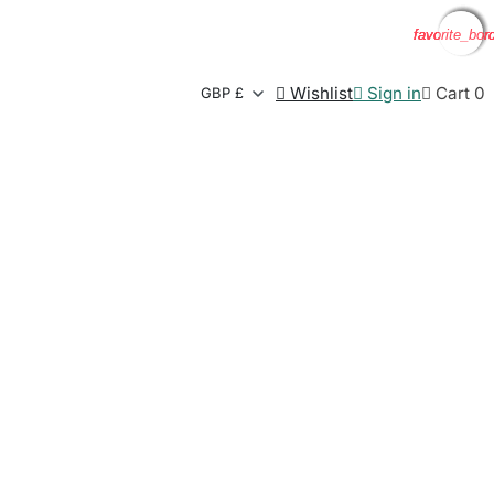
favorite_bor
favorite_bor
favorite_bor
favorite_bor

Wishlist

Sign in

Cart
0