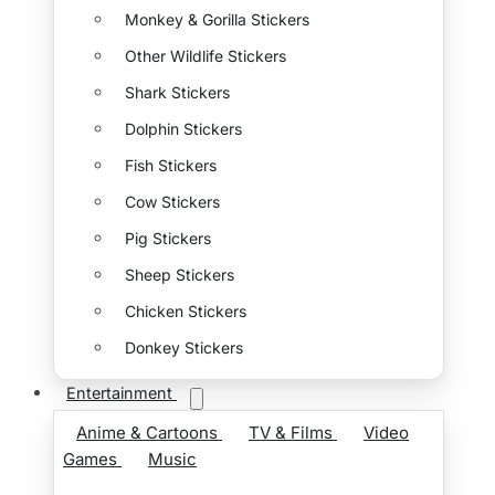
Monkey & Gorilla Stickers
Other Wildlife Stickers
Shark Stickers
Dolphin Stickers
Fish Stickers
Cow Stickers
Pig Stickers
Sheep Stickers
Chicken Stickers
Donkey Stickers
Entertainment
Anime & Cartoons
TV & Films
Video
Games
Music