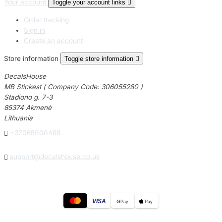
Your account
Toggle your account links

Order tracking
Sign in
Create an account
Store information
Toggle store information

DecalsHouse
MB Stickest ( Company Code: 306055280 )
Stadiono g. 7-3
85374 Akmenė
Lithuania

+37065000488

support@decalshouse.co.uk
VISA
G
Pay
Pay