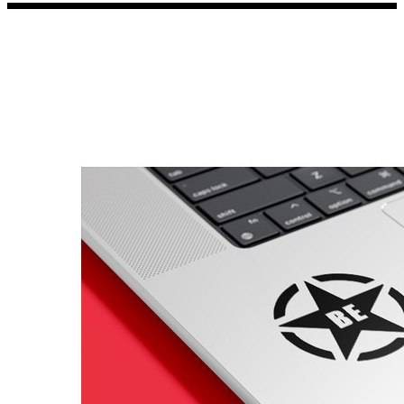
Porsche Stickers
45 designs
Vauxhall Stickers
31 designs
Peugeot Stickers
48 designs
Renault Stickers
44 designs
Fiat Stickers
39 designs
Skoda Stickers
13 designs
Hyundai Stickers
31 designs