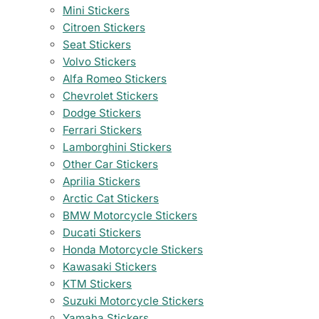
Mini Stickers
Citroen Stickers
Seat Stickers
Volvo Stickers
Alfa Romeo Stickers
Chevrolet Stickers
Dodge Stickers
Ferrari Stickers
Lamborghini Stickers
Other Car Stickers
Aprilia Stickers
Arctic Cat Stickers
BMW Motorcycle Stickers
Ducati Stickers
Honda Motorcycle Stickers
Kawasaki Stickers
KTM Stickers
Suzuki Motorcycle Stickers
Yamaha Stickers