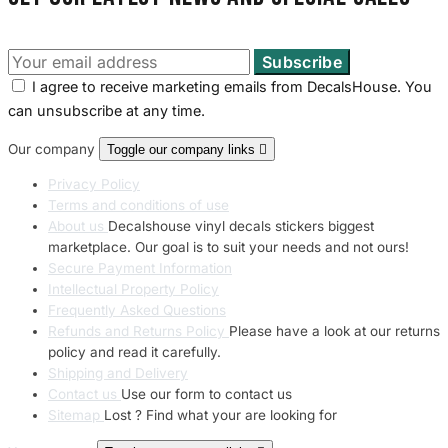
I agree to receive marketing emails from DecalsHouse. You
can unsubscribe at any time.
Our company
Toggle our company links

Privacy Policy
Terms and conditions of use
About us
Decalshouse vinyl decals stickers biggest
marketplace. Our goal is to suit your needs and not ours!
Secure Payment Information
Intellectual Property Policy
Frequently Asked Questions
Refunds and Returns Policy
Please have a look at our returns
policy and read it carefully.
Shipping and Delivery
Contact us
Use our form to contact us
Sitemap
Lost ? Find what your are looking for