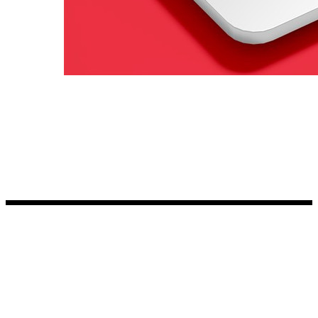
Kia Stickers
2 designs
Lexus Stickers
Land Rover Sticke
18 designs
Jeep Stickers
65 designs
Mini Stickers
7 designs
Citroen Stickers
29 designs
Seat Stickers