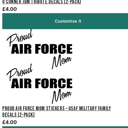
O'Conner JDM Tribute Decals (2-Pack)
£4.00
Customise it
Proud Air Force Mom Stickers – USAF Military Family
Decals (2-Pack)
£4.00