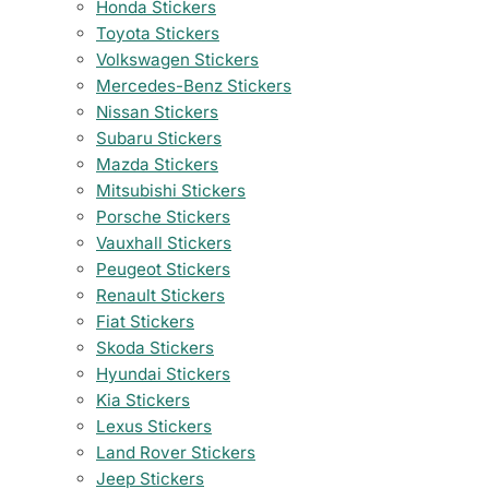
Honda Stickers
Toyota Stickers
Volkswagen Stickers
Mercedes-Benz Stickers
Nissan Stickers
Subaru Stickers
Mazda Stickers
Mitsubishi Stickers
Porsche Stickers
Vauxhall Stickers
Peugeot Stickers
Renault Stickers
Fiat Stickers
Skoda Stickers
Hyundai Stickers
Kia Stickers
Lexus Stickers
Land Rover Stickers
Jeep Stickers