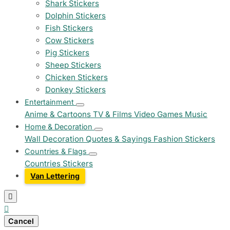
Shark Stickers
Dolphin Stickers
Fish Stickers
Cow Stickers
Pig Stickers
Sheep Stickers
Chicken Stickers
Donkey Stickers
Entertainment
Anime & Cartoons
TV & Films
Video Games
Music
Home & Decoration
Wall Decoration
Quotes & Sayings
Fashion Stickers
Countries & Flags
Countries Stickers
Van Lettering


Cancel