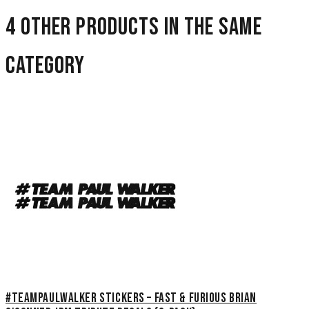
4 other products in the same
category
#TeamPaulWalker Stickers – Fast & Furious Brian