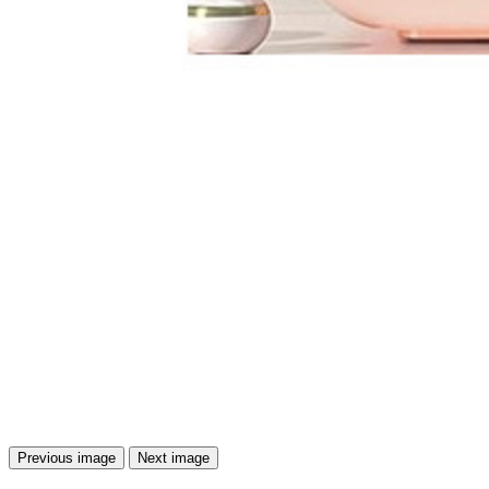
Previous image
Next image