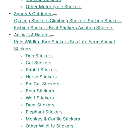
Other Motorcycle Stickers
Sports & Outdoors
Cycling Stickers
Climbing Stickers
Surfing Stickers
Fishing Stickers
Boat Stickers
Aviation Stickers
Animals & Nature
Pets
Wildlife
Bird Stickers
Sea Life
Farm Animal
Stickers
Dog Stickers
Cat Stickers
Rabbit Stickers
Horse Stickers
Big Cat Stickers
Bear Stickers
Wolf Stickers
Deer Stickers
Elephant Stickers
Monkey & Gorilla Stickers
Other Wildlife Stickers