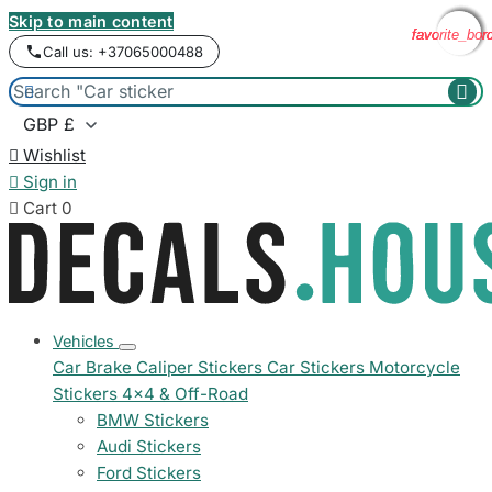
Skip to main content
favorite_bor
favorite_bor
favorite_bor
favorite_bor
Call us: +37065000488



Wishlist

Sign in

Cart
0
Vehicles
Car Brake Caliper Stickers
Car Stickers
Motorcycle
Stickers
4x4 & Off-Road
BMW Stickers
Audi Stickers
Ford Stickers