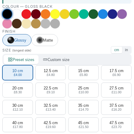
COLOUR —
GLOSS BLACK
FINISH
Glossy
Matte
SIZE
cm
in
(longest side)
Preset sizes
Custom size
10 cm
12.5 cm
15 cm
17.5 cm
£4.00
£4.80
£5.80
£6.90
20 cm
22.5 cm
25 cm
27.5 cm
£8.30
£9.10
£10.00
£11.00
30 cm
32.5 cm
35 cm
37.5 cm
£12.10
£13.40
£14.70
£16.20
40 cm
42.5 cm
45 cm
47.5 cm
£17.80
£19.60
£21.50
£23.70