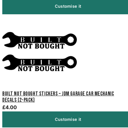
Customise it
Built Not Bought Stickers – JDM Garage Car Mechanic
Decals (2-Pack)
£4.00
Customise it