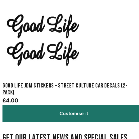
Good Life JDM Stickers – Street Culture Car Decals (2-
Pack)
£4.00
Customise it
Get our latest news and special sales