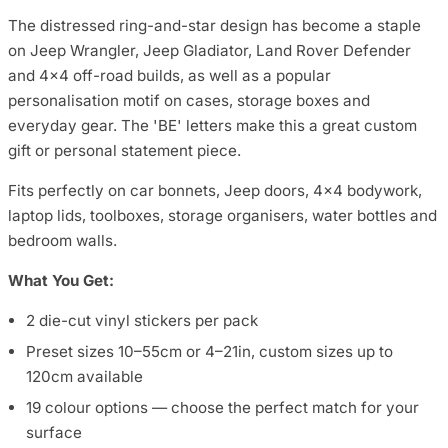
The distressed ring-and-star design has become a staple
on Jeep Wrangler, Jeep Gladiator, Land Rover Defender
and 4x4 off-road builds, as well as a popular
personalisation motif on cases, storage boxes and
everyday gear. The 'BE' letters make this a great custom
gift or personal statement piece.
Fits perfectly on car bonnets, Jeep doors, 4x4 bodywork,
laptop lids, toolboxes, storage organisers, water bottles and
bedroom walls.
What You Get:
2 die-cut vinyl stickers per pack
Preset sizes 10–55cm or 4–21in, custom sizes up to
120cm available
19 colour options — choose the perfect match for your
surface