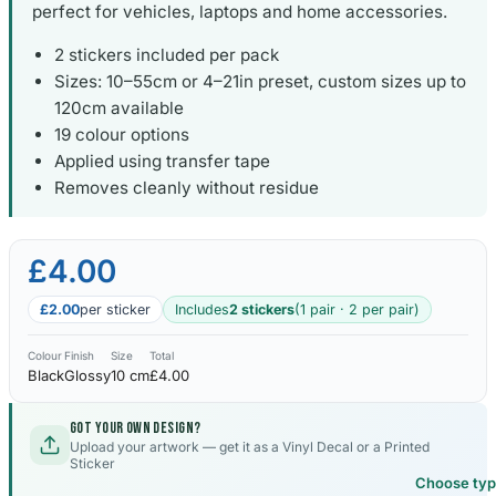
perfect for vehicles, laptops and home accessories.
2 stickers included per pack
Sizes: 10–55cm or 4–21in preset, custom sizes up to
120cm available
19 colour options
Applied using transfer tape
Removes cleanly without residue
£4.00
£2.00
per sticker
Includes
2 stickers
(1 pair · 2 per pair)
Colour
Finish
Size
Total
Black
Glossy
10 cm
£4.00
Got your own design?
Upload your artwork — get it as a Vinyl Decal or a Printed
Sticker
Choose ty