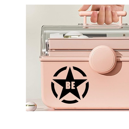
4 designs
Volvo Stickers
12 designs
Alfa Romeo Sticke
23 designs
Chevrolet Stickers
254 designs
Dodge Stickers
Ferrari Stickers
23 designs
Lamborghini Stick
9 designs
Other Car Stickers