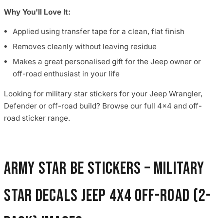
Why You'll Love It:
Applied using transfer tape for a clean, flat finish
Removes cleanly without leaving residue
Makes a great personalised gift for the Jeep owner or
off-road enthusiast in your life
Looking for military star stickers for your Jeep Wrangler,
Defender or off-road build? Browse our full 4x4 and off-
road sticker range.
Army Star BE Stickers – Military
Star Decals Jeep 4x4 Off-Road (2-