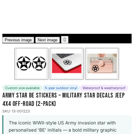
3653 designs

Previous image
Next image
Custom size available
5-year outdoor vinyl
Waterproof & weatherproof
Army Star BE Stickers – Military Star Decals Jeep
4x4 Off-Road (2-Pack)
SKU: 13-001223
The iconic WWII-style US Army invasion star with
personalised 'BE' initials — a bold military graphic