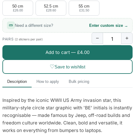
50 cm
52.5 cm
55 cm
£26.00
£28.60
£31.50
Need a different size?
Enter custom size →
−
+
PAIRS
(2 stickers per pair)
Add to cart —
£4.00
♡
Save to wishlist
Description
How to apply
Bulk pricing
Inspired by the iconic WWII US Army invasion star, this
military-style circle star graphic with 'BE' initials is instantly
recognisable — made famous by Jeep, off-road builds and
freedom culture worldwide. Clean, bold and versatile, it
works on everything from bumpers to laptops.