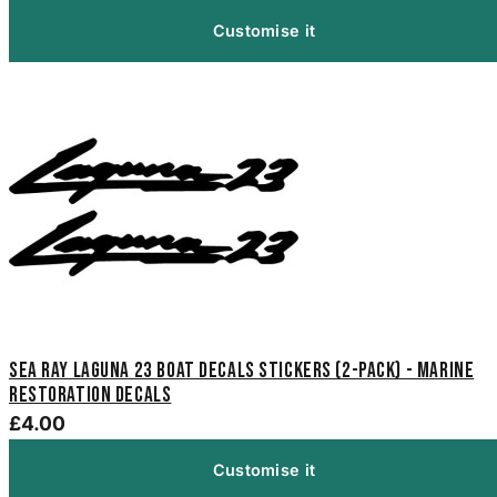
Customise it
Sea Ray Laguna 23 Boat Decals Stickers (2-Pack) - Marine
Restoration Decals
£4.00
Customise it