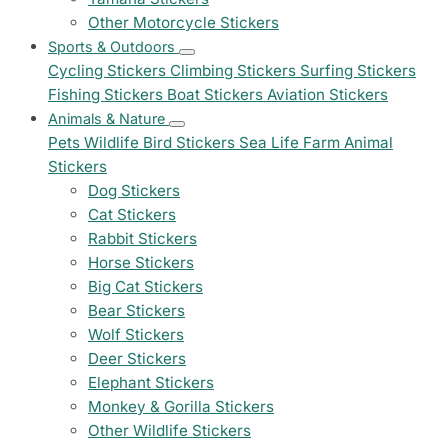
Other Motorcycle Stickers
Sports & Outdoors
Cycling Stickers
Climbing Stickers
Surfing Stickers
Fishing Stickers
Boat Stickers
Aviation Stickers
Animals & Nature
Pets
Wildlife
Bird Stickers
Sea Life
Farm Animal
Stickers
Dog Stickers
Cat Stickers
Rabbit Stickers
Horse Stickers
Big Cat Stickers
Bear Stickers
Wolf Stickers
Deer Stickers
Elephant Stickers
Monkey & Gorilla Stickers
Other Wildlife Stickers