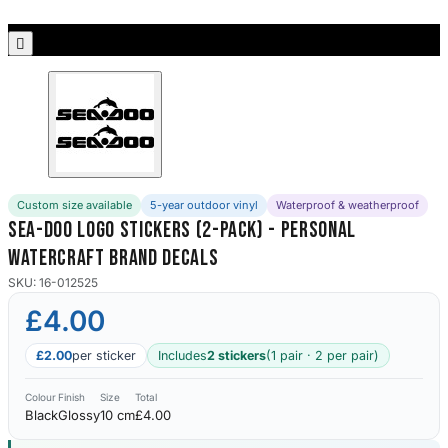
Porsche Stickers
45 designs

Vauxhall Stickers
31 designs
Peugeot Stickers
48 designs
Custom size available
5-year outdoor vinyl
Waterproof & weatherproof
Renault Stickers
Sea-Doo Logo Stickers (2-Pack) - Personal
44 designs
Watercraft Brand Decals
Fiat Stickers
SKU: 16-012525
39 designs
£4.00
Skoda Stickers
£2.00
per sticker
Includes
2 stickers
(1 pair · 2 per pair)
13 designs
Colour
Finish
Size
Total
Black
Glossy
10 cm
£4.00
Hyundai Stickers
31 designs