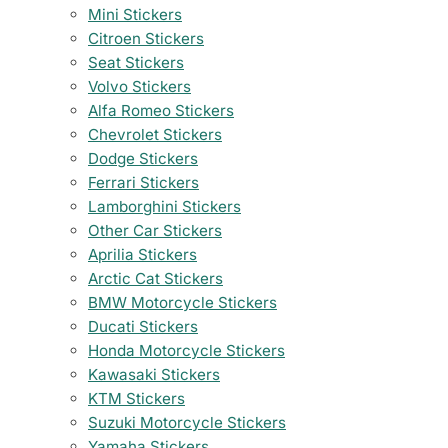
Mini Stickers
Citroen Stickers
Seat Stickers
Volvo Stickers
Alfa Romeo Stickers
Chevrolet Stickers
Dodge Stickers
Ferrari Stickers
Lamborghini Stickers
Other Car Stickers
Aprilia Stickers
Arctic Cat Stickers
BMW Motorcycle Stickers
Ducati Stickers
Honda Motorcycle Stickers
Kawasaki Stickers
KTM Stickers
Suzuki Motorcycle Stickers
Yamaha Stickers