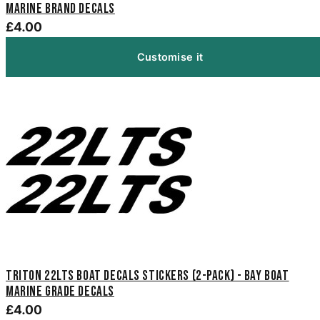
Marine Brand Decals
£4.00
Customise it
Triton 22LTS Boat Decals Stickers (2-Pack) - Bay Boat
Marine Grade Decals
£4.00