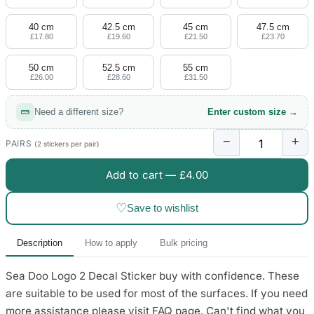
4 designs
40 cm
42.5 cm
45 cm
47.5 cm
Volvo Stickers
£17.80
£19.60
£21.50
£23.70
12 designs
50 cm
52.5 cm
55 cm
£26.00
£28.60
£31.50
Alfa Romeo Sticke
23 designs
Need a different size?
Enter custom size →
Chevrolet Stickers
−
+
254 designs
PAIRS
(2 stickers per pair)
Add to cart —
£4.00
Dodge Stickers
♡
Save to wishlist
Ferrari Stickers
23 designs
Description
How to apply
Bulk pricing
Lamborghini Stick
Sea Doo Logo 2 Decal Sticker buy with confidence. These
9 designs
are suitable to be used for most of the surfaces. If you need
Other Car Stickers
more assistance please visit FAQ page. Can't find what you