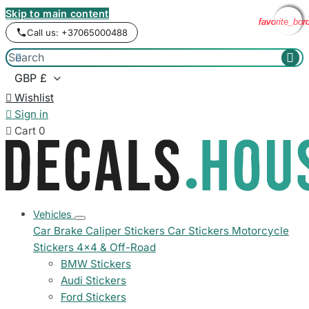
Skip to main content
favorite_bor
favorite_bor
favorite_bor
favorite_bor
Call us: +37065000488



Wishlist

Sign in

Cart
0
Vehicles
Car Brake Caliper Stickers
Car Stickers
Motorcycle
Stickers
4x4 & Off-Road
BMW Stickers
Audi Stickers
Ford Stickers