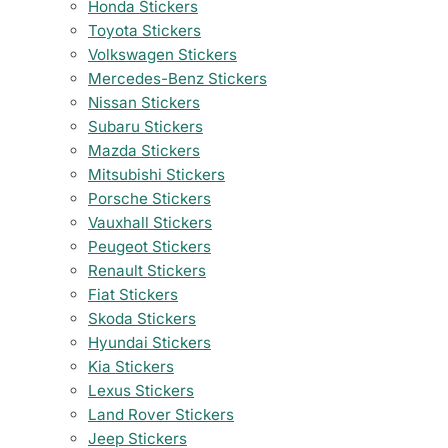
Honda Stickers
Toyota Stickers
Volkswagen Stickers
Mercedes-Benz Stickers
Nissan Stickers
Subaru Stickers
Mazda Stickers
Mitsubishi Stickers
Porsche Stickers
Vauxhall Stickers
Peugeot Stickers
Renault Stickers
Fiat Stickers
Skoda Stickers
Hyundai Stickers
Kia Stickers
Lexus Stickers
Land Rover Stickers
Jeep Stickers