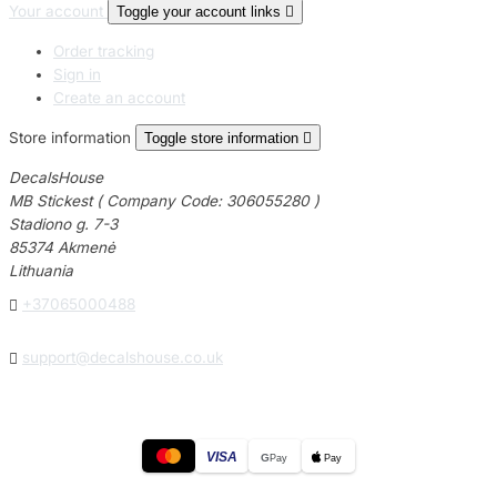
Your account
Toggle your account links

Order tracking
Sign in
Create an account
Store information
Toggle store information

DecalsHouse
MB Stickest ( Company Code: 306055280 )
Stadiono g. 7-3
85374 Akmenė
Lithuania

+37065000488

support@decalshouse.co.uk
VISA
G
Pay
Pay