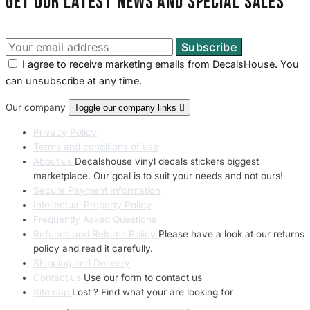
Get our latest news and special sales
I agree to receive marketing emails from DecalsHouse. You
can unsubscribe at any time.
Our company
Toggle our company links

Privacy Policy
Terms and conditions of use
About us
Decalshouse vinyl decals stickers biggest
marketplace. Our goal is to suit your needs and not ours!
Secure Payment Information
Intellectual Property Policy
Frequently Asked Questions
Refunds and Returns Policy
Please have a look at our returns
policy and read it carefully.
Shipping and Delivery
Contact us
Use our form to contact us
Sitemap
Lost ? Find what your are looking for