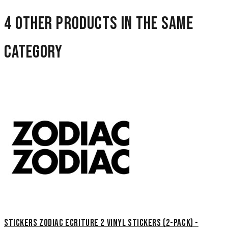
4 other products in the same
category
Stickers Zodiac Ecriture 2 Vinyl Stickers (2-Pack) -