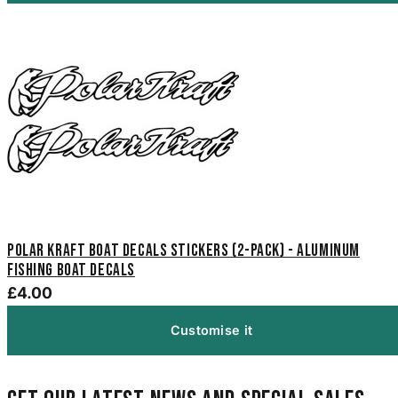
Polar Kraft Boat Decals Stickers (2-Pack) - Aluminum
Fishing Boat Decals
£4.00
Customise it