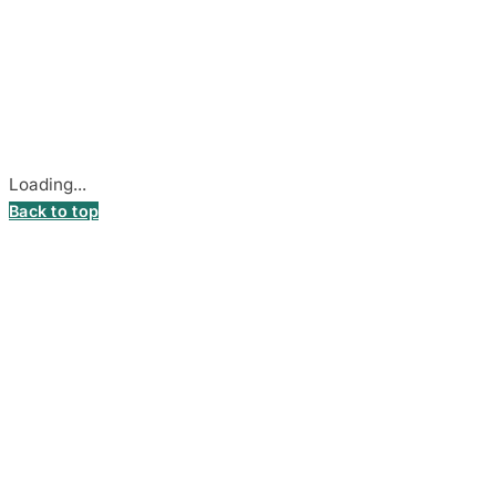
© 2026
DecalsHouse
(Operated by MB Stickest).
Company Code: 306055280
Stadiono g. 7-3, 85374 Akmenė, Lithuania.
Secure payments processed by Stripe.
Cookie settings
Loading...
Back to top