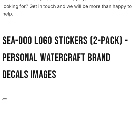
3653 designs
looking for? Get in touch and we will be more than happy to
help.
Sea-Doo Logo Stickers (2-Pack) -
Personal Watercraft Brand
Decals images