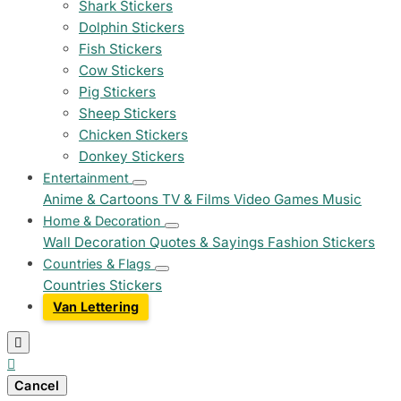
Shark Stickers
Dolphin Stickers
Fish Stickers
Cow Stickers
Pig Stickers
Sheep Stickers
Chicken Stickers
Donkey Stickers
Entertainment
Anime & Cartoons
TV & Films
Video Games
Music
Home & Decoration
Wall Decoration
Quotes & Sayings
Fashion Stickers
Countries & Flags
Countries Stickers
Van Lettering


Cancel