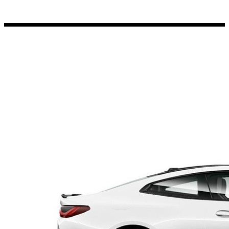
Porsche Stickers
45 designs
Vauxhall Stickers
31 designs
Peugeot Stickers
48 designs
Renault Stickers
44 designs
Fiat Stickers
39 designs
Skoda Stickers
13 designs
Hyundai Stickers
31 designs