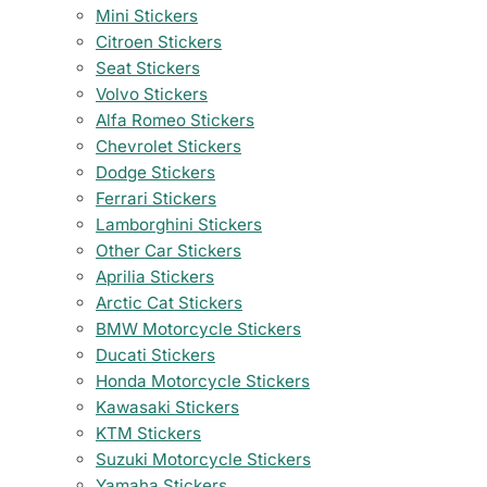
Mini Stickers
Citroen Stickers
Seat Stickers
Volvo Stickers
Alfa Romeo Stickers
Chevrolet Stickers
Dodge Stickers
Ferrari Stickers
Lamborghini Stickers
Other Car Stickers
Aprilia Stickers
Arctic Cat Stickers
BMW Motorcycle Stickers
Ducati Stickers
Honda Motorcycle Stickers
Kawasaki Stickers
KTM Stickers
Suzuki Motorcycle Stickers
Yamaha Stickers