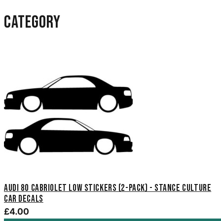
category
Audi 80 Cabriolet Low Stickers (2-Pack) - Stance Culture
Car Decals
£4.00