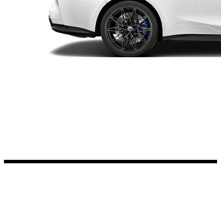
Kia Stickers
2 designs
Lexus Stickers
Land Rover Sticke
18 designs
Jeep Stickers
65 designs
Mini Stickers
7 designs
Citroen Stickers
29 designs
Seat Stickers