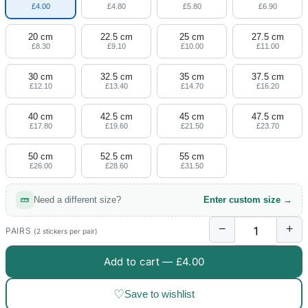
£4.00
£4.80
£5.80
£6.90
20 cm
22.5 cm
25 cm
27.5 cm
£8.30
£9.10
£10.00
£11.00
30 cm
32.5 cm
35 cm
37.5 cm
£12.10
£13.40
£14.70
£16.20
40 cm
42.5 cm
45 cm
47.5 cm
£17.80
£19.60
£21.50
£23.70
50 cm
52.5 cm
55 cm
£26.00
£28.60
£31.50
Need a different size?
Enter custom size →
−
+
PAIRS
(2 stickers per pair)
Add to cart —
£4.00
♡
Save to wishlist