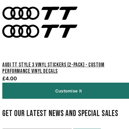
Audi TT Style 3 Vinyl Stickers (2-Pack) - Custom
Performance Vinyl Decals
£4.00
Customise it
Get our latest news and special sales