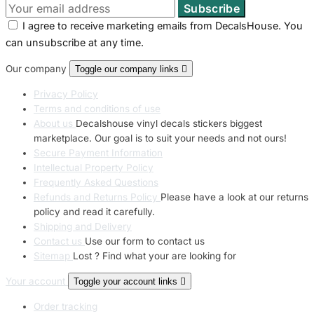
I agree to receive marketing emails from DecalsHouse. You
can unsubscribe at any time.
Our company
Toggle our company links

Privacy Policy
Terms and conditions of use
About us
Decalshouse vinyl decals stickers biggest
marketplace. Our goal is to suit your needs and not ours!
Secure Payment Information
Intellectual Property Policy
Frequently Asked Questions
Refunds and Returns Policy
Please have a look at our returns
policy and read it carefully.
Shipping and Delivery
Contact us
Use our form to contact us
Sitemap
Lost ? Find what your are looking for
Your account
Toggle your account links

Order tracking