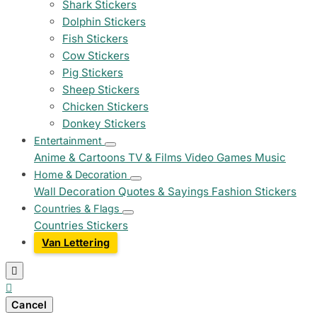
Shark Stickers
Dolphin Stickers
Fish Stickers
Cow Stickers
Pig Stickers
Sheep Stickers
Chicken Stickers
Donkey Stickers
Entertainment
Anime & Cartoons
TV & Films
Video Games
Music
Home & Decoration
Wall Decoration
Quotes & Sayings
Fashion Stickers
Countries & Flags
Countries Stickers
Van Lettering


Cancel