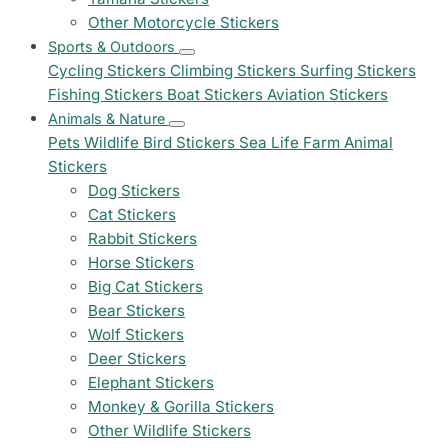
Other Motorcycle Stickers
Sports & Outdoors
Cycling Stickers
Climbing Stickers
Surfing Stickers
Fishing Stickers
Boat Stickers
Aviation Stickers
Animals & Nature
Pets
Wildlife
Bird Stickers
Sea Life
Farm Animal
Stickers
Dog Stickers
Cat Stickers
Rabbit Stickers
Horse Stickers
Big Cat Stickers
Bear Stickers
Wolf Stickers
Deer Stickers
Elephant Stickers
Monkey & Gorilla Stickers
Other Wildlife Stickers