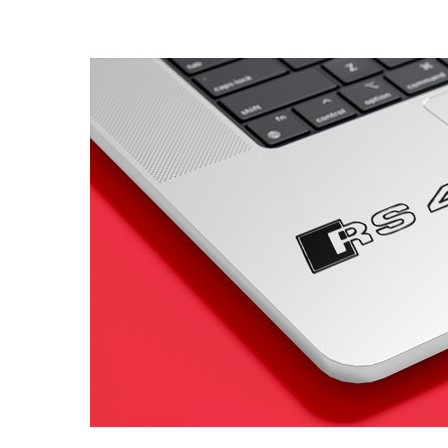
4 designs
Volvo Stickers
12 designs
Alfa Romeo Sticke
23 designs
Chevrolet Stickers
254 designs
Dodge Stickers
Ferrari Stickers
23 designs
Lamborghini Stick
9 designs
Other Car Stickers