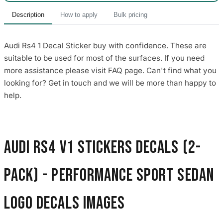
Description
How to apply
Bulk pricing
Audi Rs4 1 Decal Sticker buy with confidence. These are
suitable to be used for most of the surfaces. If you need
more assistance please visit FAQ page. Can't find what you
looking for? Get in touch and we will be more than happy to
help.
Audi RS4 V1 Stickers Decals (2-
Pack) - Performance Sport Sedan
Logo Decals images