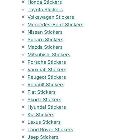
Honda Stickers
Toyota Stickers
Volkswagen Stickers
Mercedes-Benz Stickers
Nissan Stickers
Subaru Stickers
Mazda Stickers
Mitsubishi Stickers
Porsche Stickers
Vauxhall Stickers
Peugeot Stickers
Renault Stickers
Fiat Stickers
Skoda Stickers
Hyundai Stickers
Kia Stickers
Lexus Stickers
Land Rover Stickers
Jeep Stickers