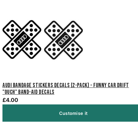
Audi Bandage Stickers Decals (2-Pack) - Funny Car Drift
"Ouch" Band-Aid Decals
£4.00
Customise it