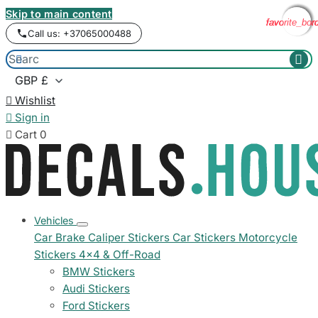
Skip to main content
favorite_bor
favorite_bor
favorite_bor
favorite_bor
Call us: +37065000488



Wishlist

Sign in

Cart
0
Vehicles
Car Brake Caliper Stickers
Car Stickers
Motorcycle
Stickers
4x4 & Off-Road
BMW Stickers
Audi Stickers
Ford Stickers