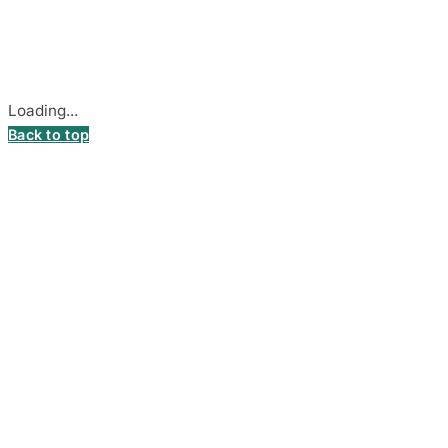
Stadiono g. 7-3, 85374 Akmenė, Lithuania.
Secure payments processed by Stripe.
Cookie settings
Loading...
Back to top