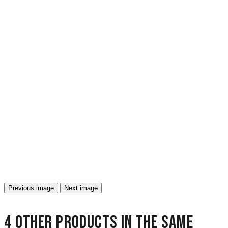
Previous image
Next image
4 other products in the same