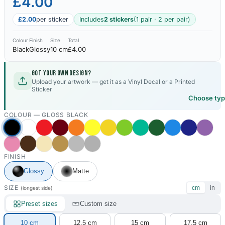
£4.00
£2.00
per sticker
Includes
2 stickers
(1 pair · 2 per pair)
Colour
Finish
Size
Total
Black
Glossy
10 cm
£4.00
Got your own design?
Upload your artwork — get it as a Vinyl Decal or a Printed
Sticker
Choose ty
COLOUR —
GLOSS BLACK
FINISH
Glossy
Matte
SIZE
cm
in
(longest side)
Preset sizes
Custom size
10 cm
12.5 cm
15 cm
17.5 cm