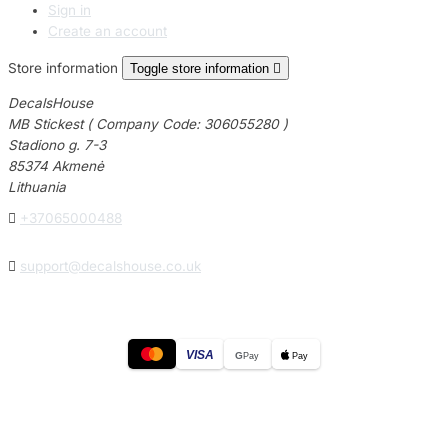
Sign in
Create an account
Store information
Toggle store information

DecalsHouse
MB Stickest ( Company Code: 306055280 )
Stadiono g. 7-3
85374 Akmenė
Lithuania

+37065000488

support@decalshouse.co.uk
VISA
G
Pay
Pay
© 2026
DecalsHouse
(Operated by MB Stickest).
Company Code: 306055280