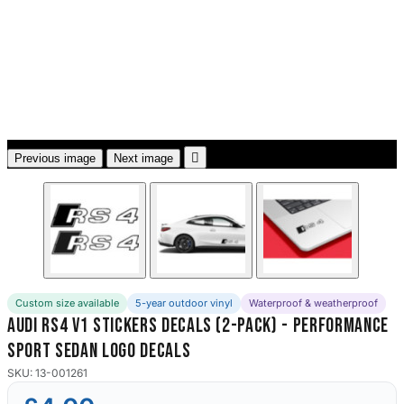
3653 designs

Previous image
Next image
Custom size available
5-year outdoor vinyl
Waterproof & weatherproof
Audi RS4 V1 Stickers Decals (2-Pack) - Performance
Sport Sedan Logo Decals
SKU: 13-001261