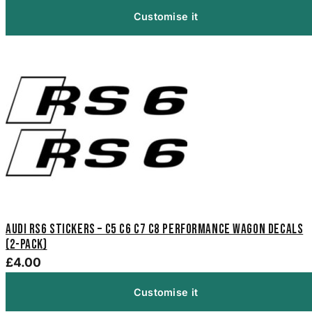
Customise it
Audi RS6 Stickers – C5 C6 C7 C8 Performance Wagon Decals
(2-Pack)
£4.00
Customise it