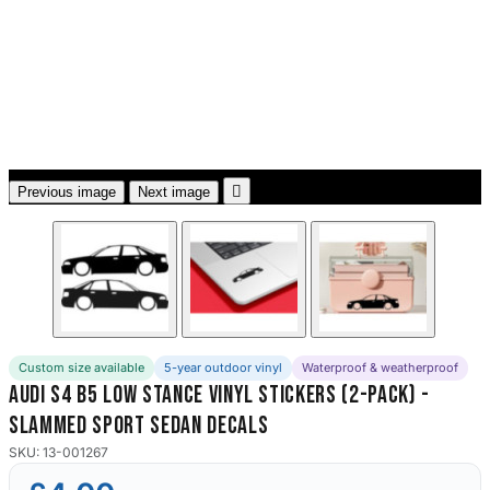
3653 designs

Previous image
Next image
Custom size available
5-year outdoor vinyl
Waterproof & weatherproof
Audi S4 B5 Low Stance Vinyl Stickers (2-Pack) -
Slammed Sport Sedan Decals
SKU: 13-001267