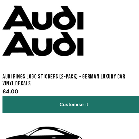
Audi Rings Logo Stickers (2-Pack) - German Luxury Car
Vinyl Decals
£4.00
Customise it