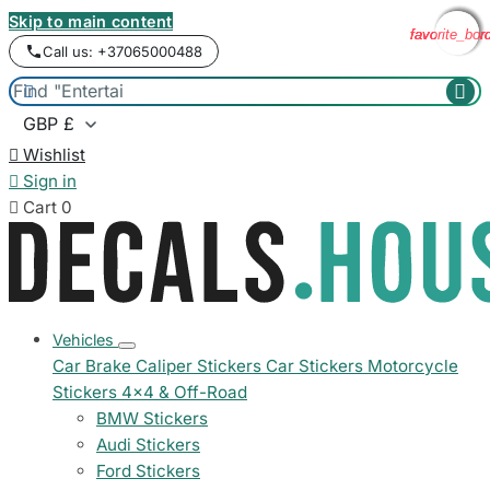
Skip to main content
favorite_bor
favorite_bor
favorite_bor
favorite_bor
Call us: +37065000488



Wishlist

Sign in

Cart
0
Vehicles
Car Brake Caliper Stickers
Car Stickers
Motorcycle
Stickers
4x4 & Off-Road
BMW Stickers
Audi Stickers
Ford Stickers