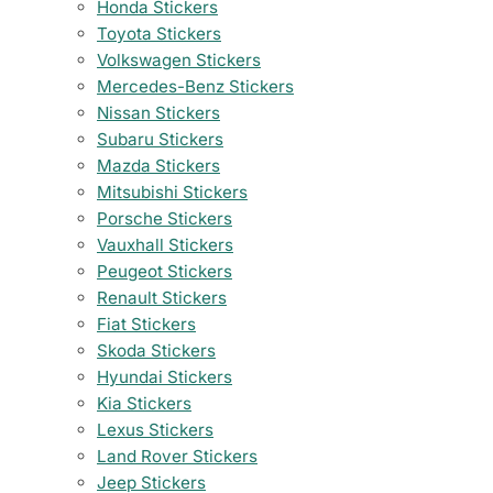
Honda Stickers
Toyota Stickers
Volkswagen Stickers
Mercedes-Benz Stickers
Nissan Stickers
Subaru Stickers
Mazda Stickers
Mitsubishi Stickers
Porsche Stickers
Vauxhall Stickers
Peugeot Stickers
Renault Stickers
Fiat Stickers
Skoda Stickers
Hyundai Stickers
Kia Stickers
Lexus Stickers
Land Rover Stickers
Jeep Stickers