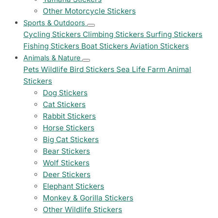
Other Motorcycle Stickers
Sports & Outdoors
Cycling Stickers
Climbing Stickers
Surfing Stickers
Fishing Stickers
Boat Stickers
Aviation Stickers
Animals & Nature
Pets
Wildlife
Bird Stickers
Sea Life
Farm Animal
Stickers
Dog Stickers
Cat Stickers
Rabbit Stickers
Horse Stickers
Big Cat Stickers
Bear Stickers
Wolf Stickers
Deer Stickers
Elephant Stickers
Monkey & Gorilla Stickers
Other Wildlife Stickers