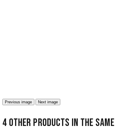
Previous image
Next image
4 other products in the same