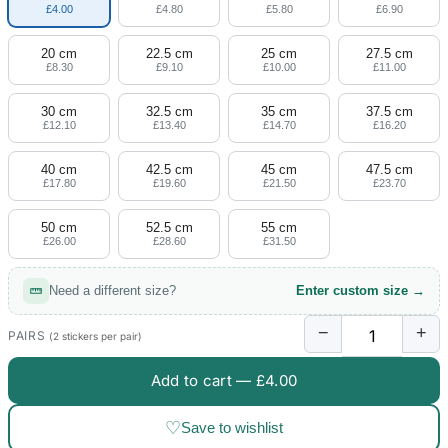
£4.00
£4.80
£5.80
£6.90
20 cm
22.5 cm
25 cm
27.5 cm
£8.30
£9.10
£10.00
£11.00
30 cm
32.5 cm
35 cm
37.5 cm
£12.10
£13.40
£14.70
£16.20
40 cm
42.5 cm
45 cm
47.5 cm
£17.80
£19.60
£21.50
£23.70
50 cm
52.5 cm
55 cm
£26.00
£28.60
£31.50
Need a different size?
Enter custom size →
−
+
PAIRS
(2 stickers per pair)
Add to cart —
£4.00
♡
Save to wishlist