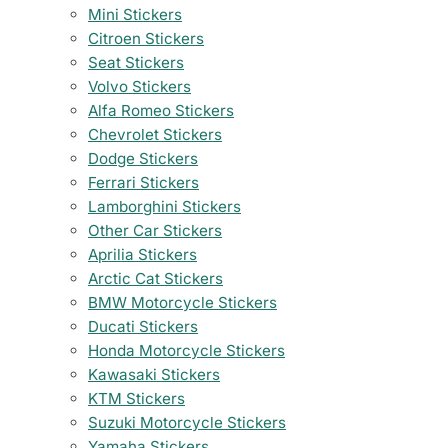
Mini Stickers
Citroen Stickers
Seat Stickers
Volvo Stickers
Alfa Romeo Stickers
Chevrolet Stickers
Dodge Stickers
Ferrari Stickers
Lamborghini Stickers
Other Car Stickers
Aprilia Stickers
Arctic Cat Stickers
BMW Motorcycle Stickers
Ducati Stickers
Honda Motorcycle Stickers
Kawasaki Stickers
KTM Stickers
Suzuki Motorcycle Stickers
Yamaha Stickers