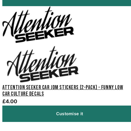
Attention Seeker Car JDM Stickers (2-Pack) - Funny Low
Car Culture Decals
£4.00
Customise it