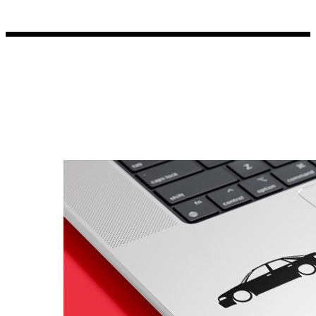
Porsche Stickers
45 designs
Vauxhall Stickers
31 designs
Peugeot Stickers
48 designs
Renault Stickers
44 designs
Fiat Stickers
39 designs
Skoda Stickers
13 designs
Hyundai Stickers
31 designs