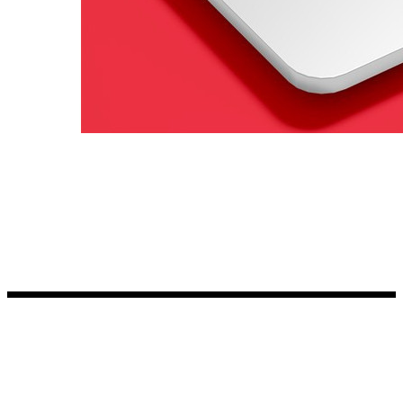
Kia Stickers
2 designs
Lexus Stickers
Land Rover Sticke
18 designs
Jeep Stickers
65 designs
Mini Stickers
7 designs
Citroen Stickers
29 designs
Seat Stickers