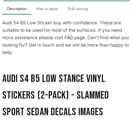
Description
How to apply
Bulk pricing
Audi S4 B5 Low Sticker buy with confidence. These are
suitable to be used for most of the surfaces. If you need
more assistance please visit FAQ page. Can't find what you
looking for? Get in touch and we will be more than happy to
help.
Audi S4 B5 Low Stance Vinyl
Stickers (2-Pack) - Slammed
Sport Sedan Decals images