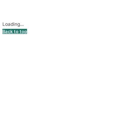
Cookie settings
Loading...
Back to top