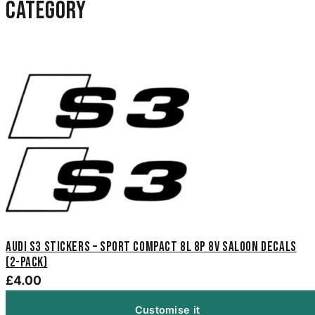
category
Audi S3 Stickers – Sport Compact 8L 8P 8V Saloon Decals
(2-Pack)
£4.00
Customise it