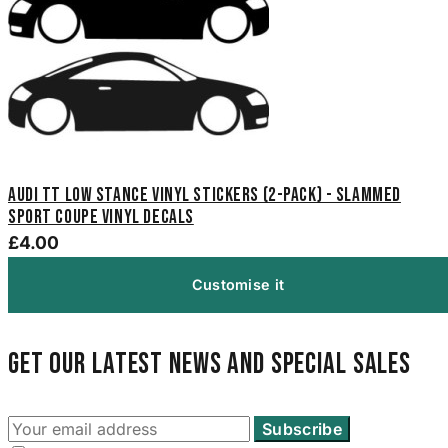
Audi TT Low Stance Vinyl Stickers (2-Pack) - Slammed
Sport Coupe Vinyl Decals
£4.00
Customise it
Get our latest news and special sales