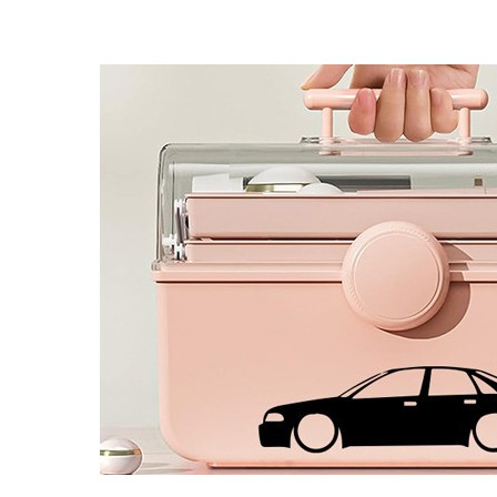
4 designs
Volvo Stickers
12 designs
Alfa Romeo Sticke
23 designs
Chevrolet Stickers
254 designs
Dodge Stickers
Ferrari Stickers
23 designs
Lamborghini Stick
9 designs
Other Car Stickers