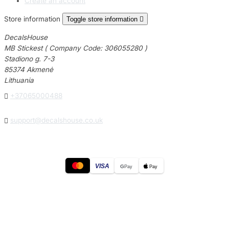
Create an account
Store information
Toggle store information

DecalsHouse
MB Stickest ( Company Code: 306055280 )
Stadiono g. 7-3
85374 Akmenė
Lithuania

+37065000488

support@decalshouse.co.uk
VISA
G
Pay
Pay
© 2026
DecalsHouse
(Operated by MB Stickest).
Company Code: 306055280
Stadiono g. 7-3, 85374 Akmenė, Lithuania.
Secure payments processed by Stripe.