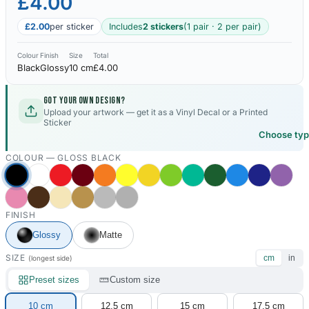
£4.00
£2.00
per sticker
Includes
2 stickers
(1 pair · 2 per pair)
Colour
Finish
Size
Total
Black
Glossy
10 cm
£4.00
Got your own design?
Upload your artwork — get it as a Vinyl Decal or a Printed
Sticker
Choose ty
COLOUR —
GLOSS BLACK
FINISH
Glossy
Matte
SIZE
cm
in
(longest side)
Preset sizes
Custom size
10 cm
12.5 cm
15 cm
17.5 cm