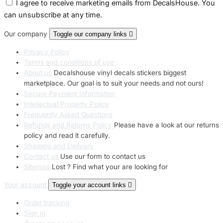
I agree to receive marketing emails from DecalsHouse. You
can unsubscribe at any time.
Our company
Toggle our company links

Privacy Policy
Terms and conditions of use
About us
Decalshouse vinyl decals stickers biggest
marketplace. Our goal is to suit your needs and not ours!
Secure Payment Information
Intellectual Property Policy
Frequently Asked Questions
Refunds and Returns Policy
Please have a look at our returns
policy and read it carefully.
Shipping and Delivery
Contact us
Use our form to contact us
Sitemap
Lost ? Find what your are looking for
Your account
Toggle your account links

Order tracking
Sign in