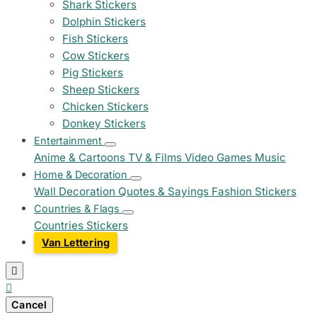
Shark Stickers
Dolphin Stickers
Fish Stickers
Cow Stickers
Pig Stickers
Sheep Stickers
Chicken Stickers
Donkey Stickers
Entertainment
Anime & Cartoons
TV & Films
Video Games
Music
Home & Decoration
Wall Decoration
Quotes & Sayings
Fashion Stickers
Countries & Flags
Countries Stickers
Van Lettering


Cancel