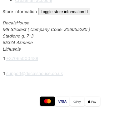
Create an account
Store information
Toggle store information

DecalsHouse
MB Stickest ( Company Code: 306055280 )
Stadiono g. 7-3
85374 Akmenė
Lithuania

+37065000488

support@decalshouse.co.uk
VISA
G
Pay
Pay
© 2026
DecalsHouse
(Operated by MB Stickest).
Company Code: 306055280
Stadiono g. 7-3, 85374 Akmenė, Lithuania.
Secure payments processed by Stripe.