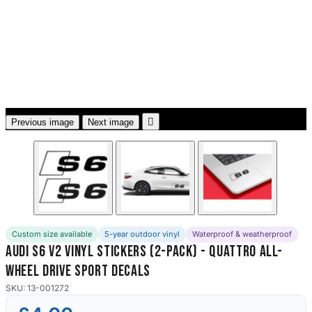
3653 designs

Previous image
Next image
Custom size available
5-year outdoor vinyl
Waterproof & weatherproof
Audi S6 V2 Vinyl Stickers (2-Pack) - Quattro All-
Wheel Drive Sport Decals
SKU: 13-001272