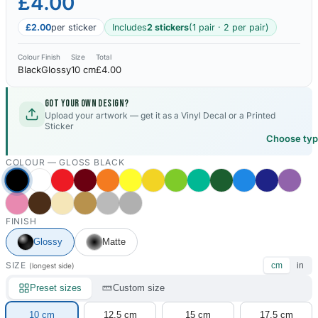
£4.00
£2.00
per sticker
Includes
2 stickers
(1 pair · 2 per pair)
Colour
Finish
Size
Total
Black
Glossy
10 cm
£4.00
Got your own design?
Upload your artwork — get it as a Vinyl Decal or a Printed
Sticker
Choose ty
COLOUR —
GLOSS BLACK
FINISH
Glossy
Matte
SIZE
cm
in
(longest side)
Preset sizes
Custom size
10 cm
12.5 cm
15 cm
17.5 cm