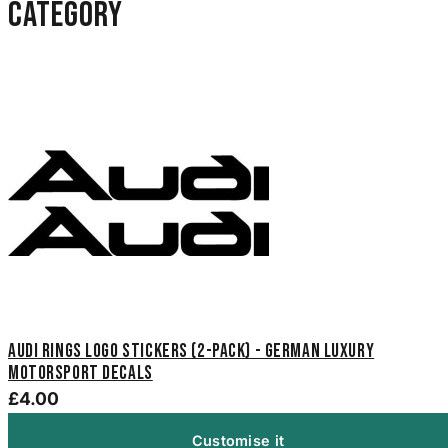
category
Audi Rings Logo Stickers (2-Pack) - German Luxury
Motorsport Decals
£4.00
Customise it