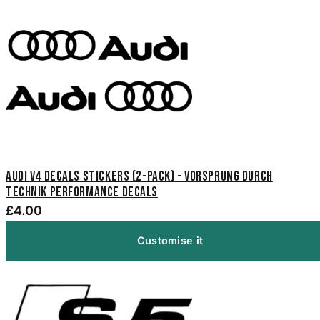
Audi V4 Decals Stickers (2-Pack) - Vorsprung Durch
Technik Performance Decals
£4.00
Customise it