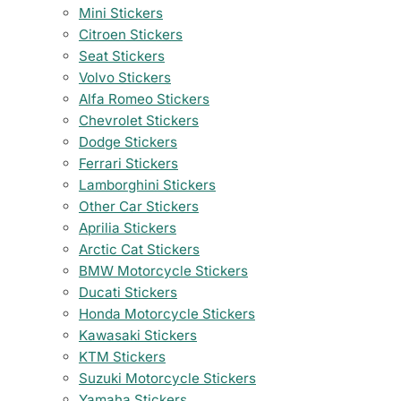
Mini Stickers
Citroen Stickers
Seat Stickers
Volvo Stickers
Alfa Romeo Stickers
Chevrolet Stickers
Dodge Stickers
Ferrari Stickers
Lamborghini Stickers
Other Car Stickers
Aprilia Stickers
Arctic Cat Stickers
BMW Motorcycle Stickers
Ducati Stickers
Honda Motorcycle Stickers
Kawasaki Stickers
KTM Stickers
Suzuki Motorcycle Stickers
Yamaha Stickers