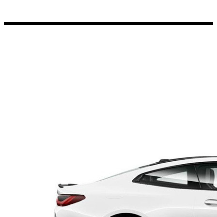
Porsche Stickers
45 designs
Vauxhall Stickers
31 designs
Peugeot Stickers
48 designs
Renault Stickers
44 designs
Fiat Stickers
39 designs
Skoda Stickers
13 designs
Hyundai Stickers
31 designs