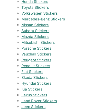
Honda Stickers
Toyota Stickers
Volkswagen Stickers
Mercedes-Benz Stickers
Nissan Stickers
Subaru Stickers
Mazda Stickers
Mitsubishi Stickers
Porsche Stickers
Vauxhall Stickers
Peugeot Stickers
Renault Stickers
Fiat Stickers
Skoda Stickers
Hyundai Stickers
Kia Stickers
Lexus Stickers
Land Rover Stickers
Jeep Stickers