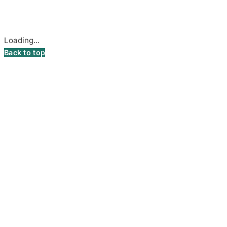
Cookie settings
Loading...
Back to top