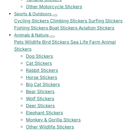
Other Motorcycle Stickers
Sports & Outdoors
Cycling Stickers
Climbing Stickers
Surfing Stickers
Fishing Stickers
Boat Stickers
Aviation Stickers
Animals & Nature
Pets
Wildlife
Bird Stickers
Sea Life
Farm Animal
Stickers
Dog Stickers
Cat Stickers
Rabbit Stickers
Horse Stickers
Big Cat Stickers
Bear Stickers
Wolf Stickers
Deer Stickers
Elephant Stickers
Monkey & Gorilla Stickers
Other Wildlife Stickers