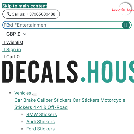
Skip to main content
favorite_bor
favorite_bor
favorite_bor
favorite_bor
Call us: +37065000488



Wishlist

Sign in

Cart
0
Vehicles
Car Brake Caliper Stickers
Car Stickers
Motorcycle
Stickers
4x4 & Off-Road
BMW Stickers
Audi Stickers
Ford Stickers