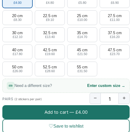
£4.00
£4.80
£5.80
£6.90
20 cm
22.5 cm
25 cm
27.5 cm
£8.30
£9.10
£10.00
£11.00
30 cm
32.5 cm
35 cm
37.5 cm
£12.10
£13.40
£14.70
£16.20
40 cm
42.5 cm
45 cm
47.5 cm
£17.80
£19.60
£21.50
£23.70
50 cm
52.5 cm
55 cm
£26.00
£28.60
£31.50
Need a different size?
Enter custom size →
−
+
PAIRS
(2 stickers per pair)
Add to cart —
£4.00
♡
Save to wishlist