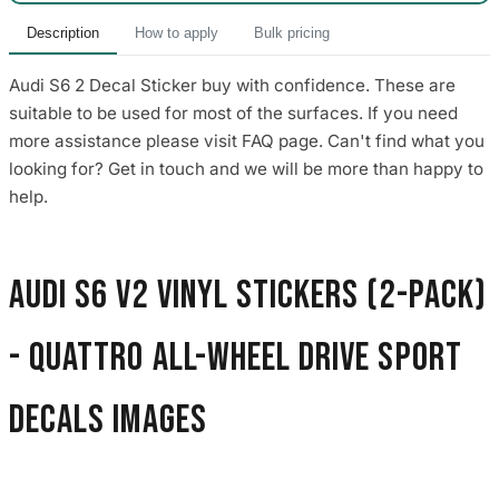
Description
How to apply
Bulk pricing
Audi S6 2 Decal Sticker buy with confidence. These are
suitable to be used for most of the surfaces. If you need
more assistance please visit FAQ page. Can't find what you
looking for? Get in touch and we will be more than happy to
help.
Audi S6 V2 Vinyl Stickers (2-Pack)
- Quattro All-Wheel Drive Sport
Decals images