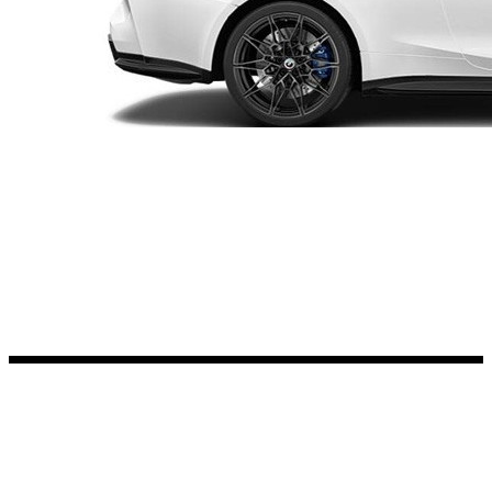
Kia Stickers
2 designs
Lexus Stickers
Land Rover Sticke
18 designs
Jeep Stickers
65 designs
Mini Stickers
7 designs
Citroen Stickers
29 designs
Seat Stickers