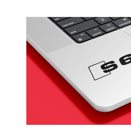
4 designs
Volvo Stickers
12 designs
Alfa Romeo Sticke
23 designs
Chevrolet Stickers
254 designs
Dodge Stickers
Ferrari Stickers
23 designs
Lamborghini Stick
9 designs
Other Car Stickers