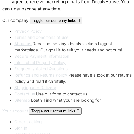
I agree to receive marketing emails from DecalsHouse. You
can unsubscribe at any time.
Our company
Toggle our company links

Privacy Policy
Terms and conditions of use
About us
Decalshouse vinyl decals stickers biggest
marketplace. Our goal is to suit your needs and not ours!
Secure Payment Information
Intellectual Property Policy
Frequently Asked Questions
Refunds and Returns Policy
Please have a look at our returns
policy and read it carefully.
Shipping and Delivery
Contact us
Use our form to contact us
Sitemap
Lost ? Find what your are looking for
Your account
Toggle your account links

Order tracking
Sign in