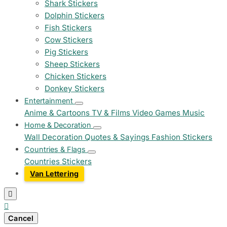
Shark Stickers
Dolphin Stickers
Fish Stickers
Cow Stickers
Pig Stickers
Sheep Stickers
Chicken Stickers
Donkey Stickers
Entertainment
Anime & Cartoons
TV & Films
Video Games
Music
Home & Decoration
Wall Decoration
Quotes & Sayings
Fashion Stickers
Countries & Flags
Countries Stickers
Van Lettering


Cancel