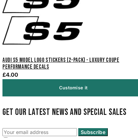
Audi S5 Model Logo Stickers (2-Pack) - Luxury Coupe
Performance Decals
£4.00
Customise it
Get our latest news and special sales