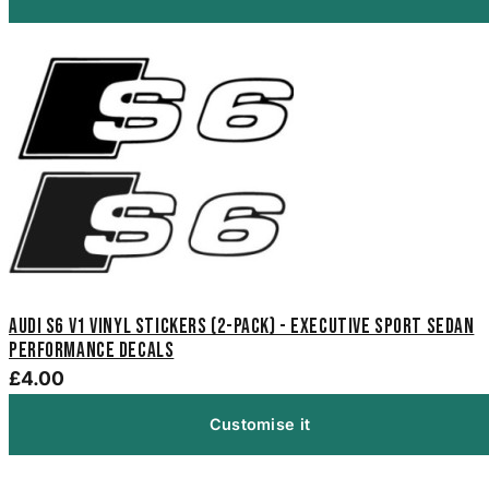
Audi S6 V1 Vinyl Stickers (2-Pack) - Executive Sport Sedan
Performance Decals
£4.00
Customise it