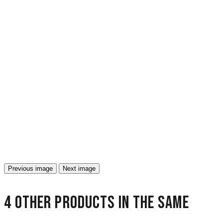
Previous image
Next image
4 other products in the same