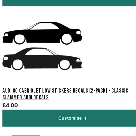
Audi 80 Cabriolet Low Stickers Decals (2-Pack) - Classic
Slammed Audi Decals
£4.00
Customise it