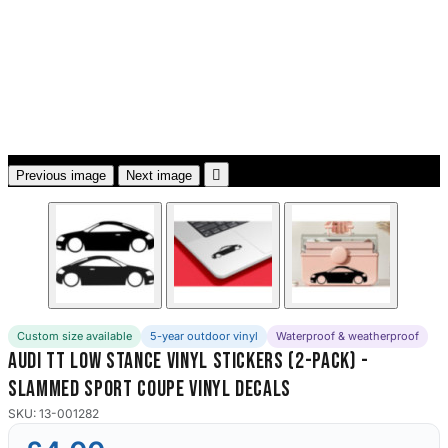
3653 designs

Previous image
Next image
Custom size available
5-year outdoor vinyl
Waterproof & weatherproof
Audi TT Low Stance Vinyl Stickers (2-Pack) -
Slammed Sport Coupe Vinyl Decals
SKU: 13-001282