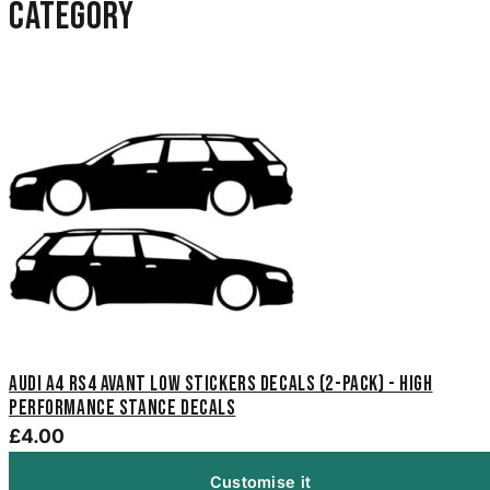
category
Audi A4 RS4 Avant Low Stickers Decals (2-Pack) - High
Performance Stance Decals
£4.00
Customise it