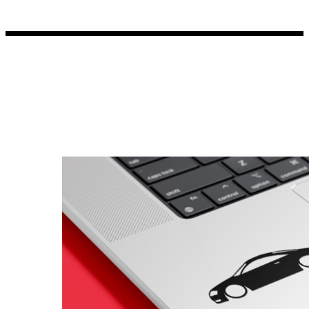
Porsche Stickers
45 designs
Vauxhall Stickers
31 designs
Peugeot Stickers
48 designs
Renault Stickers
44 designs
Fiat Stickers
39 designs
Skoda Stickers
13 designs
Hyundai Stickers
31 designs