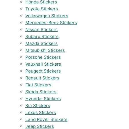
Honda Stickers
Toyota Stickers
Volkswagen Stickers
Mercedes-Benz Stickers
Nissan Stickers
Subaru Stickers
Mazda Stickers
Mitsubishi Stickers
Porsche Stickers
Vauxhall Stickers
Peugeot Stickers
Renault Stickers
Fiat Stickers
Skoda Stickers
Hyundai Stickers
Kia Stickers
Lexus Stickers
Land Rover Stickers
Jeep Stickers