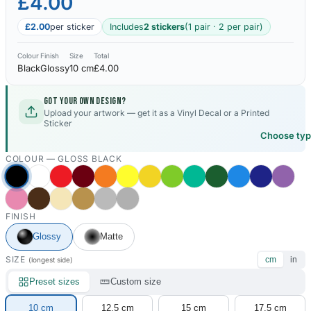
£4.00
£2.00
per sticker
Includes
2 stickers
(1 pair · 2 per pair)
Colour
Finish
Size
Total
Black
Glossy
10 cm
£4.00
Got your own design?
Upload your artwork — get it as a Vinyl Decal or a Printed
Sticker
Choose ty
COLOUR —
GLOSS BLACK
FINISH
Glossy
Matte
SIZE
cm
in
(longest side)
Preset sizes
Custom size
10 cm
12.5 cm
15 cm
17.5 cm