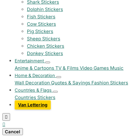
Shark Stickers
Dolphin Stickers
Fish Stickers
Cow Stickers
Pig Stickers
Sheep Stickers
Chicken Stickers
Donkey Stickers
Entertainment
Anime & Cartoons
TV & Films
Video Games
Music
Home & Decoration
Wall Decoration
Quotes & Sayings
Fashion Stickers
Countries & Flags
Countries Stickers
Van Lettering


Cancel