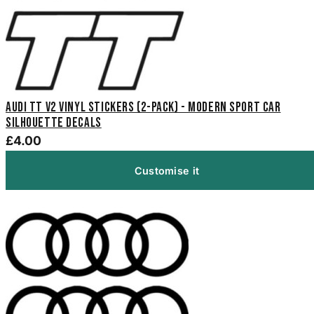
Audi TT V2 Vinyl Stickers (2-Pack) - Modern Sport Car
Silhouette Decals
£4.00
Customise it