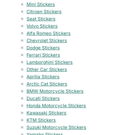
Mini Stickers
Citroen Stickers
Seat Stickers
Volvo Stickers
Alfa Romeo Stickers
Chevrolet Stickers
Dodge Stickers
Ferrari Stickers
Lamborghini Stickers
Other Car Stickers
Aprilia Stickers
Arctic Cat Stickers
BMW Motorcycle Stickers
Ducati Stickers
Honda Motorcycle Stickers
Kawasaki Stickers
KTM Stickers
Suzuki Motorcycle Stickers
Yamaha Stickers