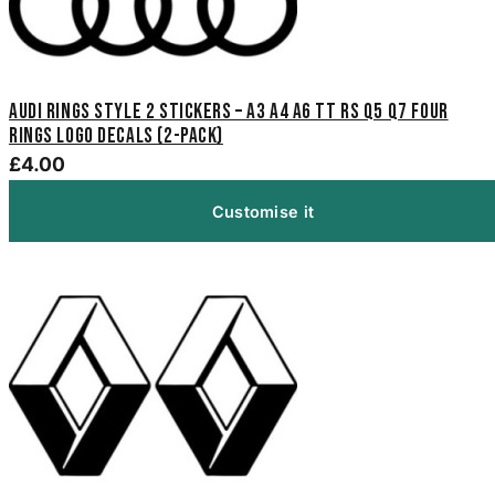
Audi Rings Style 2 Stickers – A3 A4 A6 TT RS Q5 Q7 Four
Rings Logo Decals (2-Pack)
£4.00
Customise it