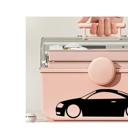
4 designs
Volvo Stickers
12 designs
Alfa Romeo Sticke
23 designs
Chevrolet Stickers
254 designs
Dodge Stickers
Ferrari Stickers
23 designs
Lamborghini Stick
9 designs
Other Car Stickers