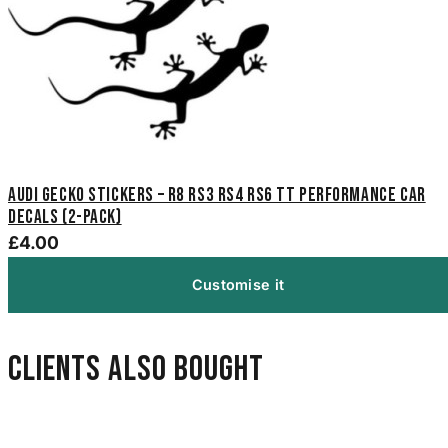
Audi Gecko Stickers – R8 RS3 RS4 RS6 TT Performance Car
Decals (2-Pack)
£4.00
Customise it
Clients also bought