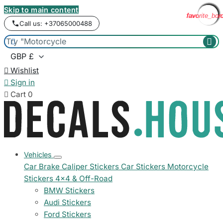
Skip to main content
favorite_bor
favorite_bor
favorite_bor
favorite_bor
favorite_bor
favorite_bor
favorite_bor
favorite_bor
favorite_bor
favorite_bor
favorite_bor
favorite_bor
Call us: +37065000488



Wishlist

Sign in

Cart
0
Vehicles
Car Brake Caliper Stickers
Car Stickers
Motorcycle
Stickers
4x4 & Off-Road
BMW Stickers
Audi Stickers
Ford Stickers