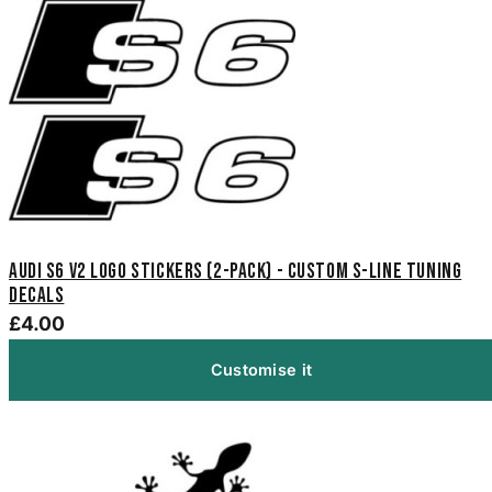
Audi S6 V2 Logo Stickers (2-Pack) - Custom S-Line Tuning
Decals
£4.00
Customise it