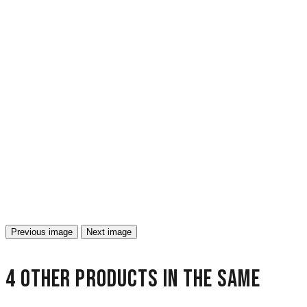
Previous image
Next image
4 other products in the same