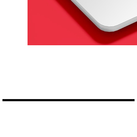
Kia Stickers
2 designs
Lexus Stickers
Land Rover Sticke
18 designs
Jeep Stickers
65 designs
Mini Stickers
7 designs
Citroen Stickers
29 designs
Seat Stickers