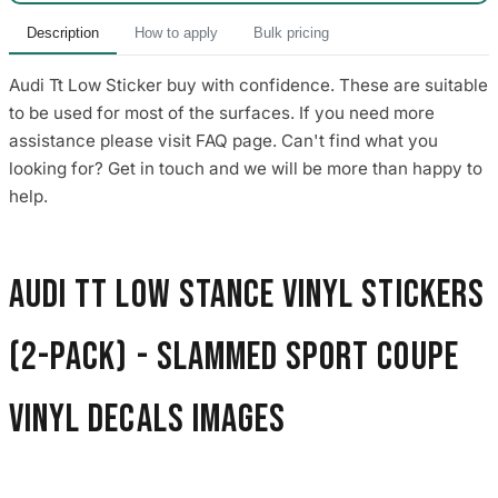
Description
How to apply
Bulk pricing
Audi Tt Low Sticker buy with confidence. These are suitable
to be used for most of the surfaces. If you need more
assistance please visit FAQ page. Can't find what you
looking for? Get in touch and we will be more than happy to
help.
Audi TT Low Stance Vinyl Stickers
(2-Pack) - Slammed Sport Coupe
Vinyl Decals images