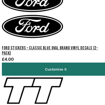
Ford Stickers – Classic Blue Oval Brand Vinyl Decals (2-
Pack)
£4.00
Customise it