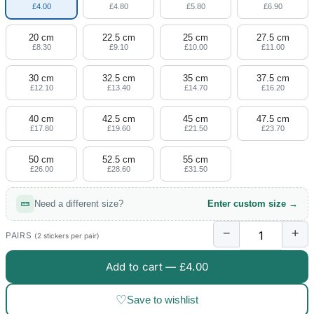
£4.00
£4.80
£5.80
£6.90
20 cm
22.5 cm
25 cm
27.5 cm
£8.30
£9.10
£10.00
£11.00
30 cm
32.5 cm
35 cm
37.5 cm
£12.10
£13.40
£14.70
£16.20
40 cm
42.5 cm
45 cm
47.5 cm
£17.80
£19.60
£21.50
£23.70
50 cm
52.5 cm
55 cm
£26.00
£28.60
£31.50
Need a different size?
Enter custom size →
−
+
PAIRS
(2 stickers per pair)
Add to cart —
£4.00
♡
Save to wishlist