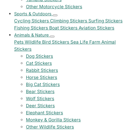
Other Motorcycle Stickers
Sports & Outdoors
Cycling Stickers
Climbing Stickers
Surfing Stickers
Fishing Stickers
Boat Stickers
Aviation Stickers
Animals & Nature
Pets
Wildlife
Bird Stickers
Sea Life
Farm Animal
Stickers
Dog Stickers
Cat Stickers
Rabbit Stickers
Horse Stickers
Big Cat Stickers
Bear Stickers
Wolf Stickers
Deer Stickers
Elephant Stickers
Monkey & Gorilla Stickers
Other Wildlife Stickers