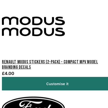
Renault Modus Stickers (2-Pack) - Compact MPV Model
Branding Decals
£4.00
Customise it