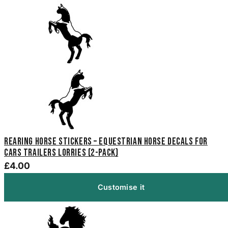
Rearing Horse Stickers – Equestrian Horse Decals for
Cars Trailers Lorries (2-Pack)
£4.00
Customise it