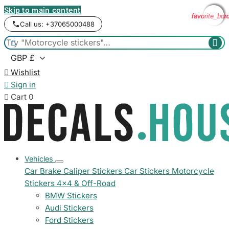
Skip to main content
favorite_bor
favorite_bor
favorite_bor
favorite_bor
Call us: +37065000488



Wishlist

Sign in

Cart
0
Vehicles
Car Brake Caliper Stickers
Car Stickers
Motorcycle
Stickers
4x4 & Off-Road
BMW Stickers
Audi Stickers
Ford Stickers