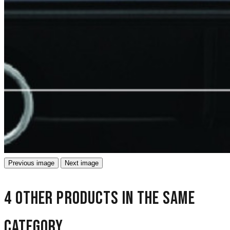
Previous image
Next image
4 other products in the same
category