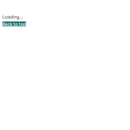
Cookie settings
Loading...
Back to top