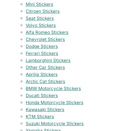
Mini Stickers
Citroen Stickers
Seat Stickers
Volvo Stickers
Alfa Romeo Stickers
Chevrolet Stickers
Dodge Stickers
Ferrari Stickers
Lamborghini Stickers
Other Car Stickers
Aprilia Stickers
Arctic Cat Stickers
BMW Motorcycle Stickers
Ducati Stickers
Honda Motorcycle Stickers
Kawasaki Stickers
KTM Stickers
Suzuki Motorcycle Stickers
Yamaha Stickers