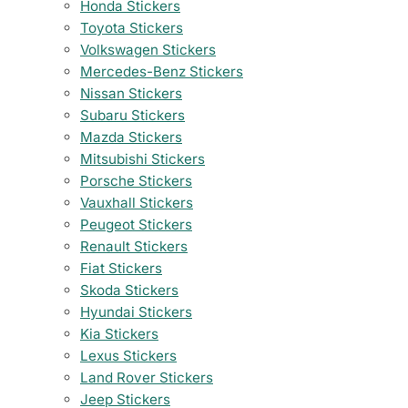
Honda Stickers
Toyota Stickers
Volkswagen Stickers
Mercedes-Benz Stickers
Nissan Stickers
Subaru Stickers
Mazda Stickers
Mitsubishi Stickers
Porsche Stickers
Vauxhall Stickers
Peugeot Stickers
Renault Stickers
Fiat Stickers
Skoda Stickers
Hyundai Stickers
Kia Stickers
Lexus Stickers
Land Rover Stickers
Jeep Stickers