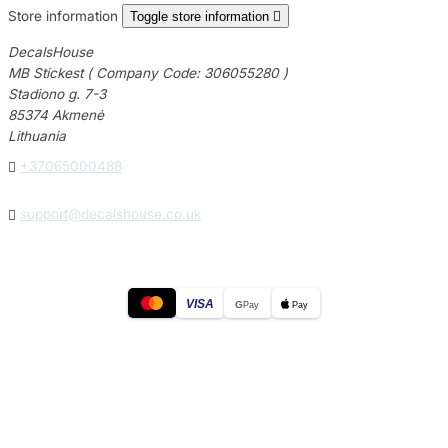
Store information
Toggle store information

DecalsHouse
MB Stickest ( Company Code: 306055280 )
Stadiono g. 7-3
85374 Akmenė
Lithuania

+37065000488

support@decalshouse.co.uk
VISA
G
Pay
Pay
© 2026
DecalsHouse
(Operated by MB Stickest).
Company Code: 306055280
Stadiono g. 7-3, 85374 Akmenė, Lithuania.
Secure payments processed by Stripe.