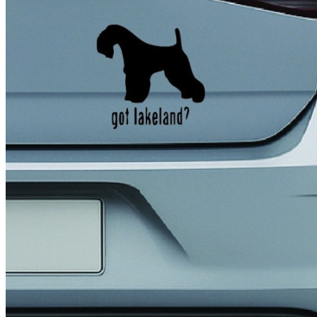
4 designs
Volvo Stickers
12 designs
Alfa Romeo Sticke
23 designs
Chevrolet Stickers
254 designs
Dodge Stickers
Ferrari Stickers
23 designs
Lamborghini Stick
9 designs
Other Car Stickers