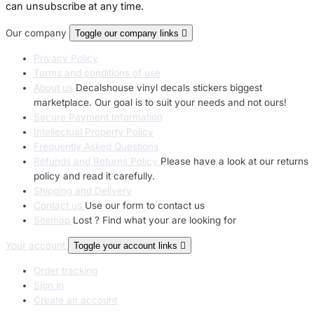
can unsubscribe at any time.
Our company
Toggle our company links

Privacy Policy
Terms and conditions of use
About us
Decalshouse vinyl decals stickers biggest
marketplace. Our goal is to suit your needs and not ours!
Secure Payment Information
Intellectual Property Policy
Frequently Asked Questions
Refunds and Returns Policy
Please have a look at our returns
policy and read it carefully.
Shipping and Delivery
Contact us
Use our form to contact us
Sitemap
Lost ? Find what your are looking for
Your account
Toggle your account links

Order tracking
Sign in
Create an account