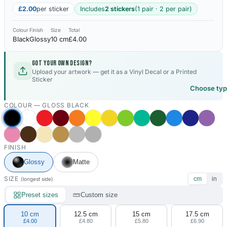
£2.00
per sticker
Includes
2 stickers
(1 pair · 2 per pair)
Colour
Finish
Size
Total
Black
Glossy
10 cm
£4.00
Got your own design?
Upload your artwork — get it as a Vinyl Decal or a Printed
Sticker
Choose ty
COLOUR —
GLOSS BLACK
FINISH
Glossy
Matte
SIZE
cm
in
(longest side)
Preset sizes
Custom size
10 cm
12.5 cm
15 cm
17.5 cm
£4.00
£4.80
£5.80
£6.90