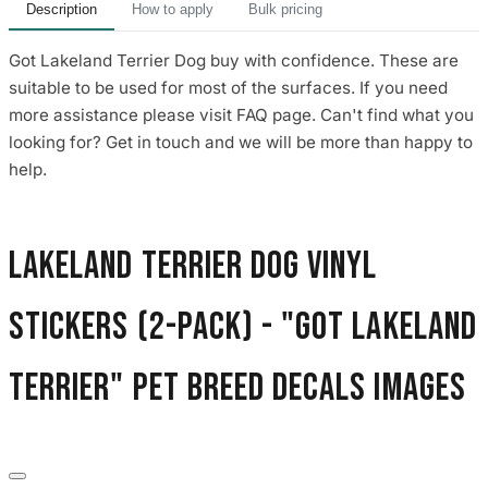
Description
How to apply
Bulk pricing
Got Lakeland Terrier Dog buy with confidence. These are
suitable to be used for most of the surfaces. If you need
more assistance please visit FAQ page. Can't find what you
looking for? Get in touch and we will be more than happy to
help.
Lakeland Terrier Dog Vinyl
Stickers (2-Pack) - "Got Lakeland
Terrier" Pet Breed Decals images