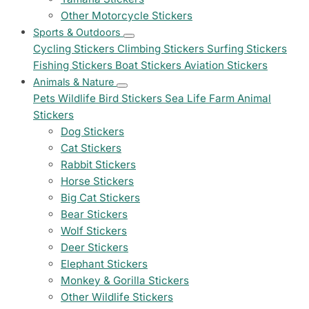
Other Motorcycle Stickers
Sports & Outdoors
Cycling Stickers
Climbing Stickers
Surfing Stickers
Fishing Stickers
Boat Stickers
Aviation Stickers
Animals & Nature
Pets
Wildlife
Bird Stickers
Sea Life
Farm Animal
Stickers
Dog Stickers
Cat Stickers
Rabbit Stickers
Horse Stickers
Big Cat Stickers
Bear Stickers
Wolf Stickers
Deer Stickers
Elephant Stickers
Monkey & Gorilla Stickers
Other Wildlife Stickers