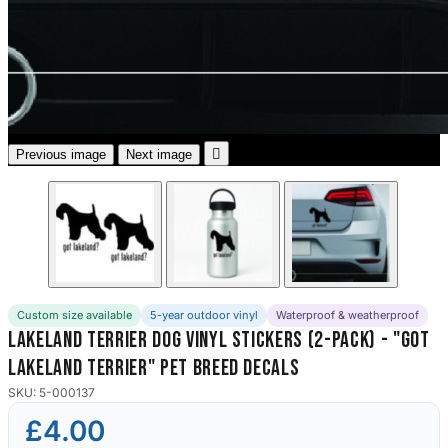
3653 designs

Previous image
Next image
Custom size available
5-year outdoor vinyl
Waterproof & weatherproof
Lakeland Terrier Dog Vinyl Stickers (2-Pack) - "Got
Lakeland Terrier" Pet Breed Decals
SKU: 5-000137
£4.00