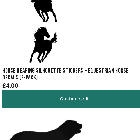
Horse Rearing Silhouette Stickers – Equestrian Horse
Decals (2-Pack)
£4.00
Customise it