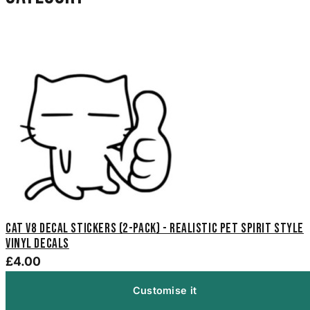
Cat V8 Decal Stickers (2-Pack) - Realistic Pet Spirit Style
Vinyl Decals
£4.00
Customise it