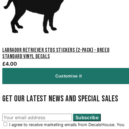
Labrador Retriever STDS Stickers (2-Pack) - Breed
Standard Vinyl Decals
£4.00
Customise it
Get our latest news and special sales
I agree to receive marketing emails from DecalsHouse. You