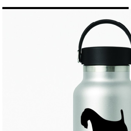
Porsche Stickers
45 designs
Vauxhall Stickers
31 designs
Peugeot Stickers
48 designs
Renault Stickers
44 designs
Fiat Stickers
39 designs
Skoda Stickers
13 designs
Hyundai Stickers
31 designs