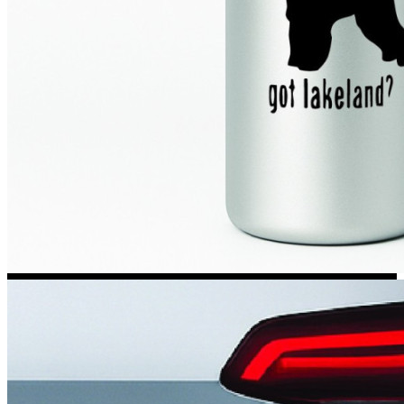
Kia Stickers
2 designs
Lexus Stickers
Land Rover Sticke
18 designs
Jeep Stickers
65 designs
Mini Stickers
7 designs
Citroen Stickers
29 designs
Seat Stickers