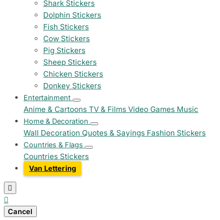
Shark Stickers
Dolphin Stickers
Fish Stickers
Cow Stickers
Pig Stickers
Sheep Stickers
Chicken Stickers
Donkey Stickers
Entertainment
Anime & Cartoons
TV & Films
Video Games
Music
Home & Decoration
Wall Decoration
Quotes & Sayings
Fashion Stickers
Countries & Flags
Countries Stickers
Van Lettering


Cancel