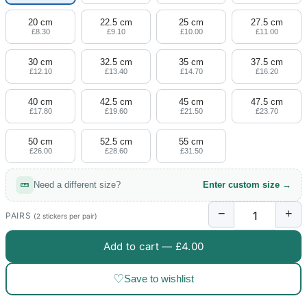
20 cm
22.5 cm
25 cm
27.5 cm
£8.30
£9.10
£10.00
£11.00
30 cm
32.5 cm
35 cm
37.5 cm
£12.10
£13.40
£14.70
£16.20
40 cm
42.5 cm
45 cm
47.5 cm
£17.80
£19.60
£21.50
£23.70
50 cm
52.5 cm
55 cm
£26.00
£28.60
£31.50
Need a different size?
Enter custom size →
−
+
PAIRS
(2 stickers per pair)
Add to cart —
£4.00
♡
Save to wishlist