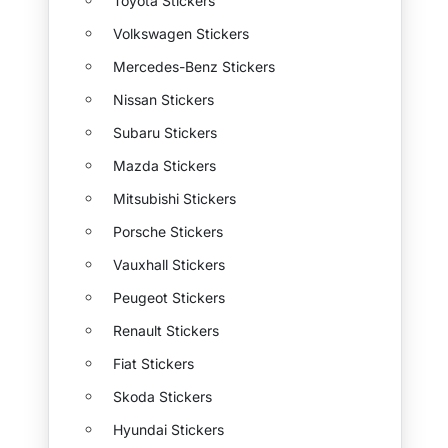
Toyota Stickers
Volkswagen Stickers
Mercedes-Benz Stickers
Nissan Stickers
Subaru Stickers
Mazda Stickers
Mitsubishi Stickers
Porsche Stickers
Vauxhall Stickers
Peugeot Stickers
Renault Stickers
Fiat Stickers
Skoda Stickers
Hyundai Stickers