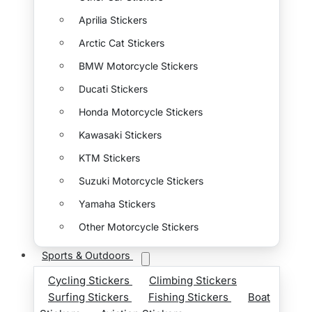
Aprilia Stickers
Arctic Cat Stickers
BMW Motorcycle Stickers
Ducati Stickers
Honda Motorcycle Stickers
Kawasaki Stickers
KTM Stickers
Suzuki Motorcycle Stickers
Yamaha Stickers
Other Motorcycle Stickers
Sports & Outdoors
Cycling Stickers
Climbing Stickers
Surfing Stickers
Fishing Stickers
Boat