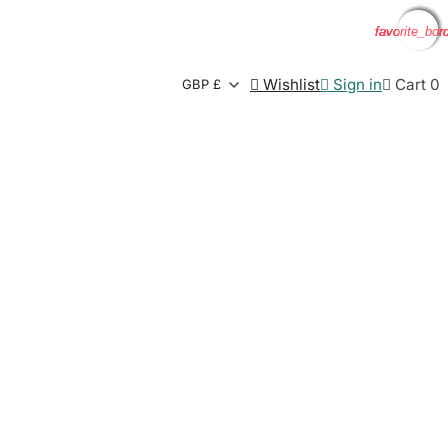
favorite_bor
favorite_bor
favorite_bor
favorite_bor

Wishlist

Sign in

Cart
0