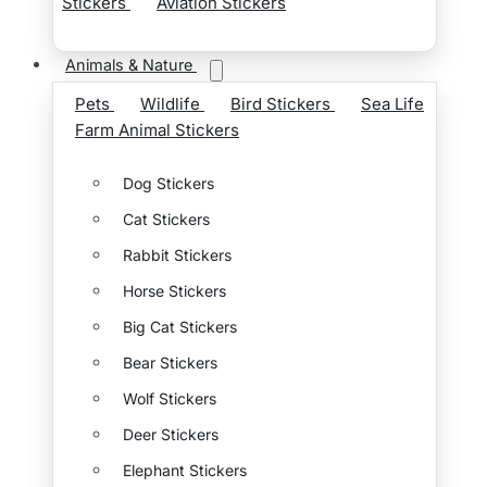
Stickers
Aviation Stickers
Animals & Nature
Pets
Wildlife
Bird Stickers
Sea Life
Farm Animal Stickers
Dog Stickers
Cat Stickers
Rabbit Stickers
Horse Stickers
Big Cat Stickers
Bear Stickers
Wolf Stickers
Deer Stickers
Elephant Stickers