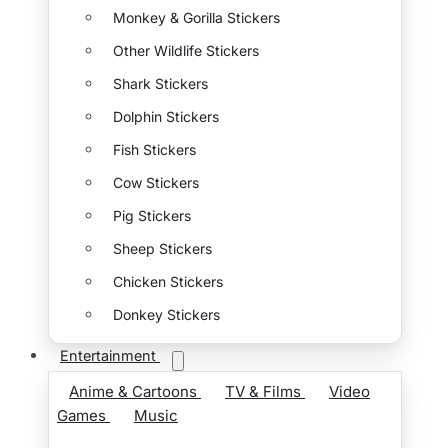
Monkey & Gorilla Stickers
Other Wildlife Stickers
Shark Stickers
Dolphin Stickers
Fish Stickers
Cow Stickers
Pig Stickers
Sheep Stickers
Chicken Stickers
Donkey Stickers
Entertainment
Anime & Cartoons
TV & Films
Video
Games
Music