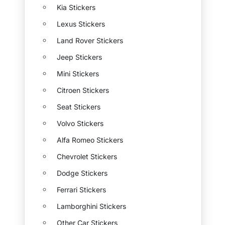
Kia Stickers
Lexus Stickers
Land Rover Stickers
Jeep Stickers
Mini Stickers
Citroen Stickers
Seat Stickers
Volvo Stickers
Alfa Romeo Stickers
Chevrolet Stickers
Dodge Stickers
Ferrari Stickers
Lamborghini Stickers
Other Car Stickers