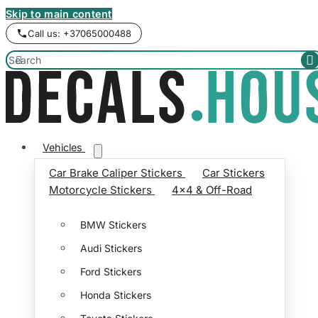
Skip to main content
Call us: +37065000488


Vehicles
Car Brake Caliper Stickers
Car Stickers
Motorcycle Stickers
4x4 & Off-Road
BMW Stickers
Audi Stickers
Ford Stickers
Honda Stickers