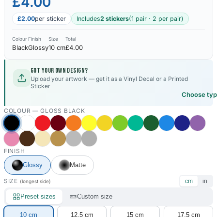
£4.00
£2.00
per sticker
Includes
2 stickers
(1 pair · 2 per pair)
Colour
Finish
Size
Total
Black
Glossy
10 cm
£4.00
Got your own design?
Upload your artwork — get it as a Vinyl Decal or a Printed
Sticker
Choose ty
COLOUR —
GLOSS BLACK
FINISH
Glossy
Matte
SIZE
cm
in
(longest side)
Preset sizes
Custom size
10 cm
12.5 cm
15 cm
17.5 cm