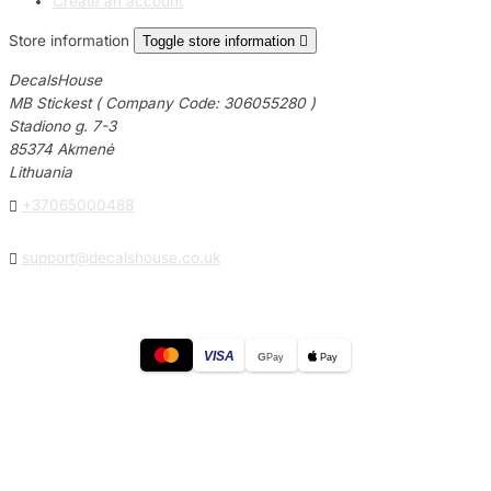
Create an account
Store information
Toggle store information

DecalsHouse
MB Stickest ( Company Code: 306055280 )
Stadiono g. 7-3
85374 Akmenė
Lithuania

+37065000488

support@decalshouse.co.uk
VISA
G
Pay
Pay
© 2026
DecalsHouse
(Operated by MB Stickest).
Company Code: 306055280
Stadiono g. 7-3, 85374 Akmenė, Lithuania.
Secure payments processed by Stripe.