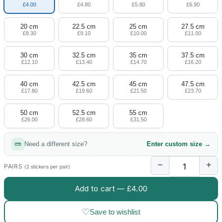
£4.00
£4.80
£5.80
£6.90
20 cm
22.5 cm
25 cm
27.5 cm
£8.30
£9.10
£10.00
£11.00
30 cm
32.5 cm
35 cm
37.5 cm
£12.10
£13.40
£14.70
£16.20
40 cm
42.5 cm
45 cm
47.5 cm
£17.80
£19.60
£21.50
£23.70
50 cm
52.5 cm
55 cm
£26.00
£28.60
£31.50
Need a different size?
Enter custom size →
−
+
PAIRS
(2 stickers per pair)
Add to cart —
£4.00
♡
Save to wishlist