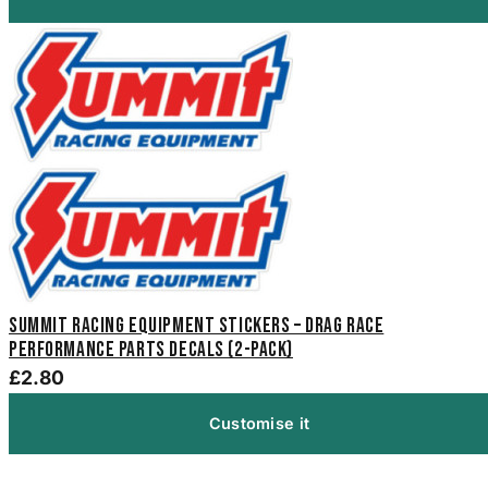
Summit Racing Equipment Stickers – Drag Race
Performance Parts Decals (2-Pack)
£2.80
Customise it