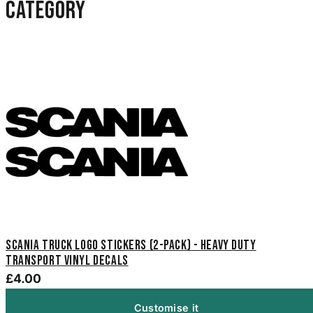
category
Scania Truck Logo Stickers (2-Pack) - Heavy Duty
Transport Vinyl Decals
£4.00
Customise it