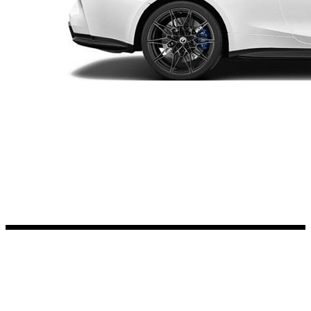
Kia Stickers
2 designs
Lexus Stickers
Land Rover Sticke
18 designs
Jeep Stickers
65 designs
Mini Stickers
7 designs
Citroen Stickers
29 designs
Seat Stickers