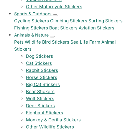
Other Motorcycle Stickers
Sports & Outdoors
Cycling Stickers
Climbing Stickers
Surfing Stickers
Fishing Stickers
Boat Stickers
Aviation Stickers
Animals & Nature
Pets
Wildlife
Bird Stickers
Sea Life
Farm Animal
Stickers
Dog Stickers
Cat Stickers
Rabbit Stickers
Horse Stickers
Big Cat Stickers
Bear Stickers
Wolf Stickers
Deer Stickers
Elephant Stickers
Monkey & Gorilla Stickers
Other Wildlife Stickers