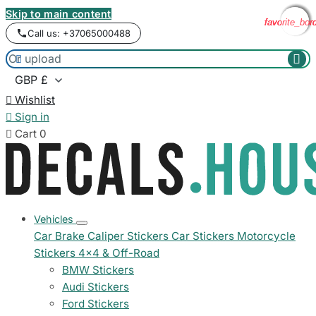
Skip to main content
favorite_bor
favorite_bor
favorite_bor
favorite_bor
Call us: +37065000488



Wishlist

Sign in

Cart
0
Vehicles
Car Brake Caliper Stickers
Car Stickers
Motorcycle
Stickers
4x4 & Off-Road
BMW Stickers
Audi Stickers
Ford Stickers