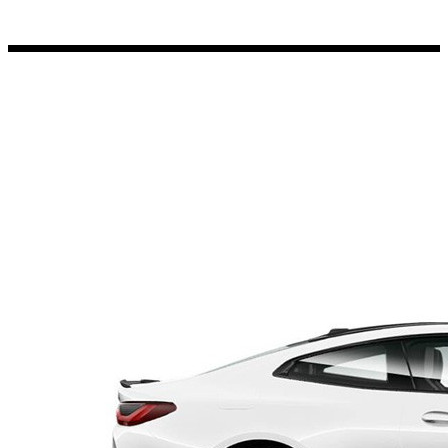
Porsche Stickers
45 designs
Vauxhall Stickers
31 designs
Peugeot Stickers
48 designs
Renault Stickers
44 designs
Fiat Stickers
39 designs
Skoda Stickers
13 designs
Hyundai Stickers
31 designs