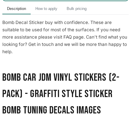
Description
How to apply
Bulk pricing
Bomb Decal Sticker buy with confidence. These are
suitable to be used for most of the surfaces. If you need
more assistance please visit FAQ page. Can't find what you
looking for? Get in touch and we will be more than happy to
help.
Bomb Car JDM Vinyl Stickers (2-
Pack) - Graffiti Style Sticker
Bomb Tuning Decals images