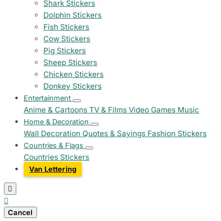
Shark Stickers
Dolphin Stickers
Fish Stickers
Cow Stickers
Pig Stickers
Sheep Stickers
Chicken Stickers
Donkey Stickers
Entertainment
Anime & Cartoons
TV & Films
Video Games
Music
Home & Decoration
Wall Decoration
Quotes & Sayings
Fashion Stickers
Countries & Flags
Countries Stickers
Van Lettering


Cancel