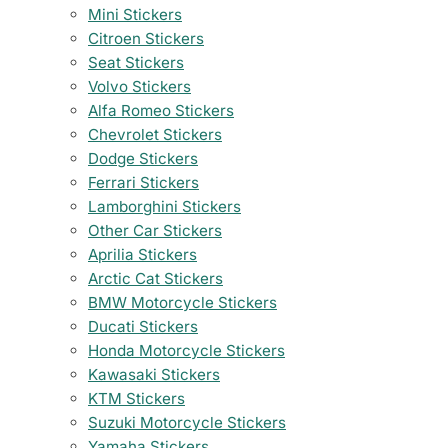
Mini Stickers
Citroen Stickers
Seat Stickers
Volvo Stickers
Alfa Romeo Stickers
Chevrolet Stickers
Dodge Stickers
Ferrari Stickers
Lamborghini Stickers
Other Car Stickers
Aprilia Stickers
Arctic Cat Stickers
BMW Motorcycle Stickers
Ducati Stickers
Honda Motorcycle Stickers
Kawasaki Stickers
KTM Stickers
Suzuki Motorcycle Stickers
Yamaha Stickers