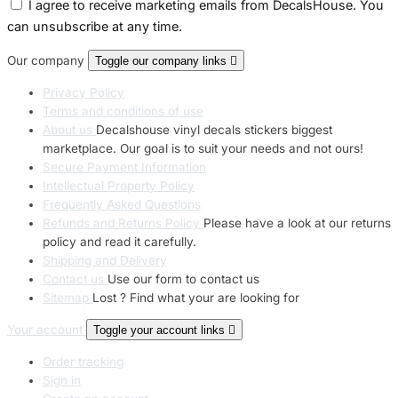
I agree to receive marketing emails from DecalsHouse. You
can unsubscribe at any time.
Our company
Toggle our company links

Privacy Policy
Terms and conditions of use
About us
Decalshouse vinyl decals stickers biggest
marketplace. Our goal is to suit your needs and not ours!
Secure Payment Information
Intellectual Property Policy
Frequently Asked Questions
Refunds and Returns Policy
Please have a look at our returns
policy and read it carefully.
Shipping and Delivery
Contact us
Use our form to contact us
Sitemap
Lost ? Find what your are looking for
Your account
Toggle your account links

Order tracking
Sign in