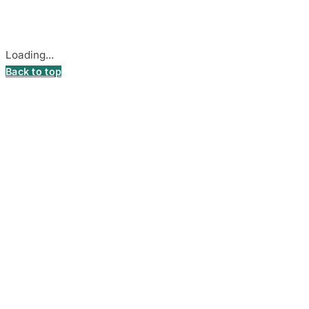
Cookie settings
Loading...
Back to top