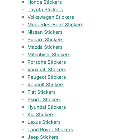
Honda Stickers
Toyota Stickers
Volkswagen Stickers
Mercedes-Benz Stickers
Nissan Stickers
Subaru Stickers
Mazda Stickers
Mitsubishi Stickers
Porsche Stickers
Vauxhall Stickers
Peugeot Stickers
Renault Stickers
Fiat Stickers
Skoda Stickers
Hyundai Stickers
Kia Stickers
Lexus Stickers
Land Rover Stickers
Jeep Stickers