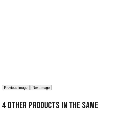
Previous image
Next image
4 other products in the same