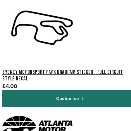
Sydney Motorsport Park Brabham Sticker - Full Circuit
Style Decal
£4.00
Customise it