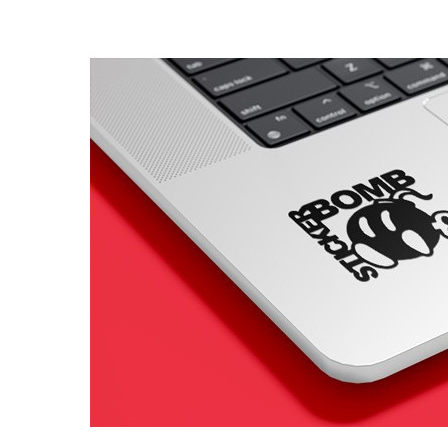
4 designs
Volvo Stickers
12 designs
Alfa Romeo Sticke
23 designs
Chevrolet Stickers
254 designs
Dodge Stickers
Ferrari Stickers
23 designs
Lamborghini Stick
9 designs
Other Car Stickers