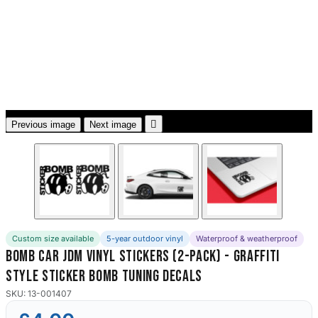
3653 designs

Previous image
Next image
Custom size available
5-year outdoor vinyl
Waterproof & weatherproof
Bomb Car JDM Vinyl Stickers (2-Pack) - Graffiti
Style Sticker Bomb Tuning Decals
SKU: 13-001407