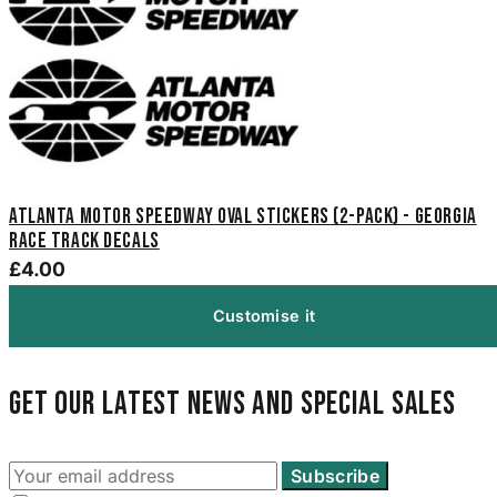
Atlanta Motor Speedway Oval Stickers (2-Pack) - Georgia
Race Track Decals
£4.00
Customise it
Get our latest news and special sales