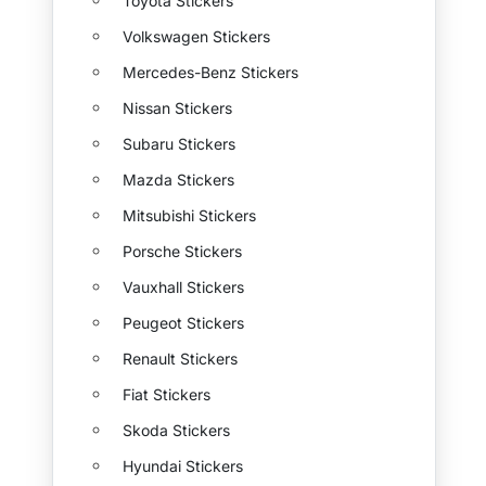
Toyota Stickers
Volkswagen Stickers
Mercedes-Benz Stickers
Nissan Stickers
Subaru Stickers
Mazda Stickers
Mitsubishi Stickers
Porsche Stickers
Vauxhall Stickers
Peugeot Stickers
Renault Stickers
Fiat Stickers
Skoda Stickers
Hyundai Stickers