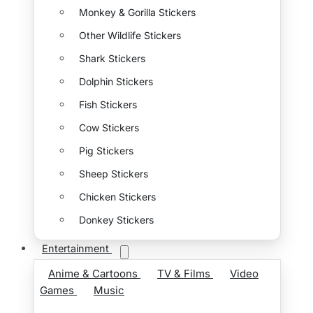
Monkey & Gorilla Stickers
Other Wildlife Stickers
Shark Stickers
Dolphin Stickers
Fish Stickers
Cow Stickers
Pig Stickers
Sheep Stickers
Chicken Stickers
Donkey Stickers
Entertainment
Anime & Cartoons
TV & Films
Video
Games
Music