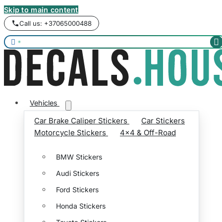
Skip to main content
Call us: +37065000488


Vehicles
Car Brake Caliper Stickers
Car Stickers
Motorcycle Stickers
4x4 & Off-Road
BMW Stickers
Audi Stickers
Ford Stickers
Honda Stickers