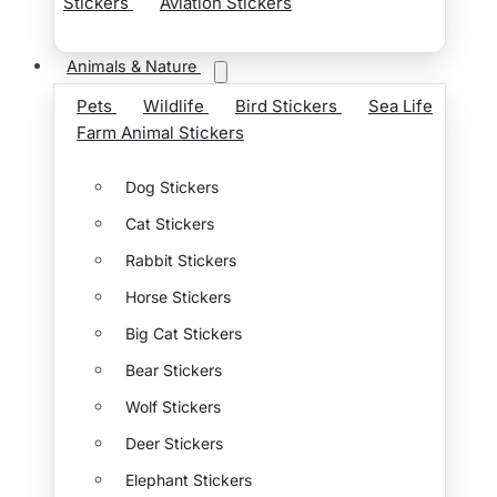
Stickers
Aviation Stickers
Animals & Nature
Pets
Wildlife
Bird Stickers
Sea Life
Farm Animal Stickers
Dog Stickers
Cat Stickers
Rabbit Stickers
Horse Stickers
Big Cat Stickers
Bear Stickers
Wolf Stickers
Deer Stickers
Elephant Stickers