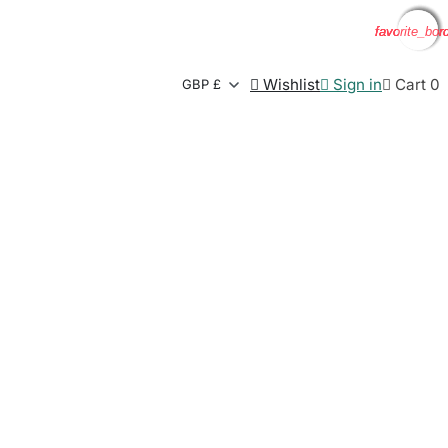
favorite_bor
favorite_bor
favorite_bor
favorite_bor

Wishlist

Sign in

Cart
0