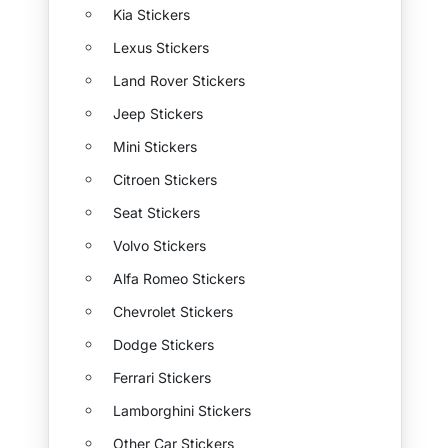
Kia Stickers
Lexus Stickers
Land Rover Stickers
Jeep Stickers
Mini Stickers
Citroen Stickers
Seat Stickers
Volvo Stickers
Alfa Romeo Stickers
Chevrolet Stickers
Dodge Stickers
Ferrari Stickers
Lamborghini Stickers
Other Car Stickers