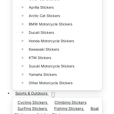
Aprilia Stickers
Arctic Cat Stickers
BMW Motorcycle Stickers
Ducati Stickers
Honda Motorcycle Stickers
Kawasaki Stickers
KTM Stickers
Suzuki Motorcycle Stickers
Yamaha Stickers
Other Motorcycle Stickers
Sports & Outdoors
Cycling Stickers
Climbing Stickers
Surfing Stickers
Fishing Stickers
Boat