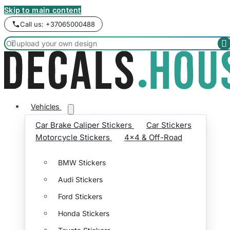
Skip to main content
Call us: +37065000488


Vehicles
Car Brake Caliper Stickers
Car Stickers
Motorcycle Stickers
4x4 & Off-Road
BMW Stickers
Audi Stickers
Ford Stickers
Honda Stickers