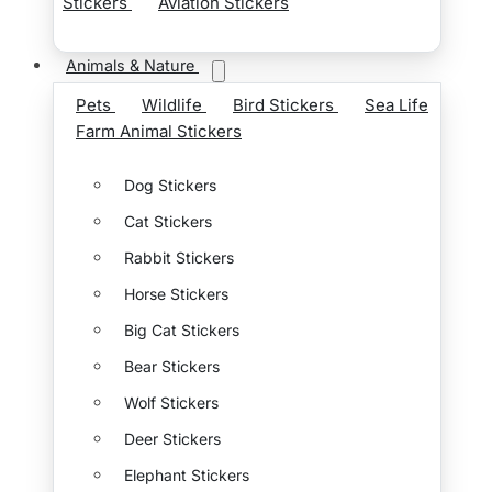
Stickers
Aviation Stickers
Animals & Nature
Pets
Wildlife
Bird Stickers
Sea Life
Farm Animal Stickers
Dog Stickers
Cat Stickers
Rabbit Stickers
Horse Stickers
Big Cat Stickers
Bear Stickers
Wolf Stickers
Deer Stickers
Elephant Stickers