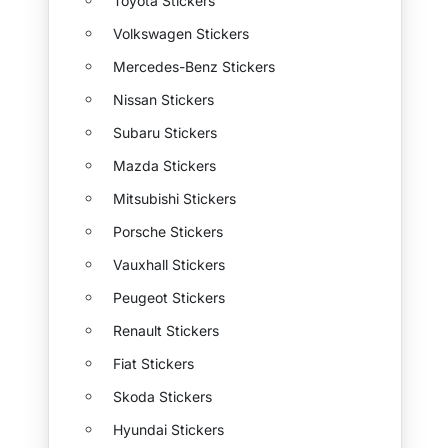
Toyota Stickers
Volkswagen Stickers
Mercedes-Benz Stickers
Nissan Stickers
Subaru Stickers
Mazda Stickers
Mitsubishi Stickers
Porsche Stickers
Vauxhall Stickers
Peugeot Stickers
Renault Stickers
Fiat Stickers
Skoda Stickers
Hyundai Stickers