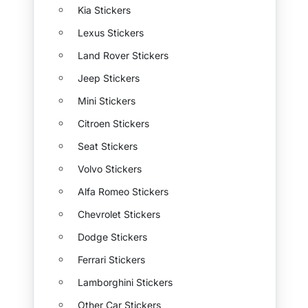
Kia Stickers
Lexus Stickers
Land Rover Stickers
Jeep Stickers
Mini Stickers
Citroen Stickers
Seat Stickers
Volvo Stickers
Alfa Romeo Stickers
Chevrolet Stickers
Dodge Stickers
Ferrari Stickers
Lamborghini Stickers
Other Car Stickers