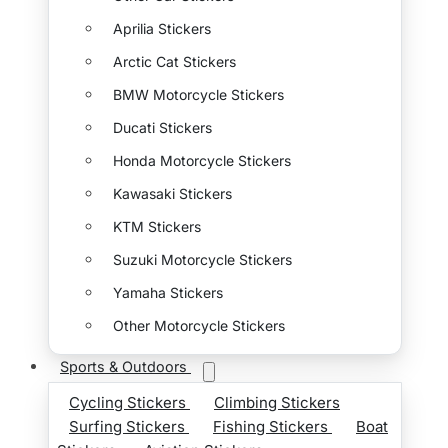
Aprilia Stickers
Arctic Cat Stickers
BMW Motorcycle Stickers
Ducati Stickers
Honda Motorcycle Stickers
Kawasaki Stickers
KTM Stickers
Suzuki Motorcycle Stickers
Yamaha Stickers
Other Motorcycle Stickers
Sports & Outdoors
Cycling Stickers
Climbing Stickers
Surfing Stickers
Fishing Stickers
Boat