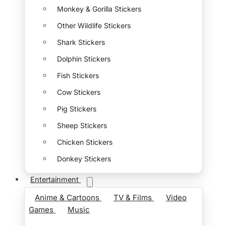
Monkey & Gorilla Stickers
Other Wildlife Stickers
Shark Stickers
Dolphin Stickers
Fish Stickers
Cow Stickers
Pig Stickers
Sheep Stickers
Chicken Stickers
Donkey Stickers
Entertainment
Anime & Cartoons
TV & Films
Video
Games
Music