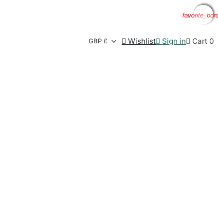
favorite_bor
favorite_bor
favorite_bor
favorite_bor

Wishlist

Sign in

Cart
0