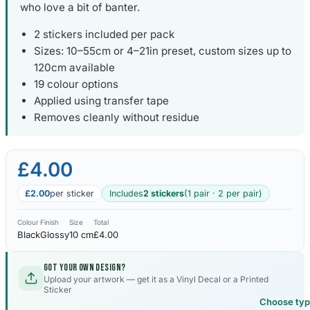
who love a bit of banter.
2 stickers included per pack
Sizes: 10–55cm or 4–21in preset, custom sizes up to
120cm available
19 colour options
Applied using transfer tape
Removes cleanly without residue
£4.00
£2.00
per sticker
Includes
2 stickers
(1 pair · 2 per pair)
Colour
Finish
Size
Total
Black
Glossy
10 cm
£4.00
Got your own design?
Upload your artwork — get it as a Vinyl Decal or a Printed
Sticker
Choose ty