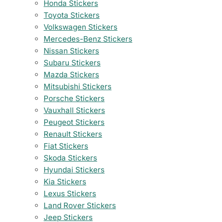
Honda Stickers
Toyota Stickers
Volkswagen Stickers
Mercedes-Benz Stickers
Nissan Stickers
Subaru Stickers
Mazda Stickers
Mitsubishi Stickers
Porsche Stickers
Vauxhall Stickers
Peugeot Stickers
Renault Stickers
Fiat Stickers
Skoda Stickers
Hyundai Stickers
Kia Stickers
Lexus Stickers
Land Rover Stickers
Jeep Stickers