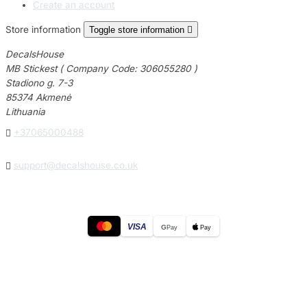
Create an account
Store information
Toggle store information

DecalsHouse
MB Stickest ( Company Code: 306055280 )
Stadiono g. 7-3
85374 Akmenė
Lithuania

+37065000488

support@decalshouse.co.uk
VISA
G
Pay
Pay
© 2026
DecalsHouse
(Operated by MB Stickest).
Company Code: 306055280
Stadiono g. 7-3, 85374 Akmenė, Lithuania.