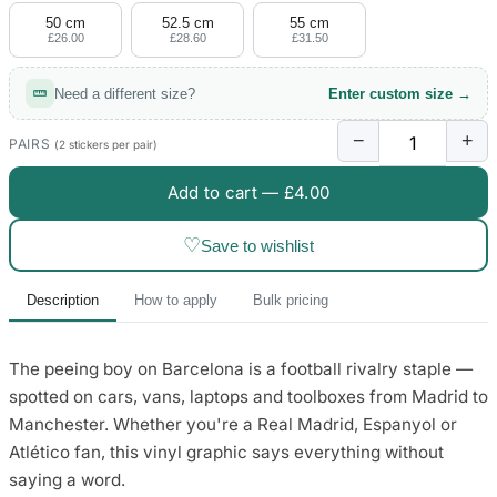
50 cm
52.5 cm
55 cm
£26.00
£28.60
£31.50
Need a different size?
Enter custom size →
−
+
PAIRS
(2 stickers per pair)
Add to cart —
£4.00
♡
Save to wishlist
Description
How to apply
Bulk pricing
The peeing boy on Barcelona is a football rivalry staple —
spotted on cars, vans, laptops and toolboxes from Madrid to
Manchester. Whether you're a Real Madrid, Espanyol or
Atlético fan, this vinyl graphic says everything without
saying a word.