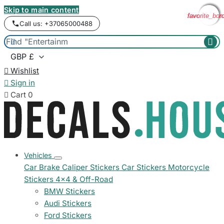
Skip to main content
favorite_bor
favorite_bor
favorite_bor
favorite_bor
Call us: +37065000488



Wishlist

Sign in

Cart
0
Vehicles
Car Brake Caliper Stickers
Car Stickers
Motorcycle
Stickers
4x4 & Off-Road
BMW Stickers
Audi Stickers
Ford Stickers