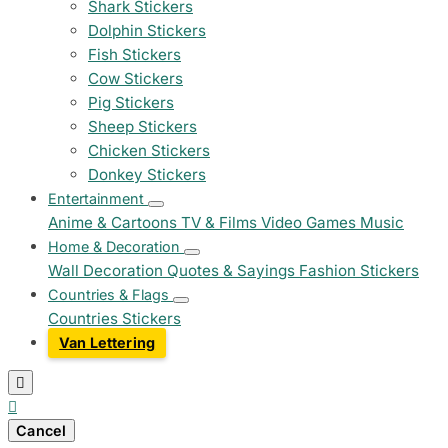
Shark Stickers
Dolphin Stickers
Fish Stickers
Cow Stickers
Pig Stickers
Sheep Stickers
Chicken Stickers
Donkey Stickers
Entertainment
Anime & Cartoons
TV & Films
Video Games
Music
Home & Decoration
Wall Decoration
Quotes & Sayings
Fashion Stickers
Countries & Flags
Countries Stickers
Van Lettering


Cancel