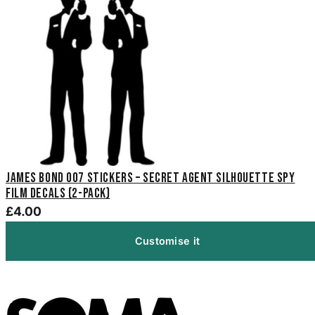
James Bond 007 Stickers – Secret Agent Silhouette Spy
Film Decals (2-Pack)
£4.00
Customise it