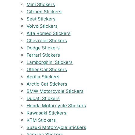
Mini Stickers
Citroen Stickers
Seat Stickers
Volvo Stickers
Alfa Romeo Stickers
Chevrolet Stickers
Dodge Stickers
Ferrari Stickers
Lamborghini Stickers
Other Car Stickers
Aprilia Stickers
Arctic Cat Stickers
BMW Motorcycle Stickers
Ducati Stickers
Honda Motorcycle Stickers
Kawasaki Stickers
KTM Stickers
Suzuki Motorcycle Stickers
Yamaha Stickers