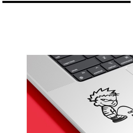
Porsche Stickers
45 designs
Vauxhall Stickers
31 designs
Peugeot Stickers
48 designs
Renault Stickers
44 designs
Fiat Stickers
39 designs
Skoda Stickers
13 designs
Hyundai Stickers
31 designs