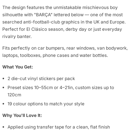
The design features the unmistakable mischievous boy
silhouette with "BARÇA" lettered below — one of the most
searched anti-football-club graphics in the UK and Europe.
Perfect for El Clásico season, derby day or just everyday
rivalry banter.
Fits perfectly on car bumpers, rear windows, van bodywork,
laptops, toolboxes, phone cases and water bottles.
What You Get:
2 die-cut vinyl stickers per pack
Preset sizes 10–55cm or 4–21in, custom sizes up to
120cm
19 colour options to match your style
Why You'll Love It:
Applied using transfer tape for a clean, flat finish