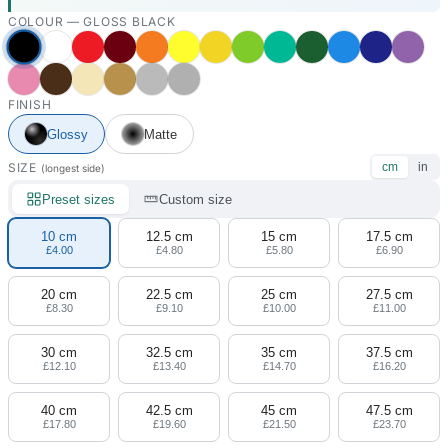
COLOUR —
GLOSS BLACK
FINISH
Glossy
Matte
SIZE
cm
in
(longest side)
Preset sizes
Custom size
10 cm
12.5 cm
15 cm
17.5 cm
£4.00
£4.80
£5.80
£6.90
20 cm
22.5 cm
25 cm
27.5 cm
£8.30
£9.10
£10.00
£11.00
30 cm
32.5 cm
35 cm
37.5 cm
£12.10
£13.40
£14.70
£16.20
40 cm
42.5 cm
45 cm
47.5 cm
£17.80
£19.60
£21.50
£23.70