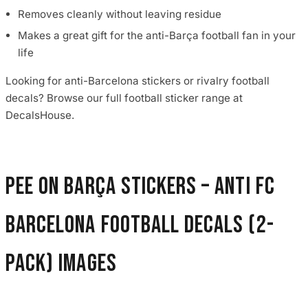
Removes cleanly without leaving residue
Makes a great gift for the anti-Barça football fan in your
life
Looking for anti-Barcelona stickers or rivalry football
decals? Browse our full football sticker range at
DecalsHouse.
Pee On Barça Stickers – Anti FC
Barcelona Football Decals (2-
Pack) images