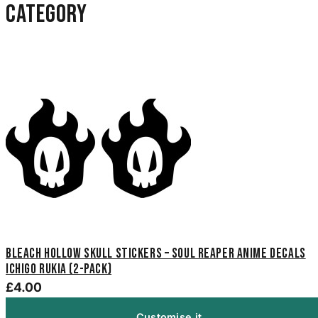
category
Bleach Hollow Skull Stickers – Soul Reaper Anime Decals
Ichigo Rukia (2-Pack)
£4.00
Customise it