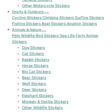
Other Motorcycle Stickers
Sports & Outdoors
Cycling Stickers
Climbing Stickers
Surfing Stickers
Fishing Stickers
Boat Stickers
Aviation Stickers
Animals & Nature
Pets
Wildlife
Bird Stickers
Sea Life
Farm Animal
Stickers
Dog Stickers
Cat Stickers
Rabbit Stickers
Horse Stickers
Big Cat Stickers
Bear Stickers
Wolf Stickers
Deer Stickers
Elephant Stickers
Monkey & Gorilla Stickers
Other Wildlife Stickers