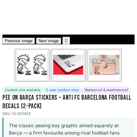
3653 designs

Previous image
Next image
Custom size available
5-year outdoor vinyl
Waterproof & weatherproof
Pee On Barça Stickers – Anti FC Barcelona Football
Decals (2-Pack)
SKU: 13-001453
The classic peeing boy graphic aimed squarely at
Barça — a firm favourite among rival football fans