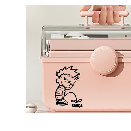
4 designs
Volvo Stickers
12 designs
Alfa Romeo Sticke
23 designs
Chevrolet Stickers
254 designs
Dodge Stickers
Ferrari Stickers
23 designs
Lamborghini Stick
9 designs
Other Car Stickers