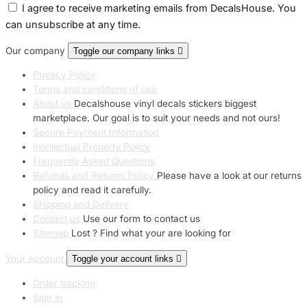
I agree to receive marketing emails from DecalsHouse. You
can unsubscribe at any time.
Our company
Toggle our company links

Privacy Policy
Terms and conditions of use
About us
Decalshouse vinyl decals stickers biggest
marketplace. Our goal is to suit your needs and not ours!
Secure Payment Information
Intellectual Property Policy
Frequently Asked Questions
Refunds and Returns Policy
Please have a look at our returns
policy and read it carefully.
Shipping and Delivery
Contact us
Use our form to contact us
Sitemap
Lost ? Find what your are looking for
Your account
Toggle your account links

Order tracking
Sign in