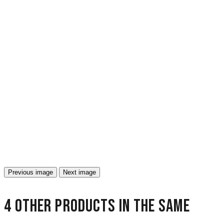
Previous image
Next image
4 other products in the same