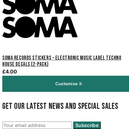
Soma Records Stickers – Electronic Music Label Techno
House Decals (2-Pack)
£4.00
Customise it
Get our latest news and special sales