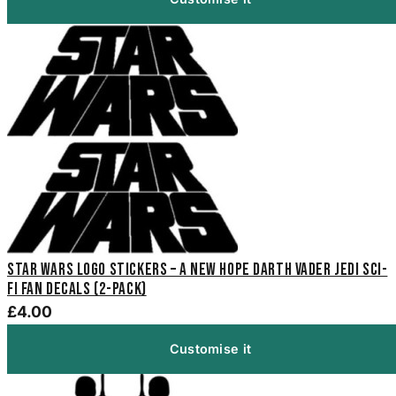
Star Wars Logo Stickers – A New Hope Darth Vader Jedi Sci-
Fi Fan Decals (2-Pack)
£4.00
Customise it