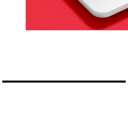
Kia Stickers
2 designs
Lexus Stickers
Land Rover Sticke
18 designs
Jeep Stickers
65 designs
Mini Stickers
7 designs
Citroen Stickers
29 designs
Seat Stickers