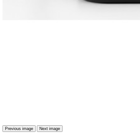
Previous image
Next image