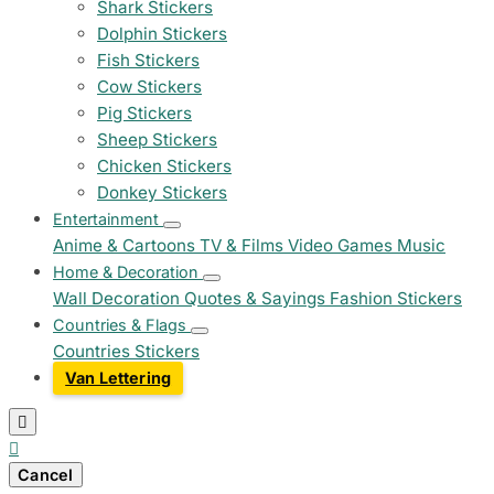
Shark Stickers
Dolphin Stickers
Fish Stickers
Cow Stickers
Pig Stickers
Sheep Stickers
Chicken Stickers
Donkey Stickers
Entertainment
Anime & Cartoons
TV & Films
Video Games
Music
Home & Decoration
Wall Decoration
Quotes & Sayings
Fashion Stickers
Countries & Flags
Countries Stickers
Van Lettering


Cancel