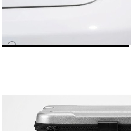
3653 designs