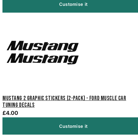
Customise it
Mustang 2 Graphic Stickers (2-Pack) - Ford Muscle Car
Tuning Decals
£4.00
Customise it