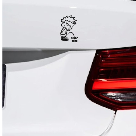
4 designs
Volvo Stickers
12 designs
Alfa Romeo Sticke
23 designs
Chevrolet Stickers
254 designs
Dodge Stickers
Ferrari Stickers
23 designs
Lamborghini Stick
9 designs
Other Car Stickers