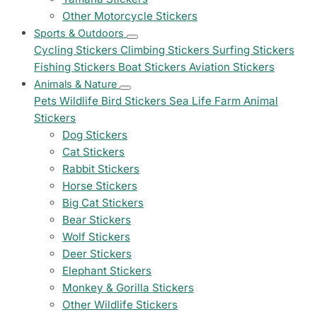
Other Motorcycle Stickers
Sports & Outdoors
Cycling Stickers
Climbing Stickers
Surfing Stickers
Fishing Stickers
Boat Stickers
Aviation Stickers
Animals & Nature
Pets
Wildlife
Bird Stickers
Sea Life
Farm Animal
Stickers
Dog Stickers
Cat Stickers
Rabbit Stickers
Horse Stickers
Big Cat Stickers
Bear Stickers
Wolf Stickers
Deer Stickers
Elephant Stickers
Monkey & Gorilla Stickers
Other Wildlife Stickers