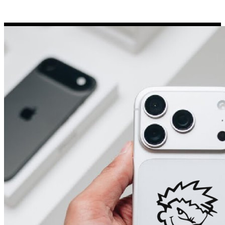
Porsche Stickers
45 designs
Vauxhall Stickers
31 designs
Peugeot Stickers
48 designs
Renault Stickers
44 designs
Fiat Stickers
39 designs
Skoda Stickers
13 designs
Hyundai Stickers
31 designs