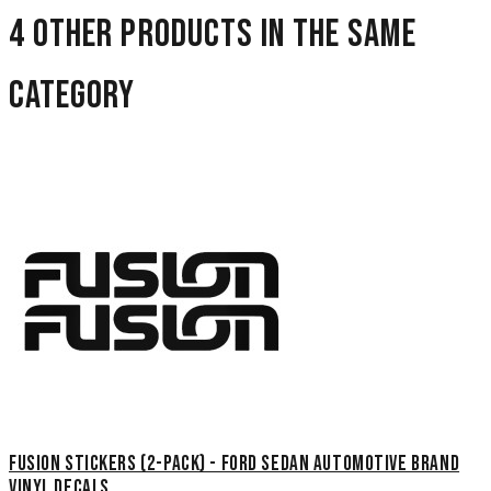
4 other products in the same
category
Fusion Stickers (2-Pack) - Ford Sedan Automotive Brand
Vinyl Decals