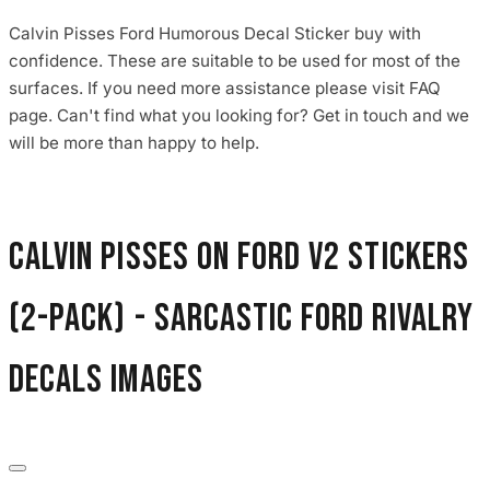
Calvin Pisses Ford Humorous Decal Sticker buy with
confidence. These are suitable to be used for most of the
surfaces. If you need more assistance please visit FAQ
page. Can't find what you looking for? Get in touch and we
will be more than happy to help.
Calvin Pisses On Ford V2 Stickers
(2-Pack) - Sarcastic Ford Rivalry
Decals images