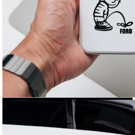
Kia Stickers
2 designs
Lexus Stickers
Land Rover Sticke
18 designs
Jeep Stickers
65 designs
Mini Stickers
7 designs
Citroen Stickers
29 designs
Seat Stickers