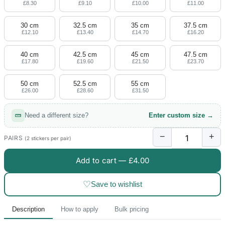
£8.30
£9.10
£10.00
£11.00
30 cm
32.5 cm
35 cm
37.5 cm
£12.10
£13.40
£14.70
£16.20
40 cm
42.5 cm
45 cm
47.5 cm
£17.80
£19.60
£21.50
£23.70
50 cm
52.5 cm
55 cm
£26.00
£28.60
£31.50
Need a different size?
Enter custom size →
−
+
PAIRS
(2 stickers per pair)
Add to cart —
£4.00
♡
Save to wishlist
Description
How to apply
Bulk pricing