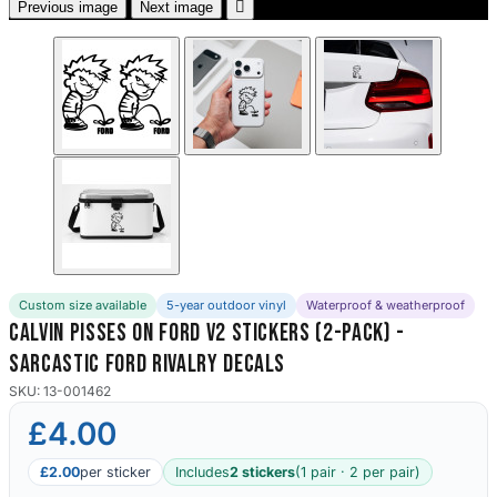

Previous image
Next image
Custom size available
5-year outdoor vinyl
Waterproof & weatherproof
Calvin Pisses On Ford V2 Stickers (2-Pack) -
Sarcastic Ford Rivalry Decals
SKU: 13-001462
£4.00
£2.00
per sticker
Includes
2 stickers
(1 pair · 2 per pair)