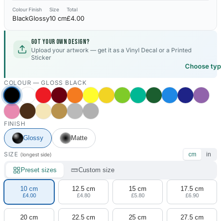
Colour
Finish
Size
Total
Black
Glossy
10 cm
£4.00
Got your own design?
Upload your artwork — get it as a Vinyl Decal or a Printed
Sticker
Choose ty
COLOUR —
GLOSS BLACK
FINISH
Glossy
Matte
SIZE
cm
in
(longest side)
Preset sizes
Custom size
10 cm
12.5 cm
15 cm
17.5 cm
£4.00
£4.80
£5.80
£6.90
20 cm
22.5 cm
25 cm
27.5 cm