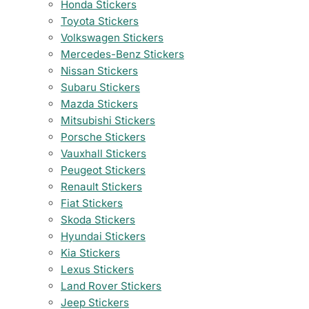
Honda Stickers
Toyota Stickers
Volkswagen Stickers
Mercedes-Benz Stickers
Nissan Stickers
Subaru Stickers
Mazda Stickers
Mitsubishi Stickers
Porsche Stickers
Vauxhall Stickers
Peugeot Stickers
Renault Stickers
Fiat Stickers
Skoda Stickers
Hyundai Stickers
Kia Stickers
Lexus Stickers
Land Rover Stickers
Jeep Stickers