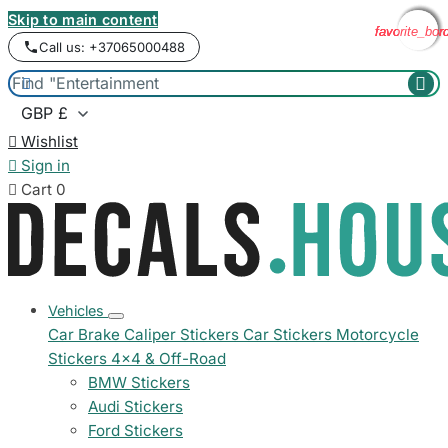
Skip to main content
favorite_bor
favorite_bor
favorite_bor
favorite_bor
Call us: +37065000488



Wishlist

Sign in

Cart
0
Vehicles
Car Brake Caliper Stickers
Car Stickers
Motorcycle
Stickers
4x4 & Off-Road
BMW Stickers
Audi Stickers
Ford Stickers