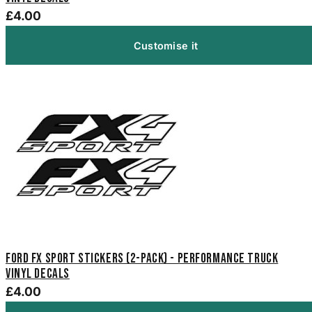
£4.00
Customise it
Ford FX Sport Stickers (2-Pack) - Performance Truck
Vinyl Decals
£4.00