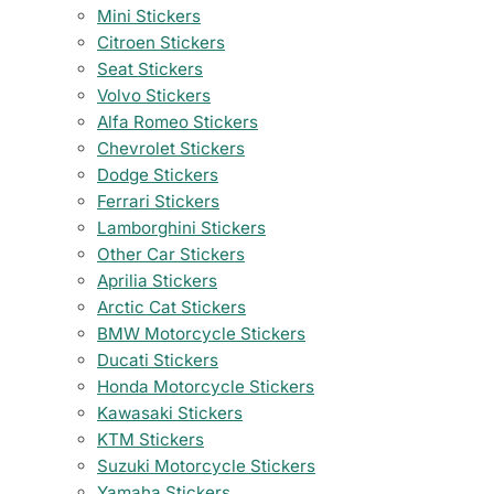
Mini Stickers
Citroen Stickers
Seat Stickers
Volvo Stickers
Alfa Romeo Stickers
Chevrolet Stickers
Dodge Stickers
Ferrari Stickers
Lamborghini Stickers
Other Car Stickers
Aprilia Stickers
Arctic Cat Stickers
BMW Motorcycle Stickers
Ducati Stickers
Honda Motorcycle Stickers
Kawasaki Stickers
KTM Stickers
Suzuki Motorcycle Stickers
Yamaha Stickers