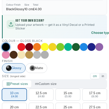
Colour
Finish
Size
Total
Black
Glossy
10 cm
£4.00
Got your own design?
Upload your artwork — get it as a Vinyl Decal or a Printed
Sticker
Choose ty
COLOUR —
GLOSS BLACK
FINISH
Glossy
Matte
SIZE
cm
in
(longest side)
Preset sizes
Custom size
10 cm
12.5 cm
15 cm
17.5 cm
£4.00
£4.80
£5.80
£6.90
20 cm
22.5 cm
25 cm
27.5 cm