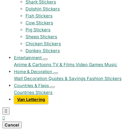
Shark Stickers
Dolphin Stickers
Fish Stickers
Cow Stickers
Pig Stickers
Sheep Stickers
Chicken Stickers
Donkey Stickers
Entertainment
Anime & Cartoons
TV & Films
Video Games
Music
Home & Decoration
Wall Decoration
Quotes & Sayings
Fashion Stickers
Countries & Flags
Countries Stickers
Van Lettering


Cancel