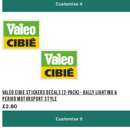
Customise it
Valeo Cibie Stickers Decals (2-Pack) - Rally Lighting &
Period Motorsport Style
£2.80
Customise it