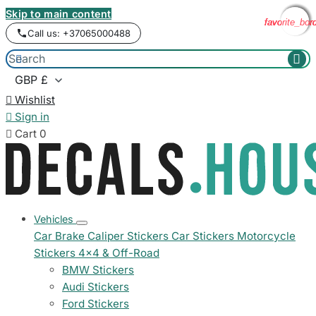
Skip to main content
favorite_bor
favorite_bor
favorite_bor
favorite_bor
Call us: +37065000488



Wishlist

Sign in

Cart
0
Vehicles
Car Brake Caliper Stickers
Car Stickers
Motorcycle
Stickers
4x4 & Off-Road
BMW Stickers
Audi Stickers
Ford Stickers