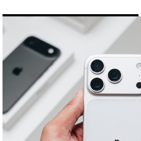
Porsche Stickers
45 designs
Vauxhall Stickers
31 designs
Peugeot Stickers
48 designs
Renault Stickers
44 designs
Fiat Stickers
39 designs
Skoda Stickers
13 designs
Hyundai Stickers
31 designs