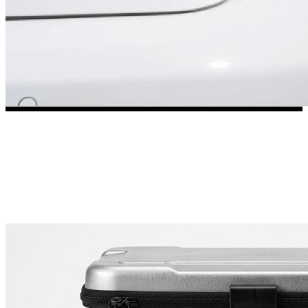
3653 designs