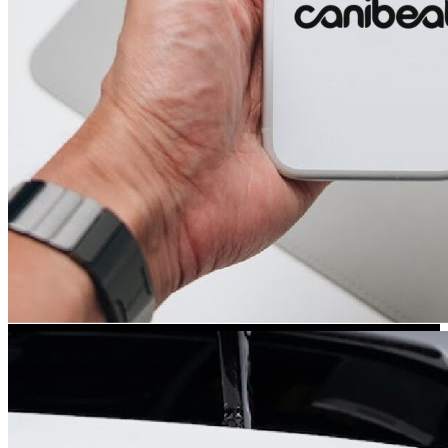
Kia Stickers
2 designs
Lexus Stickers
Land Rover Sticke
18 designs
Jeep Stickers
65 designs
Mini Stickers
7 designs
Citroen Stickers
29 designs
Seat Stickers