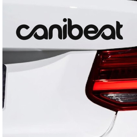
4 designs
Volvo Stickers
12 designs
Alfa Romeo Sticke
23 designs
Chevrolet Stickers
254 designs
Dodge Stickers
Ferrari Stickers
23 designs
Lamborghini Stick
9 designs
Other Car Stickers