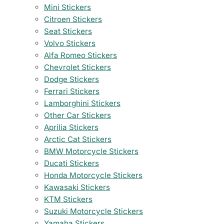
Mini Stickers
Citroen Stickers
Seat Stickers
Volvo Stickers
Alfa Romeo Stickers
Chevrolet Stickers
Dodge Stickers
Ferrari Stickers
Lamborghini Stickers
Other Car Stickers
Aprilia Stickers
Arctic Cat Stickers
BMW Motorcycle Stickers
Ducati Stickers
Honda Motorcycle Stickers
Kawasaki Stickers
KTM Stickers
Suzuki Motorcycle Stickers
Yamaha Stickers