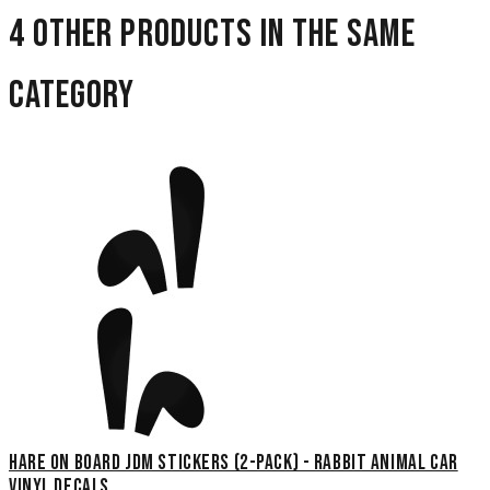
4 other products in the same
category
Hare On Board JDM Stickers (2-Pack) - Rabbit Animal Car
Vinyl Decals