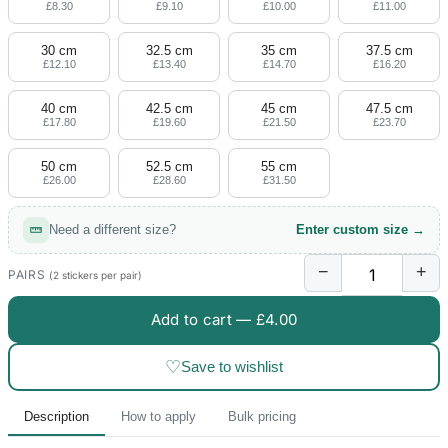
£8.30
£9.10
£10.00
£11.00
30 cm
32.5 cm
35 cm
37.5 cm
£12.10
£13.40
£14.70
£16.20
40 cm
42.5 cm
45 cm
47.5 cm
£17.80
£19.60
£21.50
£23.70
50 cm
52.5 cm
55 cm
£26.00
£28.60
£31.50
Need a different size?
Enter custom size →
−
+
PAIRS
(2 stickers per pair)
Add to cart —
£4.00
♡
Save to wishlist
Description
How to apply
Bulk pricing