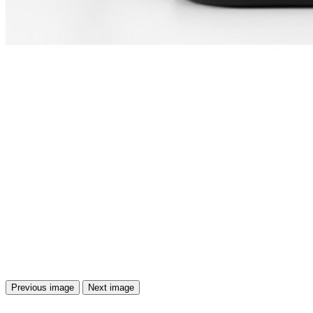
Previous image
Next image