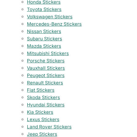
Honda Stickers
Toyota Stickers
Volkswagen Stickers
Mercedes-Benz Stickers
Nissan Stickers
Subaru Stickers
Mazda Stickers
Mitsubishi Stickers
Porsche Stickers
Vauxhall Stickers
Peugeot Stickers
Renault Stickers
Fiat Stickers
Skoda Stickers
Hyundai Stickers
Kia Stickers
Lexus Stickers
Land Rover Stickers
Jeep Stickers