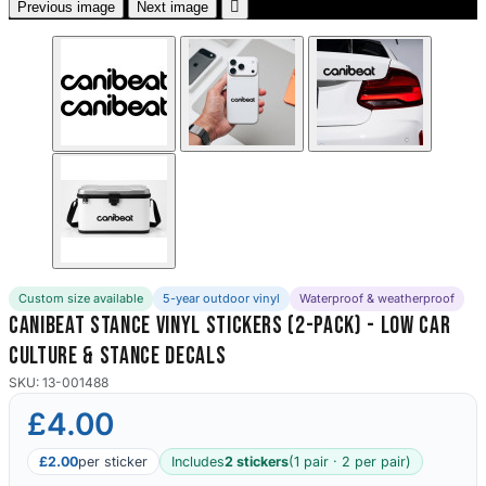

Previous image
Next image
Custom size available
5-year outdoor vinyl
Waterproof & weatherproof
Canibeat Stance Vinyl Stickers (2-Pack) - Low Car
Culture & Stance Decals
SKU: 13-001488
£4.00
£2.00
per sticker
Includes
2 stickers
(1 pair · 2 per pair)