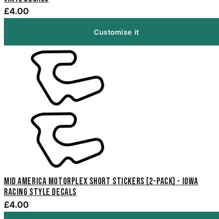
£4.00
Customise it
Mid America Motorplex Short Stickers (2-Pack) - Iowa
Racing Style Decals
£4.00