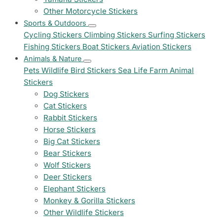
Other Motorcycle Stickers
Sports & Outdoors
Cycling Stickers
Climbing Stickers
Surfing Stickers
Fishing Stickers
Boat Stickers
Aviation Stickers
Animals & Nature
Pets
Wildlife
Bird Stickers
Sea Life
Farm Animal
Stickers
Dog Stickers
Cat Stickers
Rabbit Stickers
Horse Stickers
Big Cat Stickers
Bear Stickers
Wolf Stickers
Deer Stickers
Elephant Stickers
Monkey & Gorilla Stickers
Other Wildlife Stickers