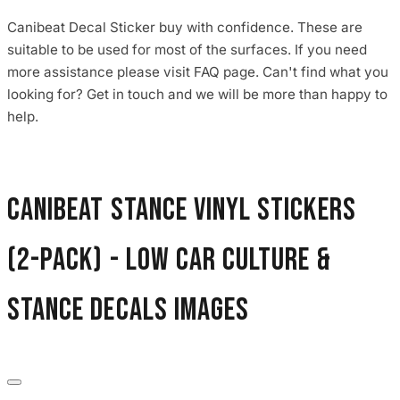
Canibeat Decal Sticker buy with confidence. These are
suitable to be used for most of the surfaces. If you need
more assistance please visit FAQ page. Can't find what you
looking for? Get in touch and we will be more than happy to
help.
Canibeat Stance Vinyl Stickers
(2-Pack) - Low Car Culture &
Stance Decals images