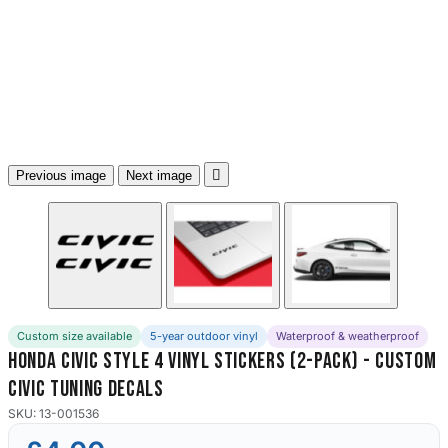
3653 designs

Previous image
Next image
Custom size available
5-year outdoor vinyl
Waterproof & weatherproof
Honda Civic Style 4 Vinyl Stickers (2-Pack) - Custom
Civic Tuning Decals
SKU: 13-001536