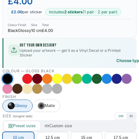
£4.00
£2.00
per sticker
Includes
2 stickers
(1 pair · 2 per pair)
Colour
Finish
Size
Total
Black
Glossy
10 cm
£4.00
Got your own design?
Upload your artwork — get it as a Vinyl Decal or a Printed
Sticker
Choose ty
COLOUR —
GLOSS BLACK
FINISH
Glossy
Matte
SIZE
cm
in
(longest side)
Preset sizes
Custom size
10 cm
12.5 cm
15 cm
17.5 cm