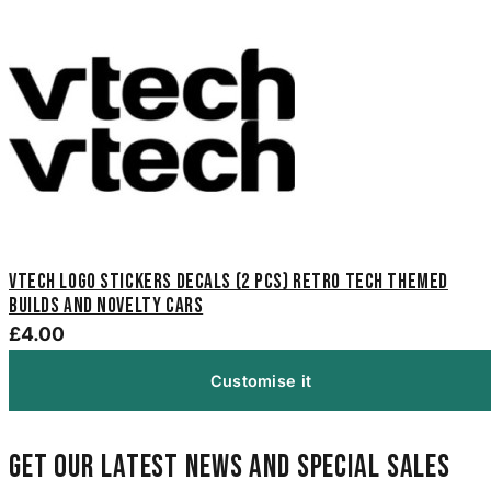
VTech Logo Stickers Decals (2 pcs) retro tech themed
builds and novelty cars
£4.00
Customise it
Get our latest news and special sales