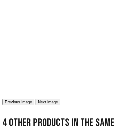
Previous image
Next image
4 other products in the same