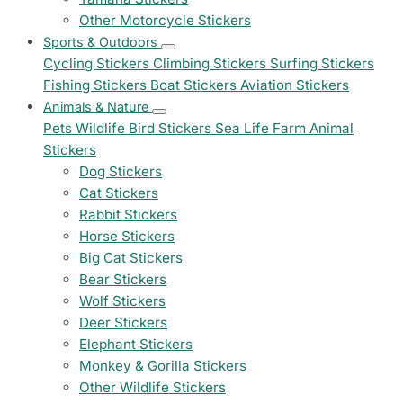
Other Motorcycle Stickers
Sports & Outdoors
Cycling Stickers
Climbing Stickers
Surfing Stickers
Fishing Stickers
Boat Stickers
Aviation Stickers
Animals & Nature
Pets
Wildlife
Bird Stickers
Sea Life
Farm Animal
Stickers
Dog Stickers
Cat Stickers
Rabbit Stickers
Horse Stickers
Big Cat Stickers
Bear Stickers
Wolf Stickers
Deer Stickers
Elephant Stickers
Monkey & Gorilla Stickers
Other Wildlife Stickers