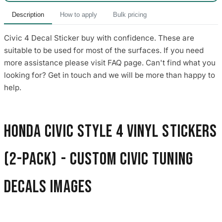
Description
How to apply
Bulk pricing
Civic 4 Decal Sticker buy with confidence. These are
suitable to be used for most of the surfaces. If you need
more assistance please visit FAQ page. Can't find what you
looking for? Get in touch and we will be more than happy to
help.
Honda Civic Style 4 Vinyl Stickers
(2-Pack) - Custom Civic Tuning
Decals images