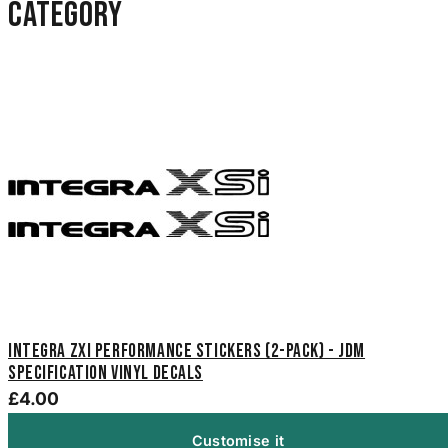
category
Integra ZXi Performance Stickers (2-Pack) - JDM
Specification Vinyl Decals
£4.00
Customise it