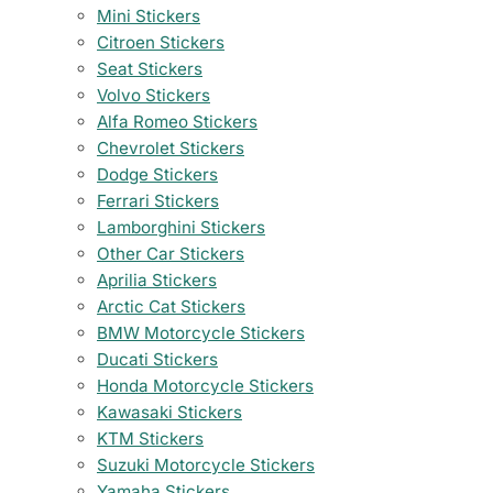
Mini Stickers
Citroen Stickers
Seat Stickers
Volvo Stickers
Alfa Romeo Stickers
Chevrolet Stickers
Dodge Stickers
Ferrari Stickers
Lamborghini Stickers
Other Car Stickers
Aprilia Stickers
Arctic Cat Stickers
BMW Motorcycle Stickers
Ducati Stickers
Honda Motorcycle Stickers
Kawasaki Stickers
KTM Stickers
Suzuki Motorcycle Stickers
Yamaha Stickers