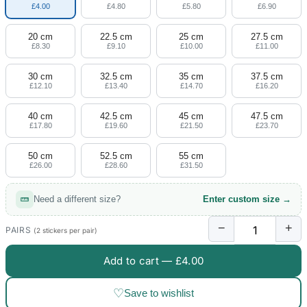
£4.00
£4.80
£5.80
£6.90
20 cm
22.5 cm
25 cm
27.5 cm
£8.30
£9.10
£10.00
£11.00
30 cm
32.5 cm
35 cm
37.5 cm
£12.10
£13.40
£14.70
£16.20
40 cm
42.5 cm
45 cm
47.5 cm
£17.80
£19.60
£21.50
£23.70
50 cm
52.5 cm
55 cm
£26.00
£28.60
£31.50
Need a different size?
Enter custom size →
−
+
PAIRS
(2 stickers per pair)
Add to cart —
£4.00
♡
Save to wishlist