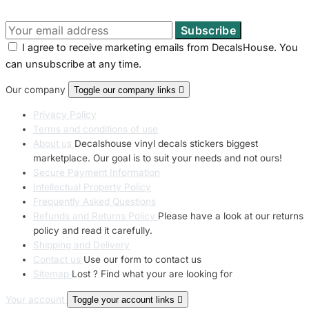
I agree to receive marketing emails from DecalsHouse. You
can unsubscribe at any time.
Our company
Toggle our company links

Privacy Policy
Terms and conditions of use
About us
Decalshouse vinyl decals stickers biggest
marketplace. Our goal is to suit your needs and not ours!
Secure Payment Information
Intellectual Property Policy
Frequently Asked Questions
Refunds and Returns Policy
Please have a look at our returns
policy and read it carefully.
Shipping and Delivery
Contact us
Use our form to contact us
Sitemap
Lost ? Find what your are looking for
Your account
Toggle your account links
