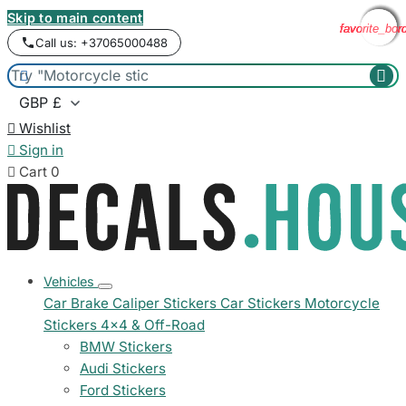
Skip to main content
favorite_bor
favorite_bor
favorite_bor
favorite_bor
favorite_bor
Call us: +37065000488



Wishlist

Sign in

Cart
0
Vehicles
Car Brake Caliper Stickers
Car Stickers
Motorcycle
Stickers
4x4 & Off-Road
BMW Stickers
Audi Stickers
Ford Stickers