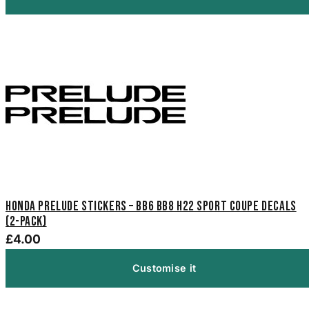
Honda Prelude Stickers – BB6 BB8 H22 Sport Coupe Decals
(2-Pack)
£4.00
Customise it