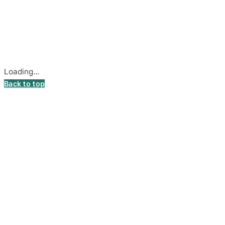
Company Code: 306055280
Stadiono g. 7-3, 85374 Akmenė, Lithuania.
Secure payments processed by Stripe.
Cookie settings
Loading...
Back to top