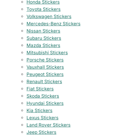
Honda Stickers
Toyota Stickers
Volkswagen Stickers
Mercedes-Benz Stickers
Nissan Stickers
Subaru Stickers
Mazda Stickers
Mitsubishi Stickers
Porsche Stickers
Vauxhall Stickers
Peugeot Stickers
Renault Stickers
Fiat Stickers
Skoda Stickers
Hyundai Stickers
Kia Stickers
Lexus Stickers
Land Rover Stickers
Jeep Stickers