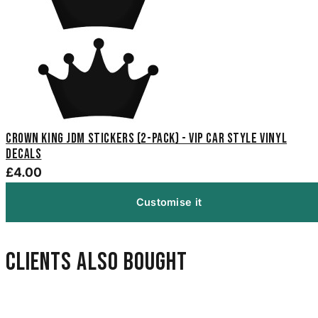
Crown King JDM Stickers (2-Pack) - VIP Car Style Vinyl
Decals
£4.00
Customise it
Clients also bought