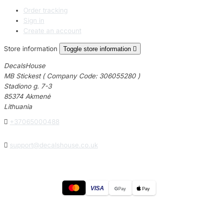
Order tracking
Sign in
Create an account
Store information
Toggle store information

DecalsHouse
MB Stickest ( Company Code: 306055280 )
Stadiono g. 7-3
85374 Akmenė
Lithuania

+37065000488

support@decalshouse.co.uk
VISA
G
Pay
Pay
© 2026
DecalsHouse
(Operated by MB Stickest).