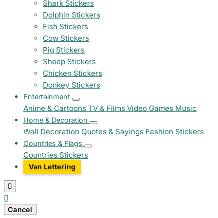
Shark Stickers
Dolphin Stickers
Fish Stickers
Cow Stickers
Pig Stickers
Sheep Stickers
Chicken Stickers
Donkey Stickers
Entertainment
Anime & Cartoons
TV & Films
Video Games
Music
Home & Decoration
Wall Decoration
Quotes & Sayings
Fashion Stickers
Countries & Flags
Countries Stickers
Van Lettering


Cancel