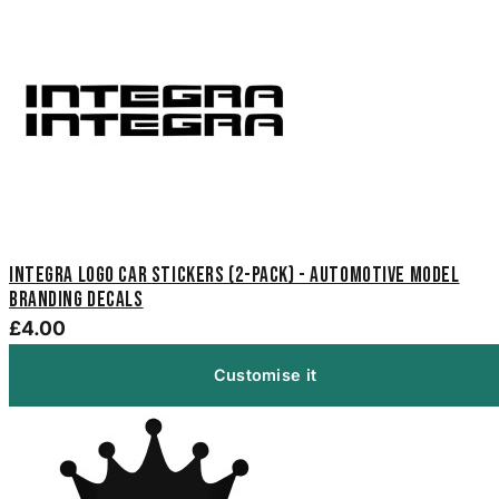
Integra Logo Car Stickers (2-Pack) - Automotive Model
Branding Decals
£4.00
Customise it