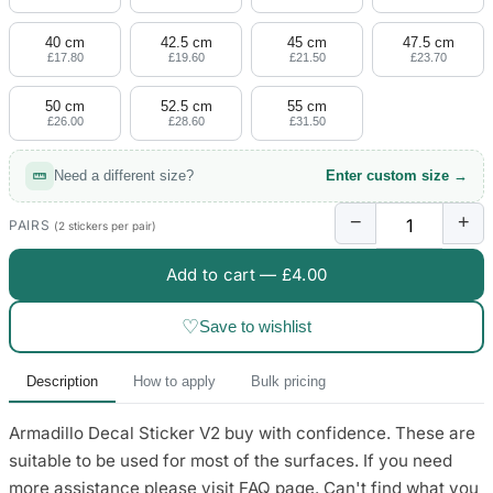
4 designs
40 cm
42.5 cm
45 cm
47.5 cm
Volvo Stickers
£17.80
£19.60
£21.50
£23.70
12 designs
50 cm
52.5 cm
55 cm
£26.00
£28.60
£31.50
Alfa Romeo Sticke
23 designs
Need a different size?
Enter custom size →
Chevrolet Stickers
−
+
254 designs
PAIRS
(2 stickers per pair)
Add to cart —
£4.00
Dodge Stickers
♡
Save to wishlist
Ferrari Stickers
23 designs
Description
How to apply
Bulk pricing
Lamborghini Stick
Armadillo Decal Sticker V2 buy with confidence. These are
9 designs
suitable to be used for most of the surfaces. If you need
Other Car Stickers
more assistance please visit FAQ page. Can't find what you