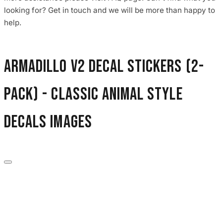
3653 designs
looking for? Get in touch and we will be more than happy to
help.
Armadillo V2 Decal Stickers (2-
Pack) - Classic Animal Style
Decals images