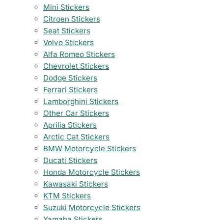
Mini Stickers
Citroen Stickers
Seat Stickers
Volvo Stickers
Alfa Romeo Stickers
Chevrolet Stickers
Dodge Stickers
Ferrari Stickers
Lamborghini Stickers
Other Car Stickers
Aprilia Stickers
Arctic Cat Stickers
BMW Motorcycle Stickers
Ducati Stickers
Honda Motorcycle Stickers
Kawasaki Stickers
KTM Stickers
Suzuki Motorcycle Stickers
Yamaha Stickers