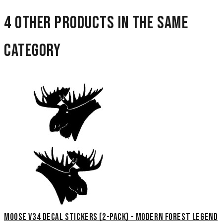
4 other products in the same
category
Moose V34 Decal Stickers (2-Pack) - Modern Forest Legend