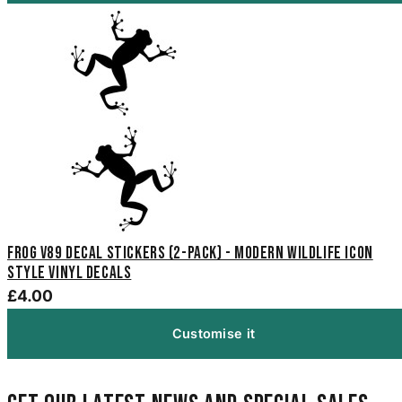
Frog V89 Decal Stickers (2-Pack) - Modern Wildlife Icon
Style Vinyl Decals
£4.00
Customise it