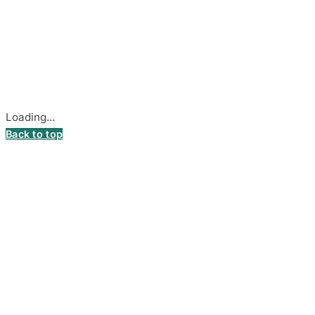
© 2026
DecalsHouse
(Operated by MB Stickest).
Company Code: 306055280
Stadiono g. 7-3, 85374 Akmenė, Lithuania.
Secure payments processed by Stripe.
Cookie settings
Loading...
Back to top