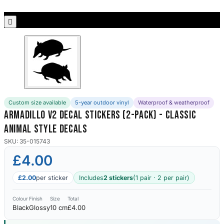
Porsche Stickers
45 designs

Vauxhall Stickers
31 designs
Peugeot Stickers
48 designs
Custom size available
5-year outdoor vinyl
Waterproof & weatherproof
Renault Stickers
Armadillo V2 Decal Stickers (2-Pack) - Classic
44 designs
Animal Style Decals
Fiat Stickers
SKU: 35-015743
39 designs
£4.00
Skoda Stickers
£2.00
per sticker
Includes
2 stickers
(1 pair · 2 per pair)
13 designs
Colour
Finish
Size
Total
Black
Glossy
10 cm
£4.00
Hyundai Stickers
31 designs