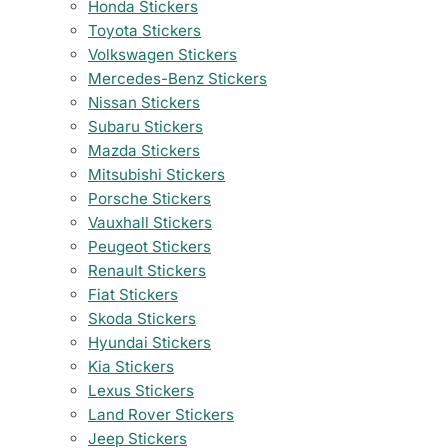
Honda Stickers
Toyota Stickers
Volkswagen Stickers
Mercedes-Benz Stickers
Nissan Stickers
Subaru Stickers
Mazda Stickers
Mitsubishi Stickers
Porsche Stickers
Vauxhall Stickers
Peugeot Stickers
Renault Stickers
Fiat Stickers
Skoda Stickers
Hyundai Stickers
Kia Stickers
Lexus Stickers
Land Rover Stickers
Jeep Stickers