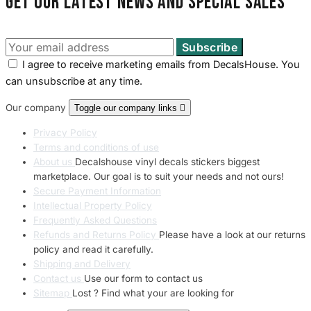
Get our latest news and special sales
I agree to receive marketing emails from DecalsHouse. You
can unsubscribe at any time.
Our company
Toggle our company links

Privacy Policy
Terms and conditions of use
About us
Decalshouse vinyl decals stickers biggest
marketplace. Our goal is to suit your needs and not ours!
Secure Payment Information
Intellectual Property Policy
Frequently Asked Questions
Refunds and Returns Policy
Please have a look at our returns
policy and read it carefully.
Shipping and Delivery
Contact us
Use our form to contact us
Sitemap
Lost ? Find what your are looking for