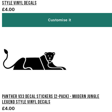
Style Vinyl Decals
£4.00
Customise it
Panther V33 Decal Stickers (2-Pack) - Modern Jungle
Legend Style Vinyl Decals
£4.00