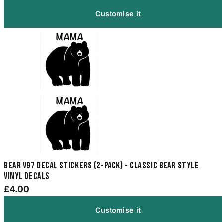
Customise it
Bear V97 Decal Stickers (2-Pack) - Classic Bear Style
Vinyl Decals
£4.00
Customise it