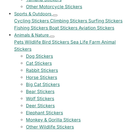
Other Motorcycle Stickers
Sports & Outdoors
Cycling Stickers
Climbing Stickers
Surfing Stickers
Fishing Stickers
Boat Stickers
Aviation Stickers
Animals & Nature
Pets
Wildlife
Bird Stickers
Sea Life
Farm Animal
Stickers
Dog Stickers
Cat Stickers
Rabbit Stickers
Horse Stickers
Big Cat Stickers
Bear Stickers
Wolf Stickers
Deer Stickers
Elephant Stickers
Monkey & Gorilla Stickers
Other Wildlife Stickers