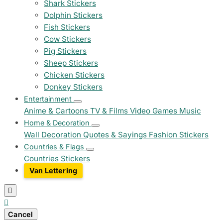
Shark Stickers
Dolphin Stickers
Fish Stickers
Cow Stickers
Pig Stickers
Sheep Stickers
Chicken Stickers
Donkey Stickers
Entertainment
Anime & Cartoons
TV & Films
Video Games
Music
Home & Decoration
Wall Decoration
Quotes & Sayings
Fashion Stickers
Countries & Flags
Countries Stickers
Van Lettering


Cancel