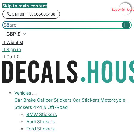
Skip to main content
favorite_bor
favorite_bor
favorite_bor
favorite_bor
Call us: +37065000488



Wishlist

Sign in

Cart
0
Vehicles
Car Brake Caliper Stickers
Car Stickers
Motorcycle
Stickers
4x4 & Off-Road
BMW Stickers
Audi Stickers
Ford Stickers