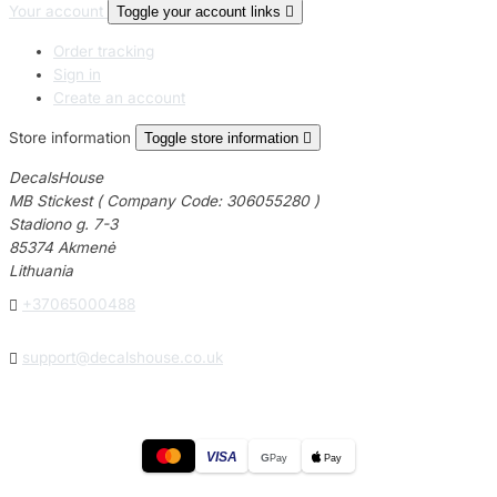
Your account
Toggle your account links

Order tracking
Sign in
Create an account
Store information
Toggle store information

DecalsHouse
MB Stickest ( Company Code: 306055280 )
Stadiono g. 7-3
85374 Akmenė
Lithuania

+37065000488

support@decalshouse.co.uk
VISA
G
Pay
Pay