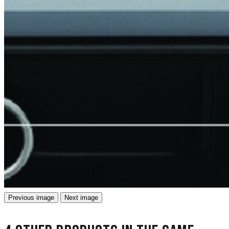
Previous image
Next image