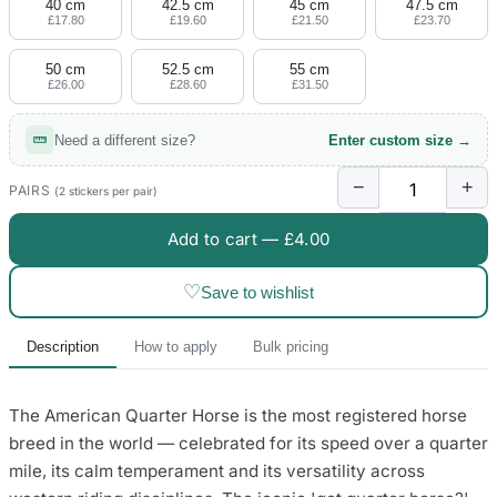
40 cm
42.5 cm
45 cm
47.5 cm
£17.80
£19.60
£21.50
£23.70
50 cm
52.5 cm
55 cm
£26.00
£28.60
£31.50
Need a different size?
Enter custom size →
−
+
PAIRS
(2 stickers per pair)
Add to cart —
£4.00
♡
Save to wishlist
Description
How to apply
Bulk pricing
The American Quarter Horse is the most registered horse
breed in the world — celebrated for its speed over a quarter
mile, its calm temperament and its versatility across