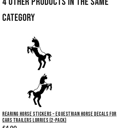
4 other products in the same
category
Rearing Horse Stickers – Equestrian Horse Decals for
Cars Trailers Lorries (2-Pack)
£4.00