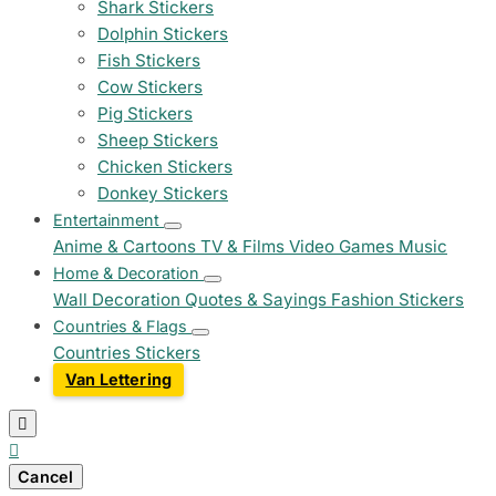
Shark Stickers
Dolphin Stickers
Fish Stickers
Cow Stickers
Pig Stickers
Sheep Stickers
Chicken Stickers
Donkey Stickers
Entertainment
Anime & Cartoons
TV & Films
Video Games
Music
Home & Decoration
Wall Decoration
Quotes & Sayings
Fashion Stickers
Countries & Flags
Countries Stickers
Van Lettering


Cancel