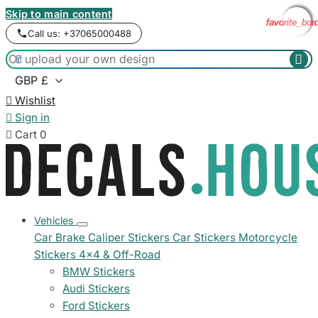
Skip to main content
favorite_bor
favorite_bor
favorite_bor
favorite_bor
Call us: +37065000488



Wishlist

Sign in

Cart
0
Vehicles
Car Brake Caliper Stickers
Car Stickers
Motorcycle
Stickers
4x4 & Off-Road
BMW Stickers
Audi Stickers
Ford Stickers