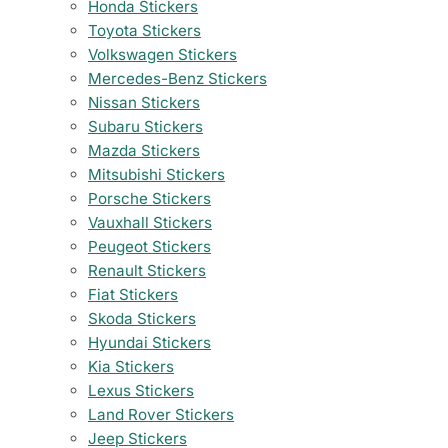
Honda Stickers
Toyota Stickers
Volkswagen Stickers
Mercedes-Benz Stickers
Nissan Stickers
Subaru Stickers
Mazda Stickers
Mitsubishi Stickers
Porsche Stickers
Vauxhall Stickers
Peugeot Stickers
Renault Stickers
Fiat Stickers
Skoda Stickers
Hyundai Stickers
Kia Stickers
Lexus Stickers
Land Rover Stickers
Jeep Stickers