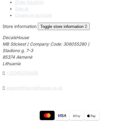
Order tracking
Sign in
Create an account
Store information
Toggle store information

DecalsHouse
MB Stickest ( Company Code: 306055280 )
Stadiono g. 7-3
85374 Akmenė
Lithuania

+37065000488

support@decalshouse.co.uk
VISA
G
Pay
Pay
© 2026
DecalsHouse
(Operated by MB Stickest).
Company Code: 306055280