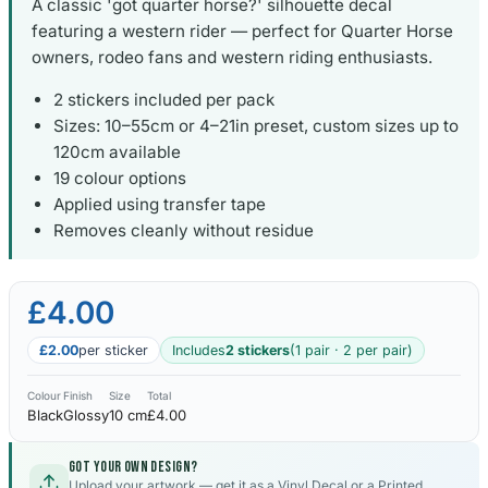
A classic 'got quarter horse?' silhouette decal
featuring a western rider — perfect for Quarter Horse
owners, rodeo fans and western riding enthusiasts.
2 stickers included per pack
Sizes: 10–55cm or 4–21in preset, custom sizes up to
120cm available
19 colour options
Applied using transfer tape
Removes cleanly without residue
£4.00
£2.00
per sticker
Includes
2 stickers
(1 pair · 2 per pair)
Colour
Finish
Size
Total
Black
Glossy
10 cm
£4.00
Got your own design?
Upload your artwork — get it as a Vinyl Decal or a Printed