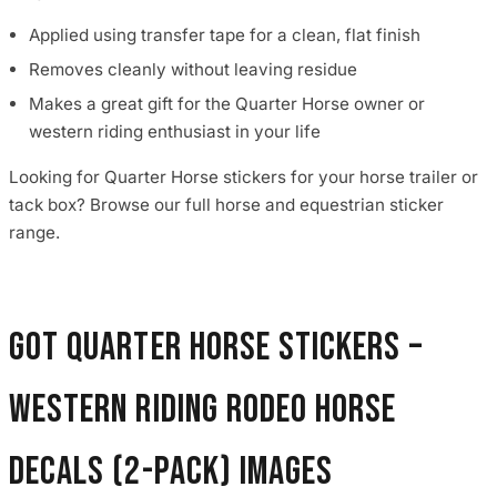
Applied using transfer tape for a clean, flat finish
Removes cleanly without leaving residue
Makes a great gift for the Quarter Horse owner or
western riding enthusiast in your life
Looking for Quarter Horse stickers for your horse trailer or
tack box? Browse our full horse and equestrian sticker
range.
Got Quarter Horse Stickers –
Western Riding Rodeo Horse
Decals (2-Pack) images