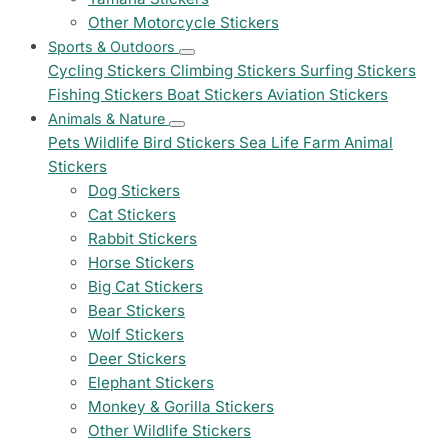
Other Motorcycle Stickers
Sports & Outdoors
Cycling Stickers
Climbing Stickers
Surfing Stickers
Fishing Stickers
Boat Stickers
Aviation Stickers
Animals & Nature
Pets
Wildlife
Bird Stickers
Sea Life
Farm Animal
Stickers
Dog Stickers
Cat Stickers
Rabbit Stickers
Horse Stickers
Big Cat Stickers
Bear Stickers
Wolf Stickers
Deer Stickers
Elephant Stickers
Monkey & Gorilla Stickers
Other Wildlife Stickers