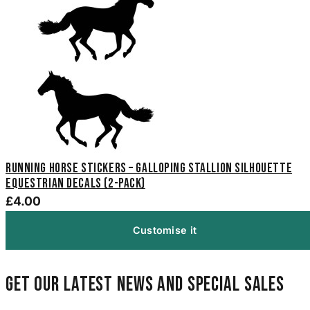
Running Horse Stickers – Galloping Stallion Silhouette
Equestrian Decals (2-Pack)
£4.00
Customise it
Get our latest news and special sales