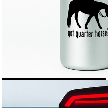
Kia Stickers
2 designs
Lexus Stickers
Land Rover Sticke
18 designs
Jeep Stickers
65 designs
Mini Stickers
7 designs
Citroen Stickers
29 designs
Seat Stickers