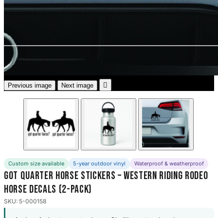
3653 designs

Previous image
Next image
Custom size available
5-year outdoor vinyl
Waterproof & weatherproof
Got Quarter Horse Stickers – Western Riding Rodeo
Horse Decals (2-Pack)
SKU: 5-000158