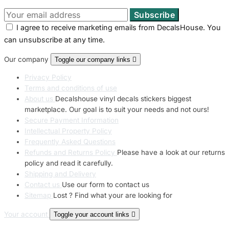
I agree to receive marketing emails from DecalsHouse. You
can unsubscribe at any time.
Our company
Toggle our company links

Privacy Policy
Terms and conditions of use
About us
Decalshouse vinyl decals stickers biggest
marketplace. Our goal is to suit your needs and not ours!
Secure Payment Information
Intellectual Property Policy
Frequently Asked Questions
Refunds and Returns Policy
Please have a look at our returns
policy and read it carefully.
Shipping and Delivery
Contact us
Use our form to contact us
Sitemap
Lost ? Find what your are looking for
Your account
Toggle your account links
