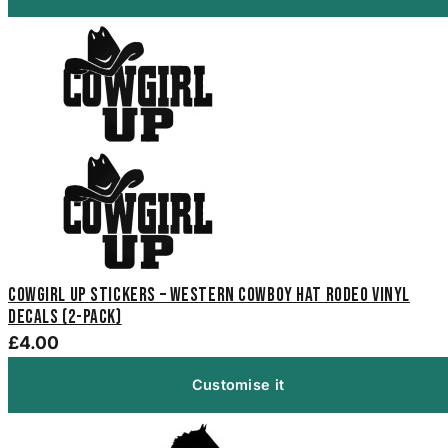
Cowgirl Up Stickers – Western Cowboy Hat Rodeo Vinyl
Decals (2-Pack)
£4.00
Customise it