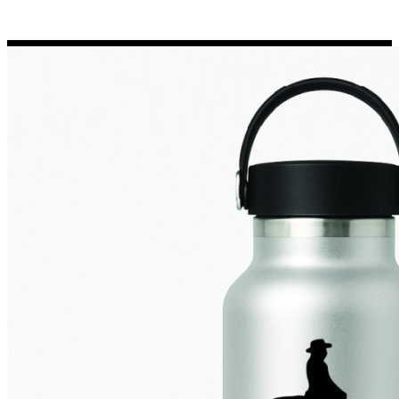
Porsche Stickers
45 designs
Vauxhall Stickers
31 designs
Peugeot Stickers
48 designs
Renault Stickers
44 designs
Fiat Stickers
39 designs
Skoda Stickers
13 designs
Hyundai Stickers
31 designs