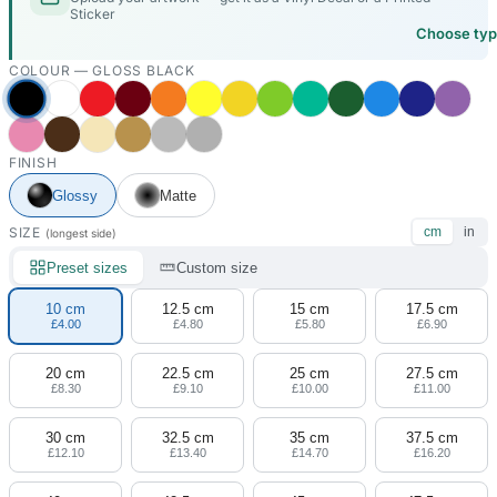
Sticker
Choose ty
COLOUR —
GLOSS BLACK
FINISH
Glossy
Matte
SIZE
cm
in
(longest side)
Preset sizes
Custom size
10 cm
12.5 cm
15 cm
17.5 cm
£4.00
£4.80
£5.80
£6.90
20 cm
22.5 cm
25 cm
27.5 cm
£8.30
£9.10
£10.00
£11.00
30 cm
32.5 cm
35 cm
37.5 cm
£12.10
£13.40
£14.70
£16.20