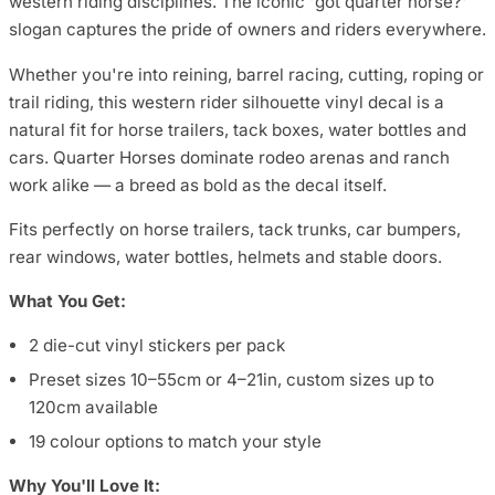
western riding disciplines. The iconic 'got quarter horse?'
slogan captures the pride of owners and riders everywhere.
Whether you're into reining, barrel racing, cutting, roping or
trail riding, this western rider silhouette vinyl decal is a
natural fit for horse trailers, tack boxes, water bottles and
cars. Quarter Horses dominate rodeo arenas and ranch
work alike — a breed as bold as the decal itself.
Fits perfectly on horse trailers, tack trunks, car bumpers,
rear windows, water bottles, helmets and stable doors.
What You Get:
2 die-cut vinyl stickers per pack
Preset sizes 10–55cm or 4–21in, custom sizes up to
120cm available
19 colour options to match your style
Why You'll Love It: