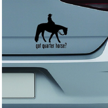
4 designs
Volvo Stickers
12 designs
Alfa Romeo Sticke
23 designs
Chevrolet Stickers
254 designs
Dodge Stickers
Ferrari Stickers
23 designs
Lamborghini Stick
9 designs
Other Car Stickers