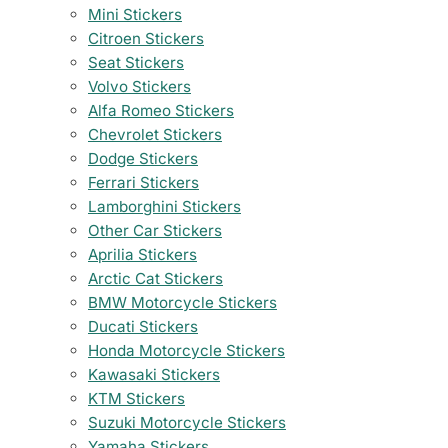
Mini Stickers
Citroen Stickers
Seat Stickers
Volvo Stickers
Alfa Romeo Stickers
Chevrolet Stickers
Dodge Stickers
Ferrari Stickers
Lamborghini Stickers
Other Car Stickers
Aprilia Stickers
Arctic Cat Stickers
BMW Motorcycle Stickers
Ducati Stickers
Honda Motorcycle Stickers
Kawasaki Stickers
KTM Stickers
Suzuki Motorcycle Stickers
Yamaha Stickers