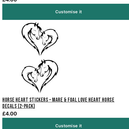
Customise it
Horse Heart Stickers – Mare & Foal Love Heart Horse
Decals (2-Pack)
£4.00
Customise it