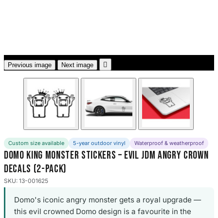
3653 designs

Previous image
Next image
Custom size available
5-year outdoor vinyl
Waterproof & weatherproof
Domo King Monster Stickers – Evil JDM Angry Crown
Decals (2-Pack)
SKU: 13-001625
Domo's iconic angry monster gets a royal upgrade —
this evil crowned Domo design is a favourite in the