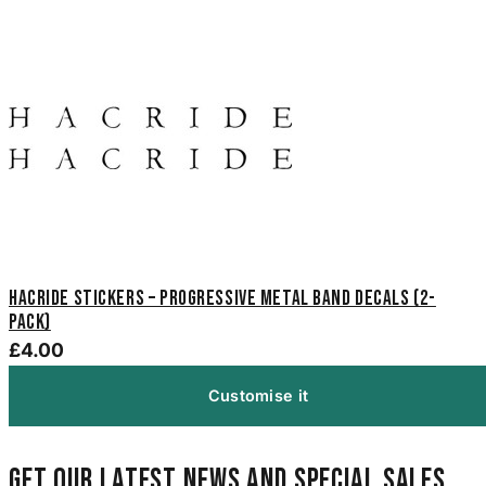
Hacride Stickers – Progressive Metal Band Decals (2-
Pack)
£4.00
Customise it
Get our latest news and special sales