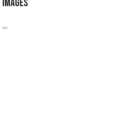
images