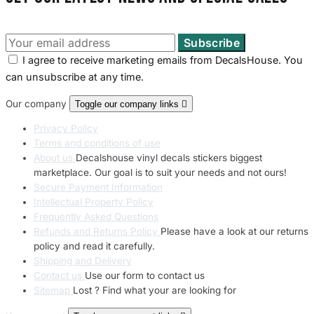
I agree to receive marketing emails from DecalsHouse. You
can unsubscribe at any time.
Our company
Toggle our company links

Privacy Policy
Terms and conditions of use
About us
Decalshouse vinyl decals stickers biggest
marketplace. Our goal is to suit your needs and not ours!
Secure Payment Information
Intellectual Property Policy
Frequently Asked Questions
Refunds and Returns Policy
Please have a look at our returns
policy and read it carefully.
Shipping and Delivery
Contact us
Use our form to contact us
Sitemap
Lost ? Find what your are looking for