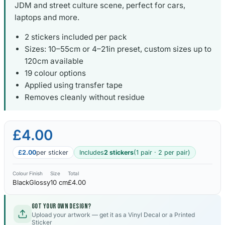
JDM and street culture scene, perfect for cars,
laptops and more.
2 stickers included per pack
Sizes: 10–55cm or 4–21in preset, custom sizes up to
120cm available
19 colour options
Applied using transfer tape
Removes cleanly without residue
£4.00
£2.00
per sticker
Includes
2 stickers
(1 pair · 2 per pair)
Colour
Finish
Size
Total
Black
Glossy
10 cm
£4.00
Got your own design?
Upload your artwork — get it as a Vinyl Decal or a Printed
Sticker