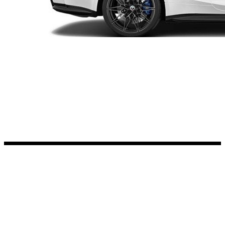
Kia Stickers
2 designs
Lexus Stickers
Land Rover Sticke
18 designs
Jeep Stickers
65 designs
Mini Stickers
7 designs
Citroen Stickers
29 designs
Seat Stickers