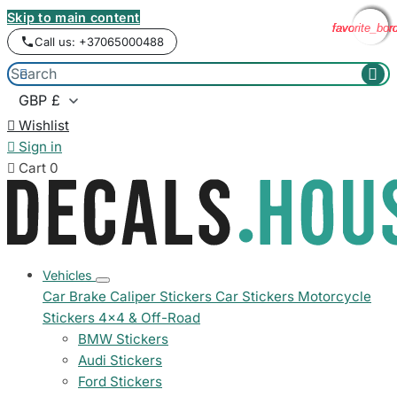
Skip to main content
favorite_bor
favorite_bor
favorite_bor
favorite_bor
Call us: +37065000488



Wishlist

Sign in

Cart
0
Vehicles
Car Brake Caliper Stickers
Car Stickers
Motorcycle
Stickers
4x4 & Off-Road
BMW Stickers
Audi Stickers
Ford Stickers