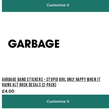
Customise it
Garbage Band Stickers – Stupid Girl Only Happy When It
Rains Alt Rock Decals (2-Pack)
£4.00
Customise it