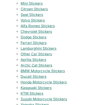
Mini Stickers
Citroen Stickers
Seat Stickers
Volvo Stickers
Alfa Romeo Stickers
Chevrolet Stickers
Dodge Stickers
Ferrari Stickers
Lamborghini Stickers
Other Car Stickers
Aprilia Stickers
Arctic Cat Stickers
BMW Motorcycle Stickers
Ducati Stickers
Honda Motorcycle Stickers
Kawasaki Stickers
KTM Stickers
Suzuki Motorcycle Stickers
Yamaha Stickers