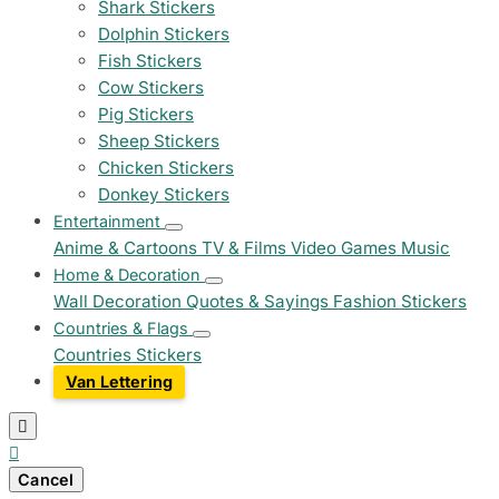
Shark Stickers
Dolphin Stickers
Fish Stickers
Cow Stickers
Pig Stickers
Sheep Stickers
Chicken Stickers
Donkey Stickers
Entertainment
Anime & Cartoons
TV & Films
Video Games
Music
Home & Decoration
Wall Decoration
Quotes & Sayings
Fashion Stickers
Countries & Flags
Countries Stickers
Van Lettering


Cancel