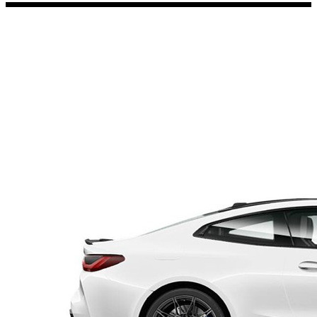
Porsche Stickers
45 designs
Vauxhall Stickers
31 designs
Peugeot Stickers
48 designs
Renault Stickers
44 designs
Fiat Stickers
39 designs
Skoda Stickers
13 designs
Hyundai Stickers
31 designs