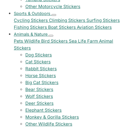
Other Motorcycle Stickers
Sports & Outdoors
Cycling Stickers
Climbing Stickers
Surfing Stickers
Fishing Stickers
Boat Stickers
Aviation Stickers
Animals & Nature
Pets
Wildlife
Bird Stickers
Sea Life
Farm Animal
Stickers
Dog Stickers
Cat Stickers
Rabbit Stickers
Horse Stickers
Big Cat Stickers
Bear Stickers
Wolf Stickers
Deer Stickers
Elephant Stickers
Monkey & Gorilla Stickers
Other Wildlife Stickers