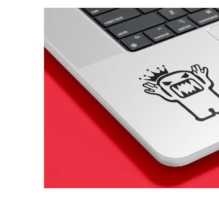
4 designs
Volvo Stickers
12 designs
Alfa Romeo Sticke
23 designs
Chevrolet Stickers
254 designs
Dodge Stickers
Ferrari Stickers
23 designs
Lamborghini Stick
9 designs
Other Car Stickers