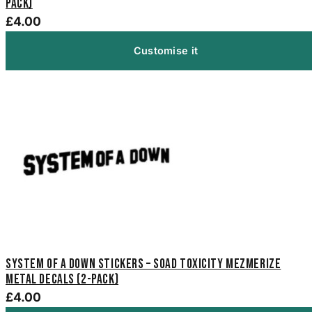
Pack)
£4.00
Customise it
System of a Down Stickers – SOAD Toxicity Mezmerize
Metal Decals (2-Pack)
£4.00