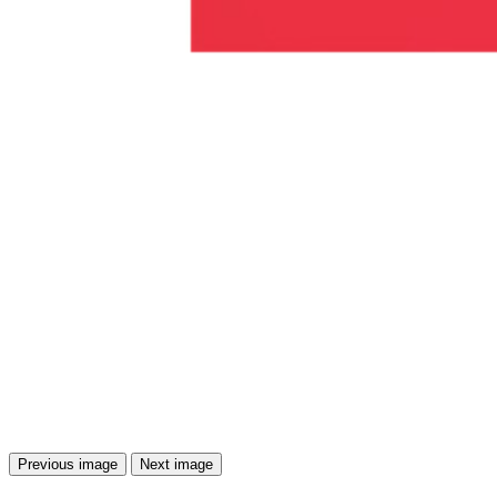
Previous image
Next image