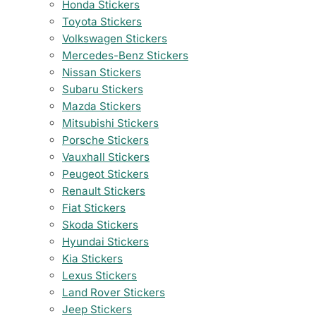
Honda Stickers
Toyota Stickers
Volkswagen Stickers
Mercedes-Benz Stickers
Nissan Stickers
Subaru Stickers
Mazda Stickers
Mitsubishi Stickers
Porsche Stickers
Vauxhall Stickers
Peugeot Stickers
Renault Stickers
Fiat Stickers
Skoda Stickers
Hyundai Stickers
Kia Stickers
Lexus Stickers
Land Rover Stickers
Jeep Stickers