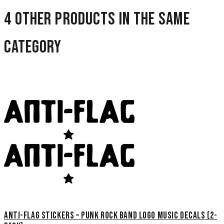
4 other products in the same
category
Anti-Flag Stickers – Punk Rock Band Logo Music Decals (2-