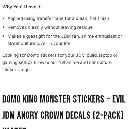
Why You'll Love It:
Applied using transfer tape for a clean, flat finish
Removes cleanly without leaving residue
Makes a great gift for the JDM fan, anime enthusiast or
street culture lover in your life
Looking for Domo stickers for your JDM build, laptop or
gaming setup? Browse our full anime and car culture
sticker range.
Domo King Monster Stickers – Evil
JDM Angry Crown Decals (2-Pack)