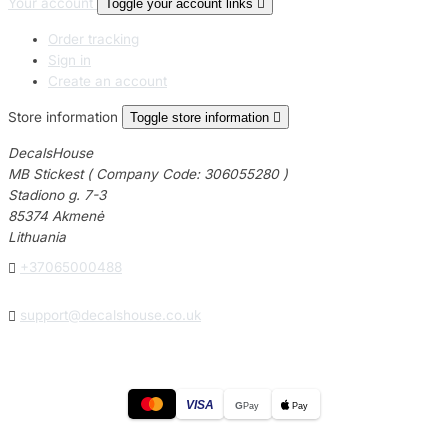
Your account
Toggle your account links

Order tracking
Sign in
Create an account
Store information
Toggle store information

DecalsHouse
MB Stickest ( Company Code: 306055280 )
Stadiono g. 7-3
85374 Akmenė
Lithuania

+37065000488

support@decalshouse.co.uk
VISA
G
Pay
Pay
© 2026
DecalsHouse
(Operated by MB Stickest).