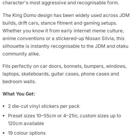
character's most aggressive and recognisable form.
The King Domo design has been widely used across JDM
builds, drift cars, stance fitment and gaming setups.
Whether you know it from early internet meme culture,
anime conventions or a stickered-up Nissan Silvia, this
silhouette is instantly recognisable to the JDM and otaku
community alike.
Fits perfectly on car doors, bonnets, bumpers, windows,
laptops, skateboards, guitar cases, phone cases and
bedroom walls.
What You Get:
2 die-cut vinyl stickers per pack
Preset sizes 10–55cm or 4–21in, custom sizes up to
120cm available
19 colour options