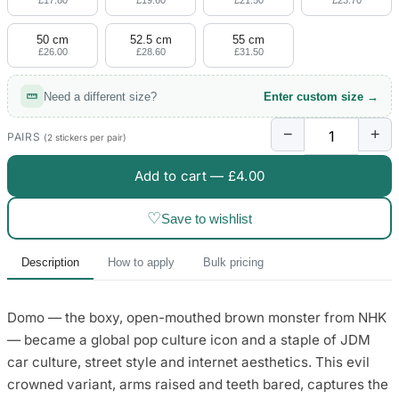
£17.80
£19.60
£21.50
£23.70
50 cm
52.5 cm
55 cm
£26.00
£28.60
£31.50
Need a different size?
Enter custom size →
−
+
PAIRS
(2 stickers per pair)
Add to cart —
£4.00
♡
Save to wishlist
Description
How to apply
Bulk pricing
Domo — the boxy, open-mouthed brown monster from NHK
— became a global pop culture icon and a staple of JDM
car culture, street style and internet aesthetics. This evil
crowned variant, arms raised and teeth bared, captures the