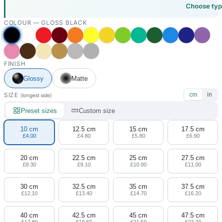
Choose ty
COLOUR —
GLOSS BLACK
FINISH
Glossy
Matte
SIZE
cm
in
(longest side)
Preset sizes
Custom size
10 cm
12.5 cm
15 cm
17.5 cm
£4.00
£4.80
£5.80
£6.90
20 cm
22.5 cm
25 cm
27.5 cm
£8.30
£9.10
£10.00
£11.00
30 cm
32.5 cm
35 cm
37.5 cm
£12.10
£13.40
£14.70
£16.20
40 cm
42.5 cm
45 cm
47.5 cm