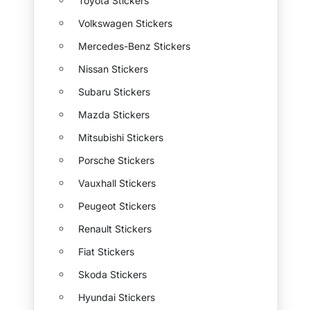
Toyota Stickers
Volkswagen Stickers
Mercedes-Benz Stickers
Nissan Stickers
Subaru Stickers
Mazda Stickers
Mitsubishi Stickers
Porsche Stickers
Vauxhall Stickers
Peugeot Stickers
Renault Stickers
Fiat Stickers
Skoda Stickers
Hyundai Stickers