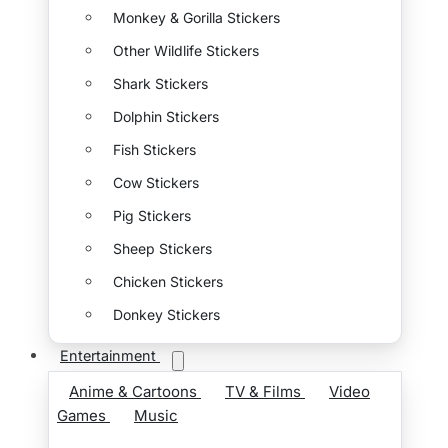
Monkey & Gorilla Stickers
Other Wildlife Stickers
Shark Stickers
Dolphin Stickers
Fish Stickers
Cow Stickers
Pig Stickers
Sheep Stickers
Chicken Stickers
Donkey Stickers
Entertainment
Anime & Cartoons
TV & Films
Video
Games
Music