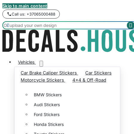
Skip to main content
Call us: +37065000488


Vehicles
Car Brake Caliper Stickers
Car Stickers
Motorcycle Stickers
4x4 & Off-Road
BMW Stickers
Audi Stickers
Ford Stickers
Honda Stickers