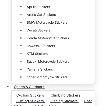
Aprilia Stickers
Arctic Cat Stickers
BMW Motorcycle Stickers
Ducati Stickers
Honda Motorcycle Stickers
Kawasaki Stickers
KTM Stickers
Suzuki Motorcycle Stickers
Yamaha Stickers
Other Motorcycle Stickers
Sports & Outdoors
Cycling Stickers
Climbing Stickers
Surfing Stickers
Fishing Stickers
Boat