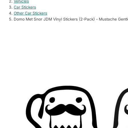
Vehicles
Car Stickers
Sign in
Wishlist
Cart
Other Car Stickers
Dog Stickers
Shark Stickers
Anime & Cartoons
Countries Stickers
Wall Decoration
Cycling Stickers
Cow Stickers
BMW Stickers
Big Cat Stickers
Aprilia Stickers
Pets
C
Domo Met Snor JDM Vinyl Stickers (2-Pack) - Mustache Gen
12 designs
20 designs
415 designs
7233 designs
678 designs
725 designs
163 designs
76 designs
4 designs
204 designs
660 d
4
Contact us
Cat Stickers
Dolphin Stickers
TV & Films
Quotes & Sayings
Climbing Stickers
Pig Stickers
Audi Stickers
Bear Stickers
Arctic Cat Stic
Wild
C
21 designs
19 designs
444 designs
994 designs
46 designs
118 designs
98 designs
6 designs
69 designs
2362 
5
Vehicles
Rabbit Stickers
Fish Stickers
Video Games
Fashion Stickers
Surfing Stickers
Sheep Stickers
Ford Stickers
Wolf Stickers
BMW Motorcycl
Bird
11978 designs
1 designs
70 designs
344 designs
732 designs
639 designs
5 designs
164 designs
374 designs
215 d
5
Deer Stickers
Sports & Outdoors
Horse Stickers
Music
Fishing Stickers
Chicken Stickers
Honda Stickers
Ducati Stickers
Sea 
7 designs
2647 designs
· Cycling Stickers , Climbing Stickers …
178 designs
2265 designs
517 designs
125 designs
66 designs
429 designs
146 d
7
Elephant Sticker
Boat Stickers
Donkey Stickers
Toyota Stickers
Honda Motorcyc
Farm
1 designs
Animals & Nature
241 designs
104 designs
134 designs
1053 designs
727 d
3923 designs
· Pets , Wildlife …
Monkey & Gorilla
Aviation Stickers
Volkswagen Sticke
Kawasaki Stick
2 designs
293 designs
124 designs
489 designs
Entertainment
3390 designs
· Anime & Cartoons , TV & Films …
Other Wildlife S