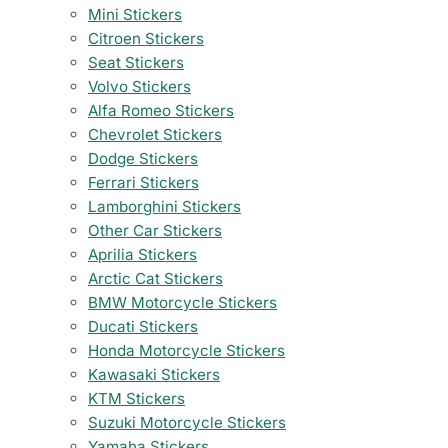
Mini Stickers
Citroen Stickers
Seat Stickers
Volvo Stickers
Alfa Romeo Stickers
Chevrolet Stickers
Dodge Stickers
Ferrari Stickers
Lamborghini Stickers
Other Car Stickers
Aprilia Stickers
Arctic Cat Stickers
BMW Motorcycle Stickers
Ducati Stickers
Honda Motorcycle Stickers
Kawasaki Stickers
KTM Stickers
Suzuki Motorcycle Stickers
Yamaha Stickers