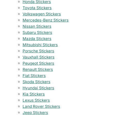
Honda Stickers
Toyota Stickers
Volkswagen Stickers
Mercedes-Benz Stickers
Nissan Stickers
Subaru Stickers
Mazda Stickers
Mitsubishi Stickers
Porsche Stickers
Vauxhall Stickers
Peugeot Stickers
Renault Stickers
Fiat Stickers
Skoda Stickers
Hyundai Stickers
Kia Stickers
Lexus Stickers
Land Rover Stickers
Jeep Stickers