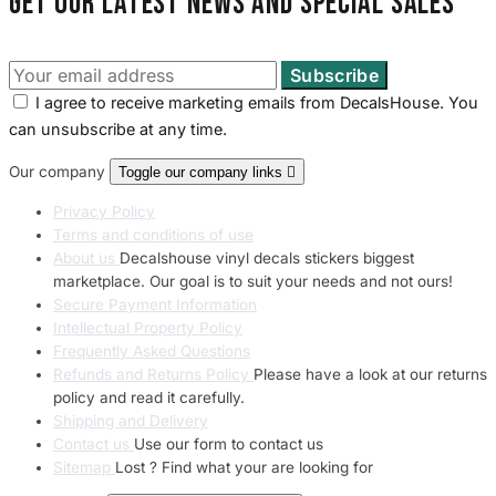
Get our latest news and special sales
I agree to receive marketing emails from DecalsHouse. You
can unsubscribe at any time.
Our company
Toggle our company links

Privacy Policy
Terms and conditions of use
About us
Decalshouse vinyl decals stickers biggest
marketplace. Our goal is to suit your needs and not ours!
Secure Payment Information
Intellectual Property Policy
Frequently Asked Questions
Refunds and Returns Policy
Please have a look at our returns
policy and read it carefully.
Shipping and Delivery
Contact us
Use our form to contact us
Sitemap
Lost ? Find what your are looking for