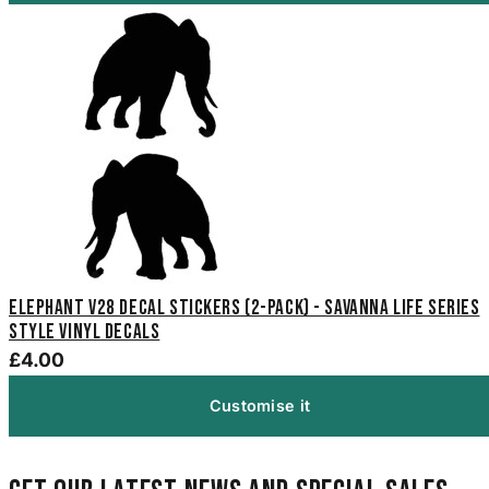
Elephant V28 Decal Stickers (2-Pack) - Savanna Life Series
Style Vinyl Decals
£4.00
Customise it