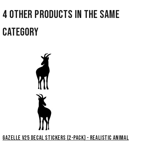
4 other products in the same
category
Gazelle V25 Decal Stickers (2-Pack) - Realistic Animal