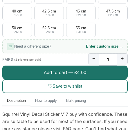
4 designs
40 cm
42.5 cm
45 cm
47.5 cm
Volvo Stickers
£17.80
£19.60
£21.50
£23.70
12 designs
50 cm
52.5 cm
55 cm
£26.00
£28.60
£31.50
Alfa Romeo Sticke
23 designs
Need a different size?
Enter custom size →
Chevrolet Stickers
−
+
254 designs
PAIRS
(2 stickers per pair)
Add to cart —
£4.00
Dodge Stickers
♡
Save to wishlist
Ferrari Stickers
23 designs
Description
How to apply
Bulk pricing
Lamborghini Stick
Squirrel Vinyl Decal Sticker V17 buy with confidence. These
9 designs
are suitable to be used for most of the surfaces. If you need
Other Car Stickers
more assistance please visit FAQ page. Can't find what you