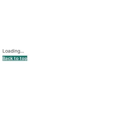
© 2026
DecalsHouse
(Operated by MB Stickest).
Company Code: 306055280
Stadiono g. 7-3, 85374 Akmenė, Lithuania.
Secure payments processed by Stripe.
Cookie settings
Loading...
Back to top