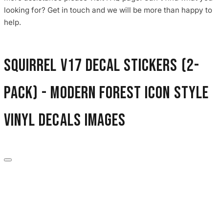
3653 designs
looking for? Get in touch and we will be more than happy to
help.
Squirrel V17 Decal Stickers (2-
Pack) - Modern Forest Icon Style
Vinyl Decals images