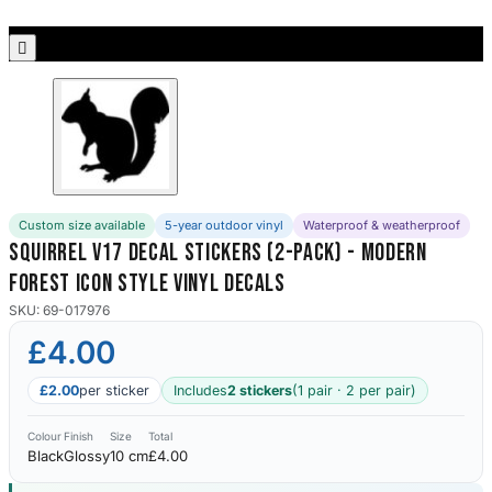
Porsche Stickers
45 designs

Vauxhall Stickers
31 designs
Peugeot Stickers
48 designs
Custom size available
5-year outdoor vinyl
Waterproof & weatherproof
Renault Stickers
Squirrel V17 Decal Stickers (2-Pack) - Modern
44 designs
Forest Icon Style Vinyl Decals
Fiat Stickers
SKU: 69-017976
39 designs
£4.00
Skoda Stickers
£2.00
per sticker
Includes
2 stickers
(1 pair · 2 per pair)
13 designs
Colour
Finish
Size
Total
Black
Glossy
10 cm
£4.00
Hyundai Stickers
31 designs