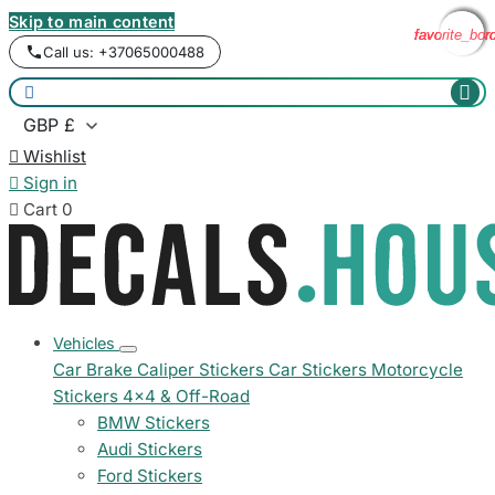
Skip to main content
favorite_bor
favorite_bor
favorite_bor
favorite_bor
Call us: +37065000488



Wishlist

Sign in

Cart
0
Vehicles
Car Brake Caliper Stickers
Car Stickers
Motorcycle
Stickers
4x4 & Off-Road
BMW Stickers
Audi Stickers
Ford Stickers