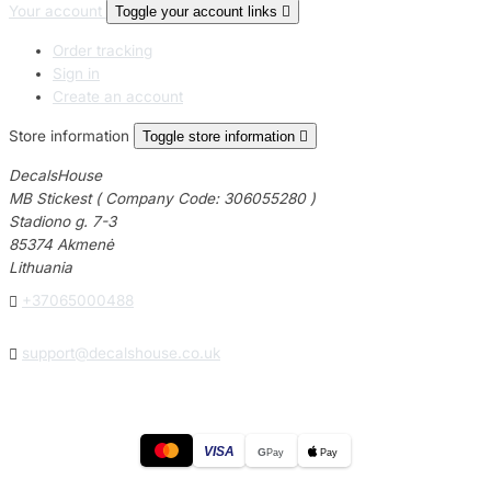
Your account
Toggle your account links

Order tracking
Sign in
Create an account
Store information
Toggle store information

DecalsHouse
MB Stickest ( Company Code: 306055280 )
Stadiono g. 7-3
85374 Akmenė
Lithuania

+37065000488

support@decalshouse.co.uk
VISA
G
Pay
Pay