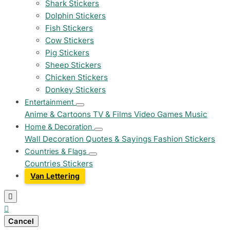
Shark Stickers
Dolphin Stickers
Fish Stickers
Cow Stickers
Pig Stickers
Sheep Stickers
Chicken Stickers
Donkey Stickers
Entertainment
Anime & Cartoons
TV & Films
Video Games
Music
Home & Decoration
Wall Decoration
Quotes & Sayings
Fashion Stickers
Countries & Flags
Countries Stickers
Van Lettering


Cancel