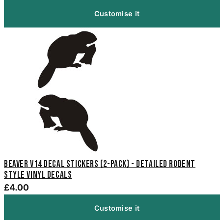
Customise it
Beaver V14 Decal Stickers (2-Pack) - Detailed Rodent
Style Vinyl Decals
£4.00
Customise it