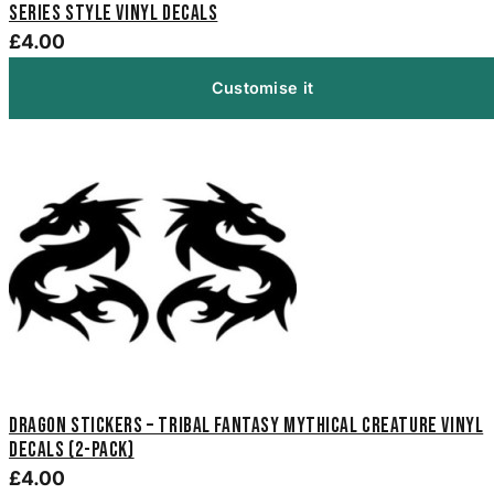
Series Style Vinyl Decals
£4.00
Customise it
Dragon Stickers – Tribal Fantasy Mythical Creature Vinyl
Decals (2-Pack)
£4.00