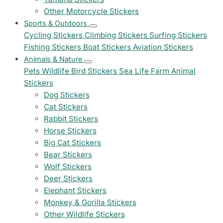
Other Motorcycle Stickers
Sports & Outdoors
Cycling Stickers
Climbing Stickers
Surfing Stickers
Fishing Stickers
Boat Stickers
Aviation Stickers
Animals & Nature
Pets
Wildlife
Bird Stickers
Sea Life
Farm Animal
Stickers
Dog Stickers
Cat Stickers
Rabbit Stickers
Horse Stickers
Big Cat Stickers
Bear Stickers
Wolf Stickers
Deer Stickers
Elephant Stickers
Monkey & Gorilla Stickers
Other Wildlife Stickers