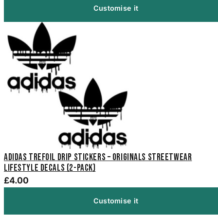
Customise it
Adidas Trefoil Drip Stickers – Originals Streetwear
Lifestyle Decals (2-Pack)
£4.00
Customise it