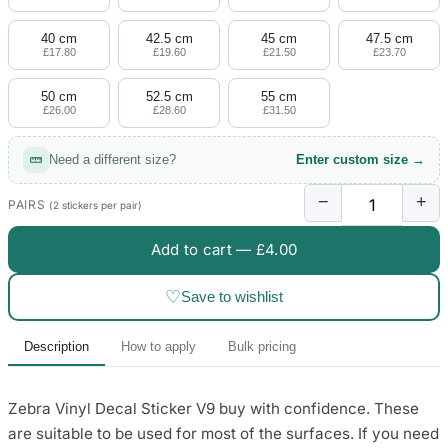
4 designs
40 cm
42.5 cm
45 cm
47.5 cm
Volvo Stickers
£17.80
£19.60
£21.50
£23.70
12 designs
50 cm
52.5 cm
55 cm
£26.00
£28.60
£31.50
Alfa Romeo Sticke
23 designs
Need a different size?
Enter custom size →
Chevrolet Stickers
−
+
254 designs
PAIRS
(2 stickers per pair)
Add to cart —
£4.00
Dodge Stickers
♡
Save to wishlist
Ferrari Stickers
23 designs
Description
How to apply
Bulk pricing
Lamborghini Stick
9 designs
Zebra Vinyl Decal Sticker V9 buy with confidence. These
are suitable to be used for most of the surfaces. If you need
Other Car Stickers