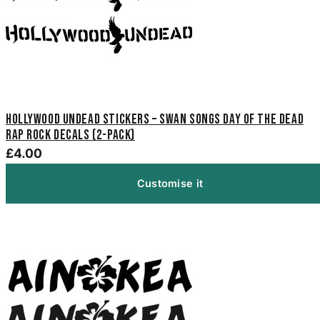
Hollywood Undead Stickers – Swan Songs Day of the Dead
Rap Rock Decals (2-Pack)
£4.00
Customise it