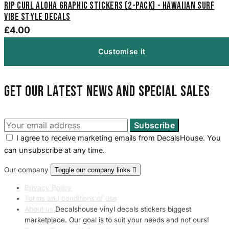
Rip Curl Aloha Graphic Stickers (2-Pack) - Hawaiian Surf
Vibe Style Decals
£4.00
Customise it
Get our latest news and special sales
I agree to receive marketing emails from DecalsHouse. You
can unsubscribe at any time.
Our company
Toggle our company links

Privacy Policy
Terms and conditions of use
About us
Decalshouse vinyl decals stickers biggest
marketplace. Our goal is to suit your needs and not ours!