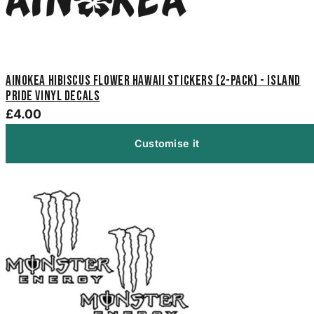
Ainokea Hibiscus Flower Hawaii Stickers (2-Pack) - Island
Pride Vinyl Decals
£4.00
Customise it