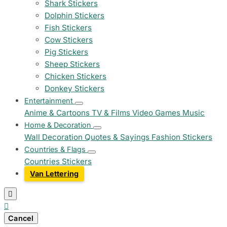
Shark Stickers
Dolphin Stickers
Fish Stickers
Cow Stickers
Pig Stickers
Sheep Stickers
Chicken Stickers
Donkey Stickers
Entertainment
Anime & Cartoons
TV & Films
Video Games
Music
Home & Decoration
Wall Decoration
Quotes & Sayings
Fashion Stickers
Countries & Flags
Countries Stickers
Van Lettering


Cancel