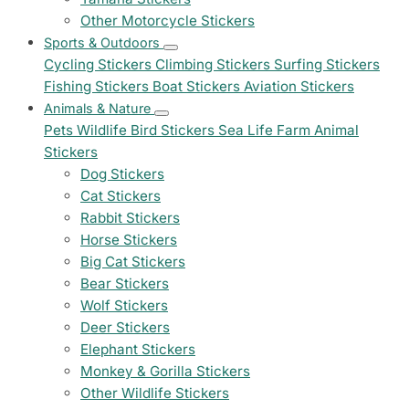
Other Motorcycle Stickers
Sports & Outdoors
Cycling Stickers
Climbing Stickers
Surfing Stickers
Fishing Stickers
Boat Stickers
Aviation Stickers
Animals & Nature
Pets
Wildlife
Bird Stickers
Sea Life
Farm Animal
Stickers
Dog Stickers
Cat Stickers
Rabbit Stickers
Horse Stickers
Big Cat Stickers
Bear Stickers
Wolf Stickers
Deer Stickers
Elephant Stickers
Monkey & Gorilla Stickers
Other Wildlife Stickers