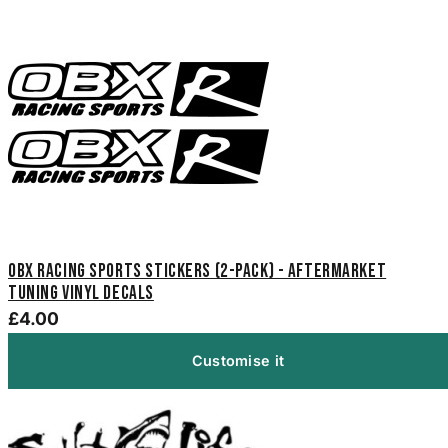
OBX Racing Sports Stickers (2-Pack) - Aftermarket
Tuning Vinyl Decals
£4.00
Customise it