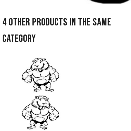
4 other products in the same
category