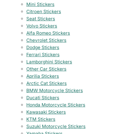
Mini Stickers
Citroen Stickers
Seat Stickers
Volvo Stickers
Alfa Romeo Stickers
Chevrolet Stickers
Dodge Stickers
Ferrari Stickers
Lamborghini Stickers
Other Car Stickers
Aprilia Stickers
Arctic Cat Stickers
BMW Motorcycle Stickers
Ducati Stickers
Honda Motorcycle Stickers
Kawasaki Stickers
KTM Stickers
Suzuki Motorcycle Stickers
Yamaha Stickers