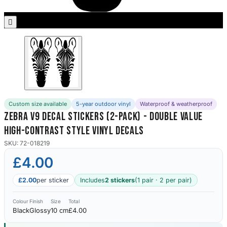
Porsche Stickers
45 designs

Vauxhall Stickers
31 designs
Peugeot Stickers
48 designs
Custom size available
5-year outdoor vinyl
Waterproof & weatherproof
Renault Stickers
Zebra V9 Decal Stickers (2-Pack) - Double Value
44 designs
High-Contrast Style Vinyl Decals
Fiat Stickers
SKU: 72-018219
39 designs
£4.00
Skoda Stickers
£2.00
per sticker
Includes
2 stickers
(1 pair · 2 per pair)
13 designs
Colour
Finish
Size
Total
Black
Glossy
10 cm
£4.00
Hyundai Stickers
31 designs