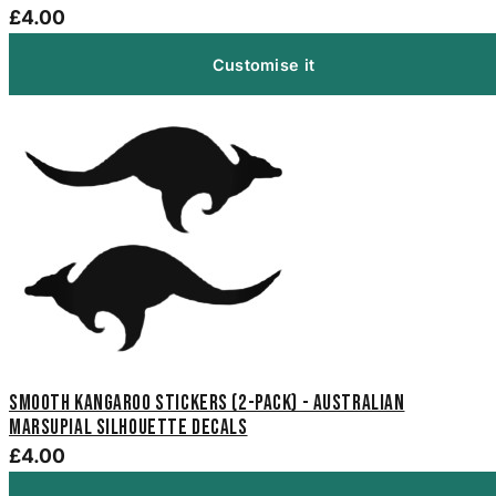
£4.00
Customise it
Smooth Kangaroo Stickers (2-Pack) - Australian
Marsupial Silhouette Decals
£4.00