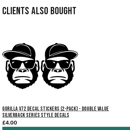
Clients also bought
Gorilla V72 Decal Stickers (2-Pack) - Double Value
Silverback Series Style Decals
£4.00