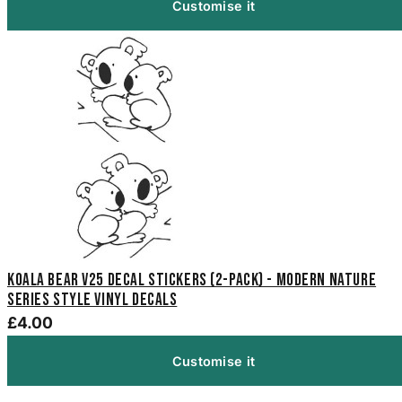
Customise it
Koala Bear V25 Decal Stickers (2-Pack) - Modern Nature
Series Style Vinyl Decals
£4.00
Customise it