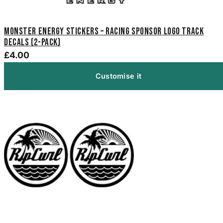
Monster Energy Stickers – Racing Sponsor Logo Track
Decals (2-Pack)
£4.00
Customise it