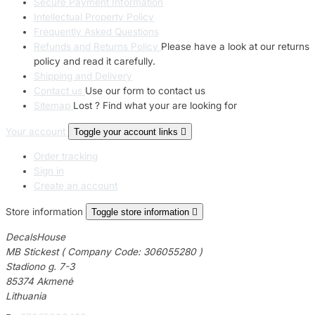
Secure Payment Information
Intellectual Property Policy
Frequently Asked Questions
Refunds and Returns Policy
Please have a look at our returns
policy and read it carefully.
Shipping and Delivery
Contact us
Use our form to contact us
Sitemap
Lost ? Find what your are looking for
Your account
Toggle your account links

Order tracking
Sign in
Create an account
Store information
Toggle store information

DecalsHouse
MB Stickest ( Company Code: 306055280 )
Stadiono g. 7-3
85374 Akmenė
Lithuania