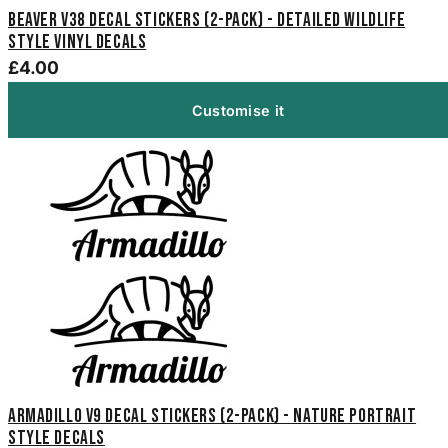
Beaver V38 Decal Stickers (2-Pack) - Detailed Wildlife
Style Vinyl Decals
£4.00
Customise it
Armadillo V9 Decal Stickers (2-Pack) - Nature Portrait
Style Decals