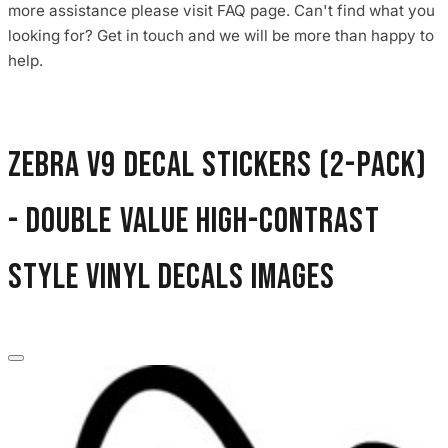
more assistance please visit FAQ page. Can't find what you
3653 designs
looking for? Get in touch and we will be more than happy to
help.
Zebra V9 Decal Stickers (2-Pack)
- Double Value High-Contrast
Style Vinyl Decals images