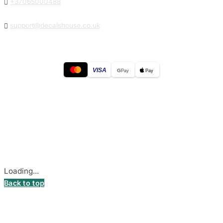

+37065000488

support@decalshouse.co.uk
VISA
G
Pay
Pay
© 2026
DecalsHouse
(Operated by MB Stickest).
Company Code: 306055280
Stadiono g. 7-3, 85374 Akmenė, Lithuania.
Secure payments processed by Stripe.
Cookie settings
Loading...
Back to top