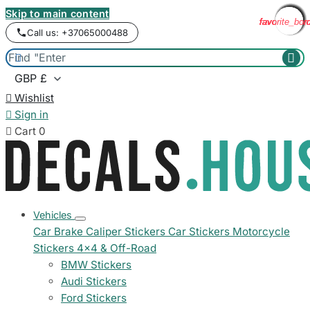
Skip to main content
favorite_bor
favorite_bor
favorite_bor
favorite_bor
favorite_bor
favorite_bor
favorite_bor
favorite_bor
favorite_bor
favorite_bor
favorite_bor
favorite_bor
Call us: +37065000488



Wishlist

Sign in

Cart
0
Vehicles
Car Brake Caliper Stickers
Car Stickers
Motorcycle
Stickers
4x4 & Off-Road
BMW Stickers
Audi Stickers
Ford Stickers