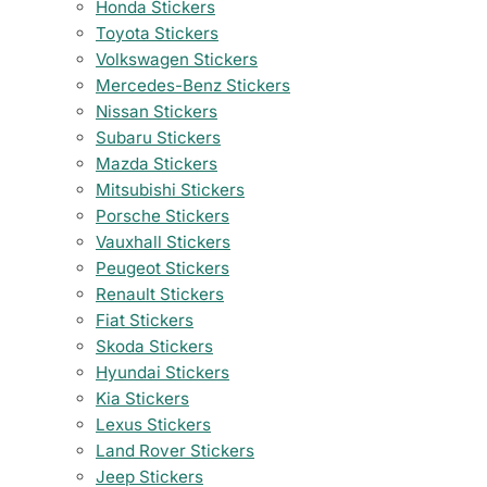
Honda Stickers
Toyota Stickers
Volkswagen Stickers
Mercedes-Benz Stickers
Nissan Stickers
Subaru Stickers
Mazda Stickers
Mitsubishi Stickers
Porsche Stickers
Vauxhall Stickers
Peugeot Stickers
Renault Stickers
Fiat Stickers
Skoda Stickers
Hyundai Stickers
Kia Stickers
Lexus Stickers
Land Rover Stickers
Jeep Stickers