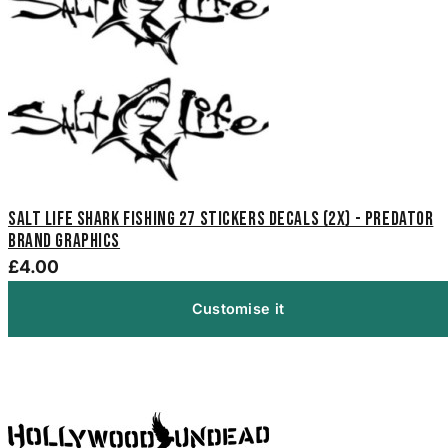
Salt Life Shark Fishing 27 Stickers Decals (2x) - Predator
Brand Graphics
£4.00
Customise it