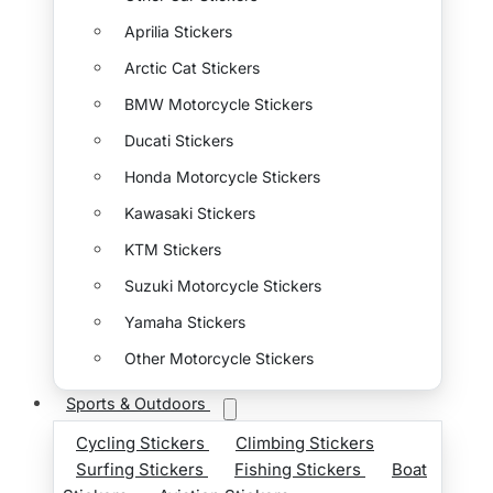
Aprilia Stickers
Arctic Cat Stickers
BMW Motorcycle Stickers
Ducati Stickers
Honda Motorcycle Stickers
Kawasaki Stickers
KTM Stickers
Suzuki Motorcycle Stickers
Yamaha Stickers
Other Motorcycle Stickers
Sports & Outdoors
Cycling Stickers
Climbing Stickers
Surfing Stickers
Fishing Stickers
Boat