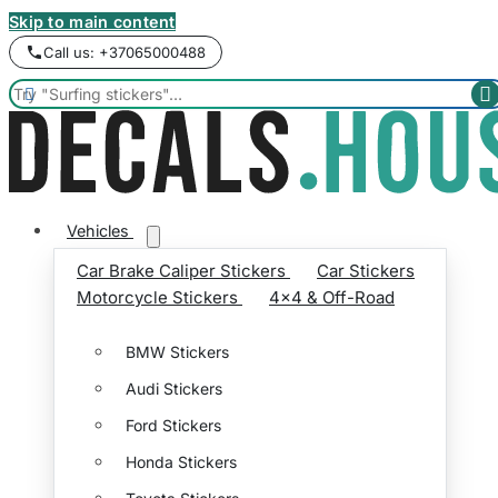
Skip to main content
Call us: +37065000488


Vehicles
Car Brake Caliper Stickers
Car Stickers
Motorcycle Stickers
4x4 & Off-Road
BMW Stickers
Audi Stickers
Ford Stickers
Honda Stickers