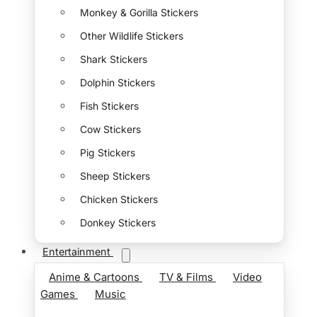
Monkey & Gorilla Stickers
Other Wildlife Stickers
Shark Stickers
Dolphin Stickers
Fish Stickers
Cow Stickers
Pig Stickers
Sheep Stickers
Chicken Stickers
Donkey Stickers
Entertainment
Anime & Cartoons
TV & Films
Video
Games
Music