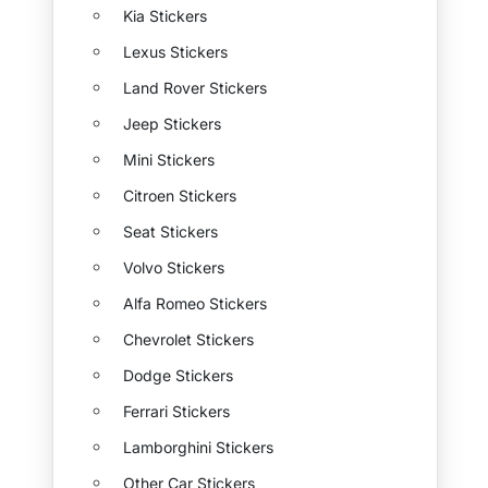
Kia Stickers
Lexus Stickers
Land Rover Stickers
Jeep Stickers
Mini Stickers
Citroen Stickers
Seat Stickers
Volvo Stickers
Alfa Romeo Stickers
Chevrolet Stickers
Dodge Stickers
Ferrari Stickers
Lamborghini Stickers
Other Car Stickers