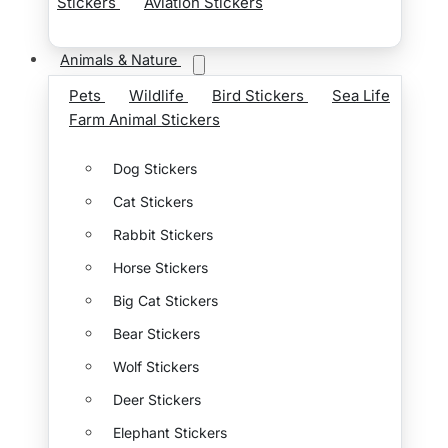
Stickers
Aviation Stickers
Animals & Nature
Pets
Wildlife
Bird Stickers
Sea Life
Farm Animal Stickers
Dog Stickers
Cat Stickers
Rabbit Stickers
Horse Stickers
Big Cat Stickers
Bear Stickers
Wolf Stickers
Deer Stickers
Elephant Stickers