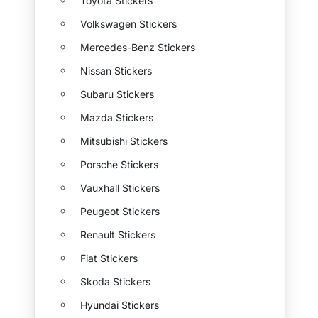
Toyota Stickers
Volkswagen Stickers
Mercedes-Benz Stickers
Nissan Stickers
Subaru Stickers
Mazda Stickers
Mitsubishi Stickers
Porsche Stickers
Vauxhall Stickers
Peugeot Stickers
Renault Stickers
Fiat Stickers
Skoda Stickers
Hyundai Stickers